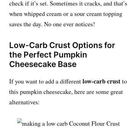
check if it’s set. Sometimes it cracks, and that’s
when whipped cream or a sour cream topping
saves the day. No one ever notices!
Low-Carb Crust Options for
the Perfect Pumpkin
Cheesecake Base
low-carb crust
If you want to add a different
to
this pumpkin cheesecake, here are some great
alternatives: