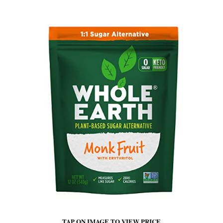
TAP ON IMAGE TO VIEW PRICE