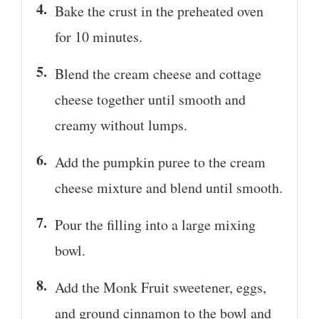
Bake the crust in the preheated oven
for 10 minutes.
Blend the cream cheese and cottage
cheese together until smooth and
creamy without lumps.
Add the pumpkin puree to the cream
cheese mixture and blend until smooth.
Pour the filling into a large mixing
bowl.
Add the Monk Fruit sweetener, eggs,
and ground cinnamon to the bowl and