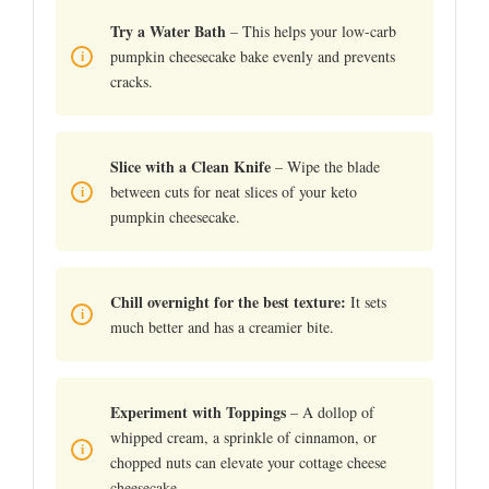
Try a Water Bath
– This helps your low-carb
pumpkin cheesecake bake evenly and prevents
cracks.
Slice with a Clean Knife
– Wipe the blade
between cuts for neat slices of your keto
pumpkin cheesecake.
Chill overnight for the best texture:
It sets
much better and has a creamier bite.
Experiment with Toppings
– A dollop of
whipped cream, a sprinkle of cinnamon, or
chopped nuts can elevate your cottage cheese
cheesecake.