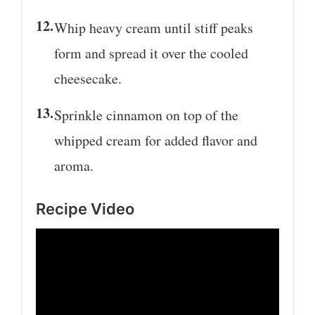
Whip heavy cream until stiff peaks
form and spread it over the cooled
cheesecake.
Sprinkle cinnamon on top of the
whipped cream for added flavor and
aroma.
Recipe Video