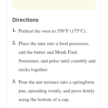
Directions
Preheat the oven to 350°F (175°C).
Place the nuts into a food processor,
add the butter and Monk Fruit
Sweetener, and pulse until crumbly and
sticks together.
Pour the nut mixture into a springform
pan, spreading evenly, and press firmly
using the bottom of a cup.