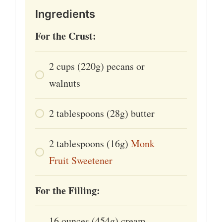
Ingredients
For the Crust:
2
cups
(220g) pecans or
walnuts
2
tablespoons
(28g) butter
2
tablespoons
(16g)
Monk
Fruit Sweetener
For the Filling:
16
ounces
(454g) cream