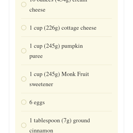
cheese
1
cup
(226g) cottage cheese
1
cup
(245g) pumpkin
puree
1
cup
(245g) Monk Fruit
sweetener
6
eggs
1
tablespoon
(7g) ground
cinnamon