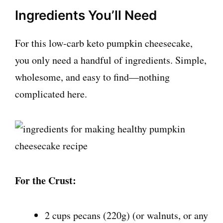
Ingredients You’ll Need
For this low-carb keto pumpkin cheesecake,
you only need a handful of ingredients. Simple,
wholesome, and easy to find—nothing
complicated here.
For the Crust:
2 cups pecans (220g) (or walnuts, or any