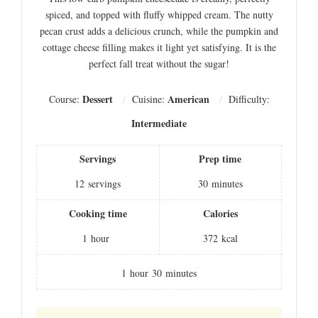
spiced, and topped with fluffy whipped cream. The nutty
pecan crust adds a delicious crunch, while the pumpkin and
cottage cheese filling makes it light yet satisfying. It is the
perfect fall treat without the sugar!
Dessert
American
Course:
Cuisine:
Difficulty:
Intermediate
Servings
Prep time
12
servings
30
minutes
Cooking time
Calories
1
hour
372
kcal
1
hour
30
minutes