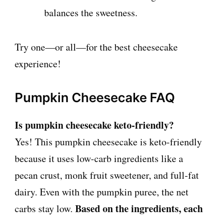
balances the sweetness.
Try one—or all—for the best cheesecake
experience!
Pumpkin Cheesecake FAQ
Is pumpkin cheesecake keto-friendly?
Yes! This pumpkin cheesecake is keto-friendly
because it uses low-carb ingredients like a
pecan crust, monk fruit sweetener, and full-fat
dairy. Even with the pumpkin puree, the net
Based on the ingredients, each
carbs stay low.