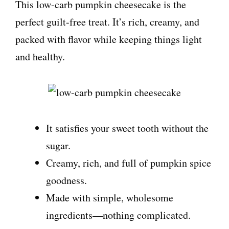
This low-carb pumpkin cheesecake is the
perfect guilt-free treat. It’s rich, creamy, and
packed with flavor while keeping things light
and healthy.
It satisfies your sweet tooth without the
sugar.
Creamy, rich, and full of pumpkin spice
goodness.
Made with simple, wholesome
ingredients—nothing complicated.