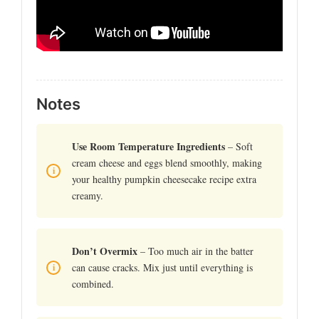
Notes
Use Room Temperature Ingredients
– Soft
cream cheese and eggs blend smoothly, making
your healthy pumpkin cheesecake recipe extra
creamy.
Don’t Overmix
– Too much air in the batter
can cause cracks. Mix just until everything is
combined.