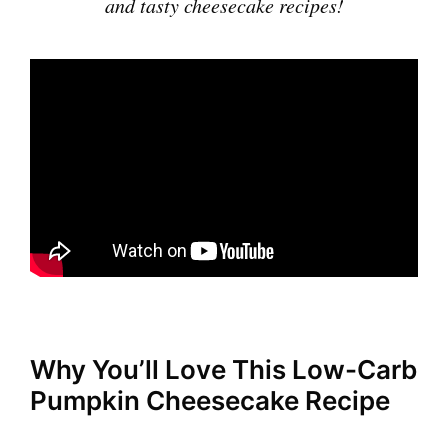
and tasty cheesecake recipes!
Why You’ll Love This Low-Carb
Pumpkin Cheesecake Recipe