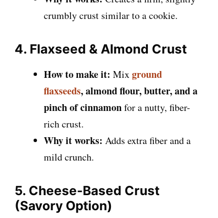
crumbly crust similar to a cookie.
4. Flaxseed & Almond Crust
How to make it:
ground
Mix
flaxseeds
, almond flour, butter, and a
pinch of cinnamon
for a nutty, fiber-
rich crust.
Why it works:
Adds extra fiber and a
mild crunch.
5. Cheese-Based Crust
(Savory Option)