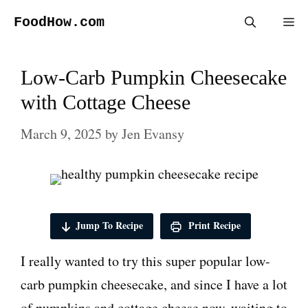
Skip
FoodHow.com
Me
to
content
Low-Carb Pumpkin Cheesecake
with Cottage Cheese
March 9, 2025
by
Jen Evansy
Jump To Recipe
Print Recipe
I really wanted to try this super popular low-
carb pumpkin cheesecake, and since I have a lot
of pumpkins and cottage cheese now, waiting to