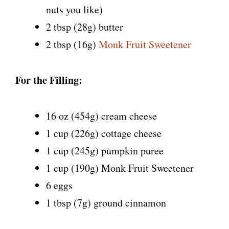
nuts you like)
2 tbsp (28g) butter
2 tbsp (16g)
Monk Fruit Sweetener
For the Filling:
16 oz (454g) cream cheese
1 cup (226g) cottage cheese
1 cup (245g) pumpkin puree
1 cup (190g) Monk Fruit Sweetener
6 eggs
1 tbsp (7g) ground cinnamon