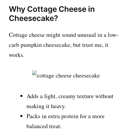
Why Cottage Cheese in
Cheesecake?
Cottage cheese might sound unusual in a low-
carb pumpkin cheesecake, but trust me, it
works.
Adds a light, creamy texture without
making it heavy.
Packs in extra protein for a more
balanced treat.