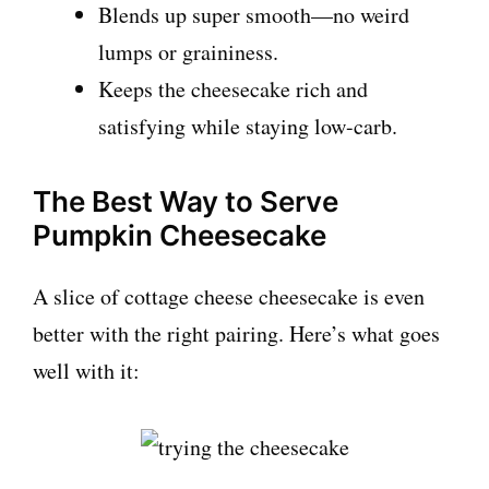
Blends up super smooth—no weird
lumps or graininess.
Keeps the cheesecake rich and
satisfying while staying low-carb.
The Best Way to Serve
Pumpkin Cheesecake
A slice of cottage cheese cheesecake is even
better with the right pairing. Here’s what goes
well with it: