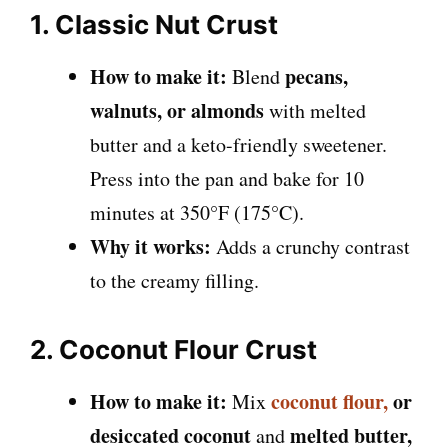
1. Classic Nut Crust
How to make it:
pecans,
Blend
walnuts, or almonds
with melted
butter and a keto-friendly sweetener.
Press into the pan and bake for 10
minutes at 350°F (175°C).
Why it works:
Adds a crunchy contrast
to the creamy filling.
2. Coconut Flour Crust
How to make it:
coconut flour,
or
Mix
desiccated coconut
melted butter,
and