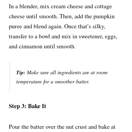
In a blender, mix cream cheese and cottage
cheese until smooth. Then, add the pumpkin
puree and blend again. Once that’s silky,
transfer to a bowl and mix in sweetener, eggs,
and cinnamon until smooth.
Tip:
Make sure all ingredients are at room
temperature for a smoother batter.
Step 3: Bake It
Pour the batter over the nut crust and bake at