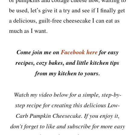
be used, let’s give it a try and see if I finally get
a delicious, guilt-free cheesecake I can eat as
much as I want.
Come join me on
Facebook here
for easy
recipes, cozy bakes, and little kitchen tips
from my kitchen to yours.
Watch my video below for a simple, step-by-
step recipe for creating this delicious Low-
Carb Pumpkin Cheesecake. If you enjoy it,
don’t forget to like and subscribe for more easy