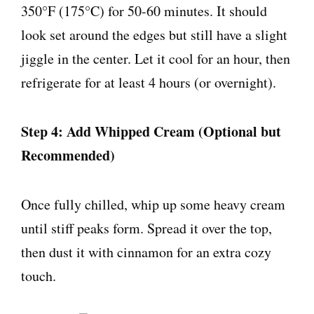
350°F (175°C) for 50-60 minutes. It should
look set around the edges but still have a slight
jiggle in the center. Let it cool for an hour, then
refrigerate for at least 4 hours (or overnight).
Step 4: Add Whipped Cream (Optional but
Recommended)
Once fully chilled, whip up some heavy cream
until stiff peaks form. Spread it over the top,
then dust it with cinnamon for an extra cozy
touch.