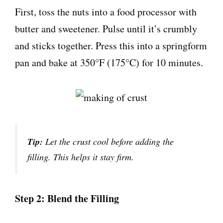
First, toss the nuts into a food processor with
butter and sweetener. Pulse until it’s crumbly
and sticks together. Press this into a springform
pan and bake at 350°F (175°C) for 10 minutes.
Tip:
Let the crust cool before adding the
filling. This helps it stay firm.
Step 2: Blend the Filling