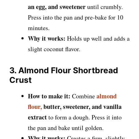
an egg, and sweetener
until crumbly.
Press into the pan and pre-bake for 10
minutes.
Why it works:
Holds up well and adds a
slight coconut flavor.
3. Almond Flour Shortbread
Crust
How to make it:
almond
Combine
flour,
butter, sweetener, and vanilla
extract
to form a dough. Press it into
the pan and bake until golden.
Why it works:
Creates a firm, slightly