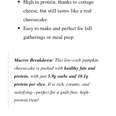
High in protein, thanks to cottage
cheese, but still tastes like a real
cheesecake.
Easy to make and perfect for fall
gatherings or meal prep.
Macros Breakdown:
This low-carb pumpkin
cheesecake is packed with
healthy fats and
protein
, with just
5.9g carbs and 10.1g
protein per slice
. It is rich, creamy, and
satisfying—perfect for a guilt-free, high-
protein treat!