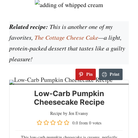
Related recipe:
This is another one of my
favorites,
The Cottage Cheese Cake
—a light,
protein-packed dessert that tastes like a guilty
pleasure!
Pin
Print
Low-Carb Pumpkin
Cheesecake Recipe
Recipe by Jen Evansy
0.0
from
0
votes
This low-carb pumpkin cheesecake is creamy, perfectly