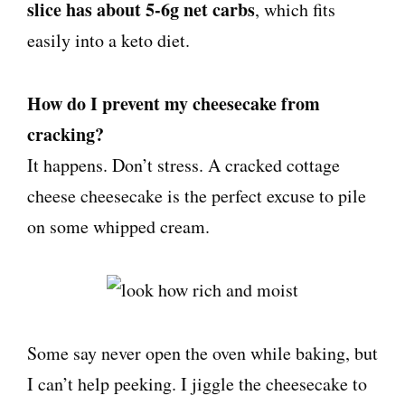
slice has about 5-6g net carbs
, which fits
easily into a keto diet.
How do I prevent my cheesecake from
cracking?
It happens. Don’t stress. A cracked cottage
cheese cheesecake is the perfect excuse to pile
on some whipped cream.
Some say never open the oven while baking, but
I can’t help peeking. I jiggle the cheesecake to