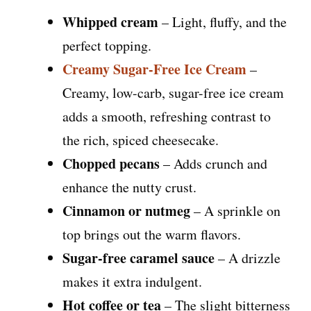
Whipped cream
– Light, fluffy, and the
perfect topping.
Creamy Sugar-Free Ice Cream
–
Creamy, low-carb, sugar-free ice cream
adds a smooth, refreshing contrast to
the rich, spiced cheesecake.
Chopped pecans
– Adds crunch and
enhance the nutty crust.
Cinnamon or nutmeg
– A sprinkle on
top brings out the warm flavors.
Sugar-free caramel sauce
– A drizzle
makes it extra indulgent.
Hot coffee or tea
– The slight bitterness