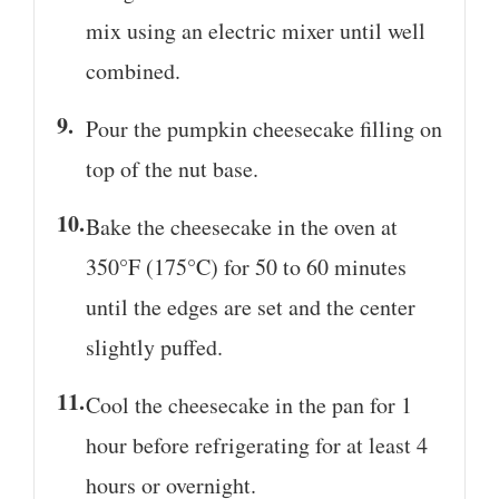
mix using an electric mixer until well
combined.
Pour the pumpkin cheesecake filling on
top of the nut base.
Bake the cheesecake in the oven at
350°F (175°C) for 50 to 60 minutes
until the edges are set and the center
slightly puffed.
Cool the cheesecake in the pan for 1
hour before refrigerating for at least 4
hours or overnight.