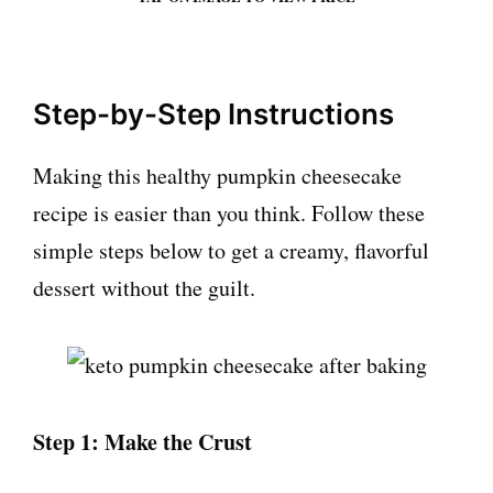
Step-by-Step Instructions
Making this healthy pumpkin cheesecake
recipe is easier than you think. Follow these
simple steps below to get a creamy, flavorful
dessert without the guilt.
Step 1: Make the Crust