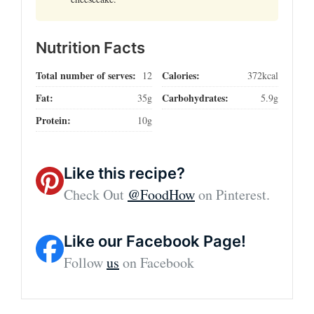
Nutrition Facts
Total number of serves:
Calories:
12
372kcal
Fat:
Carbohydrates:
35g
5.9g
Protein:
10g
Like this recipe?
Check Out
@FoodHow
on Pinterest.
Like our Facebook Page!
Follow
us
on Facebook