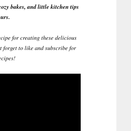
cozy bakes, and little kitchen tips
urs.
cipe for creating these delicious
 forget to like and subscribe for
ecipes!