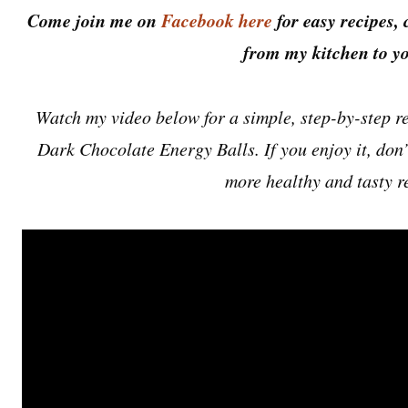
Come join me on
Facebook here
for easy recipes, 
from my kitchen to yo
Watch my video below for a simple, step-by-step re
Dark Chocolate Energy Balls. If you enjoy it, don’t
more healthy and tasty r