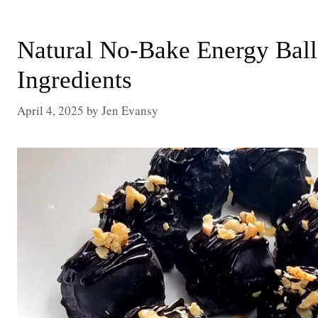
Natural No-Bake Energy Ball
Ingredients
April 4, 2025
by
Jen Evansy