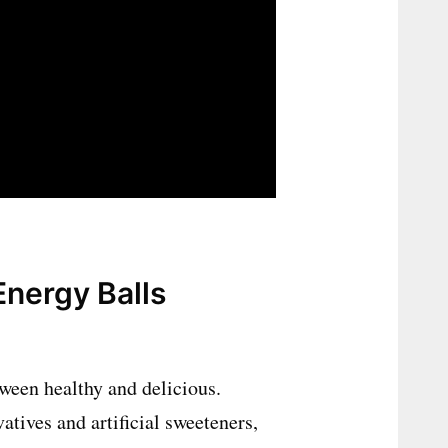
nergy Balls
tween healthy and delicious.
atives and artificial sweeteners,