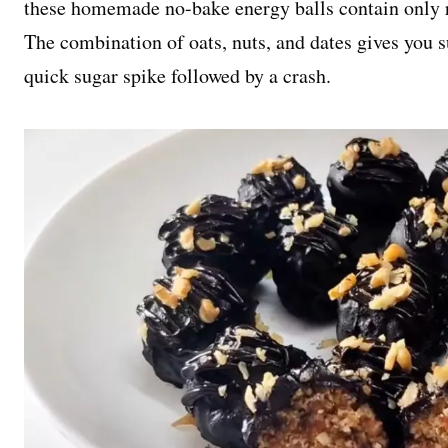
these homemade no-bake energy balls contain only r
The combination of oats, nuts, and dates gives you s
quick sugar spike followed by a crash.