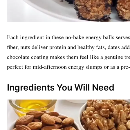
Each ingredient in these no-bake energy balls serves 
fiber, nuts deliver protein and healthy fats, dates ad
chocolate coating makes them feel like a genuine tre
perfect for mid-afternoon energy slumps or as a pre
Ingredients You Will Need