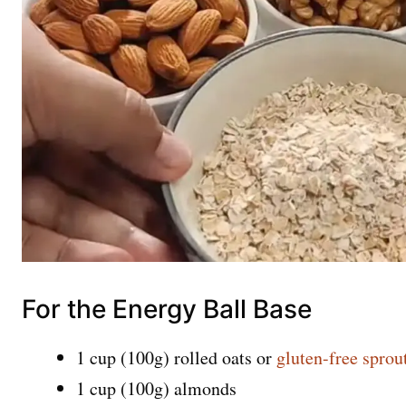
For the Energy Ball Base
1 cup (100g) rolled oats or
gluten-free sprou
1 cup (100g) almonds