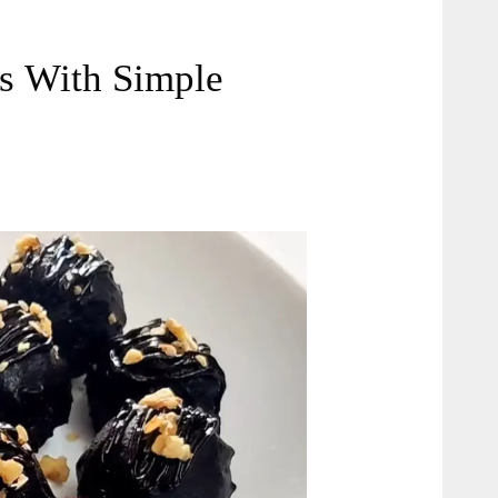
s With Simple