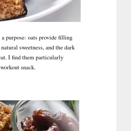
a purpose: oats provide filling
d natural sweetness, and the dark
at. I find them particularly
-workout snack.