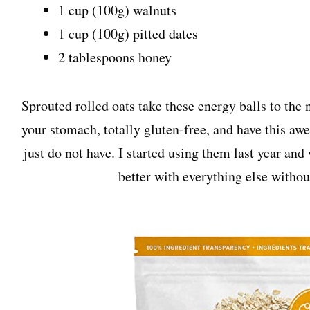
1 cup (100g) walnuts
1 cup (100g) pitted dates
2 tablespoons honey
Sprouted rolled oats take these energy balls to the 
your stomach, totally gluten-free, and have this awe
just do not have. I started using them last year and
better with everything else withou