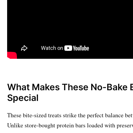
What Makes These No-Bake E
Special
These bite-sized treats strike the perfect balance be
Unlike store-bought protein bars loaded with preserv