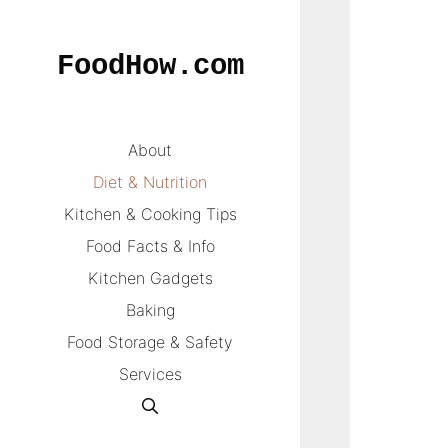
Skip
to
FoodHow.com
content
About
Diet & Nutrition
Kitchen & Cooking Tips
Food Facts & Info
Kitchen Gadgets
Baking
Food Storage & Safety
Services