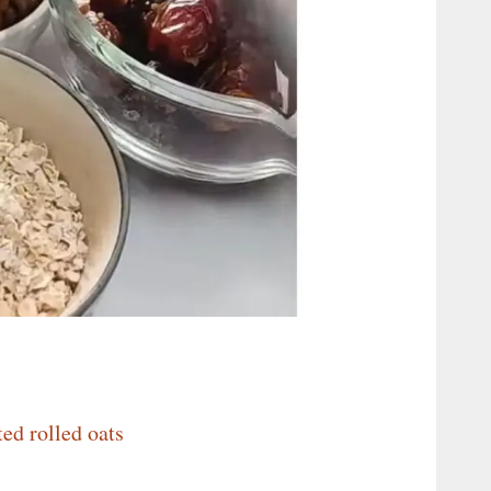
ted rolled oats