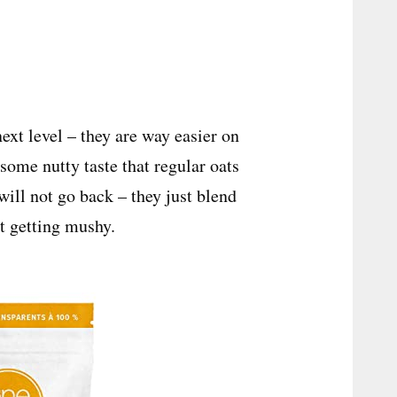
next level – they are way easier on
some nutty taste that regular oats
 will not go back – they just blend
t getting mushy.