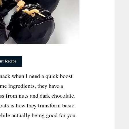
nt Recipe
nack when I need a quick boost
me ingredients, they have a
ess from nuts and dark chocolate.
oats is how they transform basic
while actually being good for you.