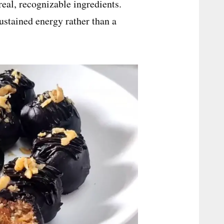
eal, recognizable ingredients.
ustained energy rather than a