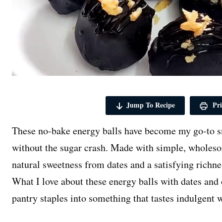
Jump To Recipe
Pri
These no-bake energy balls have become my go-to s
without the sugar crash. Made with simple, wholeso
natural sweetness from dates and a satisfying richn
What I love about these energy balls with dates and 
pantry staples into something that tastes indulgent 