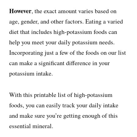
However
, the exact amount varies based on
age, gender, and other factors. Eating a varied
diet that includes high-potassium foods can
help you meet your daily potassium needs.
Incorporating just a few of the foods on our list
can make a significant difference in your
potassium intake.
With this printable list of high-potassium
foods, you can easily track your daily intake
and make sure you’re getting enough of this
essential mineral.