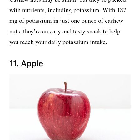
with nutrients, including potassium. With 187
mg of potassium in just one ounce of cashew
nuts, they’re an easy and tasty snack to help
you reach your daily potassium intake.
11. Apple