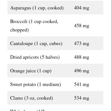
Asparagus (1 cup, cooked)
404 mg
Broccoli (1 cup cooked,
458 mg
chopped)
Cantaloupe (1 cup, cubes)
473 mg
Dried apricots (5 halves)
488 mg
Orange juice (1 cup)
496 mg
Sweet potato (1 medium)
541 mg
Clams (3 oz, cooked)
534 mg