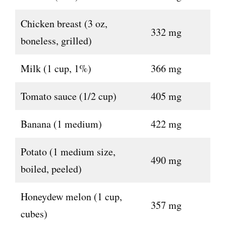
Chicken breast (3 oz,
332 mg
boneless, grilled)
Milk (1 cup, 1%)
366 mg
Tomato sauce (1/2 cup)
405 mg
Banana (1 medium)
422 mg
Potato (1 medium size,
490 mg
boiled, peeled)
Honeydew melon (1 cup,
357 mg
cubes)