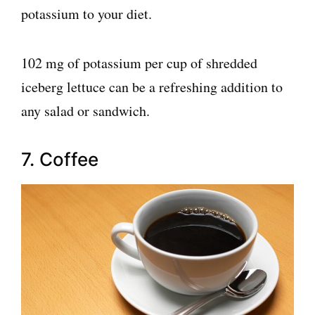
potassium to your diet.
102 mg of potassium per cup of shredded
iceberg lettuce can be a refreshing addition to
any salad or sandwich.
7. Coffee