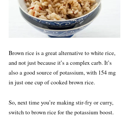
Brown rice is a great alternative to white rice,
and not just because it’s a complex carb. It’s
also a good source of potassium, with 154 mg
in just one cup of cooked brown rice.
So, next time you’re making stir-fry or curry,
switch to brown rice for the potassium boost.