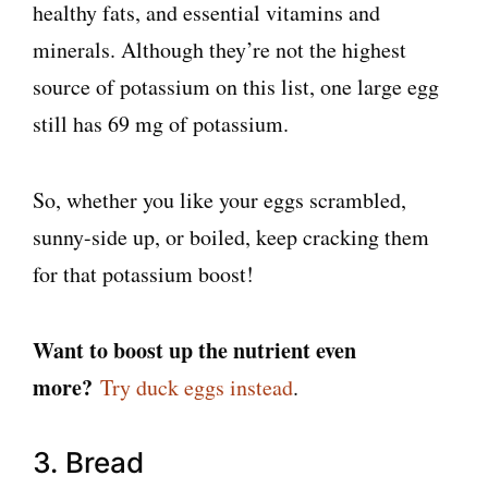
healthy fats, and essential vitamins and
minerals. Although they’re not the highest
source of potassium on this list, one large egg
still has 69 mg of potassium.
So, whether you like your eggs scrambled,
sunny-side up, or boiled, keep cracking them
for that potassium boost!
Want to boost up the nutrient even
more?
Try duck eggs instead
.
3. Bread