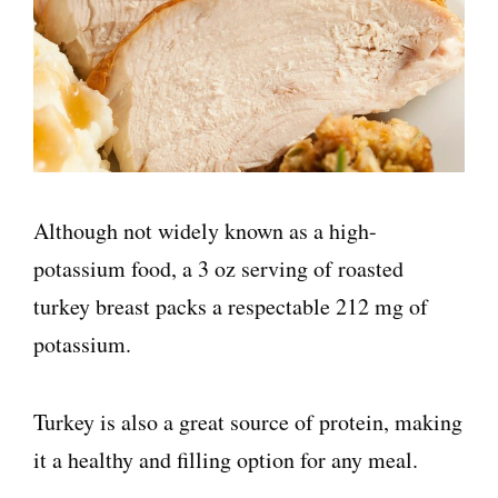
Although not widely known as a high-
potassium food, a 3 oz serving of roasted
turkey breast packs a respectable 212 mg of
potassium.
Turkey is also a great source of protein, making
it a healthy and filling option for any meal.