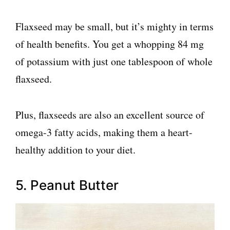
Flaxseed may be small, but it’s mighty in terms
of health benefits. You get a whopping 84 mg
of potassium with just one tablespoon of whole
flaxseed.
Plus, flaxseeds are also an excellent source of
omega-3 fatty acids, making them a heart-
healthy addition to your diet.
5. Peanut Butter