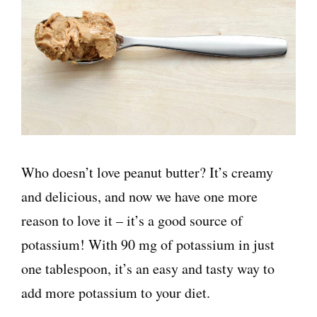
Who doesn’t love peanut butter? It’s creamy
and delicious, and now we have one more
reason to love it – it’s a good source of
potassium! With 90 mg of potassium in just
one tablespoon, it’s an easy and tasty way to
add more potassium to your diet.