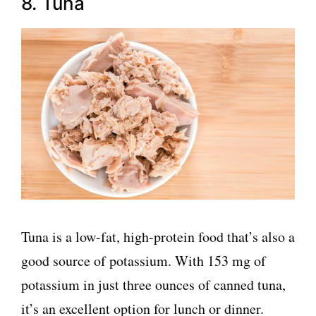
8. Tuna
Tuna is a low-fat, high-protein food that’s also a
good source of potassium. With 153 mg of
potassium in just three ounces of canned tuna,
it’s an excellent option for lunch or dinner.