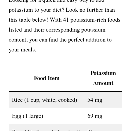
potassium to your diet? Look no further than
this table below! With 41 potassium-rich foods
listed and their corresponding potassium
content, you can find the perfect addition to
your meals.
Potassium
Food Item
Amount
Rice (1 cup, white, cooked)
54 mg
Egg (1 large)
69 mg