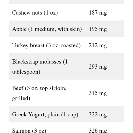
Cashew nuts (1 oz)
187 mg
Apple (1 medium, with skin)
195 mg
Turkey breast (3 oz, roasted)
212 mg
Blackstrap molasses (1
293 mg
tablespoon)
Beef (3 oz, top sirloin,
315 mg
grilled)
Greek Yogurt, plain (1 cup)
322 mg
Salmon (3 oz)
326 mg