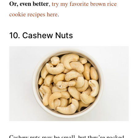
Or, even better
,
try my favorite brown rice
cookie recipes here
.
10. Cashew Nuts
Cashew nuts may be small, but they’re packed