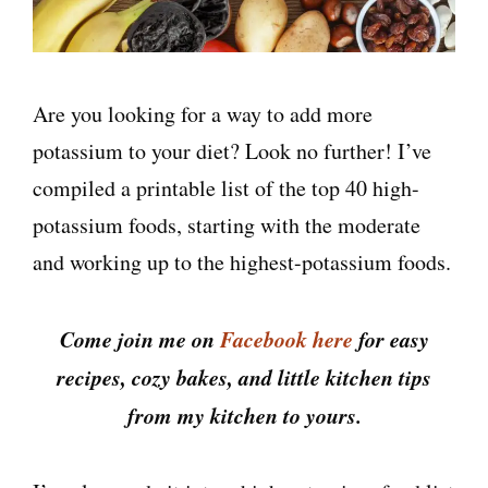
Are you looking for a way to add more
potassium to your diet? Look no further! I’ve
compiled a printable list of the top 40 high-
potassium foods, starting with the moderate
and working up to the highest-potassium foods.
Come join me on
Facebook here
for easy
recipes, cozy bakes, and little kitchen tips
from my kitchen to yours.