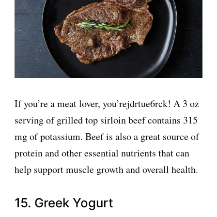
If you’re a meat lover, you’rejdrtue6rck! A 3 oz
serving of grilled top sirloin beef contains 315
mg of potassium. Beef is also a great source of
protein and other essential nutrients that can
help support muscle growth and overall health.
15. Greek Yogurt