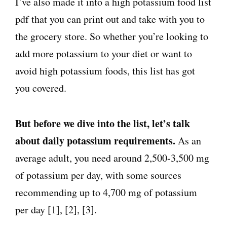
I’ve also made it into a high potassium food list
pdf that you can print out and take with you to
the grocery store. So whether you’re looking to
add more potassium to your diet or want to
avoid high potassium foods, this list has got
you covered.
But before we dive into the list, let’s talk
about daily potassium requirements.
As an
average adult, you need around 2,500-3,500 mg
of potassium per day, with some sources
recommending up to 4,700 mg of potassium
per day [1], [2], [3].