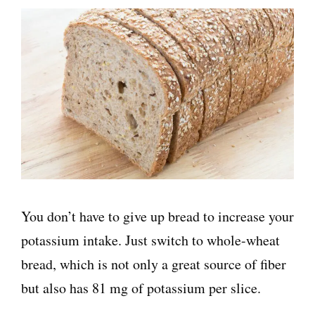
You don’t have to give up bread to increase your
potassium intake. Just switch to whole-wheat
bread, which is not only a great source of fiber
but also has 81 mg of potassium per slice.