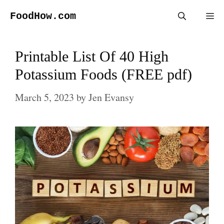
Skip
FoodHow.com
Me
to
content
Printable List Of 40 High
Potassium Foods (FREE pdf)
March 5, 2023
by
Jen Evansy