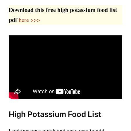
Download this free high potassium food list
pdf
here >>>
High Potassium Food List
Looking for a quick and easy way to add