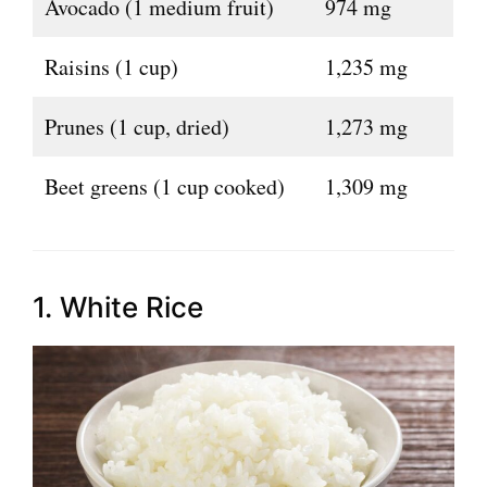
Avocado (1 medium fruit)
974 mg
Raisins (1 cup)
1,235 mg
Prunes (1 cup, dried)
1,273 mg
Beet greens (1 cup cooked)
1,309 mg
1. White Rice