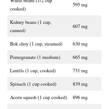
White beans (1/2 cup
595 mg
cooked)
Kidney beans (1 cup,
607 mg
canned)
Bok choy (1 cup, steamed)
630 mg
Pomegranate (1 medium)
665 mg
Lentils (1 cup, cooked)
731 mg
Spinach (1 cup cooked)
839 mg
Acorn squash (1 cup cooked)
896 mg