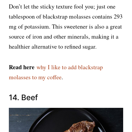
Don’t let the sticky texture fool you; just one
tablespoon of blackstrap molasses contains 293
mg of potassium. This sweetener is also a great
source of iron and other minerals, making it a
healthier alternative to refined sugar.
Read here
why I like to add blackstrap
molasses to my coffee
.
14. Beef