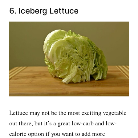
6. Iceberg Lettuce
Lettuce may not be the most exciting vegetable
out there, but it’s a great low-carb and low-
calorie option if you want to add more