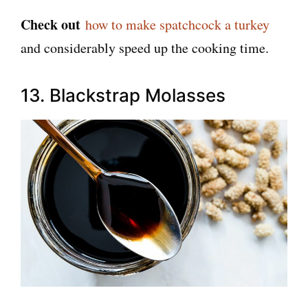
Check out
how to make spatchcock a turkey
and considerably speed up the cooking time.
13. Blackstrap Molasses