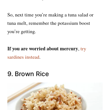
So, next time you’re making a tuna salad or
tuna melt, remember the potassium boost
you’re getting.
If you are worried about mercury
,
try
sardines instead
.
9. Brown Rice