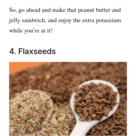
So, go ahead and make that peanut butter and
jelly sandwich, and enjoy the extra potassium
while you’re at it!
4. Flaxseeds