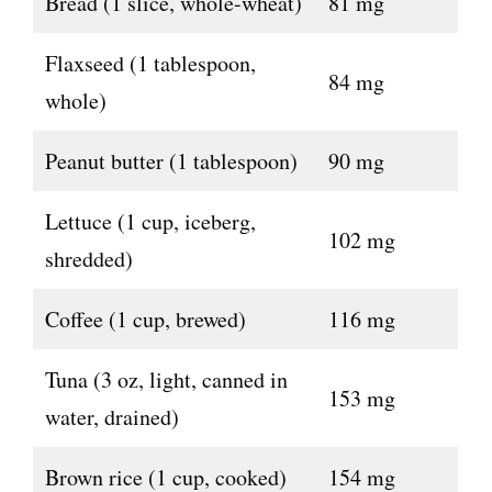
Bread (1 slice, whole-wheat)
81 mg
Flaxseed (1 tablespoon,
84 mg
whole)
Peanut butter (1 tablespoon)
90 mg
Lettuce (1 cup, iceberg,
102 mg
shredded)
Coffee (1 cup, brewed)
116 mg
Tuna (3 oz, light, canned in
153 mg
water, drained)
Brown rice (1 cup, cooked)
154 mg