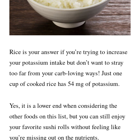
Rice is your answer if you’re trying to increase
your potassium intake but don’t want to stray
too far from your carb-loving ways! Just one
cup of cooked rice has 54 mg of potassium.
Yes, it is a lower end when considering the
other foods on this list, but you can still enjoy
your favorite sushi rolls without feeling like
you’re missing out on the nutrients.