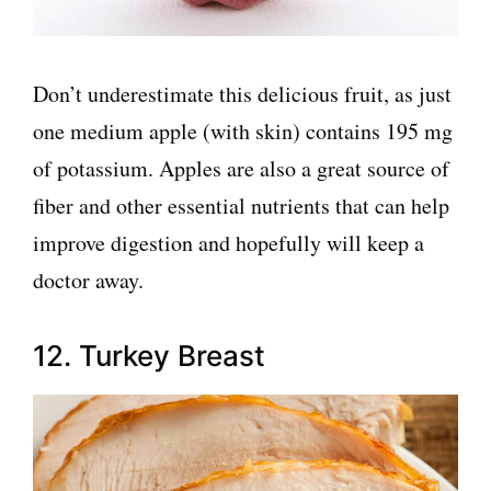
Don’t underestimate this delicious fruit, as just
one medium apple (with skin) contains 195 mg
of potassium. Apples are also a great source of
fiber and other essential nutrients that can help
improve digestion and hopefully will keep a
doctor away.
12. Turkey Breast