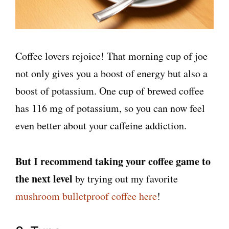
Coffee lovers rejoice! That morning cup of joe
not only gives you a boost of energy but also a
boost of potassium. One cup of brewed coffee
has 116 mg of potassium, so you can now feel
even better about your caffeine addiction.
But I recommend taking your coffee game to
the next level
by trying out my favorite
mushroom bulletproof coffee here
!