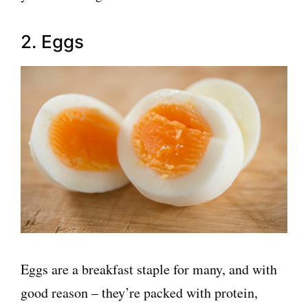
2. Eggs
Eggs are a breakfast staple for many, and with
good reason – they’re packed with protein,