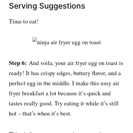
Serving Suggestions
Time to eat!
Step 6:
And voila, your air fryer egg on toast is
ready! It has crispy edges, buttery flavor, and a
perfect egg in the middle. I make this easy air
fryer breakfast a lot because it’s quick and
tastes really good. Try eating it while it’s still
hot – that’s when it’s best.