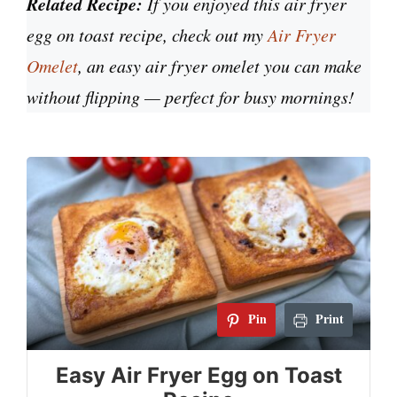
Related Recipe:
If you enjoyed this air fryer
egg on toast recipe, check out my
Air Fryer
Omelet
,
an easy air fryer omelet you can make
without flipping — perfect for busy mornings!
Pin
Print
Easy Air Fryer Egg on Toast