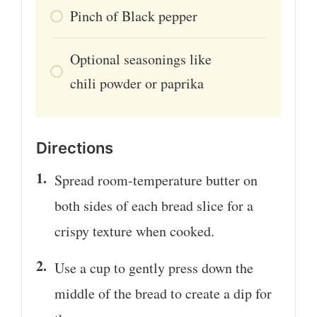
Pinch
of
Black pepper
Optional seasonings like
chili powder or paprika
Directions
Spread room-temperature butter on
both sides of each bread slice for a
crispy texture when cooked.
Use a cup to gently press down the
middle of the bread to create a dip for