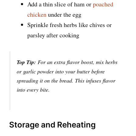
Add a thin slice of ham or
poached
chicken
under the egg
Sprinkle fresh herbs like chives or
parsley after cooking
Top Tip:
For an extra flavor boost, mix herbs
or garlic powder into your butter before
spreading it on the bread. This infuses flavor
into every bite.
Storage and Reheating