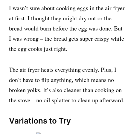
I wasn’t sure about cooking eggs in the air fryer
at first. I thought they might dry out or the
bread would burn before the egg was done. But
I was wrong – the bread gets super crispy while
the egg cooks just right.
The air fryer heats everything evenly. Plus, I
don’t have to flip anything, which means no
broken yolks. It’s also cleaner than cooking on
the stove – no oil splatter to clean up afterward.
Variations to Try