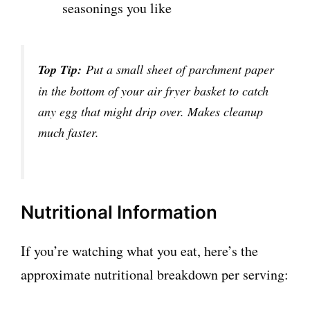
seasonings you like
Top Tip:
Put a small sheet of parchment paper
in the bottom of your air fryer basket to catch
any egg that might drip over. Makes cleanup
much faster.
Nutritional Information
If you’re watching what you eat, here’s the
approximate nutritional breakdown per serving: