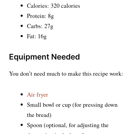
Calories: 320 calories
Protein: 8g
Carbs: 27g
Fat: 16g
Equipment Needed
You don’t need much to make this recipe work:
Air fryer
Small bowl or cup (for pressing down
the bread)
Spoon (optional, for adjusting the