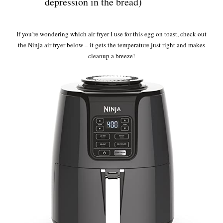
depression in the bread)
If you’re wondering which air fryer I use for this egg on toast, check out
the Ninja air fryer below – it gets the temperature just right and makes
cleanup a breeze!