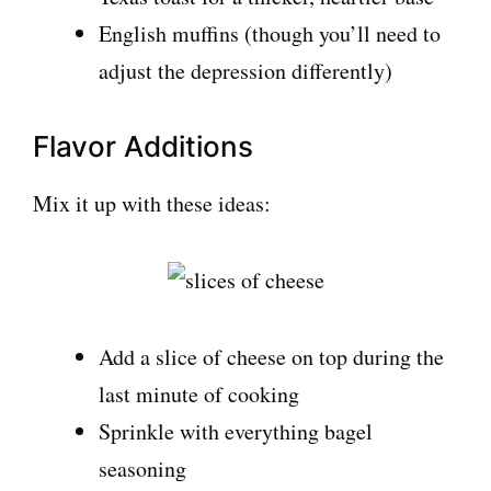
English muffins (though you’ll need to
adjust the depression differently)
Flavor Additions
Mix it up with these ideas:
Add a slice of cheese on top during the
last minute of cooking
Sprinkle with everything bagel
seasoning