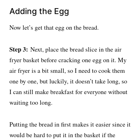
Adding the Egg
Now let’s get that egg on the bread.
Step 3:
Next, place the bread slice in the air
fryer basket before cracking one egg on it. My
air fryer is a bit small, so I need to cook them
one by one, but luckily, it doesn’t take long, so
I can still make breakfast for everyone without
waiting too long.
Putting the bread in first makes it easier since it
would be hard to put it in the basket if the