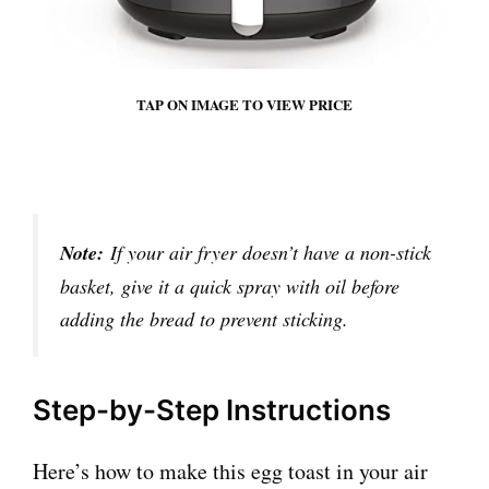
TAP ON IMAGE TO VIEW PRICE
Note:
If your air fryer doesn’t have a non-stick
basket, give it a quick spray with oil before
adding the bread to prevent sticking.
Step-by-Step Instructions
Here’s how to make this egg toast in your air