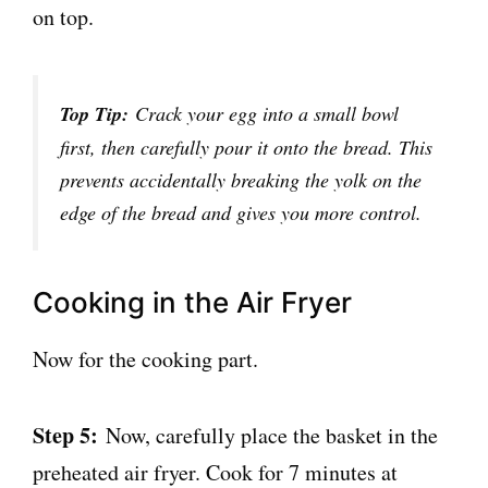
on top.
Top Tip:
Crack your egg into a small bowl
first, then carefully pour it onto the bread. This
prevents accidentally breaking the yolk on the
edge of the bread and gives you more control.
Cooking in the Air Fryer
Now for the cooking part.
Step 5:
Now, carefully place the basket in the
preheated air fryer. Cook for 7 minutes at