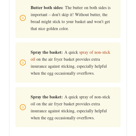
Butter both sides:
The butter on both sides is
important – don’t skip it! Without butter, the
bread might stick to your basket and won’t get
that nice golden color.
Spray the basket:
A quick
spray of non-stick
oil
on the air fryer basket provides extra
insurance against sticking, especially helpful
when the egg occasionally overflows.
Spray the basket:
A quick spray of non-stick
oil on the air fryer basket provides extra
insurance against sticking, especially helpful
when the egg occasionally overflows.