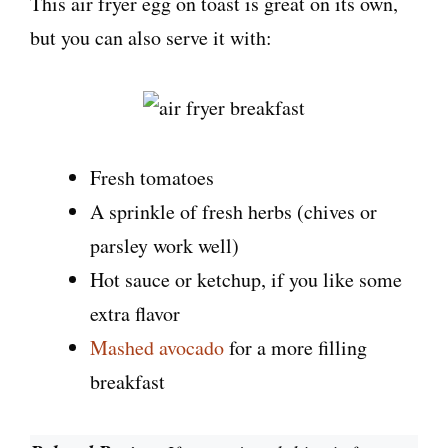
This air fryer egg on toast is great on its own,
but you can also serve it with:
Fresh tomatoes
A sprinkle of fresh herbs (chives or
parsley work well)
Hot sauce or ketchup, if you like some
extra flavor
Mashed avocado
for a more filling
breakfast