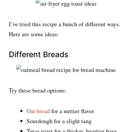
I’ve tried this recipe a bunch of different ways.
Here are some ideas:
Different Breads
Try these bread options:
Oat bread
for a nuttier flavor
Sourdough for a slight tang
Texas toast for a thicker, heartier base