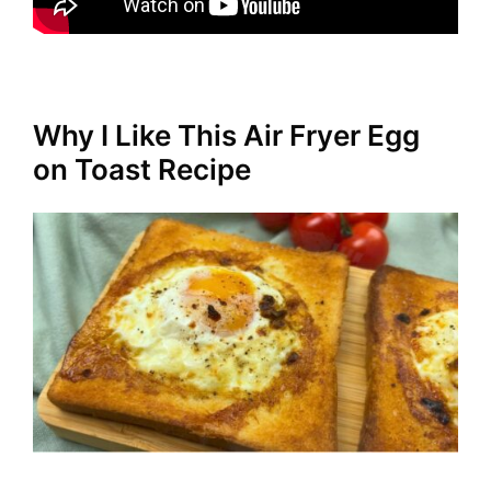
Why I Like This Air Fryer Egg
on Toast Recipe