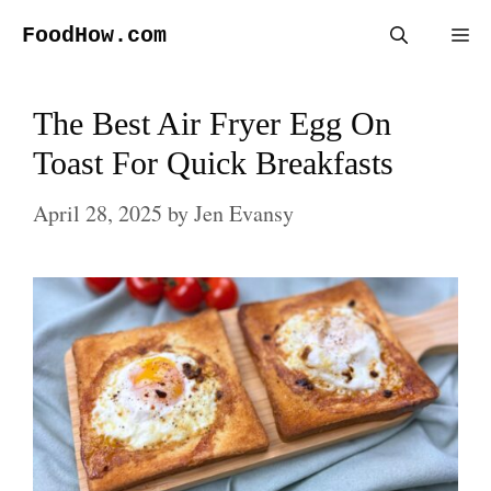
Skip
FoodHow.com
Me
to
content
The Best Air Fryer Egg On
Toast For Quick Breakfasts
April 28, 2025
by
Jen Evansy