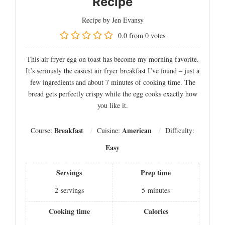
Recipe
Recipe by Jen Evansy
0.0
from
0
votes
This air fryer egg on toast has become my morning favorite.
It’s seriously the easiest air fryer breakfast I’ve found – just a
few ingredients and about 7 minutes of cooking time. The
bread gets perfectly crispy while the egg cooks exactly how
you like it.
Breakfast
American
Course:
Cuisine:
Difficulty:
Easy
Servings
Prep time
2
servings
5
minutes
Cooking time
Calories