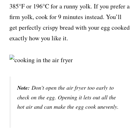
385°F or 196°C for a runny yolk. If you prefer a
firm yolk, cook for 9 minutes instead. You’ll
get perfectly crispy bread with your egg cooked
exactly how you like it.
Note:
Don’t open the air fryer too early to
check on the egg. Opening it lets out all the
hot air and can make the egg cook unevenly.