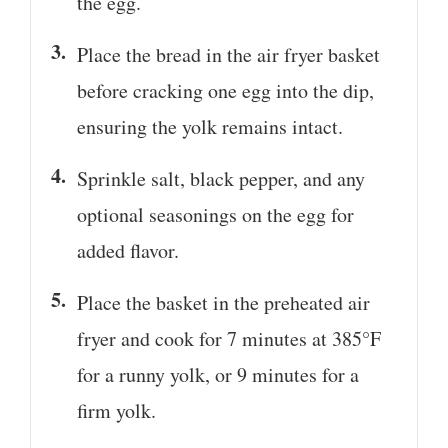
the egg.
Place the bread in the air fryer basket
before cracking one egg into the dip,
ensuring the yolk remains intact.
Sprinkle salt, black pepper, and any
optional seasonings on the egg for
added flavor.
Place the basket in the preheated air
fryer and cook for 7 minutes at 385°F
for a runny yolk, or 9 minutes for a
firm yolk.