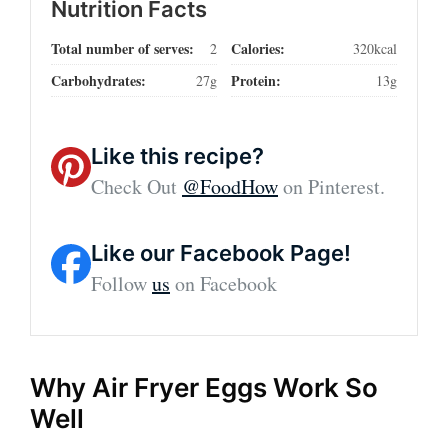
Nutrition Facts
Total number of serves:
Calories:
2
320kcal
Carbohydrates:
Protein:
27g
13g
Like this recipe?
Check Out
@FoodHow
on Pinterest.
Like our Facebook Page!
Follow
us
on Facebook
Why Air Fryer Eggs Work So
Well