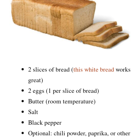
2 slices of bread (
this white bread
works
great)
2 eggs (1 per slice of bread)
Butter (room temperature)
Salt
Black pepper
Optional: chili powder, paprika, or other