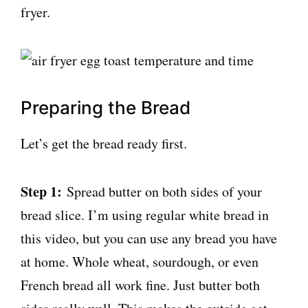
fryer.
Preparing the Bread
Let’s get the bread ready first.
Step 1:
Spread butter on both sides of your
bread slice. I’m using regular white bread in
this video, but you can use any bread you have
at home. Whole wheat, sourdough, or even
French bread all work fine. Just butter both