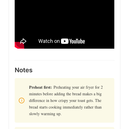
Notes
Preheat first:
Preheating your air fryer for 2
minutes before adding the bread makes a big
difference in how crispy your toast gets. The
bread starts cooking immediately rather than
slowly warming up.