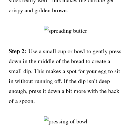
sides really well. This makes the outside get
crispy and golden brown.
Step 2:
Use a small cup or bowl to gently press
down in the middle of the bread to create a
small dip. This makes a spot for your egg to sit
in without running off. If the dip isn’t deep
enough, press it down a bit more with the back
of a spoon.