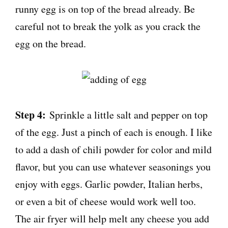
runny egg is on top of the bread already. Be
careful not to break the yolk as you crack the
egg on the bread.
Step 4:
Sprinkle a little salt and pepper on top
of the egg. Just a pinch of each is enough. I like
to add a dash of chili powder for color and mild
flavor, but you can use whatever seasonings you
enjoy with eggs. Garlic powder, Italian herbs,
or even a bit of cheese would work well too.
The air fryer will help melt any cheese you add