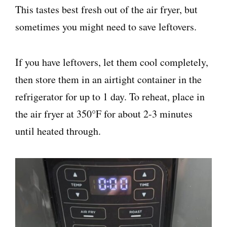
This tastes best fresh out of the air fryer, but
sometimes you might need to save leftovers.
If you have leftovers, let them cool completely,
then store them in an airtight container in the
refrigerator for up to 1 day. To reheat, place in
the air fryer at 350°F for about 2-3 minutes
until heated through.