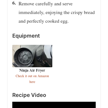
Remove carefully and serve
immediately, enjoying the crispy bread
and perfectly cooked egg.
Equipment
Ninja Air Fryer
Check it out on Amazon
here
Recipe Video