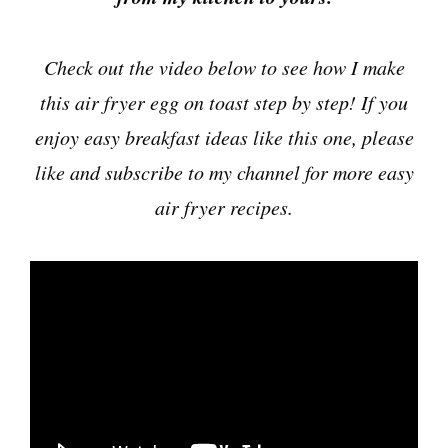
Check out the video below to see how I make
this air fryer egg on toast step by step! If you
enjoy easy breakfast ideas like this one, please
like and subscribe to my channel for more easy
air fryer recipes.