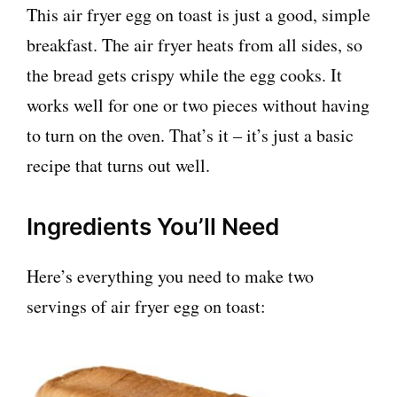
This air fryer egg on toast is just a good, simple
breakfast. The air fryer heats from all sides, so
the bread gets crispy while the egg cooks. It
works well for one or two pieces without having
to turn on the oven. That’s it – it’s just a basic
recipe that turns out well.
Ingredients You’ll Need
Here’s everything you need to make two
servings of air fryer egg on toast: