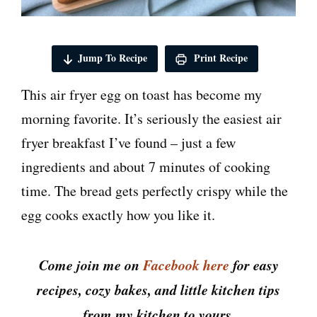
Jump To Recipe
Print Recipe
This air fryer egg on toast has become my
morning favorite. It’s seriously the easiest air
fryer breakfast I’ve found – just a few
ingredients and about 7 minutes of cooking
time. The bread gets perfectly crispy while the
egg cooks exactly how you like it.
Come join me on
Facebook here
for easy
recipes, cozy bakes, and little kitchen tips
from my kitchen to yours.