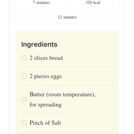
7
minutes
320
kcal
12
minutes
Ingredients
2
slices
bread
2
pieces
eggs
Butter (room temperature),
for spreading
Pinch
of
Salt