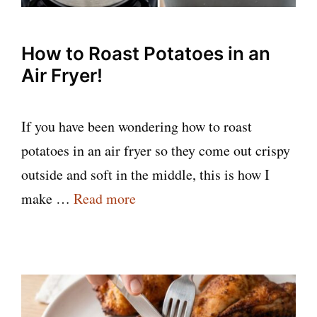
How to Roast Potatoes in an
Air Fryer!
If you have been wondering how to roast
potatoes in an air fryer so they come out crispy
outside and soft in the middle, this is how I
make …
Read more