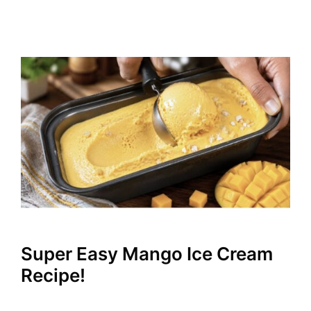
Super Easy Mango Ice Cream
Recipe!