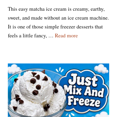
This easy matcha ice cream is creamy, earthy,
sweet, and made without an ice cream machine.
It is one of those simple freezer desserts that
feels a little fancy, …
Read more