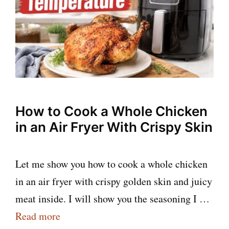
How to Cook a Whole Chicken
in an Air Fryer With Crispy Skin
Let me show you how to cook a whole chicken
in an air fryer with crispy golden skin and juicy
meat inside. I will show you the seasoning I …
Read more