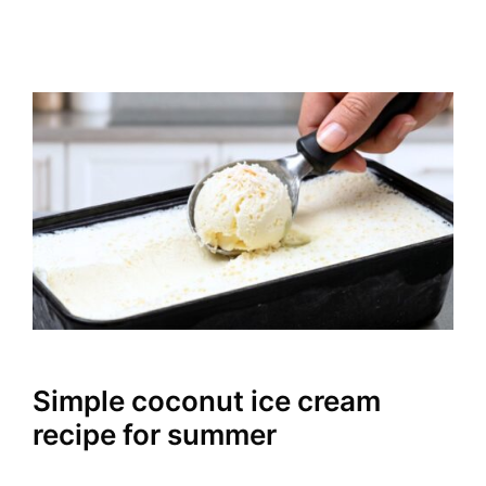
Simple coconut ice cream
recipe for summer