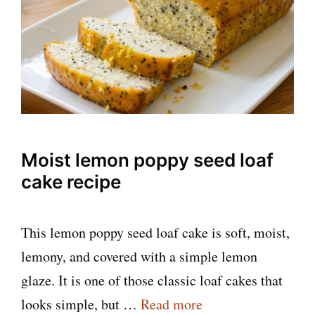
Moist lemon poppy seed loaf
cake recipe
This lemon poppy seed loaf cake is soft, moist,
lemony, and covered with a simple lemon
glaze. It is one of those classic loaf cakes that
looks simple, but …
Read more