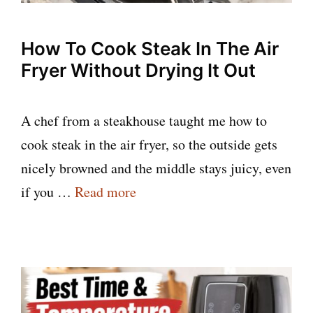
How To Cook Steak In The Air
Fryer Without Drying It Out
A chef from a steakhouse taught me how to
cook steak in the air fryer, so the outside gets
nicely browned and the middle stays juicy, even
if you …
Read more