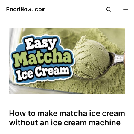
Skip
FoodHow.com
Me
to
content
How to make matcha ice cream
without an ice cream machine