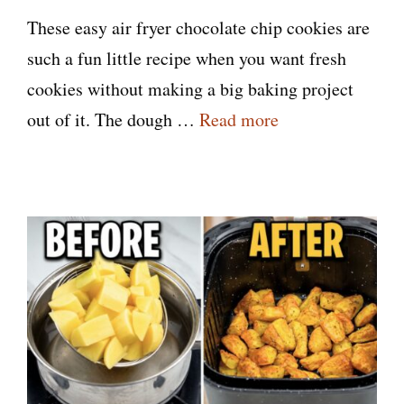
These easy air fryer chocolate chip cookies are
such a fun little recipe when you want fresh
cookies without making a big baking project
out of it. The dough …
Read more