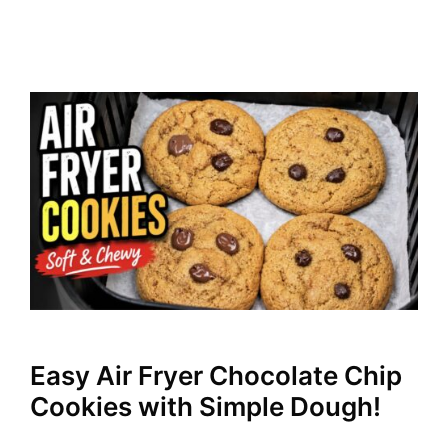
Easy Air Fryer Chocolate Chip
Cookies with Simple Dough!