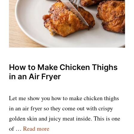
How to Make Chicken Thighs
in an Air Fryer
Let me show you how to make chicken thighs
in an air fryer so they come out with crispy
golden skin and juicy meat inside. This is one
of …
Read more