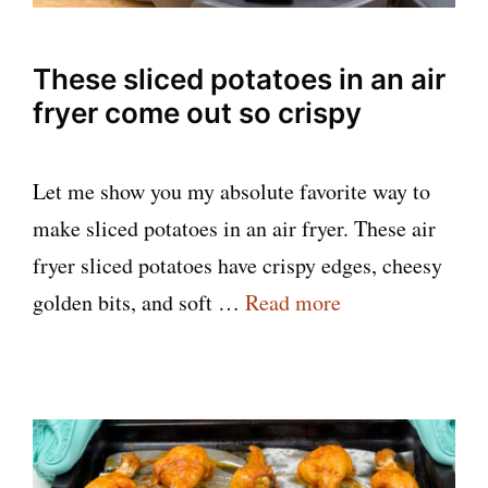
These sliced potatoes in an air
fryer come out so crispy
Let me show you my absolute favorite way to
make sliced potatoes in an air fryer. These air
fryer sliced potatoes have crispy edges, cheesy
golden bits, and soft …
Read more