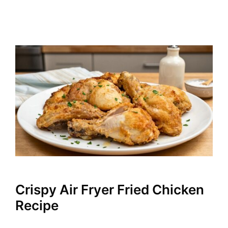
Crispy Air Fryer Fried Chicken
Recipe