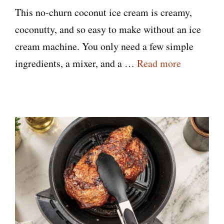
This no-churn coconut ice cream is creamy,
coconutty, and so easy to make without an ice
cream machine. You only need a few simple
ingredients, a mixer, and a …
Read more