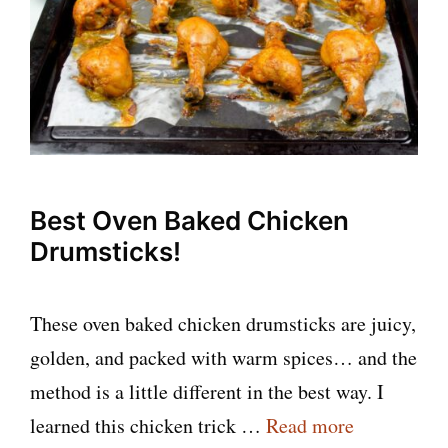
Best Oven Baked Chicken
Drumsticks!
These oven baked chicken drumsticks are juicy,
golden, and packed with warm spices… and the
method is a little different in the best way. I
learned this chicken trick …
Read more