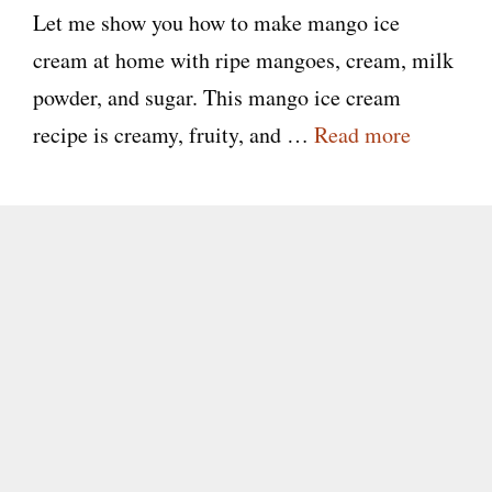
Let me show you how to make mango ice
cream at home with ripe mangoes, cream, milk
powder, and sugar. This mango ice cream
recipe is creamy, fruity, and …
Read more