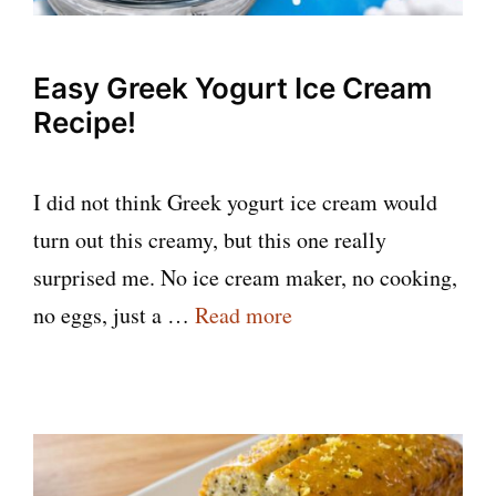
Easy Greek Yogurt Ice Cream
Recipe!
I did not think Greek yogurt ice cream would
turn out this creamy, but this one really
surprised me. No ice cream maker, no cooking,
no eggs, just a …
Read more