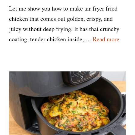
Let me show you how to make air fryer fried
chicken that comes out golden, crispy, and
juicy without deep frying. It has that crunchy
coating, tender chicken inside, …
Read more