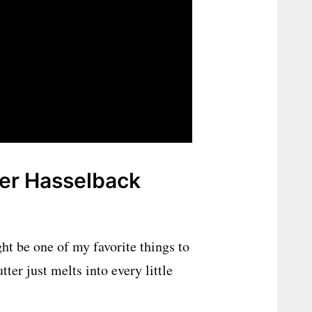
yer Hasselback
ht be one of my favorite things to
tter just melts into every little