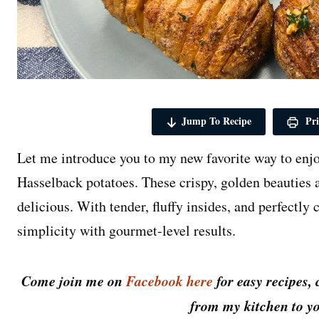
Jump To Recipe
Pri
Let me introduce you to my new favorite way to enjo
Hasselback potatoes. These crispy, golden beauties a
delicious. With tender, fluffy insides, and perfectly
simplicity with gourmet-level results.
Come join me on
Facebook here
for easy recipes, 
from my kitchen to yo