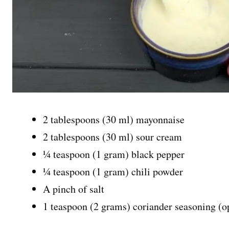
2 tablespoons (30 ml) mayonnaise
2 tablespoons (30 ml) sour cream
¼ teaspoon (1 gram) black pepper
¼ teaspoon (1 gram) chili powder
A pinch of salt
1 teaspoon (2 grams) coriander seasoning (o