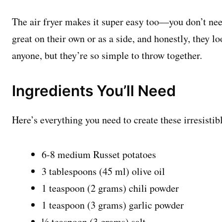
The air fryer makes it super easy too—you don’t need
great on their own or as a side, and honestly, they 
anyone, but they’re so simple to throw together.
Ingredients You’ll Need
Here’s everything you need to create these irresistib
6-8 medium Russet potatoes
3 tablespoons (45 ml) olive oil
1 teaspoon (2 grams) chili powder
1 teaspoon (3 grams) garlic powder
½ teaspoon (3 grams) salt