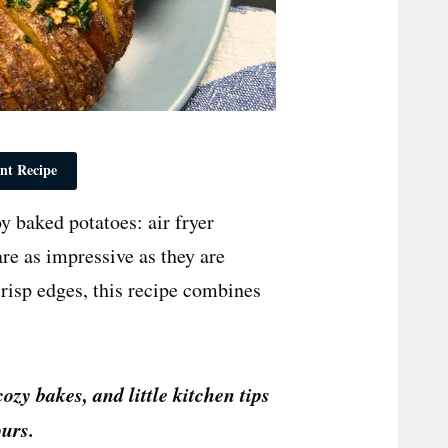
nt Recipe
y baked potatoes: air fryer
re as impressive as they are
 crisp edges, this recipe combines
cozy bakes, and little kitchen tips
urs.