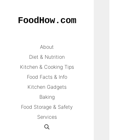
Skip
to
FoodHow.com
content
About
Diet & Nutrition
Kitchen & Cooking Tips
Food Facts & Info
Kitchen Gadgets
Baking
Food Storage & Safety
Services