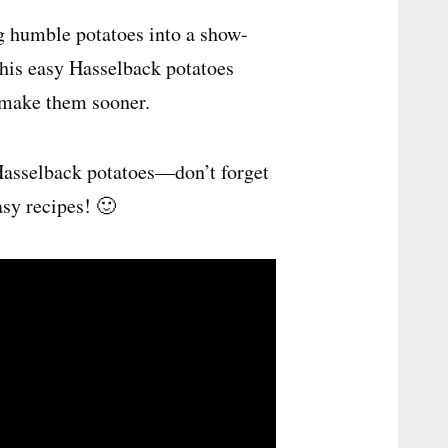
ng humble potatoes into a show-
this easy Hasselback potatoes
t make them sooner.
Hasselback potatoes—don’t forget
asy recipes! 🙂