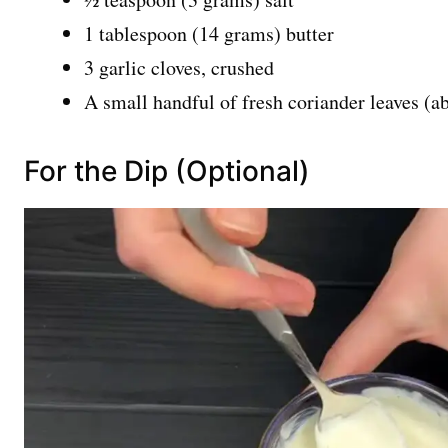
1 tablespoon (14 grams) butter
3 garlic cloves, crushed
A small handful of fresh coriander leaves (a
For the Dip (Optional)