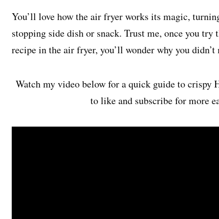
You’ll love how the air fryer works its magic, turni
stopping side dish or snack. Trust me, once you try 
recipe in the air fryer, you’ll wonder why you didn’
Watch my video below for a quick guide to crispy 
to like and subscribe for more e