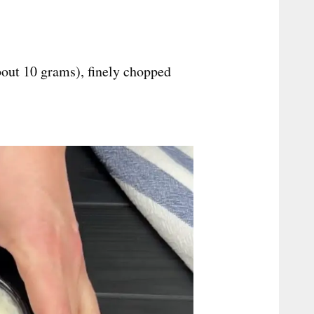
bout 10 grams), finely chopped