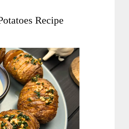
Potatoes Recipe