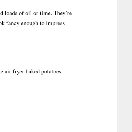
 loads of oil or time. They’re
look fancy enough to impress
le air fryer baked potatoes: