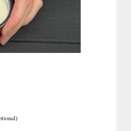
ptional)