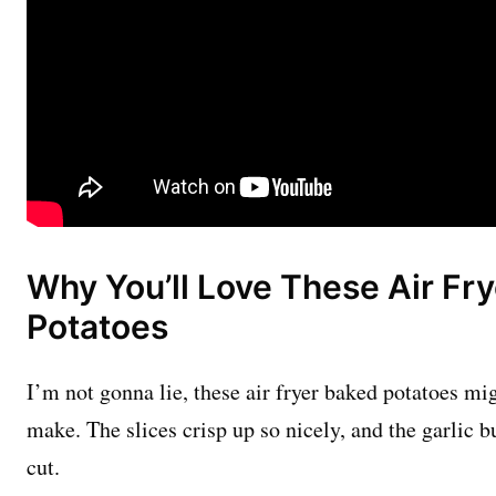
Why You’ll Love These Air Fr
Potatoes
I’m not gonna lie, these air fryer baked potatoes mig
make. The slices crisp up so nicely, and the garlic bu
cut.