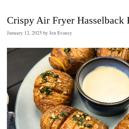
Crispy Air Fryer Hasselback 
January 12, 2025
by
Jen Evansy