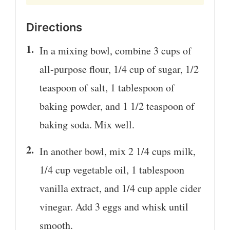
Directions
In a mixing bowl, combine 3 cups of
all-purpose flour, 1/4 cup of sugar, 1/2
teaspoon of salt, 1 tablespoon of
baking powder, and 1 1/2 teaspoon of
baking soda. Mix well.
In another bowl, mix 2 1/4 cups milk,
1/4 cup vegetable oil, 1 tablespoon
vanilla extract, and 1/4 cup apple cider
vinegar. Add 3 eggs and whisk until
smooth.