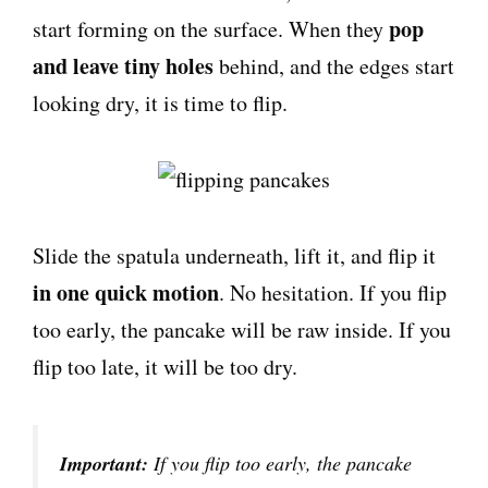
pop
start forming on the surface. When they
and leave tiny holes
behind, and the edges start
looking dry, it is time to flip.
Slide the spatula underneath, lift it, and flip it
in one quick motion
. No hesitation. If you flip
too early, the pancake will be raw inside. If you
flip too late, it will be too dry.
Important:
If you flip too early, the pancake