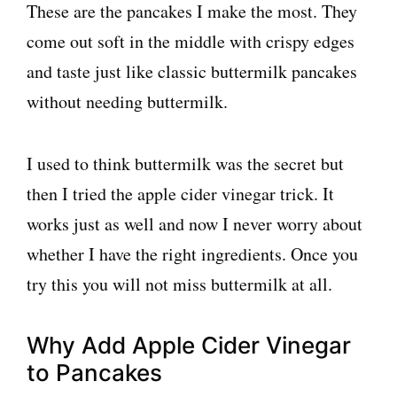
These are the pancakes I make the most. They
come out soft in the middle with crispy edges
and taste just like classic buttermilk pancakes
without needing buttermilk.
I used to think buttermilk was the secret but
then I tried the apple cider vinegar trick. It
works just as well and now I never worry about
whether I have the right ingredients. Once you
try this you will not miss buttermilk at all.
Why Add Apple Cider Vinegar
to Pancakes