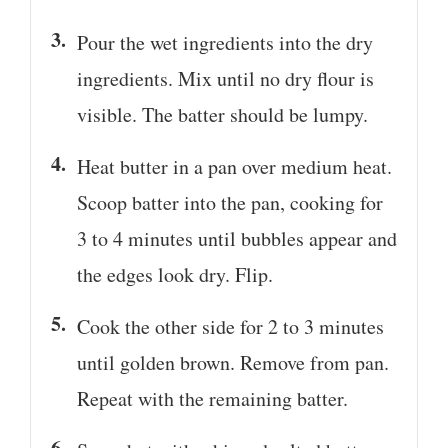
Pour the wet ingredients into the dry
ingredients. Mix until no dry flour is
visible. The batter should be lumpy.
Heat butter in a pan over medium heat.
Scoop batter into the pan, cooking for
3 to 4 minutes until bubbles appear and
the edges look dry. Flip.
Cook the other side for 2 to 3 minutes
until golden brown. Remove from pan.
Repeat with the remaining batter.