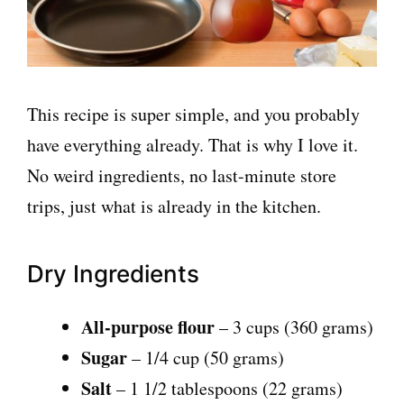
This recipe is super simple, and you probably
have everything already. That is why I love it.
No weird ingredients, no last-minute store
trips, just what is already in the kitchen.
Dry Ingredients
All-purpose flour
– 3 cups (360 grams)
Sugar
– 1/4 cup (50 grams)
Salt
– 1 1/2 tablespoons (22 grams)