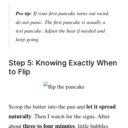
Pro tip:
If your first pancake turns out weird,
do not panic. The first pancake is usually a
test pancake. Adjust the heat if needed and
keep going.
Step 5: Knowing Exactly When
to Flip
let it spread
Scoop the batter into the pan and
naturally
. Then I watch for the signs. After
three to four minutes
about
, little bubbles