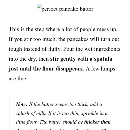
This is the step where a lot of people mess up.
If you stir too much, the pancakes will turn out
tough instead of fluffy. Pour the wet ingredients
stir gently with a spatula
into the dry, then
just until the flour disappears
. A few lumps
are fine.
Note:
If the batter seems too thick, add a
splash of milk. If it is too thin, sprinkle in a
little flour. The batter should be
thicker than