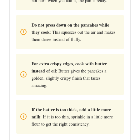
not burn when you add it, the pan is ready.
Do not press down on the pancakes while
they cook
: This squeezes out the air and makes
them dense instead of fluffy.
For extra crispy edges, cook with butter
instead of oil
: Butter gives the pancakes a
golden, slightly crispy finish that tastes
amazing.
If the batter is too thick, add a little more
milk
: If it is too thin, sprinkle in a little more
flour to get the right consistency.