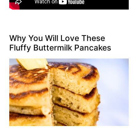
Why You Will Love These
Fluffy Buttermilk Pancakes