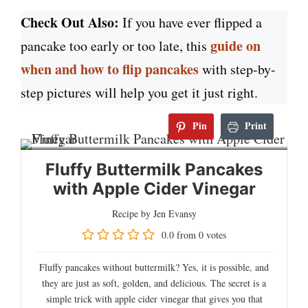
Check Out Also:
If you have ever flipped a
guide on
pancake too early or too late, this
when and how to flip pancakes
with step-by-
step pictures will help you get it just right.
Pin
Print
Fluffy Buttermilk Pancakes
with Apple Cider Vinegar
Recipe by Jen Evansy
0.0
from
0
votes
Fluffy pancakes without buttermilk? Yes, it is possible, and
they are just as soft, golden, and delicious. The secret is a
simple trick with apple cider vinegar that gives you that