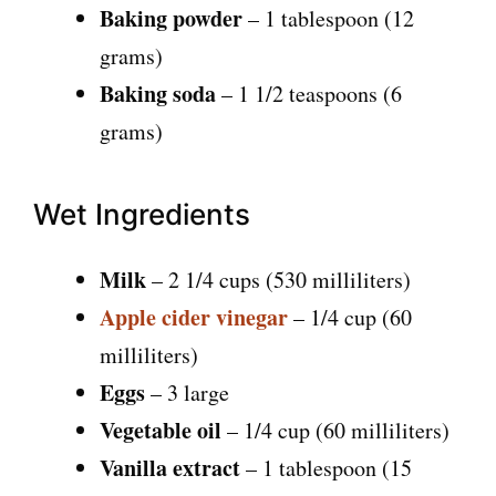
Baking powder
– 1 tablespoon (12
grams)
Baking soda
– 1 1/2 teaspoons (6
grams)
Wet Ingredients
Milk
– 2 1/4 cups (530 milliliters)
Apple cider vinegar
– 1/4 cup (60
milliliters)
Eggs
– 3 large
Vegetable oil
– 1/4 cup (60 milliliters)
Vanilla extract
– 1 tablespoon (15