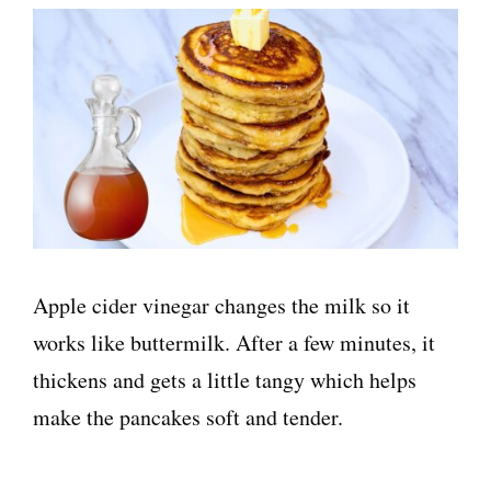
Apple cider vinegar changes the milk so it
works like buttermilk. After a few minutes, it
thickens and gets a little tangy which helps
make the pancakes soft and tender.