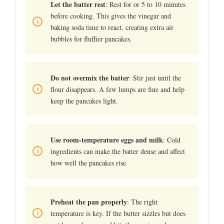
Let the batter rest
: Rest for or 5 to 10 minutes
before cooking. This gives the vinegar and
baking soda time to react, creating extra air
bubbles for fluffier pancakes.
Do not overmix the batter
: Stir just until the
flour disappears. A few lumps are fine and help
keep the pancakes light.
Use room-temperature eggs and milk
: Cold
ingredients can make the batter dense and affect
how well the pancakes rise.
Preheat the pan properly
: The right
temperature is key. If the butter sizzles but does