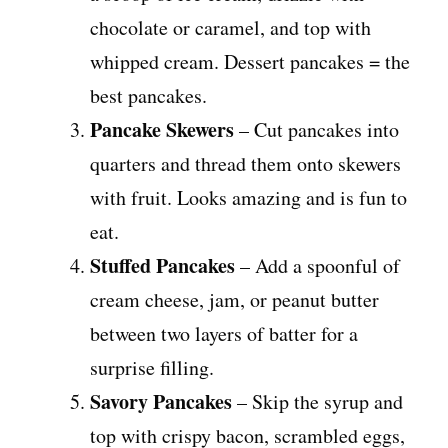
chocolate or caramel, and top with
whipped cream. Dessert pancakes = the
best pancakes.
Pancake Skewers
– Cut pancakes into
quarters and thread them onto skewers
with fruit. Looks amazing and is fun to
eat.
Stuffed Pancakes
– Add a spoonful of
cream cheese, jam, or peanut butter
between two layers of batter for a
surprise filling.
Savory Pancakes
– Skip the syrup and
top with crispy bacon, scrambled eggs,