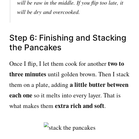
will be raw in the middle. If you flip too late, it
will be dry and overcooked.
Step 6: Finishing and Stacking
the Pancakes
two to
Once I flip, I let them cook for another
three minutes
until golden brown. Then I stack
a little butter between
them on a plate, adding
each one
so it melts into every layer. That is
extra rich and soft
what makes them
.