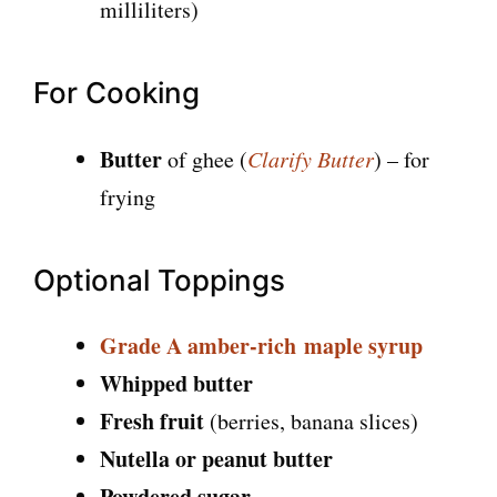
milliliters)
For Cooking
Butter
of ghee (
Clarify Butter
) – for
frying
Optional Toppings
Grade A
amber-rich
maple
syrup
Whipped butter
Fresh fruit
(berries, banana slices)
Nutella or peanut butter
Powdered sugar