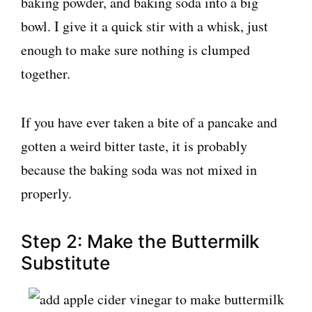
baking powder, and baking soda into a big
bowl. I give it a quick stir with a whisk, just
enough to make sure nothing is clumped
together.
If you have ever taken a bite of a pancake and
gotten a weird bitter taste, it is probably
because the baking soda was not mixed in
properly.
Step 2: Make the Buttermilk
Substitute