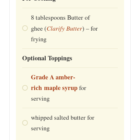
8
tablespoons
Butter of
ghee (
Clarify Butter
) – for
frying
Optional Toppings
Grade A
amber-
rich
maple
syrup
for
serving
whipped salted butter for
serving