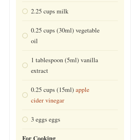
2.25
cups
milk
0.25
cups
(30ml) vegetable
oil
1
tablespoon
(5ml) vanilla
extract
0.25
cups
(15ml)
apple
cider vinegar
3
eggs
eggs
For Cooking