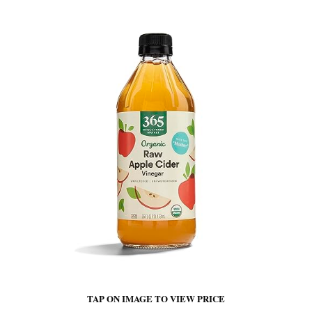
TAP ON IMAGE TO VIEW PRICE