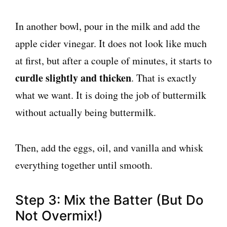
In another bowl, pour in the milk and add the
apple cider vinegar. It does not look like much
at first, but after a couple of minutes, it starts to
curdle slightly and thicken
. That is exactly
what we want. It is doing the job of buttermilk
without actually being buttermilk.
Then, add the eggs, oil, and vanilla and whisk
everything together until smooth.
Step 3: Mix the Batter (But Do
Not Overmix!)