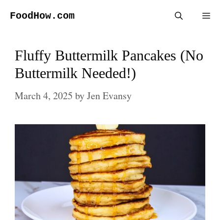
Skip
FoodHow.com
Me
to
content
Fluffy Buttermilk Pancakes (No
Buttermilk Needed!)
March 4, 2025
by
Jen Evansy