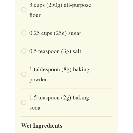
3
cups
(250g) all-purpose
flour
0.25
cups
(25g) sugar
0.5
teaspoon
(3g) salt
1
tablespoon
(8g) baking
powder
1.5
teaspoon
(2g) baking
soda
Wet Ingredients