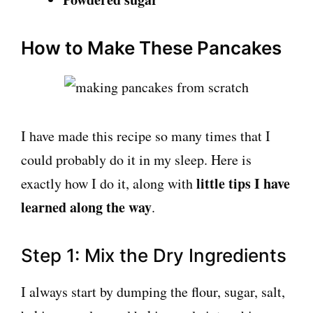
How to Make These Pancakes
I have made this recipe so many times that I
could probably do it in my sleep. Here is
little tips I have
exactly how I do it, along with
learned along the way
.
Step 1: Mix the Dry Ingredients
I always start by dumping the flour, sugar, salt,