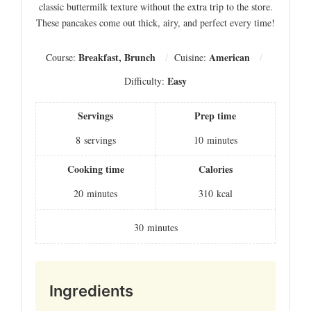
classic buttermilk texture without the extra trip to the store.
These pancakes come out thick, airy, and perfect every time!
Breakfast, Brunch
American
Course:
Cuisine:
Easy
Difficulty:
Servings
Prep time
8
servings
10
minutes
Cooking time
Calories
20
minutes
310
kcal
30
minutes
Ingredients