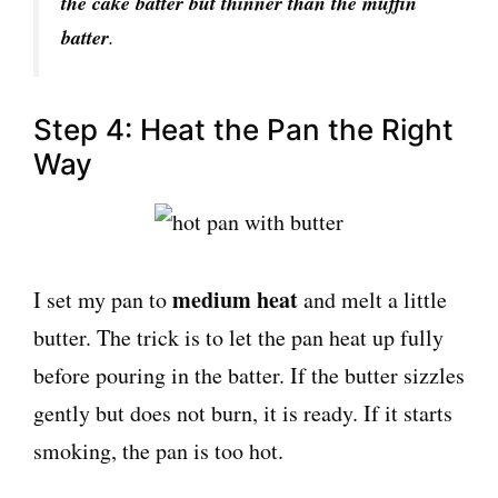
the cake batter but thinner than the muffin
batter
.
Step 4: Heat the Pan the Right
Way
medium heat
I set my pan to
and melt a little
butter. The trick is to let the pan heat up fully
before pouring in the batter. If the butter sizzles
gently but does not burn, it is ready. If it starts
smoking, the pan is too hot.