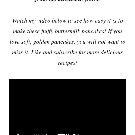
Watch my video below to see how easy it is to
make these fluffy buttermilk pancakes! If you
love soft, golden pancakes, you will not want to
miss it. Like and subscribe for more delicious
recipes!