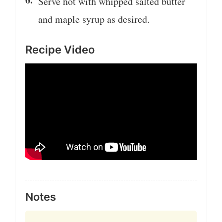
Serve hot with whipped salted butter
and maple syrup as desired.
Recipe Video
Notes