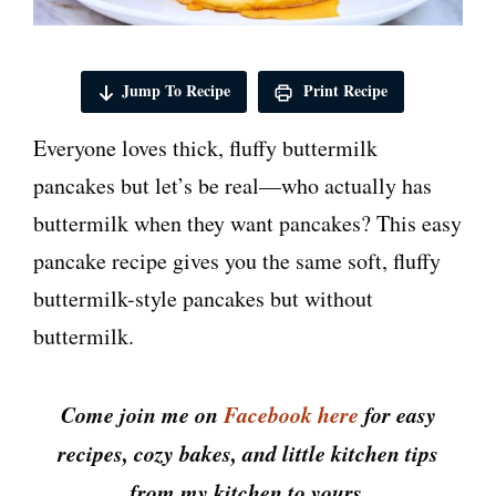
Jump To Recipe
Print Recipe
Everyone loves thick, fluffy buttermilk
pancakes but let’s be real—who actually has
buttermilk when they want pancakes? This easy
pancake recipe gives you the same soft, fluffy
buttermilk-style pancakes but without
buttermilk.
Come join me on
Facebook here
for easy
recipes, cozy bakes, and little kitchen tips
from my kitchen to yours.