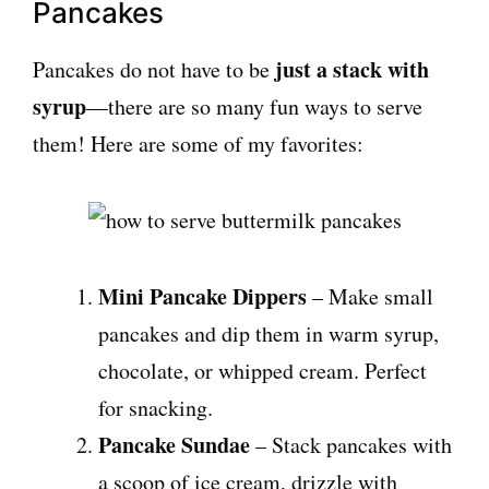
Pancakes
just a stack with
Pancakes do not have to be
syrup
—there are so many fun ways to serve
them! Here are some of my favorites:
Mini Pancake Dippers
– Make small
pancakes and dip them in warm syrup,
chocolate, or whipped cream. Perfect
for snacking.
Pancake Sundae
– Stack pancakes with
a scoop of ice cream, drizzle with