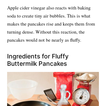
Apple cider vinegar also reacts with baking
soda to create tiny air bubbles. This is what
makes the pancakes rise and keeps them from
turning dense. Without this reaction, the
pancakes would not be nearly as fluffy.
Ingredients for Fluffy
Buttermilk Pancakes