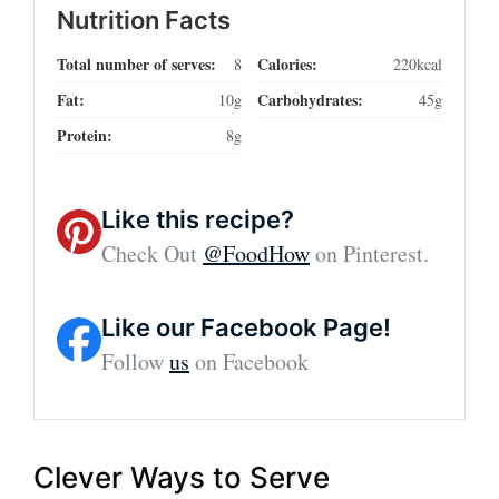
Nutrition Facts
Total number of serves:
Calories:
8
220kcal
Fat:
Carbohydrates:
10g
45g
Protein:
8g
Like this recipe?
Check Out
@FoodHow
on Pinterest.
Like our Facebook Page!
Follow
us
on Facebook
Clever Ways to Serve