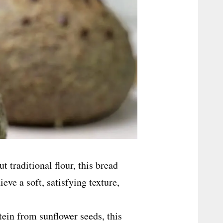
 traditional flour, this bread
eve a soft, satisfying texture,
.
ein from sunflower seeds, this