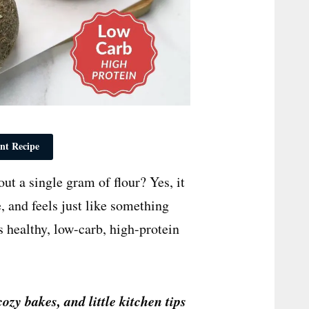
nt Recipe
t a single gram of flour? Yes, it
te, and feels just like something
 healthy, low-carb, high-protein
cozy bakes, and little kitchen tips