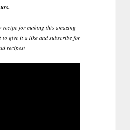
urs.
p recipe for making this amazing
t to give it a like and subscribe for
ad recipes!