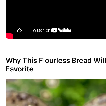
Why This Flourless Bread Wil
Favorite