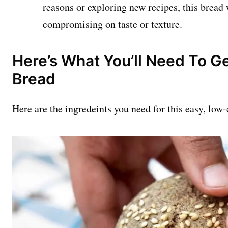
reasons or exploring new recipes, this bread w
compromising on taste or texture.
Here’s What You’ll Need To Ge
Bread
Here are the ingredeints you need for this easy, low-