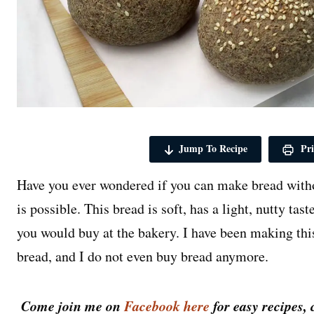
Jump To Recipe
Pri
Have you ever wondered if you can make bread withou
is possible. This bread is soft, has a light, nutty tas
you would buy at the bakery. I have been making this
bread, and I do not even buy bread anymore.
Come join me on
Facebook here
for easy recipes, 