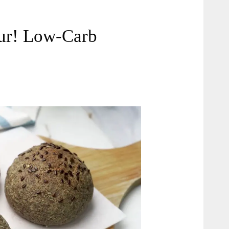
our! Low-Carb