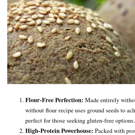
Flour-Free Perfection:
Made entirely without
without flour recipe uses ground seeds to achi
perfect for those seeking gluten-free options
High-Protein Powerhouse:
Packed with prot