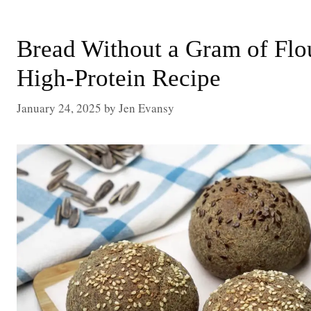
Bread Without a Gram of Fl
High-Protein Recipe
January 24, 2025
by
Jen Evansy