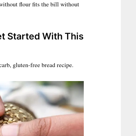
ithout flour fits the bill without
t Started With This
carb, gluten-free bread recipe.