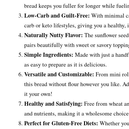
bread keeps you fuller for longer while fuel
Low-Carb and Guilt-Free:
With minimal car
carb or keto lifestyles, giving you a healthy,
Naturally Nutty Flavor:
The sunflower seeds
pairs beautifully with sweet or savory toppi
Simple Ingredients:
Made with just a handfu
as easy to prepare as it is delicious.
Versatile and Customizable:
From mini roll
this bread without flour however you like. Ad
it your own!
Healthy and Satisfying:
Free from wheat and 
and nutrients, making it a wholesome choice
Perfect for Gluten-Free Diets:
Whether you’