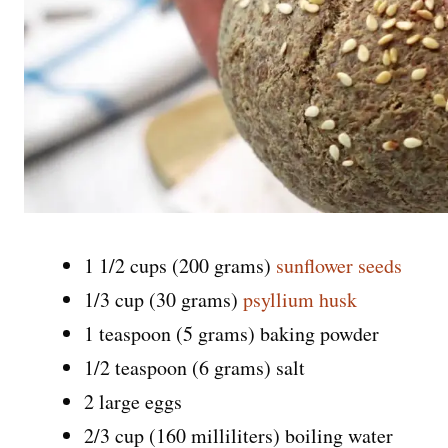
1 1/2 cups (200 grams)
sunflower seeds
1/3 cup (30 grams)
psyllium husk
1 teaspoon (5 grams) baking powder
1/2 teaspoon (6 grams) salt
2 large eggs
2/3 cup (160 milliliters) boiling water