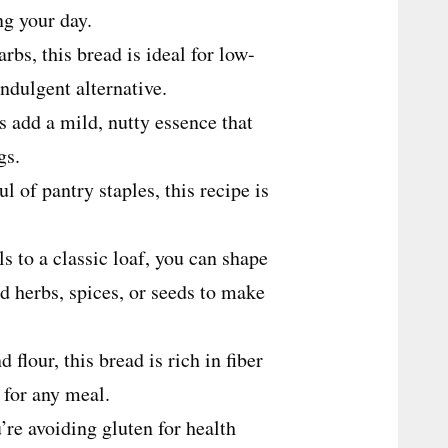
ing your day.
bs, this bread is ideal for low-
 indulgent alternative.
 add a mild, nutty essence that
ngs.
l of pantry staples, this recipe is
s to a classic loaf, you can shape
d herbs, spices, or seeds to make
flour, this bread is rich in fiber
 for any meal.
re avoiding gluten for health