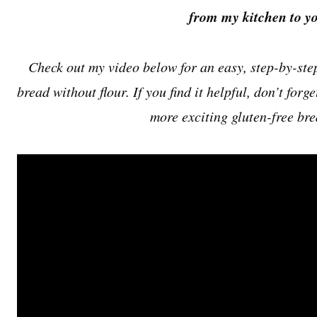
from my kitchen to yo
Check out my video below for an easy, step-by-ste
bread without flour. If you find it helpful, don’t forge
more exciting gluten-free bre