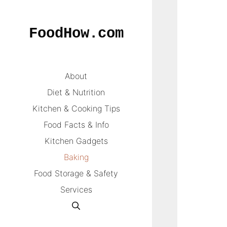
Skip
to
FoodHow.com
content
About
Diet & Nutrition
Kitchen & Cooking Tips
Food Facts & Info
Kitchen Gadgets
Baking
Food Storage & Safety
Services