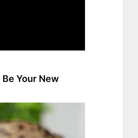
l Be Your New