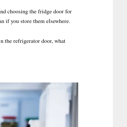
nd choosing the fridge door for
an if you store them elsewhere.
in the refrigerator door, what