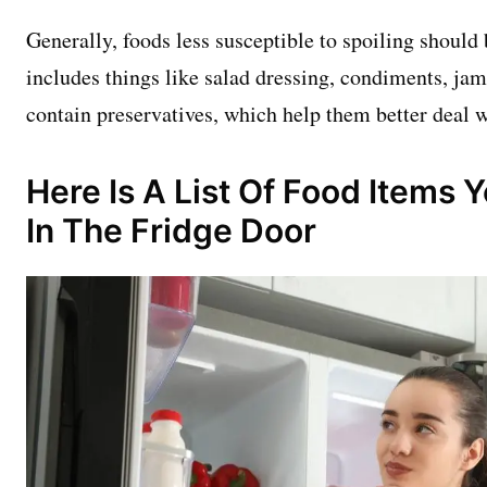
Generally, foods less susceptible to spoiling should 
includes things like salad dressing, condiments, jam
contain preservatives, which help them better deal 
Here Is A List Of Food Items 
In The Fridge Door