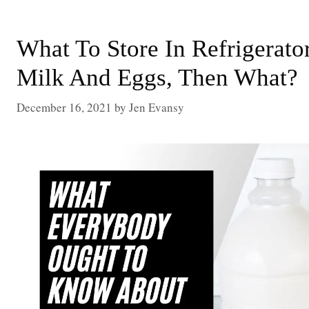
What To Store In Refrigerato
Milk And Eggs, Then What?
December 16, 2021
by
Jen Evansy