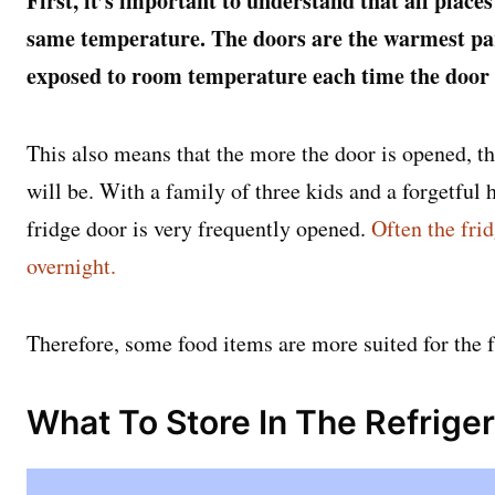
First, it’s important to understand that all places
same temperature. The doors are the warmest part
exposed to room temperature each time the door
This also means that the more the door is opened, t
will be. With a family of three kids and a forgetful h
fridge door is very frequently opened.
Often the frid
overnight.
Therefore, some food items are more suited for the 
What To Store In The Refrige