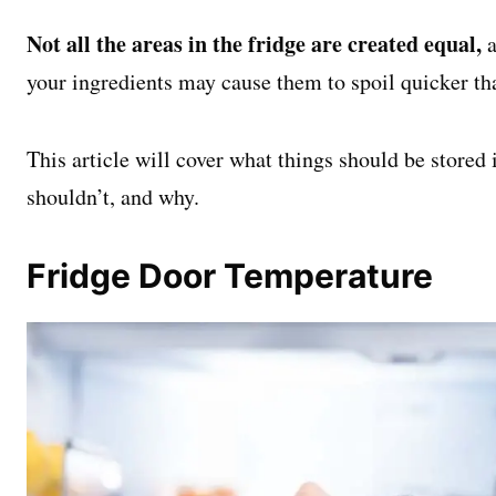
Not all the areas in the fridge are created equal,
a
your ingredients may cause them to spoil quicker th
This article will cover what things should be stored 
shouldn’t, and why.
Fridge Door Temperature