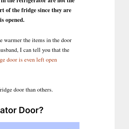
 in the refrigerator are not the
 of the fridge since they are
 is opened.
he warmer the items in the door
usband, I can tell you that the
ge door is even left open
fridge door than others.
rator Door?