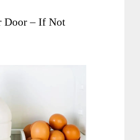
r Door – If Not