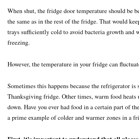
When shut, the fridge door temperature should be be
the same as in the rest of the fridge. That would kee
trays sufficiently cold to avoid bacteria growth and
freezing.
However, the temperature in your fridge can fluctua
Sometimes this happens because the refrigerator is st
Thanksgiving fridge. Other times, warm food heats up
down. Have you ever had food in a certain part of the
a prime example of colder and warmer zones in a fr