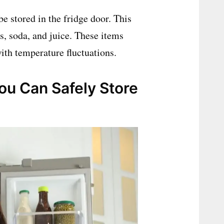
be stored in the fridge door. This
s, soda, and juice. These items
with temperature fluctuations.
You Can Safely Store