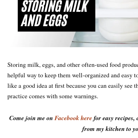
Storing milk, eggs, and other often-used food product
helpful way to keep them well-organized and easy t
like a good idea at first because you can easily see
practice comes with some warnings.
Come join me on
Facebook here
for easy recipes, 
from my kitchen to yo