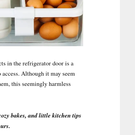
s in the refrigerator door is a
o access. Although it may seem
 them, this seemingly harmless
cozy bakes, and little kitchen tips
urs.