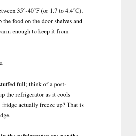
tween 35°-40°F (or 1.7 to 4.4°C),
p the food on the door shelves and
 warm enough to keep it from
te.
uffed full; think of a post-
 the refrigerator as it cools
 fridge actually freeze up? That is
idge.