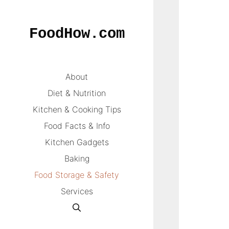
Skip
to
FoodHow.com
content
About
Diet & Nutrition
Kitchen & Cooking Tips
Food Facts & Info
Kitchen Gadgets
Baking
Food Storage & Safety
Services