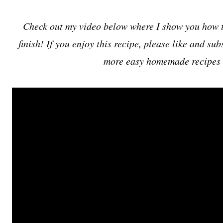
Check out my video below where I show you how to
finish! If you enjoy this recipe, please like and s
more easy homemade recipes 