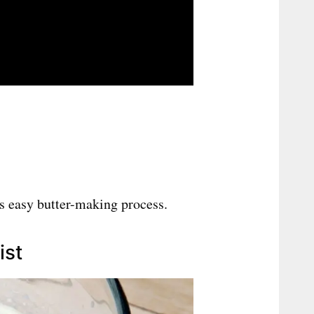
is easy butter-making process.
ist