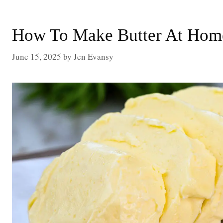
How To Make Butter At Home
June 15, 2025
by
Jen Evansy