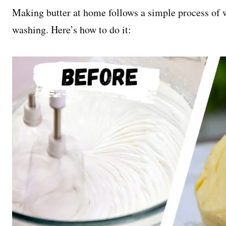
Making butter at home follows a simple process of 
washing. Here’s how to do it: