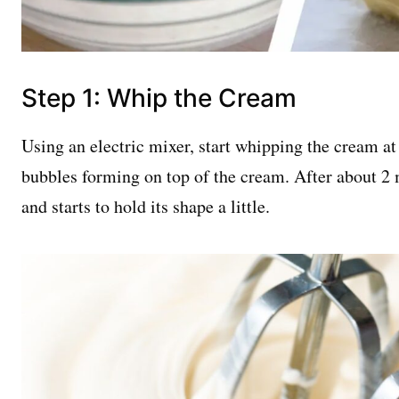
Step 1: Whip the Cream
Using an electric mixer, start whipping the cream at
bubbles forming on top of the cream. After about 2 
and starts to hold its shape a little.