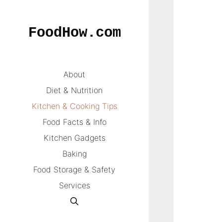
Skip
to
FoodHow.com
content
About
Diet & Nutrition
Kitchen & Cooking Tips
Food Facts & Info
Kitchen Gadgets
Baking
Food Storage & Safety
Services