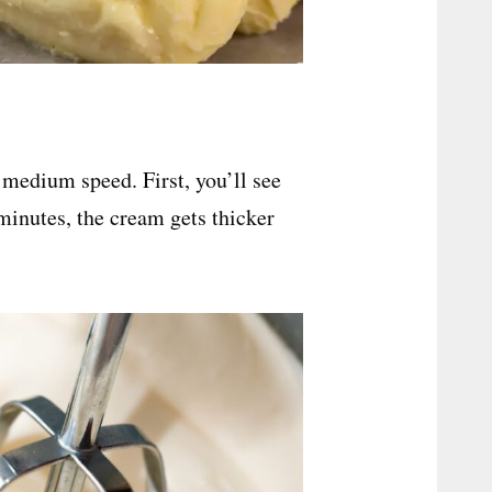
 medium speed. First, you’ll see
minutes, the cream gets thicker