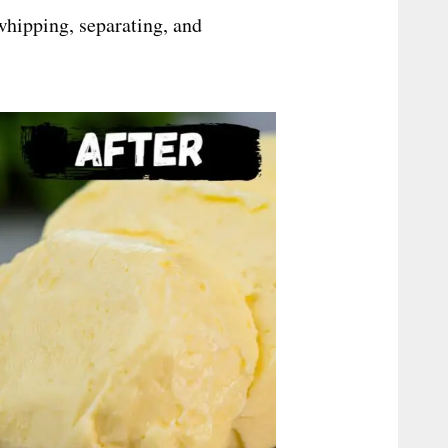
whipping, separating, and