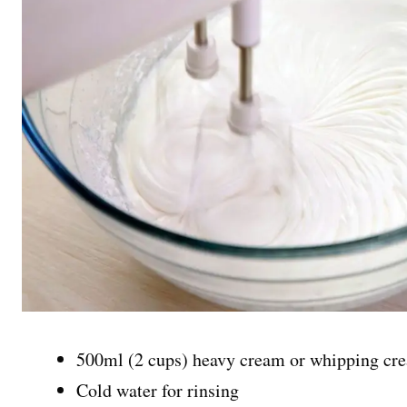
500ml (2 cups) heavy cream or whipping cr
Cold water for rinsing