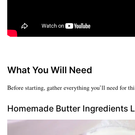
What You Will Need
Before starting, gather everything you’ll need for th
Homemade Butter Ingredients L