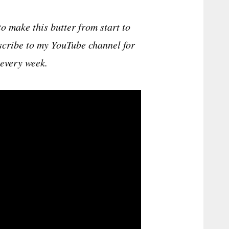
 make this butter from start to
ubscribe to my YouTube channel for
every week.