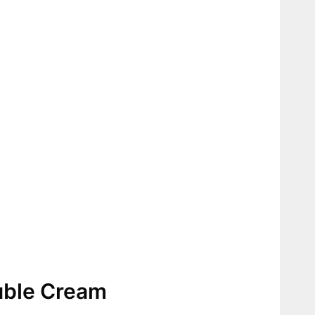
uble Cream