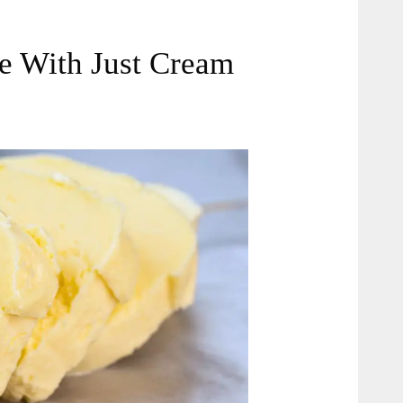
 With Just Cream