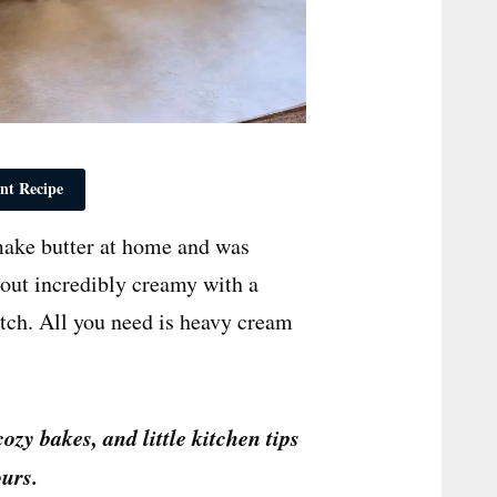
nt Recipe
 make butter at home and was
 out incredibly creamy with a
atch. All you need is heavy cream
cozy bakes, and little kitchen tips
urs.