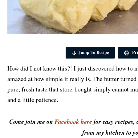
Jump To Recipe
Pri
How did I not know this?! I just discovered how to
amazed at how simple it really is. The butter turned
pure, fresh taste that store-bought simply cannot m
and a little patience.
Come join me on
Facebook here
for easy recipes, 
from my kitchen to yo