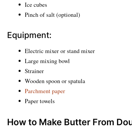
Ice cubes
Pinch of salt (optional)
Equipment:
Electric mixer or stand mixer
Large mixing bowl
Strainer
Wooden spoon or spatula
Parchment paper
Paper towels
How to Make Butter From Do