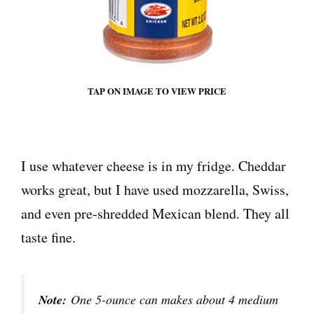
TAP ON IMAGE TO VIEW PRICE
I use whatever cheese is in my fridge. Cheddar
works great, but I have used mozzarella, Swiss,
and even pre-shredded Mexican blend. They all
taste fine.
Note:
One 5-ounce can makes about 4 medium