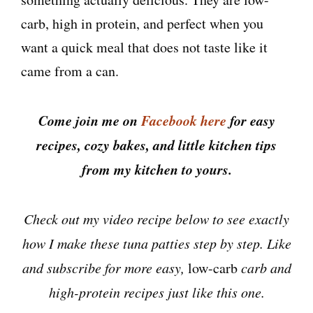
carb, high in protein, and perfect when you
want a quick meal that does not taste like it
came from a can.
Come join me on
Facebook here
for easy
recipes, cozy bakes, and little kitchen tips
from my kitchen to yours.
Check out my video recipe below to see exactly
how I make these tuna patties step by step. Like
and subscribe for more easy,
low-carb
carb and
high-protein recipes just like this one.