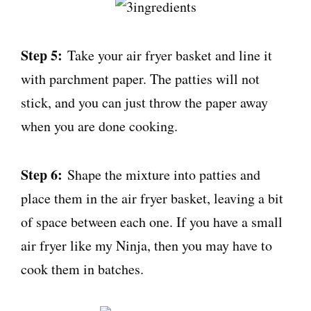
Step 5:
Take your air fryer basket and line it
with parchment paper. The patties will not
stick, and you can just throw the paper away
when you are done cooking.
Step 6:
Shape the mixture into patties and
place them in the air fryer basket, leaving a bit
of space between each one. If you have a small
air fryer like my Ninja, then you may have to
cook them in batches.