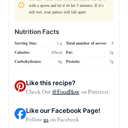
with a spoon and let it sit for 5 minutes. If it’s
still wet, your patties will fall apart.
Nutrition Facts
Serving Size:
Total number of serves:
1 g
8
Calories:
Fat:
45kcal
2g
Carbohydrates:
Protein:
0g
7g
Like this recipe?
Check Out
@FoodHow
on Pinterest.
Like our Facebook Page!
Follow
us
on Facebook