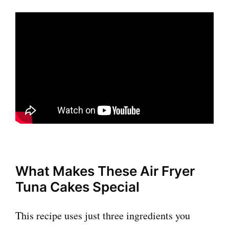
What Makes These Air Fryer
Tuna Cakes Special
This recipe uses just three ingredients you