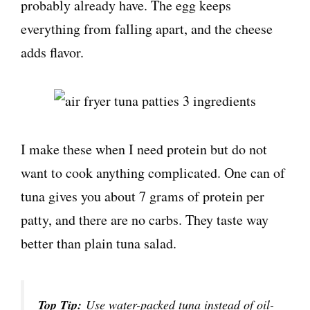
probably already have. The egg keeps
everything from falling apart, and the cheese
adds flavor.
I make these when I need protein but do not
want to cook anything complicated. One can of
tuna gives you about 7 grams of protein per
patty, and there are no carbs. They taste way
better than plain tuna salad.
Top Tip:
Use water-packed tuna instead of oil-