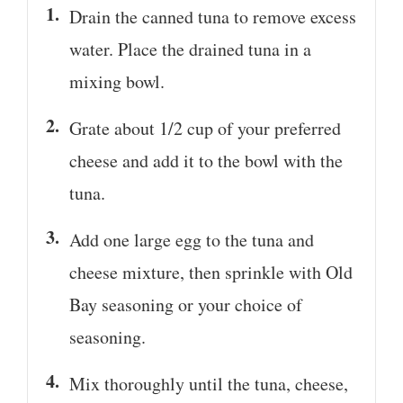
Drain the canned tuna to remove excess
water. Place the drained tuna in a
mixing bowl.
Grate about 1/2 cup of your preferred
cheese and add it to the bowl with the
tuna.
Add one large egg to the tuna and
cheese mixture, then sprinkle with Old
Bay seasoning or your choice of
seasoning.
Mix thoroughly until the tuna, cheese,