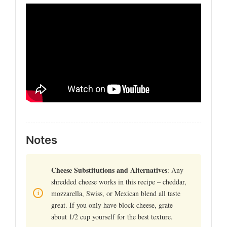
Notes
Cheese Substitutions and Alternatives
: Any
shredded cheese works in this recipe – cheddar,
mozzarella, Swiss, or Mexican blend all taste
great. If you only have block cheese, grate
about 1/2 cup yourself for the best texture.