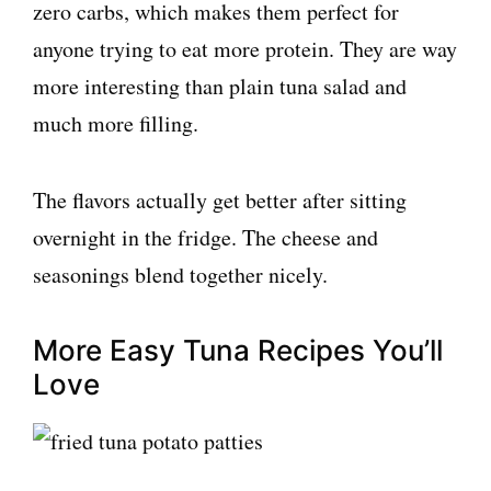
zero carbs, which makes them perfect for
anyone trying to eat more protein. They are way
more interesting than plain tuna salad and
much more filling.
The flavors actually get better after sitting
overnight in the fridge. The cheese and
seasonings blend together nicely.
More Easy Tuna Recipes You’ll
Love