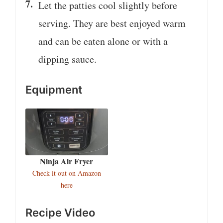
Let the patties cool slightly before
serving. They are best enjoyed warm
and can be eaten alone or with a
dipping sauce.
Equipment
Ninja Air Fryer
Check it out on Amazon
here
Recipe Video