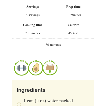
Servings
Prep time
8
servings
10
minutes
Cooking time
Calories
20
minutes
45
kcal
30
minutes
Ingredients
1
can
(5 oz) water-packed