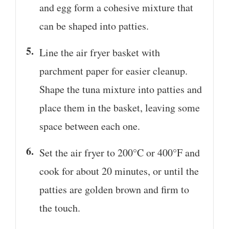
and egg form a cohesive mixture that
can be shaped into patties.
Line the air fryer basket with
parchment paper for easier cleanup.
Shape the tuna mixture into patties and
place them in the basket, leaving some
space between each one.
Set the air fryer to 200°C or 400°F and
cook for about 20 minutes, or until the
patties are golden brown and firm to
the touch.