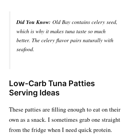
Did You Know:
Old Bay contains celery seed,
which is why it makes tuna taste so much
better. The celery flavor pairs naturally with
seafood.
Low-Carb Tuna Patties
Serving Ideas
These patties are filling enough to eat on their
own as a snack. I sometimes grab one straight
from the fridge when I need quick protein.