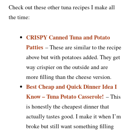
Check out these other tuna recipes I make all
the time:
CRISPY Canned Tuna and Potato
Patties
– These are similar to the recipe
above but with potatoes added. They get
way crispier on the outside and are
more filling than the cheese version.
Best Cheap and Quick Dinner Idea I
Know – Tuna Potato Casserole!
– This
is honestly the cheapest dinner that
actually tastes good. I make it when I’m
broke but still want something filling