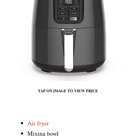
TAP ON IMAGE TO VIEW PRICE
Air fryer
Mixing bowl