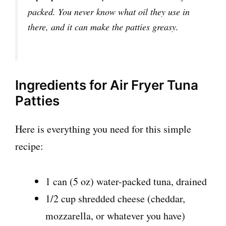
packed. You never know what oil they use in
there, and it can make the patties greasy.
Ingredients for Air Fryer Tuna
Patties
Here is everything you need for this simple
recipe:
1 can (5 oz) water-packed tuna, drained
1/2 cup shredded cheese (cheddar,
mozzarella, or whatever you have)