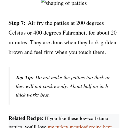
Step 7:
Air fry the patties at 200 degrees
Celsius or 400 degrees Fahrenheit for about 20
minutes. They are done when they look golden
brown and feel firm when you touch them.
Top Tip:
Do not make the patties too thick or
they will not cook evenly. About half an inch
thick works best.
Related Recipe:
If you like these low-carb tuna
patties, you’ll love
my turkey meatloaf recipe here