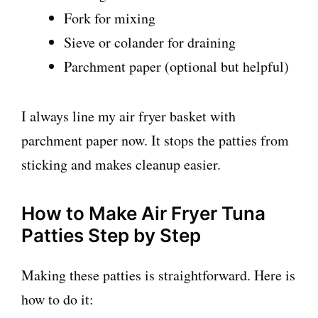
Fork for mixing
Sieve or colander for draining
Parchment paper (optional but helpful)
I always line my air fryer basket with
parchment paper now. It stops the patties from
sticking and makes cleanup easier.
How to Make Air Fryer Tuna
Patties Step by Step
Making these patties is straightforward. Here is
how to do it: