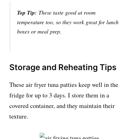
Top Tip:
These taste good at room
temperature too, so they work great for lunch
boxes or meal prep.
Storage and Reheating Tips
These air fryer tuna patties keep well in the
fridge for up to 3 days. I store them in a
covered container, and they maintain their
texture.