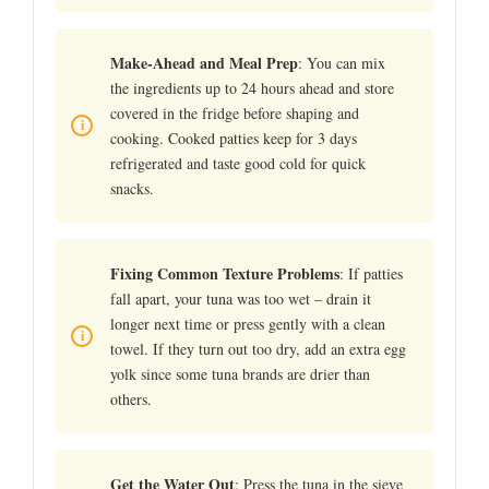
Make-Ahead and Meal Prep
: You can mix
the ingredients up to 24 hours ahead and store
covered in the fridge before shaping and
cooking. Cooked patties keep for 3 days
refrigerated and taste good cold for quick
snacks.
Fixing Common Texture Problems
: If patties
fall apart, your tuna was too wet – drain it
longer next time or press gently with a clean
towel. If they turn out too dry, add an extra egg
yolk since some tuna brands are drier than
others.
Get the Water Out
: Press the tuna in the sieve