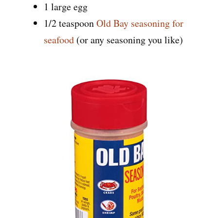
1 large egg
1/2 teaspoon
Old Bay seasoning for
seafood
(or any seasoning you like)