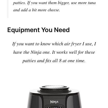
patties. If you want them bigger, use more tuna
and add a bit more cheese.
Equipment You Need
If you want to know which air fryer I use, I
have the Ninja one. It works well for these
patties and fits all 8 at one time.