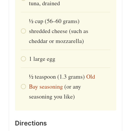
tuna, drained
1⁄2
cup
(56–60 grams)
shredded cheese (such as
cheddar or mozzarella)
1
large
egg
1⁄2
teaspoon
(1.3 grams)
Old
Bay seasoning
(or any
seasoning you like)
Directions