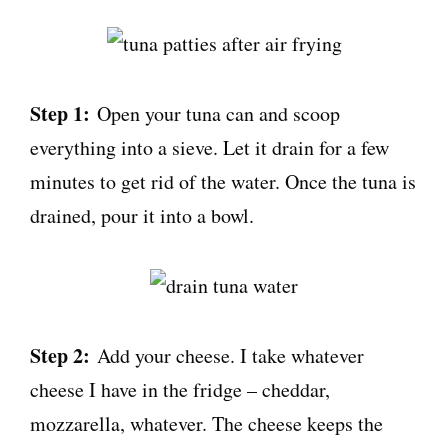
Step 1:
Open your tuna can and scoop
everything into a sieve. Let it drain for a few
minutes to get rid of the water. Once the tuna is
drained, pour it into a bowl.
Step 2:
Add your cheese. I take whatever
cheese I have in the fridge – cheddar,
mozzarella, whatever. The cheese keeps the