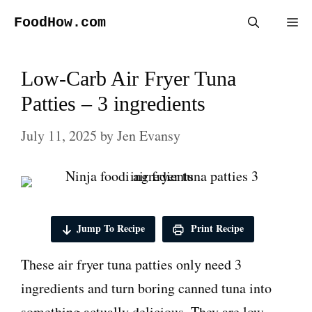
Skip
FoodHow.com
Me
to
content
Low-Carb Air Fryer Tuna
Patties – 3 ingredients
July 11, 2025
by
Jen Evansy
Jump To Recipe
Print Recipe
These air fryer tuna patties only need 3
ingredients and turn boring canned tuna into
something actually delicious. They are low-