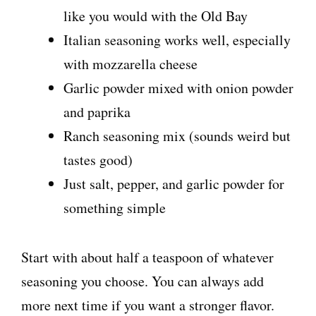
like you would with the Old Bay
Italian seasoning works well, especially
with mozzarella cheese
Garlic powder mixed with onion powder
and paprika
Ranch seasoning mix (sounds weird but
tastes good)
Just salt, pepper, and garlic powder for
something simple
Start with about half a teaspoon of whatever
seasoning you choose. You can always add
more next time if you want a stronger flavor.