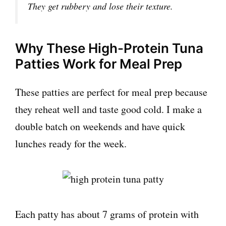
They get rubbery and lose their texture.
Why These High-Protein Tuna
Patties Work for Meal Prep
These patties are perfect for meal prep because
they reheat well and taste good cold. I make a
double batch on weekends and have quick
lunches ready for the week.
Each patty has about 7 grams of protein with