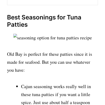
Best Seasonings for Tuna
Patties
Old Bay is perfect for these patties since it is
made for seafood. But you can use whatever
you have:
Cajun seasoning works really well in
these tuna patties if you want a little
spice. Just use about half a teaspoon