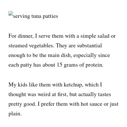
For dinner, I serve them with a simple salad or
steamed vegetables. They are substantial
enough to be the main dish, especially since
each patty has about 15 grams of protein.
My kids like them with ketchup, which I
thought was weird at first, but actually tastes
pretty good. I prefer them with hot sauce or just
plain.