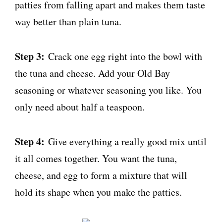
patties from falling apart and makes them taste
way better than plain tuna.
Step 3:
Crack one egg right into the bowl with
the tuna and cheese. Add your Old Bay
seasoning or whatever seasoning you like. You
only need about half a teaspoon.
Step 4:
Give everything a really good mix until
it all comes together. You want the tuna,
cheese, and egg to form a mixture that will
hold its shape when you make the patties.