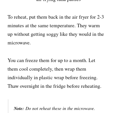
To reheat, put them back in the air fryer for 2-3
minutes at the same temperature. They warm
up without getting soggy like they would in the
microwave.
You can freeze them for up to a month. Let
them cool completely, then wrap them
individually in plastic wrap before freezing.
Thaw overnight in the fridge before reheating.
Note:
Do not reheat these in the microwave.