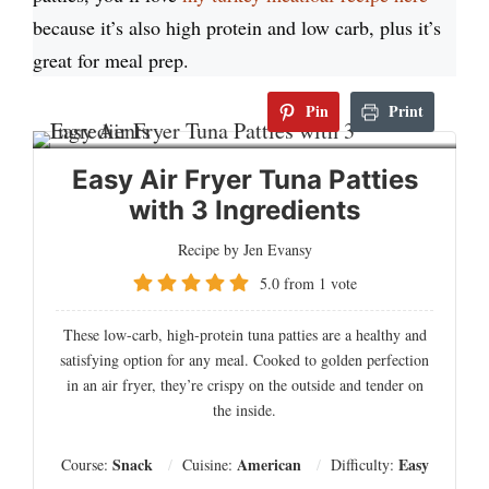
because it’s also high protein and low carb, plus it’s
great for meal prep.
Pin
Print
Easy Air Fryer Tuna Patties
with 3 Ingredients
Recipe by Jen Evansy
5.0
from
1
vote
These low-carb, high-protein tuna patties are a healthy and
satisfying option for any meal. Cooked to golden perfection
in an air fryer, they’re crispy on the outside and tender on
the inside.
Snack
American
Easy
Course:
Cuisine:
Difficulty: