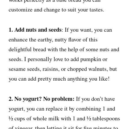
customize and change to suit your tastes.
1. Add nuts and seeds
: If you want, you can
enhance the earthy, nutty flavor of this
delightful bread with the help of some nuts and
seeds. I personally love to add pumpkin or
sesame seeds, raisins, or chopped walnuts, but
you can add pretty much anything you like!
2. No yogurt? No problem:
If you don’t have
yogurt, you can replace it by combining 1 and
½ cups of whole milk with 1 and ½ tablespoons
of vinegar, then letting it sit for five minutes to