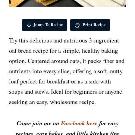
Jump To Recipe
Print Recipe
Try this delicious and nutritious 3-ingredient
oat bread recipe for a simple, healthy baking
option. Centered around oats, it packs fiber and
nutrients into every slice, offering a soft, nutty
loaf perfect for breakfast or as a side with
soups and stews. Ideal for beginners or anyone
seeking an easy, wholesome recipe.
Come join me on
Facebook here
for easy
recipes, cozy bakes, and little kitchen tips