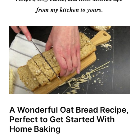
from my kitchen to yours.
A Wonderful Oat Bread Recipe,
Perfect to Get Started With
Home Baking