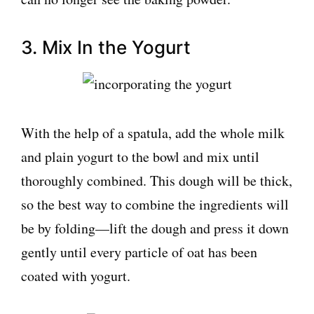
3. Mix In the Yogurt
With the help of a spatula, add the whole milk
and plain yogurt to the bowl and mix until
thoroughly combined. This dough will be thick,
so the best way to combine the ingredients will
be by folding—lift the dough and press it down
gently until every particle of oat has been
coated with yogurt.