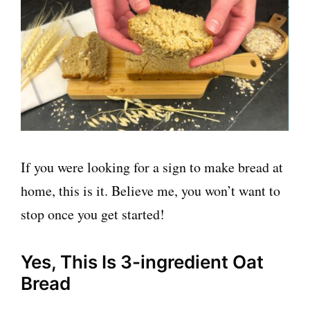
If you were looking for a sign to make bread at
home, this is it. Believe me, you won’t want to
stop once you get started!
Yes, This Is 3-ingredient Oat
Bread