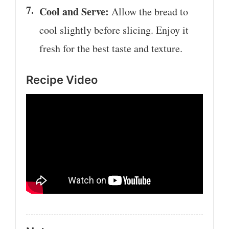
Cool and Serve:
Allow the bread to
cool slightly before slicing. Enjoy it
fresh for the best taste and texture.
Recipe Video