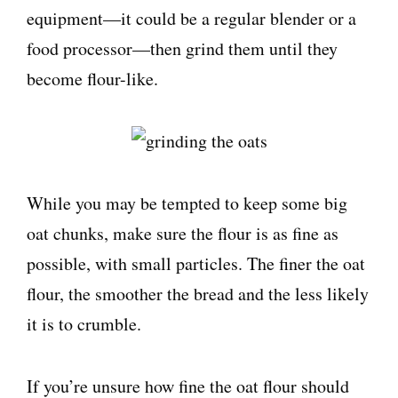
equipment—it could be a regular blender or a
food processor—then grind them until they
become flour-like.
While you may be tempted to keep some big
oat chunks, make sure the flour is as fine as
possible, with small particles. The finer the oat
flour, the smoother the bread and the less likely
it is to crumble.
If you’re unsure how fine the oat flour should