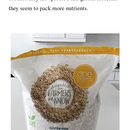
they seem to pack more nutrients.