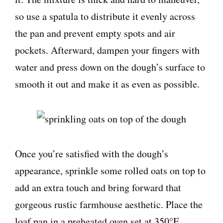
so use a spatula to distribute it evenly across
the pan and prevent empty spots and air
pockets. Afterward, dampen your fingers with
water and press down on the dough’s surface to
smooth it out and make it as even as possible.
Once you’re satisfied with the dough’s
appearance, sprinkle some rolled oats on top to
add an extra touch and bring forward that
gorgeous rustic farmhouse aesthetic. Place the
loaf pan in a preheated oven set at 350°F