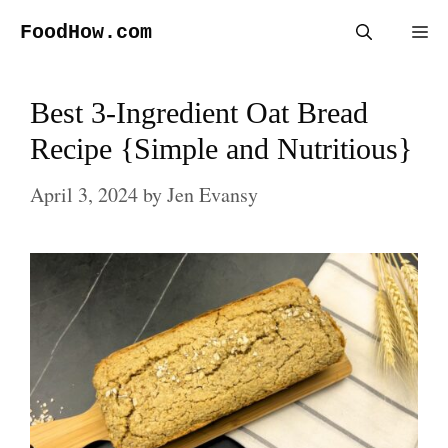
Skip
FoodHow.com
Me
to
content
Best 3-Ingredient Oat Bread
Recipe {Simple and Nutritious}
April 3, 2024
by
Jen Evansy