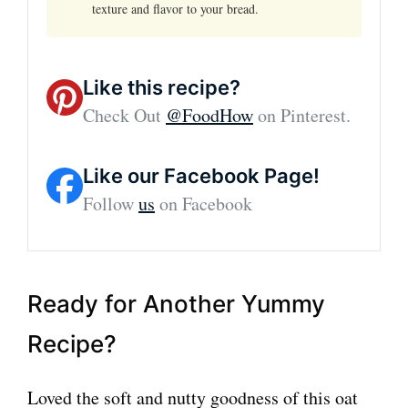
texture and flavor to your bread.
Like this recipe?
Check Out
@FoodHow
on Pinterest.
Like our Facebook Page!
Follow
us
on Facebook
Ready for Another Yummy
Recipe?
Loved the soft and nutty goodness of this oat