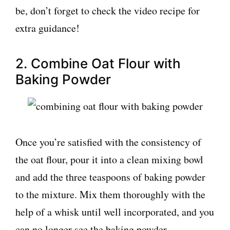
be, don’t forget to check the video recipe for
extra guidance!
2. Combine Oat Flour with
Baking Powder
Once you’re satisfied with the consistency of
the oat flour, pour it into a clean mixing bowl
and add the three teaspoons of baking powder
to the mixture. Mix them thoroughly with the
help of a whisk until well incorporated, and you
can no longer see the baking powder.