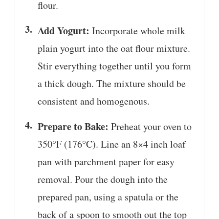
flour.
Add Yogurt:
Incorporate whole milk
plain yogurt into the oat flour mixture.
Stir everything together until you form
a thick dough. The mixture should be
consistent and homogenous.
Prepare to Bake:
Preheat your oven to
350°F (176°C). Line an 8×4 inch loaf
pan with parchment paper for easy
removal. Pour the dough into the
prepared pan, using a spatula or the
back of a spoon to smooth out the top