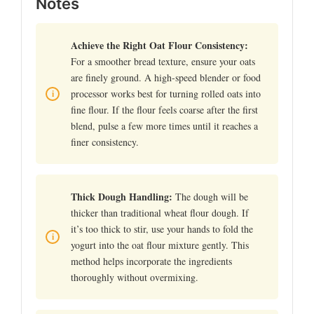
Notes
Achieve the Right Oat Flour Consistency:
For a smoother bread texture, ensure your oats
are finely ground. A high-speed blender or food
processor works best for turning rolled oats into
fine flour. If the flour feels coarse after the first
blend, pulse a few more times until it reaches a
finer consistency.
Thick Dough Handling:
The dough will be
thicker than traditional wheat flour dough. If
it’s too thick to stir, use your hands to fold the
yogurt into the oat flour mixture gently. This
method helps incorporate the ingredients
thoroughly without overmixing.