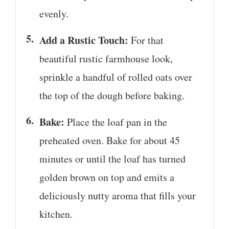
evenly.
Add a Rustic Touch:
For that
beautiful rustic farmhouse look,
sprinkle a handful of rolled oats over
the top of the dough before baking.
Bake:
Place the loaf pan in the
preheated oven. Bake for about 45
minutes or until the loaf has turned
golden brown on top and emits a
deliciously nutty aroma that fills your
kitchen.