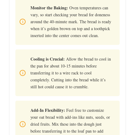
Monitor the Baking:
Oven temperatures can
vary, so start checking your bread for doneness
around the 40-minute mark. The bread is ready
when it’s golden brown on top and a toothpick
inserted into the center comes out clean.
Cooling is Crucial:
Allow the bread to cool in
the pan for about 10-15 minutes before
transferring it to a wire rack to cool
completely. Cutting into the bread while it’s
still hot could cause it to crumble.
Add-In Flexibility:
Feel free to customize
your oat bread with add-ins like nuts, seeds, or
dried fruits. Mix these into the dough just
before transferring it to the loaf pan to add