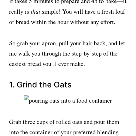
It takes 5 minutes to prepare and 45 to bake—it
really is
that
simple! You will have a fresh loaf
of bread within the hour without any effort.
So grab your apron, pull your hair back, and let
me walk you through the step-by-step of the
easiest bread you’ll ever make.
1. Grind the Oats
Grab three cups of rolled oats and pour them
into the container of your preferred blending