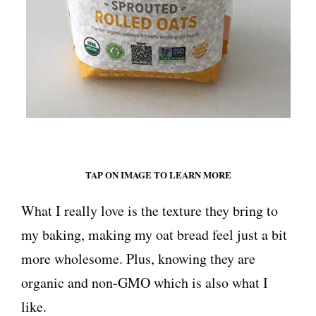
TAP ON IMAGE TO LEARN MORE
What I really love is the texture they bring to
my baking, making my oat bread feel just a bit
more wholesome. Plus, knowing they are
organic and non-GMO which is also what I
like.