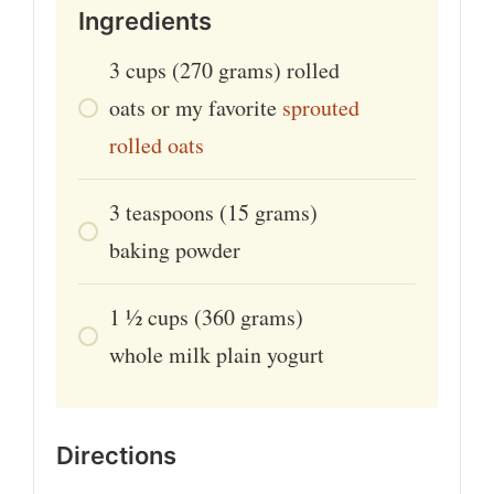
Ingredients
3
cups
(270 grams) rolled
oats or my favorite
sprouted
rolled oats
3
teaspoons
(15 grams)
baking powder
1 ½
cups
(360 grams)
whole milk plain yogurt
Directions