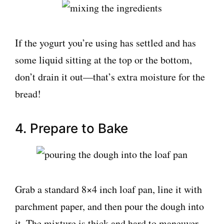
If the yogurt you’re using has settled and has
some liquid sitting at the top or the bottom,
don’t drain it out—that’s extra moisture for the
bread!
4. Prepare to Bake
Grab a standard 8×4 inch loaf pan, line it with
parchment paper, and then pour the dough into
it. The mixture is thick and hard to maneuver,