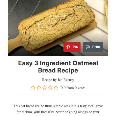
Pin
Print
Easy 3 Ingredient Oatmeal
Bread Recipe
Recipe by Jen Evansy
0.0
from
0
votes
This oat bread recipe turns simple oats into a tasty loaf, great
for making your breakfast better or going alongside your