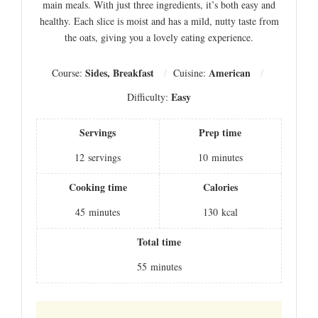
main meals. With just three ingredients, it’s both easy and
healthy. Each slice is moist and has a mild, nutty taste from
the oats, giving you a lovely eating experience.
Sides, Breakfast
American
Course:
Cuisine:
Easy
Difficulty:
Servings
Prep time
12
servings
10
minutes
Cooking time
Calories
45
minutes
130
kcal
Total time
55
minutes