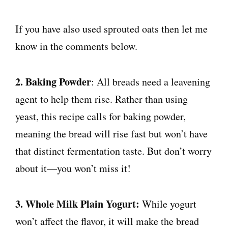
If you have also used sprouted oats then let me
know in the comments below.
2. Baking Powder
: All breads need a leavening
agent to help them rise. Rather than using
yeast, this recipe calls for baking powder,
meaning the bread will rise fast but won’t have
that distinct fermentation taste. But don’t worry
about it—you won’t miss it!
3. Whole Milk Plain Yogurt:
While yogurt
won’t affect the flavor, it will make the bread