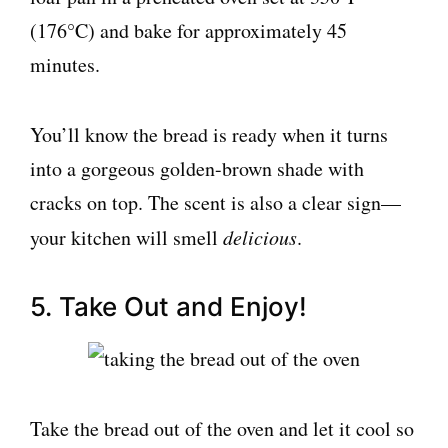
(176°C) and bake for approximately 45
minutes.
You’ll know the bread is ready when it turns
into a gorgeous golden-brown shade with
cracks on top. The scent is also a clear sign—
your kitchen will smell
delicious
.
5. Take Out and Enjoy!
Take the bread out of the oven and let it cool so