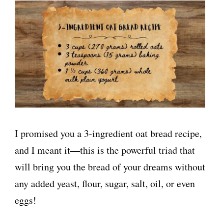
I promised you a 3-ingredient oat bread recipe,
and I meant it—this is the powerful triad that
will bring you the bread of your dreams without
any added yeast, flour, sugar, salt, oil, or even
eggs!