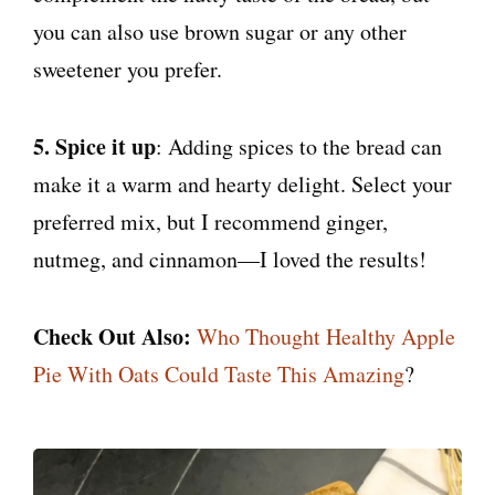
you can also use brown sugar or any other
sweetener you prefer.
5. Spice it up
: Adding spices to the bread can
make it a warm and hearty delight. Select your
preferred mix, but I recommend ginger,
nutmeg, and cinnamon—I loved the results!
Check Out Also:
Who Thought Healthy Apple
Pie With Oats Could Taste This Amazing
?