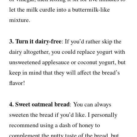
let the milk curdle into a buttermilk-like
mixture.
3. Turn it dairy-free
: If you’d rather skip the
dairy altogether, you could replace yogurt with
unsweetened applesauce or coconut yogurt, but
keep in mind that they will affect the bread’s
flavor!
4. Sweet oatmeal bread
: You can always
sweeten the bread if you’d like. I personally
recommend using a dash of honey to
complement the nutty taste of the bread, but