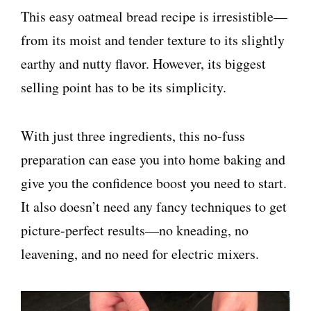
This easy oatmeal bread recipe is irresistible—
from its moist and tender texture to its slightly
earthy and nutty flavor. However, its biggest
selling point has to be its simplicity.
With just three ingredients, this no-fuss
preparation can ease you into home baking and
give you the confidence boost you need to start.
It also doesn’t need any fancy techniques to get
picture-perfect results—no kneading, no
leavening, and no need for electric mixers.