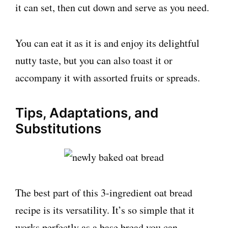
it can set, then cut down and serve as you need.
You can eat it as it is and enjoy its delightful
nutty taste, but you can also toast it or
accompany it with assorted fruits or spreads.
Tips, Adaptations, and
Substitutions
The best part of this 3-ingredient oat bread
recipe is its versatility. It’s so simple that it
works perfectly as a base bread you can