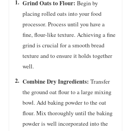
Grind Oats to Flour:
Begin by
placing rolled oats into your food
processor. Process until you have a
fine, flour-like texture. Achieving a fine
grind is crucial for a smooth bread
texture and to ensure it holds together
well.
Combine Dry Ingredients:
Transfer
the ground oat flour to a large mixing
bowl. Add baking powder to the oat
flour. Mix thoroughly until the baking
powder is well incorporated into the