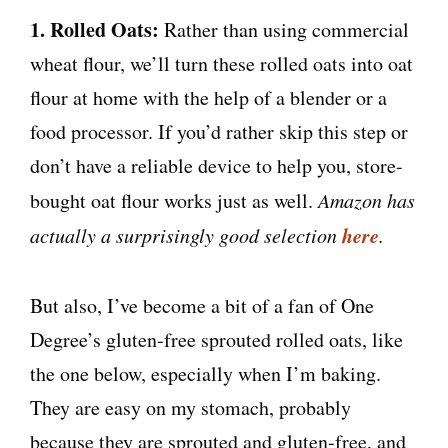
1. Rolled Oats:
Rather than using commercial
wheat flour, we’ll turn these rolled oats into oat
flour at home with the help of a blender or a
food processor. If you’d rather skip this step or
don’t have a reliable device to help you, store-
bought oat flour works just as well.
Amazon has
here
actually a surprisingly good selection
.
But also, I’ve become a bit of a fan of One
Degree’s gluten-free sprouted rolled oats, like
the one below, especially when I’m baking.
They are easy on my stomach, probably
because they are sprouted and gluten-free, and