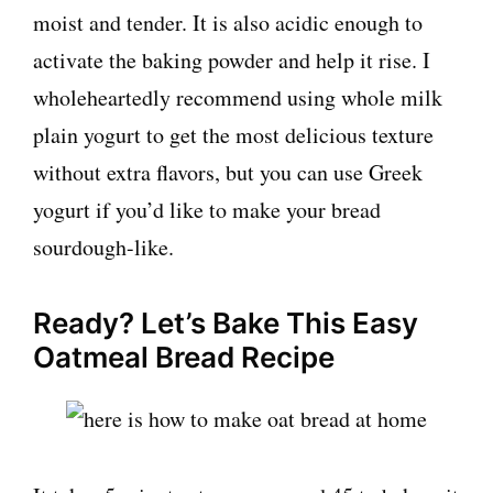
moist and tender. It is also acidic enough to
activate the baking powder and help it rise. I
wholeheartedly recommend using whole milk
plain yogurt to get the most delicious texture
without extra flavors, but you can use Greek
yogurt if you’d like to make your bread
sourdough-like.
Ready? Let’s Bake This Easy
Oatmeal Bread Recipe