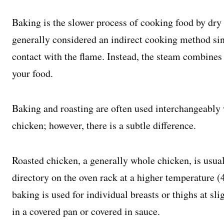
Baking is the slower process of cooking food by dry h
generally considered an indirect cooking method sinc
contact with the flame. Instead, the steam combines 
your food.
Baking and roasting are often used interchangeably
chicken; however, there is a subtle difference.
Roasted chicken, a generally whole chicken, is usua
directory on the oven rack at a higher temperature 
baking is used for individual breasts or thighs at sl
in a covered pan or covered in sauce.