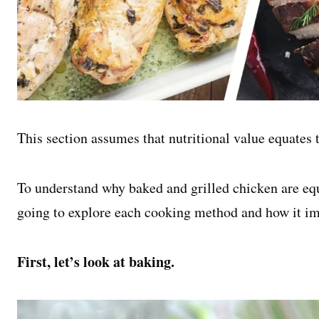
This section assumes that nutritional value equates t
To understand why baked and grilled chicken are equa
going to explore each cooking method and how it im
First, let’s look at baking.