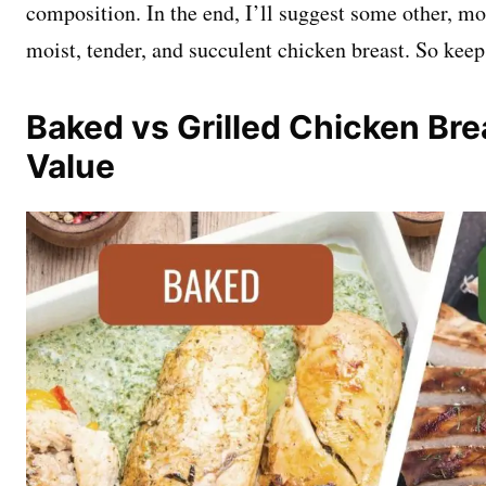
composition. In the end, I’ll suggest some other, m
moist, tender, and succulent chicken breast. So keep
Baked vs Grilled Chicken Brea
Value