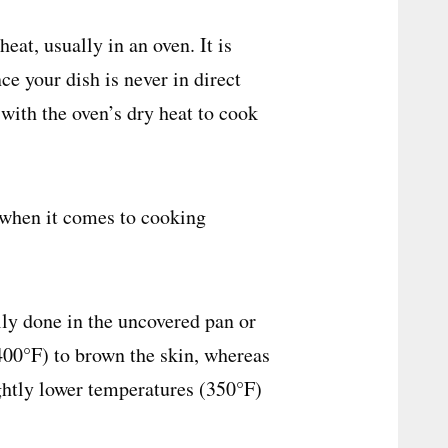
eat, usually in an oven. It is
e your dish is never in direct
with the oven’s dry heat to cook
 when it comes to cooking
lly done in the uncovered pan or
(400°F) to brown the skin, whereas
ightly lower temperatures (350°F)