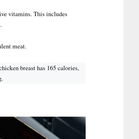
tive vitamins. This includes
.
ulent meat.
chicken breast has 165 calories,
g.