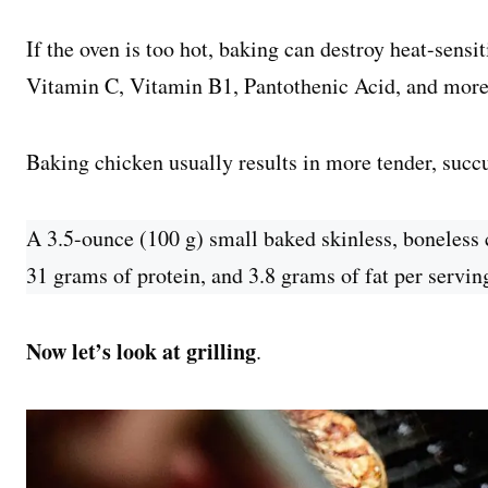
If the oven is too hot, baking can destroy heat-sensi
Vitamin C, Vitamin B1, Pantothenic Acid, and more
Baking chicken usually results in more tender, succ
A 3.5-ounce (100 g) small baked skinless, boneless 
31 grams of protein, and 3.8 grams of fat per servin
Now let’s look at grilling
.