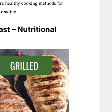
ore healthy cooking methods for
 reading.
st – Nutritional