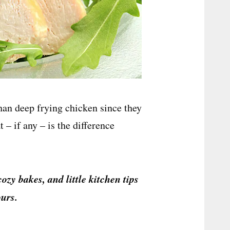
than deep frying chicken since they
– if any – is the difference
cozy bakes, and little kitchen tips
urs.