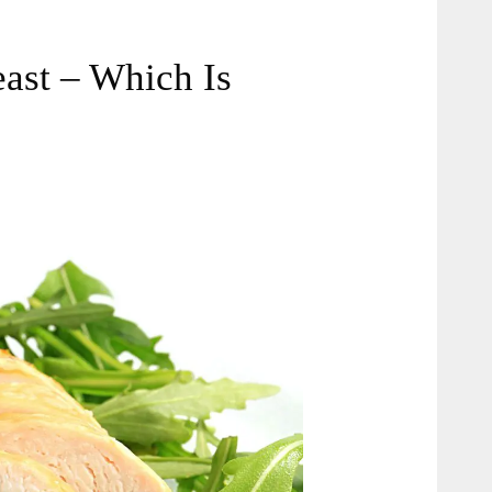
ast – Which Is