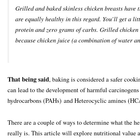
Grilled and baked skinless chicken breasts have 
are equally healthy in this regard. You’ll get a li
protein and zero grams of carbs. Grilled chicken 
because chicken juice (a combination of water and
That being said
, baking is considered a safer cook
can lead to the development of harmful carcinogens
hydrocarbons (PAHs) and Heterocyclic amines (HCA
There are a couple of ways to determine what the he
really is. This article will explore nutritional valu