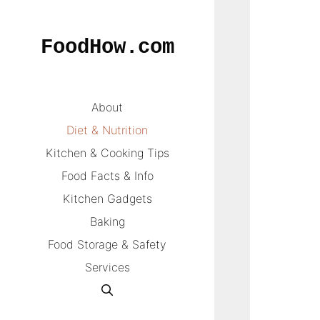
Skip
to
FoodHow.com
content
About
Diet & Nutrition
Kitchen & Cooking Tips
Food Facts & Info
Kitchen Gadgets
Baking
Food Storage & Safety
Services