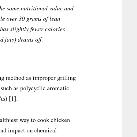
the same nutritional value and
ttle over 30 grams of lean
has slightly fewer calories
 fats) drains off.
ing method as improper grilling
 such as polycyclic aromatic
s) [1].
althiest way to cook chicken
e and impact on chemical