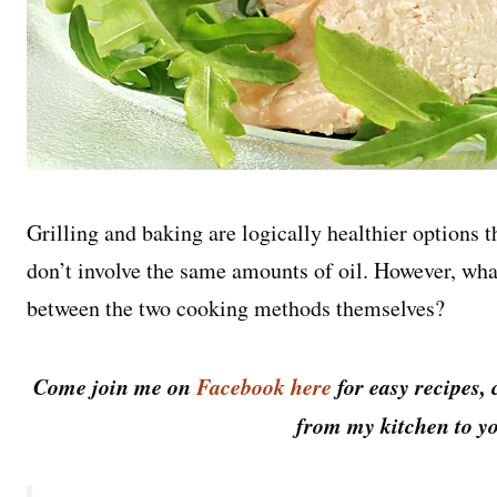
Grilling and baking are logically healthier options 
don’t involve the same amounts of oil. However, what 
between the two cooking methods themselves?
Come join me on
Facebook here
for easy recipes, 
from my kitchen to yo