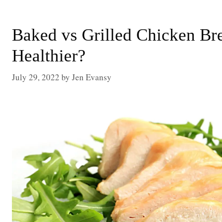
Baked vs Grilled Chicken Bre
Healthier?
July 29, 2022
by
Jen Evansy