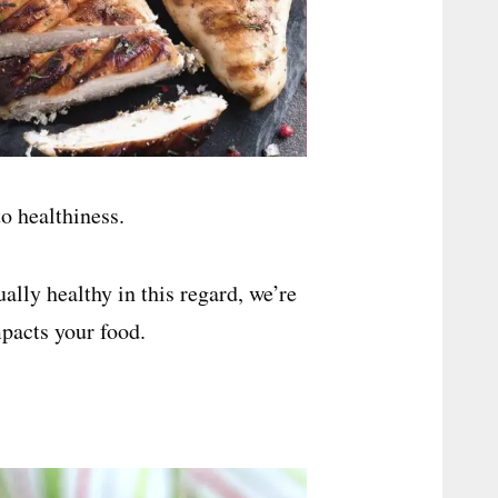
o healthiness.
lly healthy in this regard, we’re
pacts your food.