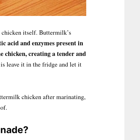
chicken itself. Buttermilk’s
tic acid and enzymes
present in
e chicken, creating a tender and
is leave it in the fridge and let it
ttermilk chicken after marinating,
of.
inade?