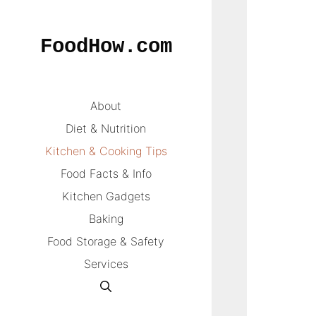
Skip
to
FoodHow.com
content
About
Diet & Nutrition
Kitchen & Cooking Tips
Food Facts & Info
Kitchen Gadgets
Baking
Food Storage & Safety
Services