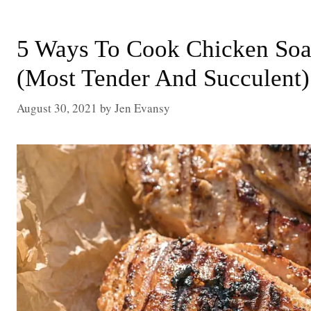
5 Ways To Cook Chicken Soa
(Most Tender And Succulent)
August 30, 2021
by
Jen Evansy