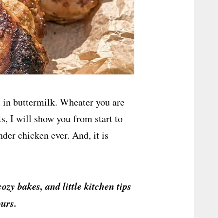
d in buttermilk. Wheater you are
s, I will show you from start to
der chicken ever. And, it is
cozy bakes, and little kitchen tips
urs.