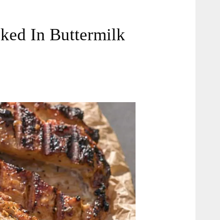
ked In Buttermilk