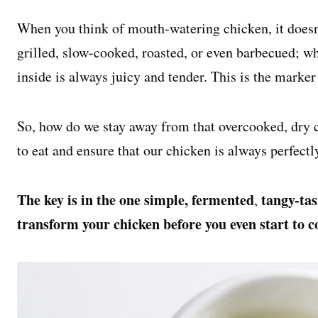
When you think of mouth-watering chicken, it doesn’t
grilled, slow-cooked, roasted, or even barbecued; w
inside is always juicy and tender. This is the marker
So, how do we stay away from that overcooked, dry ch
to eat and ensure that our chicken is always perfectl
The key is in the one simple, fermented
tangy-tas
,
transform your chicken before you even start to co