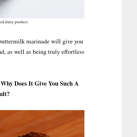
ted dairy product.
 buttermilk marinade will give you
d, as well as being truly effortless
 Why Does It Give You Such A
sult?