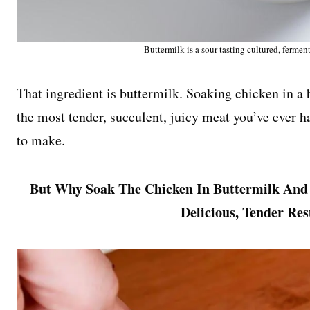
Buttermilk is a sour-tasting cultured, fermen
That ingredient is buttermilk. Soaking chicken in a
the most tender, succulent, juicy meat you’ve ever ha
to make.
But Why Soak The Chicken In Buttermilk And
Delicious, Tender Re