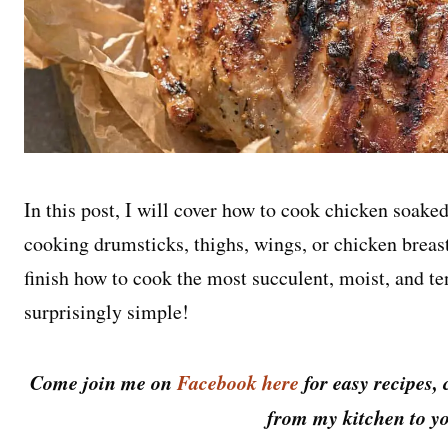
In this post, I will cover how to cook chicken soake
cooking drumsticks, thighs, wings, or chicken breast
finish how to cook the most succulent, moist, and ten
surprisingly simple!
Come join me on
Facebook here
for easy recipes, 
from my kitchen to yo