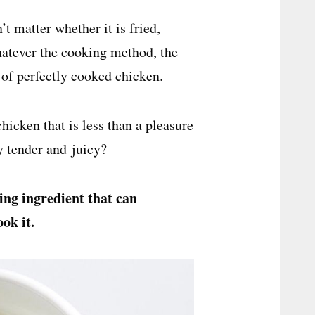
 matter whether it is fried,
hatever the cooking method, the
 of perfectly cooked chicken.
icken that is less than a pleasure
y tender and juicy?
ing
ingredient that can
ok it.