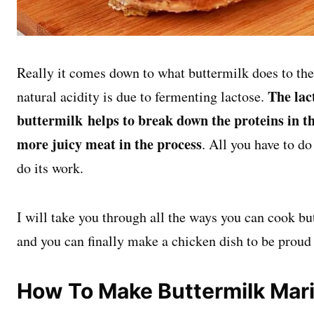
Really it comes down to what buttermilk does to the 
The lac
natural acidity is due to fermenting lactose.
buttermilk helps to break down the proteins in th
more juicy meat in the process
. All you have to do 
do its work.
I will take you through all the ways you can cook bu
and you can finally make a chicken dish to be proud 
How To Make Buttermilk Mar