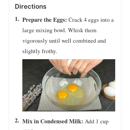
Directions
Prepare the Eggs:
Crack 4 eggs into a
large mixing bowl. Whisk them
vigorously until well combined and
slightly frothy.
Mix in Condensed Milk:
Add 1 cup