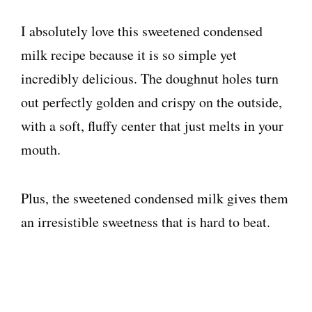
I absolutely love this sweetened condensed
milk recipe because it is so simple yet
incredibly delicious. The doughnut holes turn
out perfectly golden and crispy on the outside,
with a soft, fluffy center that just melts in your
mouth.
Plus, the sweetened condensed milk gives them
an irresistible sweetness that is hard to beat.