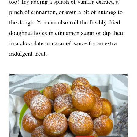
too! Try adding a splash of vanilla extract, a
pinch of cinnamon, or even a bit of nutmeg to
the dough. You can also roll the freshly fried
doughnut holes in cinnamon sugar or dip them
in a chocolate or caramel sauce for an extra
indulgent treat.