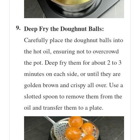
Deep Fry the Doughnut Balls:
Carefully place the doughnut balls into
the hot oil, ensuring not to overcrowd
the pot. Deep fry them for about 2 to 3
minutes on each side, or until they are
golden brown and crispy all over. Use a
slotted spoon to remove them from the
oil and transfer them to a plate.