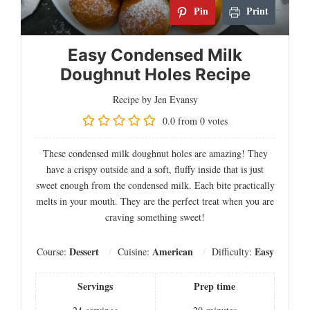
Pin
Print
Easy Condensed Milk
Doughnut Holes Recipe
Recipe by Jen Evansy
0.0
from
0
votes
These condensed milk doughnut holes are amazing! They
have a crispy outside and a soft, fluffy inside that is just
sweet enough from the condensed milk. Each bite practically
melts in your mouth. They are the perfect treat when you are
craving something sweet!
Dessert
American
Easy
Course:
Cuisine:
Difficulty:
Servings
Prep time