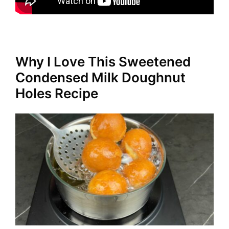
Why I Love This Sweetened
Condensed Milk Doughnut
Holes Recipe