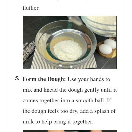
fluffier.
Form the Dough:
Use your hands to
mix and knead the dough gently until it
comes together into a smooth ball. If
the dough feels too dry, add a splash of
milk to help bring it together.