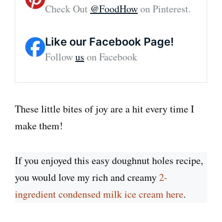
Check Out
@FoodHow
on Pinterest.
Like our Facebook Page!
Follow
us
on Facebook
These little bites of joy are a hit every time I
make them!
If you enjoyed this easy doughnut holes recipe,
you would love my rich and creamy
2-
ingredient condensed milk ice cream here
.