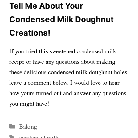
Tell Me About Your
Condensed Milk Doughnut
Creations!
If you tried this sweetened condensed milk
recipe or have any questions about making
these delicious condensed milk doughnut holes,
leave a comment below. I would love to hear
how yours turned out and answer any questions
you might have!
Categories
Baking
Tags
condensed milk