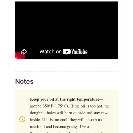
Notes
Keep your oil at the right temperature
—
around 350°F (175°C). If the oil is too hot, the
doughnut holes will burn outside and stay raw
inside. If it is too cool, they will absorb too
much oil and become greasy. Use a