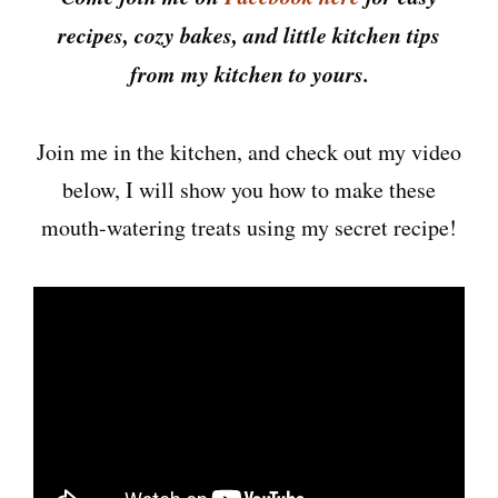
recipes, cozy bakes, and little kitchen tips
from my kitchen to yours.
Join me in the kitchen, and check out my video
below, I will show you how to make these
mouth-watering treats using my secret recipe!