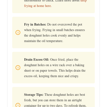
thermometer to check. Learn more about
deep
frying at home here.
Fry in Batches:
Do not overcrowd the pot
when frying. Frying in small batches ensures
the doughnut holes cook evenly and helps
maintain the oil temperature.
Drain Excess Oil:
Once fried, place the
doughnut holes on a wire rack over a baking
sheet or on paper towels. This helps drain the
excess oil, keeping them nice and crispy.
Storage Tips:
These doughnut holes are best
fresh, but you can store them in an airtight
container for up to two days. To refresh them,