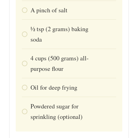
A pinch of salt
1⁄2
tsp
(2 grams) baking
soda
4
cups
(500 grams) all-
purpose flour
Oil for deep frying
Powdered sugar for
sprinkling (optional)