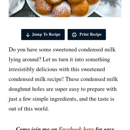
Jump To Recipe
Print Recipe
Do you have some sweetened condensed milk
lying around? Let us turn it into something
irresistibly delicious with this sweetened
condensed milk recipe! These condensed milk
doughnut holes are super easy to prepare with
just a few simple ingredients, and the taste is
out of this world.
Come join me on
Facebook here
for easy