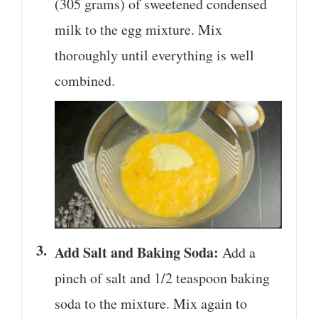
(305 grams) of sweetened condensed
milk to the egg mixture. Mix
thoroughly until everything is well
combined.
Add Salt and Baking Soda:
Add a
pinch of salt and 1/2 teaspoon baking
soda to the mixture. Mix again to