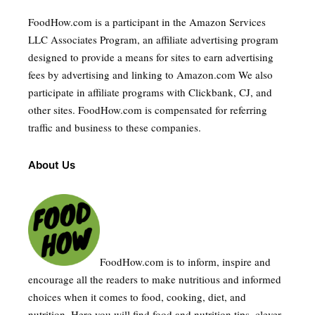
FoodHow.com is a participant in the Amazon Services
LLC Associates Program, an affiliate advertising program
designed to provide a means for sites to earn advertising
fees by advertising and linking to Amazon.com We also
participate in affiliate programs with Clickbank, CJ, and
other sites. FoodHow.com is compensated for referring
traffic and business to these companies.
About Us
FoodHow.com is to inform, inspire and
encourage all the readers to make nutritious and informed
choices when it comes to food, cooking, diet, and
nutrition. Here you will find food and nutrition tips, clever