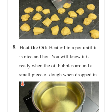
Heat the Oil:
Heat oil in a pot until it
is nice and hot. You will know it is
ready when the oil bubbles around a
small piece of dough when dropped in.