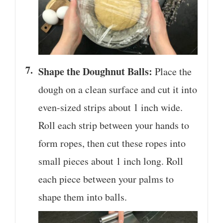
Shape the Doughnut Balls:
Place the
dough on a clean surface and cut it into
even-sized strips about 1 inch wide.
Roll each strip between your hands to
form ropes, then cut these ropes into
small pieces about 1 inch long. Roll
each piece between your palms to
shape them into balls.