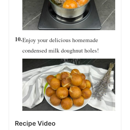
Enjoy your delicious homemade
condensed milk doughnut holes!
Recipe Video