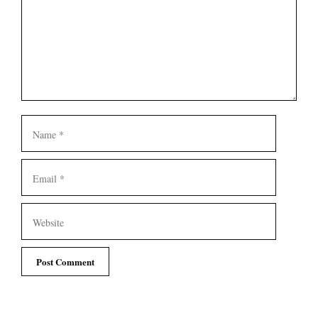
Name
Email
Website