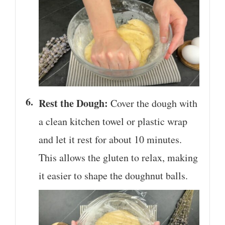
Rest the Dough:
Cover the dough with
a clean kitchen towel or plastic wrap
and let it rest for about 10 minutes.
This allows the gluten to relax, making
it easier to shape the doughnut balls.