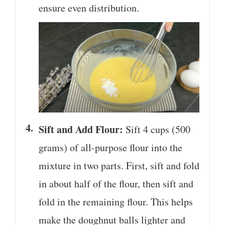
ensure even distribution.
Sift and Add Flour:
Sift 4 cups (500
grams) of all-purpose flour into the
mixture in two parts. First, sift and fold
in about half of the flour, then sift and
fold in the remaining flour. This helps
make the doughnut balls lighter and