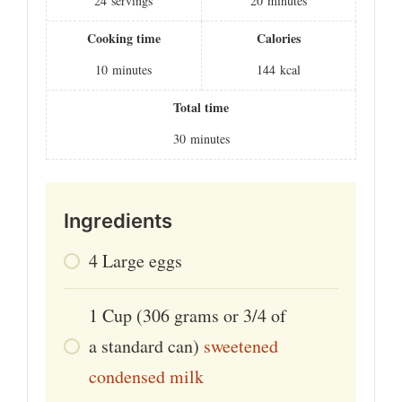
24
servings
20
minutes
Cooking time
Calories
10
minutes
144
kcal
Total time
30
minutes
Ingredients
4
Large eggs
1
Cup
(306 grams or 3/4 of
a standard can)
sweetened
condensed milk