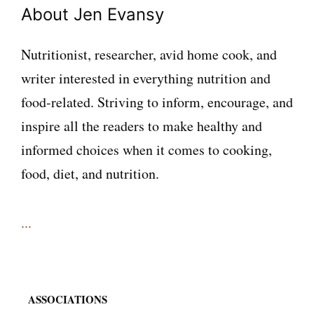
About Jen Evansy
Nutritionist, researcher, avid home cook, and
writer interested in everything nutrition and
food-related. Striving to inform, encourage, and
inspire all the readers to make healthy and
informed choices when it comes to cooking,
food, diet, and nutrition.
...
ASSOCIATIONS