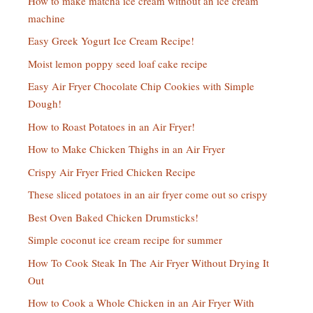
How to make matcha ice cream without an ice cream
machine
Easy Greek Yogurt Ice Cream Recipe!
Moist lemon poppy seed loaf cake recipe
Easy Air Fryer Chocolate Chip Cookies with Simple
Dough!
How to Roast Potatoes in an Air Fryer!
How to Make Chicken Thighs in an Air Fryer
Crispy Air Fryer Fried Chicken Recipe
These sliced potatoes in an air fryer come out so crispy
Best Oven Baked Chicken Drumsticks!
Simple coconut ice cream recipe for summer
How To Cook Steak In The Air Fryer Without Drying It
Out
How to Cook a Whole Chicken in an Air Fryer With