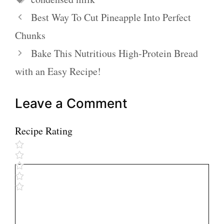
Best Way To Cut Pineapple Into Perfect
Chunks
Bake This Nutritious High-Protein Bread
with an Easy Recipe!
Leave a Comment
Recipe Rating
Comment