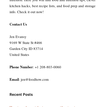
kitchen hacks, best recipe lists, and food prep and storage
info. Check it out now!
Contact Us
Jen Evansy
9169 W State St #466
Garden City ID 83714
United States
Phone Number
: +1 208-803-0060
Email
:
jen@foodhow.com
Recent Posts