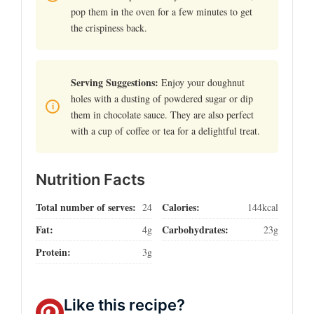
pop them in the oven for a few minutes to get
the crispiness back.
Serving Suggestions:
Enjoy your doughnut
holes with a dusting of powdered sugar or dip
them in chocolate sauce. They are also perfect
with a cup of coffee or tea for a delightful treat.
Nutrition Facts
Total number of serves:
Calories:
24
144kcal
Fat:
Carbohydrates:
4g
23g
Protein:
3g
Like this recipe?