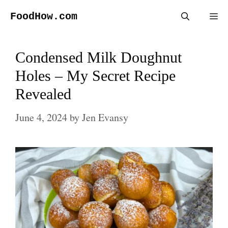
Skip
FoodHow.com
Me
to
content
Condensed Milk Doughnut
Holes – My Secret Recipe
Revealed
June 4, 2024
by
Jen Evansy