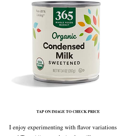
TAP ON IMAGE TO CHECK PRICE
I enjoy experimenting with flavor variations