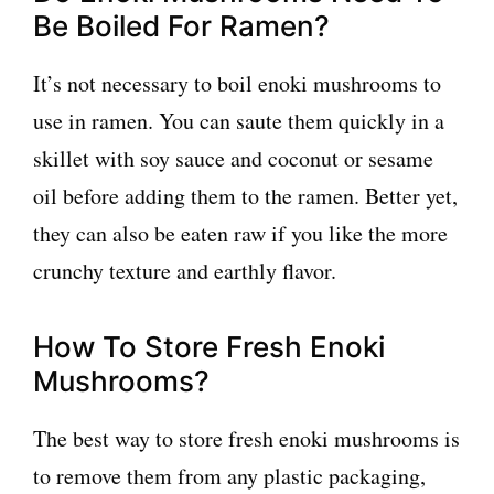
Be Boiled For Ramen?
It’s not necessary to boil enoki mushrooms to
use in ramen. You can saute them quickly in a
skillet with soy sauce and coconut or sesame
oil before adding them to the ramen. Better yet,
they can also be eaten raw if you like the more
crunchy texture and earthly flavor.
How To Store Fresh Enoki
Mushrooms?
The best way to store fresh enoki mushrooms is
to remove them from any plastic packaging,