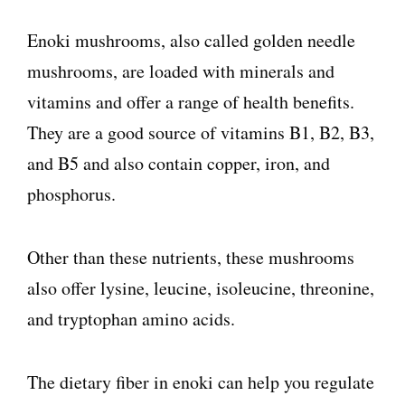
Enoki mushrooms, also called golden needle
mushrooms, are loaded with minerals and
vitamins and offer a range of health benefits.
They are a good source of vitamins B1, B2, B3,
and B5 and also contain copper, iron, and
phosphorus.
Other than these nutrients, these mushrooms
also offer lysine, leucine, isoleucine, threonine,
and tryptophan amino acids.
The dietary fiber in enoki can help you regulate