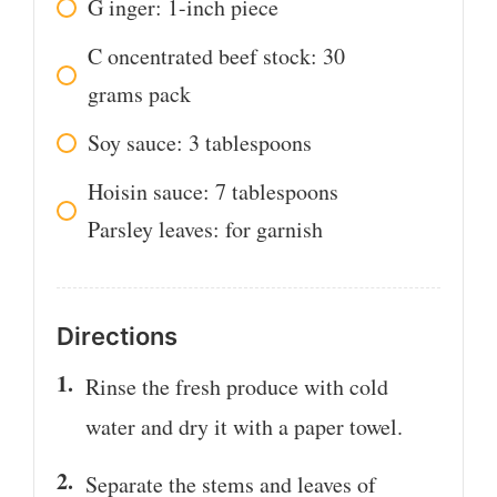
G
inger: 1-inch piece
C
oncentrated beef stock: 30
grams pack
Soy sauce: 3 tablespoons
Hoisin sauce: 7 tablespoons
Parsley leaves: for garnish
Directions
Rinse the fresh produce with cold
water and dry it with a paper towel.
Separate the stems and leaves of