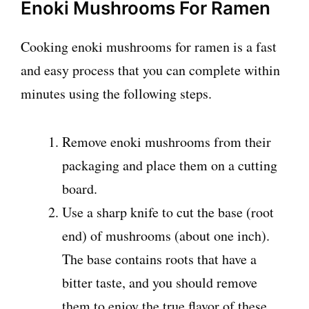
Enoki Mushrooms For Ramen
Cooking enoki mushrooms for ramen is a fast
and easy process that you can complete within
minutes using the following steps.
Remove enoki mushrooms from their
packaging and place them on a cutting
board.
Use a sharp knife to cut the base (root
end) of mushrooms (about one inch).
The base contains roots that have a
bitter taste, and you should remove
them to enjoy the true flavor of these