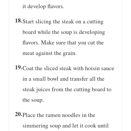
it develop flavors.
Start slicing the steak on a cutting
board while the soup is developing
flavors. Make sure that you cut the
meat against the grain.
Coat the sliced steak with hoisin sauce
in a small bowl and transfer all the
steak juices from the cutting board to
the soup.
Place the ramen noodles in the
simmering soup and let it cook until