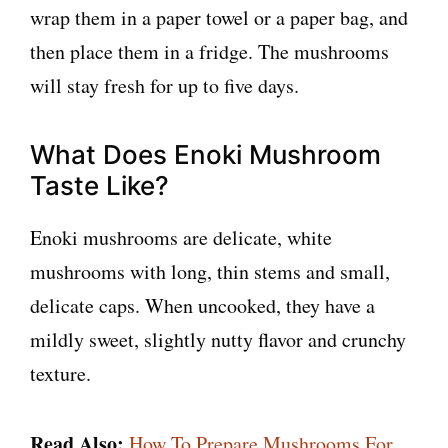
wrap them in a paper towel or a paper bag, and
then place them in a fridge. The mushrooms
will stay fresh for up to five days.
What Does Enoki Mushroom
Taste Like?
Enoki mushrooms are delicate, white
mushrooms with long, thin stems and small,
delicate caps. When uncooked, they have a
mildly sweet, slightly nutty flavor and crunchy
texture.
Read Also:
How To Prepare Mushrooms For