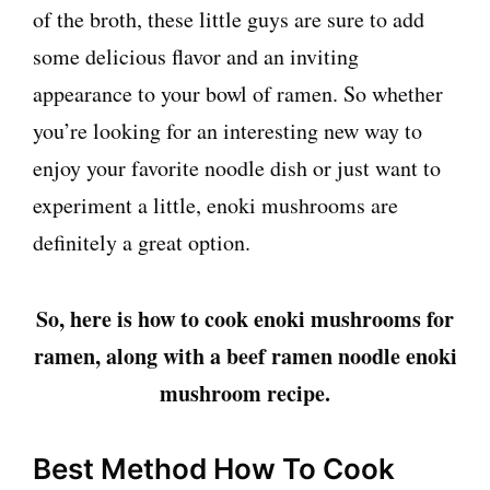
of the broth, these little guys are sure to add
some delicious flavor and an inviting
appearance to your bowl of ramen. So whether
you’re looking for an interesting new way to
enjoy your favorite noodle dish or just want to
experiment a little, enoki mushrooms are
definitely a great option.
So, here is how to cook enoki mushrooms for
ramen, along with a beef ramen noodle enoki
mushroom recipe.
Best Method How To Cook