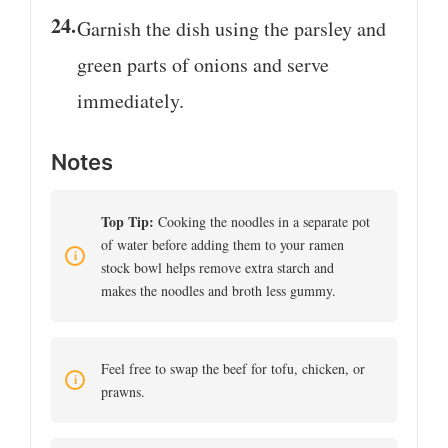
Garnish the dish using the parsley and
green parts of onions and serve
immediately.
Notes
Top Tip:
Cooking the noodles in a separate pot
of water before adding them to your ramen
stock bowl helps remove extra starch and
makes the noodles and broth less gummy.
Feel free to swap the beef for tofu, chicken, or
prawns.