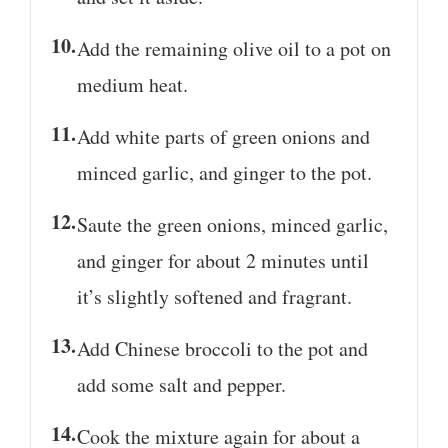
Add the remaining olive oil to a pot on
medium heat.
Add white parts of green onions and
minced garlic, and ginger to the pot.
Saute the green onions, minced garlic,
and ginger for about 2 minutes until
it’s slightly softened and fragrant.
Add Chinese broccoli to the pot and
add some salt and pepper.
Cook the mixture again for about a