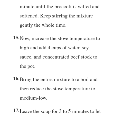
minute until the broccoli is wilted and
softened. Keep stirring the mixture
gently the whole time.
Now, increase the stove temperature to
high and add 4 cups of water, soy
sauce, and concentrated beef stock to
the pot.
Bring the entire mixture to a boil and
then reduce the stove temperature to
medium-low.
Leave the soup for 3 to 5 minutes to let