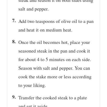
steak and season it on both sides using
salt and pepper.
Add two teaspoons of olive oil to a pan
and heat it on medium heat.
Once the oil becomes hot, place your
seasoned steak in the pan and cook it
for about 4 to 5 minutes on each side.
Season with salt and pepper. You can
cook the stake more or less according
to your liking.
Transfer the cooked steak to a plate
and set it aside.