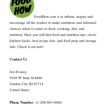
FoodHow.com is to inform, inspire and
encourage all the readers to make nutritious and informed
choices when it comes to food, cooking, diet, and
nutrition. Here you will find food and nutrition tips, clever
kitchen hacks, best recipe lists, and food prep and storage
info. Check it out now!
Contact Us
Jen Evansy
9169 W State St #466
Garden City ID 83714
United States
Phone Number
: +1 208-803-0060