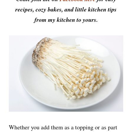
recipes, cozy bakes, and little kitchen tips
from my kitchen to yours.
Whether you add them as a topping or as part