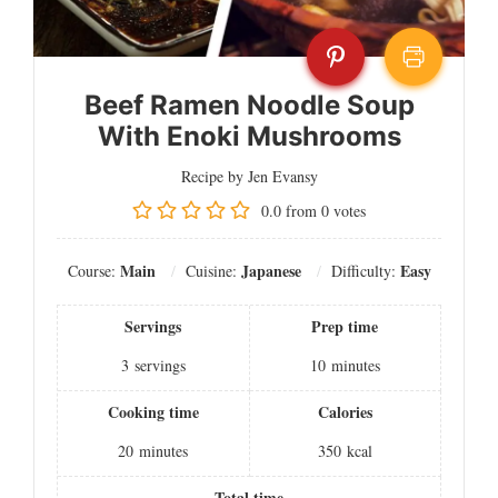
Beef Ramen Noodle Soup
With Enoki Mushrooms
Recipe by Jen Evansy
0.0
from
0
votes
Main
Japanese
Easy
Course:
Cuisine:
Difficulty:
Servings
Prep time
3
servings
10
minutes
Cooking time
Calories
20
minutes
350
kcal
Total time