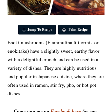
Jump To Recipe
Print Recipe
Enoki mushrooms (Flammulina filiformis or
enokitake) have a slightly sweet, earthy flavor
with a delightful crunch and can be used in a
variety of dishes. They are highly nutritious
and popular in Japanese cuisine, where they are
often used in ramen, stir fry, pho, or hot pot
dishes.
Come join me on
Facebook here
for easy