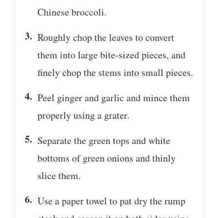
Chinese broccoli.
Roughly chop the leaves to convert
them into large bite-sized pieces, and
finely chop the stems into small pieces.
Peel ginger and garlic and mince them
properly using a grater.
Separate the green tops and white
bottoms of green onions and thinly
slice them.
Use a paper towel to pat dry the rump