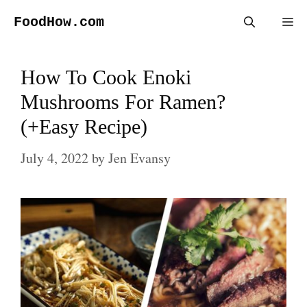
Skip
FoodHow.com
Me
to
content
How To Cook Enoki
Mushrooms For Ramen?
(+Easy Recipe)
July 4, 2022
by
Jen Evansy