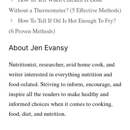
Without a Thermometer? (5 Effective Methods)
How To Tell If Oil Is Hot Enough To Fry?
(6 Proven Methods)
About Jen Evansy
Nutritionist, researcher, avid home cook, and
writer interested in everything nutrition and
food-related. Striving to inform, encourage, and
inspire all the readers to make healthy and
informed choices when it comes to cooking,
food, diet, and nutrition.