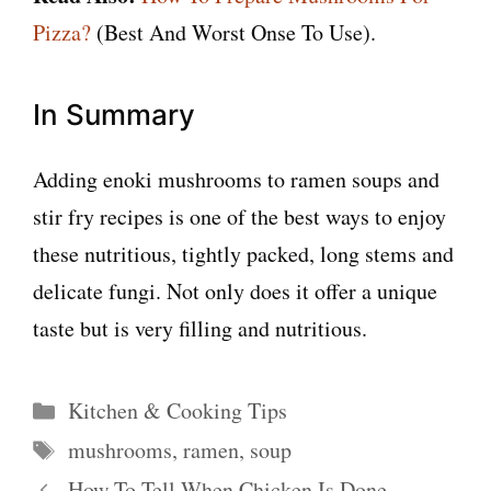
Pizza?
(Best And Worst Onse To Use).
In Summary
Adding enoki mushrooms to ramen soups and
stir fry recipes is one of the best ways to enjoy
these nutritious, tightly packed, long stems and
delicate fungi. Not only does it offer a unique
taste but is very filling and nutritious.
Categories
Kitchen & Cooking Tips
Tags
mushrooms
,
ramen
,
soup
How To Tell When Chicken Is Done