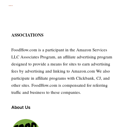
...
ASSOCIATIONS
FoodHow.com is a participant in the Amazon Services
LLC Associates Program, an affiliate advertising program
designed to provide a means for sites to earn advertising
fees by advertising and linking to Amazon.com We also
participate in affiliate programs with Clickbank, CJ, and
other sites. FoodHow.com is compensated for referring
traffic and business to these companies.
About Us