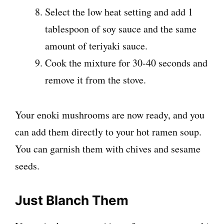
Select the low heat setting and add 1
tablespoon of soy sauce and the same
amount of teriyaki sauce.
Cook the mixture for 30-40 seconds and
remove it from the stove.
Your enoki mushrooms are now ready, and you
can add them directly to your hot ramen soup.
You can garnish them with chives and sesame
seeds.
Just Blanch Them