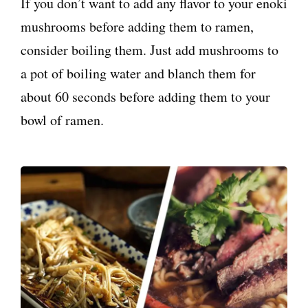
If you don’t want to add any flavor to your enoki
mushrooms before adding them to ramen,
consider boiling them. Just add mushrooms to
a pot of boiling water and blanch them for
about 60 seconds before adding them to your
bowl of ramen.