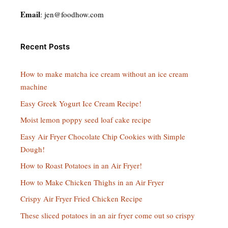
Email
:
jen@foodhow.com
Recent Posts
How to make matcha ice cream without an ice cream
machine
Easy Greek Yogurt Ice Cream Recipe!
Moist lemon poppy seed loaf cake recipe
Easy Air Fryer Chocolate Chip Cookies with Simple
Dough!
How to Roast Potatoes in an Air Fryer!
How to Make Chicken Thighs in an Air Fryer
Crispy Air Fryer Fried Chicken Recipe
These sliced potatoes in an air fryer come out so crispy