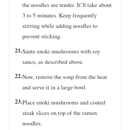
the noodles are tender. It’ll take about
3 to 5 minutes. Keep frequently
stirring while adding noodles to
prevent sticking.
Saute enoki mushrooms with soy
sauce, as described above.
Now, remove the soup from the heat
and serve it in a large bowl.
Place enoki mushrooms and coated
steak slices on top of the ramen
noodles.