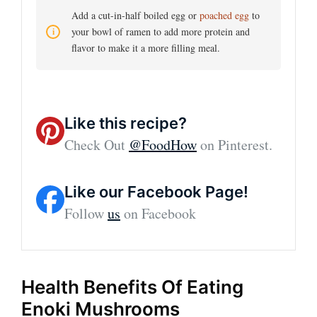
Add a cut-in-half boiled egg or
poached egg
to
your bowl of ramen to add more protein and
flavor to make it a more filling meal.
Like this recipe?
Check Out
@FoodHow
on Pinterest.
Like our Facebook Page!
Follow
us
on Facebook
Health Benefits Of Eating
Enoki Mushrooms