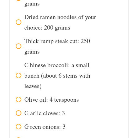
grams
Dried ramen noodles of your
choice: 200 grams
Thick rump steak cut: 250
grams
C
hinese broccoli: a small
bunch (about 6 stems with
leaves)
Olive oil: 4 teaspoons
G
arlic cloves: 3
G
reen onions: 3