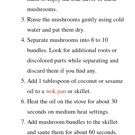
mushrooms.
Rinse the mushrooms gently using cold
water and pat them dry.
Separate mushrooms into 8 to 10
bundles. Look for additional roots or
discolored parts while separating and
discard them if you find any.
Add 1 tablespoon of coconut or sesame
oil to a
wok pan
or skillet.
Heat the oil on the stove for about 30
seconds on medium heat settings.
Add mushroom bundles to the skillet
and saute them for about 60 seconds.