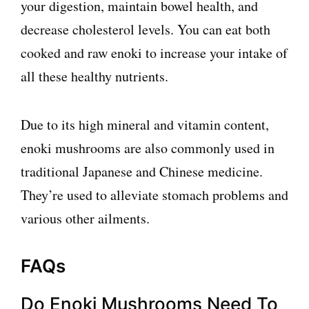
your digestion, maintain bowel health, and
decrease cholesterol levels. You can eat both
cooked and raw enoki to increase your intake of
all these healthy nutrients.
Due to its high mineral and vitamin content,
enoki mushrooms are also commonly used in
traditional Japanese and Chinese medicine.
They’re used to alleviate stomach problems and
various other ailments.
FAQs
Do Enoki Mushrooms Need To