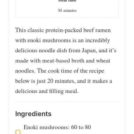
30
minutes
This classic protein-packed beef ramen
with enoki mushrooms is an incredibly
delicious noodle dish from Japan, and it’s
made with meat-based broth and wheat
noodles. The cook time of the recipe
below is just 20 minutes, and it makes a
delicious and filling meal.
Ingredients
Enoki mushrooms: 60 to 80