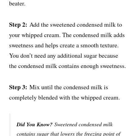
beater.
Step 2:
Add the sweetened condensed milk to
your whipped cream. The condensed milk adds
sweetness and helps create a smooth texture.
You don’t need any additional sugar because
the condensed milk contains enough sweetness.
Step 3:
Mix until the condensed milk is
completely blended with the whipped cream.
Did You Know?
Sweetened condensed milk
contains sugar that lowers the freezing point of