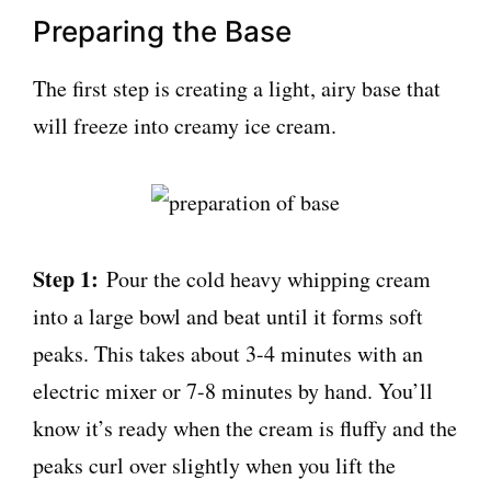
Preparing the Base
The first step is creating a light, airy base that
will freeze into creamy ice cream.
Step 1:
Pour the cold heavy whipping cream
into a large bowl and beat until it forms soft
peaks. This takes about 3-4 minutes with an
electric mixer or 7-8 minutes by hand. You’ll
know it’s ready when the cream is fluffy and the
peaks curl over slightly when you lift the