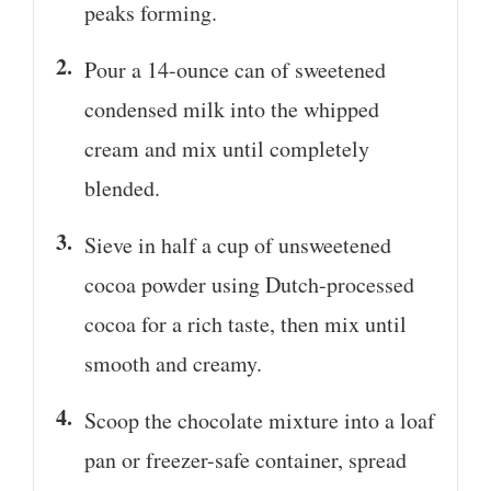
peaks forming.
Pour a 14-ounce can of sweetened
condensed milk into the whipped
cream and mix until completely
blended.
Sieve in half a cup of unsweetened
cocoa powder using Dutch-processed
cocoa for a rich taste, then mix until
smooth and creamy.
Scoop the chocolate mixture into a loaf
pan or freezer-safe container, spread