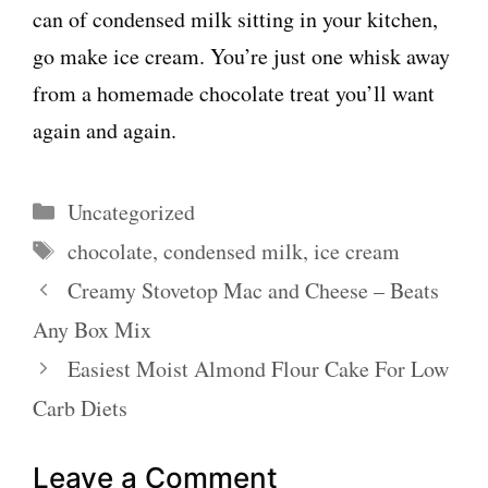
can of condensed milk sitting in your kitchen,
go make ice cream. You’re just one whisk away
from a homemade chocolate treat you’ll want
again and again.
Categories
Uncategorized
Tags
chocolate
,
condensed milk
,
ice cream
Creamy Stovetop Mac and Cheese – Beats
Any Box Mix
Easiest Moist Almond Flour Cake For Low
Carb Diets
Leave a Comment