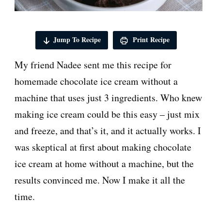
Jump To Recipe
Print Recipe
My friend Nadee sent me this recipe for
homemade chocolate ice cream without a
machine that uses just 3 ingredients. Who knew
making ice cream could be this easy – just mix
and freeze, and that’s it, and it actually works. I
was skeptical at first about making chocolate
ice cream at home without a machine, but the
results convinced me. Now I make it all the
time.