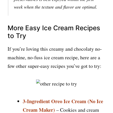
week when the texture and flavor are optimal.
More Easy Ice Cream Recipes
to Try
If you’re loving this creamy and chocolaty no-
machine, no-fuss ice cream recipe, here are a
few other super-easy recipes you’ve got to try:
3-Ingredient Oreo Ice Cream (No Ice
Cream Maker)
– Cookies and cream