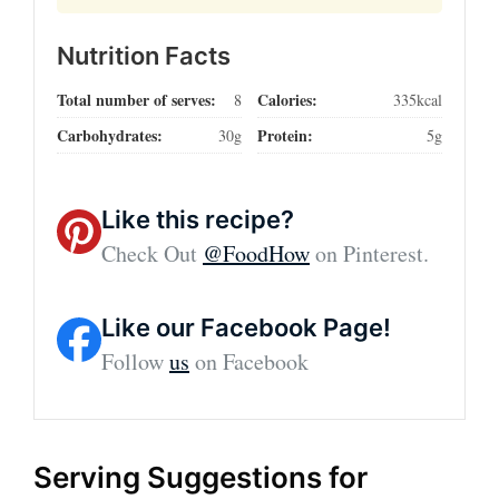
Nutrition Facts
Total number of serves:
Calories:
8
335kcal
Carbohydrates:
Protein:
30g
5g
Like this recipe?
Check Out
@FoodHow
on Pinterest.
Like our Facebook Page!
Follow
us
on Facebook
Serving Suggestions for