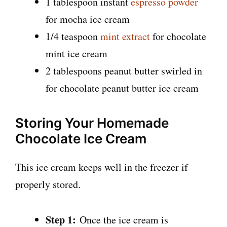
1 tablespoon instant
espresso powder
for mocha ice cream
1/4 teaspoon
mint extract
for chocolate
mint ice cream
2 tablespoons peanut butter swirled in
for chocolate peanut butter ice cream
Storing Your Homemade
Chocolate Ice Cream
This ice cream keeps well in the freezer if
properly stored.
Step 1:
Once the ice cream is