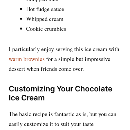
Hot fudge sauce
Whipped cream
Cookie crumbles
I particularly enjoy serving this ice cream with
warm brownies
for a simple but impressive
dessert when friends come over.
Customizing Your Chocolate
Ice Cream
The basic recipe is fantastic as is, but you can
easily customize it to suit your taste