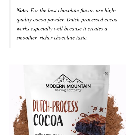
Note:
For the best chocolate flavor, use high-
quality cocoa powder. Dutch-processed cocoa
works especially well because it creates a
smoother, richer chocolate taste.