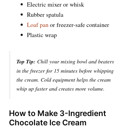
Electric mixer or whisk
Rubber spatula
Loaf pan
or freezer-safe container
Plastic wrap
Top Tip:
Chill your mixing bowl and beaters
in the freezer for 15 minutes before whipping
the cream. Cold equipment helps the cream
whip up faster and creates more volume.
How to Make 3-Ingredient
Chocolate Ice Cream