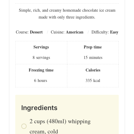
Simple, rich, and creamy homemade chocolate ice cream
made with only three ingredients.
Dessert
American
Easy
Course:
Cuisine:
Difficulty:
Servings
Prep time
8
servings
15
minutes
Freezing time
Calories
6
hours
335
kcal
Ingredients
2
cups
(480ml) whipping
cream, cold