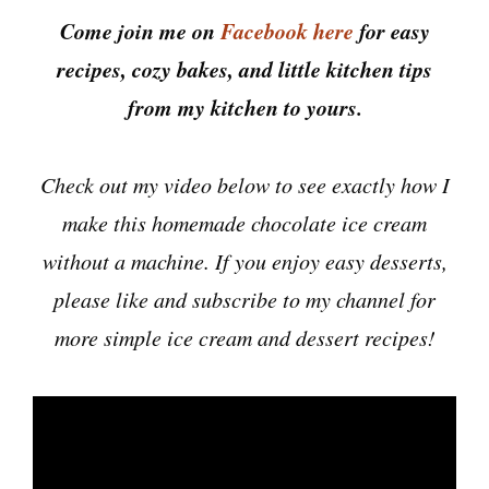
Come join me on
Facebook here
for easy
recipes, cozy bakes, and little kitchen tips
from my kitchen to yours.
Check out my video below to see exactly how I
make this homemade chocolate ice cream
without a machine. If you enjoy easy desserts,
please like and subscribe to my channel for
more simple ice cream and dessert recipes!