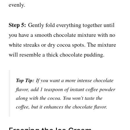
evenly.
Step 5:
Gently fold everything together until
you have a smooth chocolate mixture with no
white streaks or dry cocoa spots. The mixture
will resemble a thick chocolate pudding.
Top Tip:
If you want a more intense chocolate
flavor, add 1 teaspoon of instant coffee powder
along with the cocoa. You won’t taste the
coffee, but it enhances the chocolate flavor.