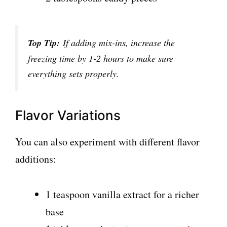
Top Tip:
If adding mix-ins, increase the
freezing time by 1-2 hours to make sure
everything sets properly.
Flavor Variations
You can also experiment with different flavor
additions:
1 teaspoon vanilla extract for a richer
base