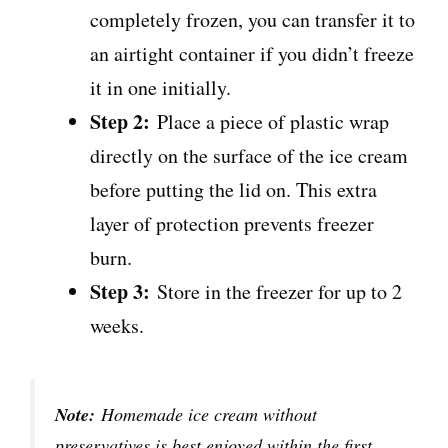
completely frozen, you can transfer it to
an airtight container if you didn’t freeze
it in one initially.
Step 2:
Place a piece of plastic wrap
directly on the surface of the ice cream
before putting the lid on. This extra
layer of protection prevents freezer
burn.
Step 3:
Store in the freezer for up to 2
weeks.
Note:
Homemade ice cream without
preservatives is best enjoyed within the first