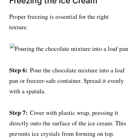
Freezing the Ice Cream
Proper freezing is essential for the right
texture.
Step 6:
Pour the chocolate mixture into a loaf
pan or freezer-safe container. Spread it evenly
with a spatula.
Step 7:
Cover with plastic wrap, pressing it
directly onto the surface of the ice cream. This
prevents ice crystals from forming on top.