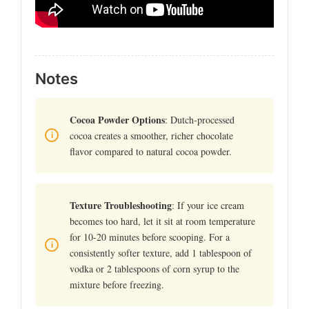
Notes
Cocoa Powder Options
: Dutch-processed
cocoa creates a smoother, richer chocolate
flavor compared to natural cocoa powder.
Texture Troubleshooting
: If your ice cream
becomes too hard, let it sit at room temperature
for 10-20 minutes before scooping. For a
consistently softer texture, add 1 tablespoon of
vodka or 2 tablespoons of corn syrup to the
mixture before freezing.