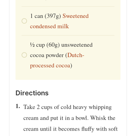
1
can
(397g)
Sweetened
condensed milk
1⁄2
cup
(60g) unsweetened
cocoa powder (
Dutch-
processed cocoa
)
Directions
Take 2 cups of cold heavy whipping
cream and put it in a bowl. Whisk the
cream until it becomes fluffy with soft