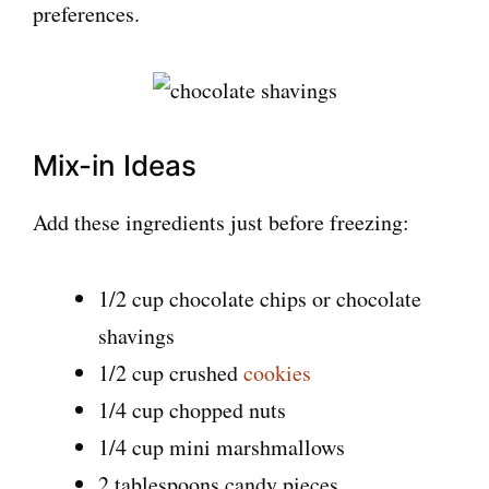
preferences.
Mix-in Ideas
Add these ingredients just before freezing:
1/2 cup chocolate chips or chocolate
shavings
1/2 cup crushed
cookies
1/4 cup chopped nuts
1/4 cup mini marshmallows
2 tablespoons candy pieces