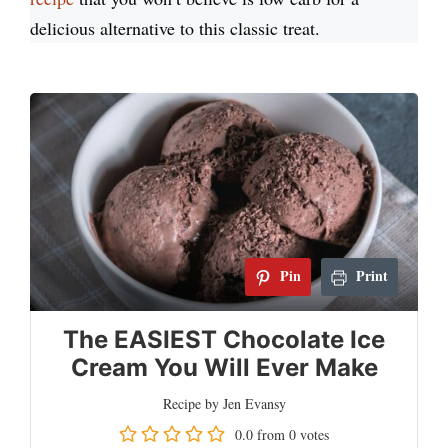
delicious alternative to this classic treat.
Pin
Print
The EASIEST Chocolate Ice
Cream You Will Ever Make
Recipe by Jen Evansy
0.0
from
0
votes