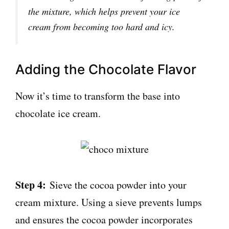
the mixture, which helps prevent your ice
cream from becoming too hard and icy.
Adding the Chocolate Flavor
Now it’s time to transform the base into
chocolate ice cream.
Step 4:
Sieve the cocoa powder into your
cream mixture. Using a sieve prevents lumps
and ensures the cocoa powder incorporates