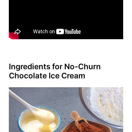
Ingredients for No-Churn
Chocolate Ice Cream