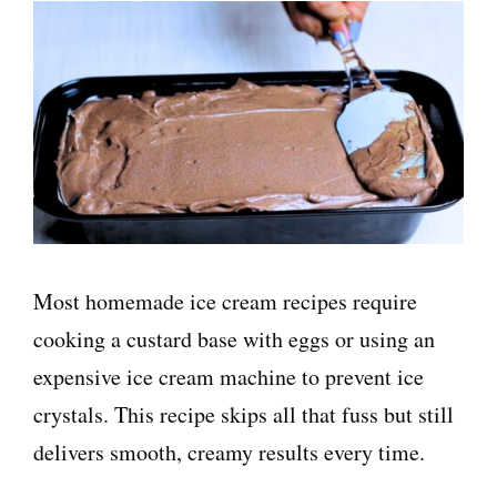
Most homemade ice cream recipes require
cooking a custard base with eggs or using an
expensive ice cream machine to prevent ice
crystals. This recipe skips all that fuss but still
delivers smooth, creamy results every time.