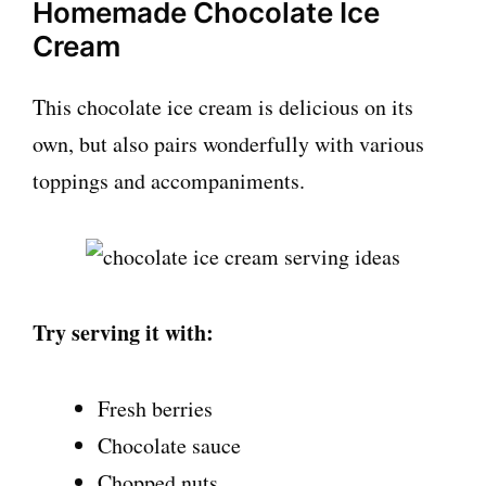
Homemade Chocolate Ice
Cream
This chocolate ice cream is delicious on its
own, but also pairs wonderfully with various
toppings and accompaniments.
Try serving it with:
Fresh berries
Chocolate sauce
Chopped nuts