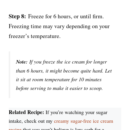
Step 8:
Freeze for 6 hours, or until firm.
Freezing time may vary depending on your
freezer’s temperature.
Note:
If you freeze the ice cream for longer
than 6 hours, it might become quite hard. Let
it sit at room temperature for 10 minutes
before serving to make it easier to scoop.
Related Recipe:
If you’re watching your sugar
intake, check out my
creamy sugar-free ice cream
recipe
that you won’t believe is low carb for a