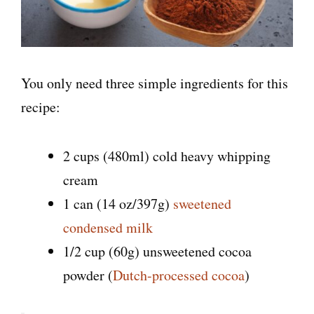
You only need three simple ingredients for this
recipe:
2 cups (480ml) cold heavy whipping
cream
1 can (14 oz/397g)
sweetened
condensed milk
1/2 cup (60g) unsweetened cocoa
powder (
Dutch-processed cocoa
)