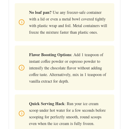
No loaf pan?
Use any freezer-safe container
with a lid or even a metal bowl covered tightly
with plastic wrap and foil. Metal containers will
freeze the mixture faster than plastic ones.
Flavor Boosting Options
: Add 1 teaspoon of
instant coffee powder or espresso powder to
intensify the chocolate flavor without adding
coffee taste. Alternatively, mix in 1 teaspoon of
vanilla extract for depth.
Quick Serving Hack
: Run your ice cream
scoop under hot water for a few seconds before
scooping for perfectly smooth, round scoops
even when the ice cream is fully frozen.