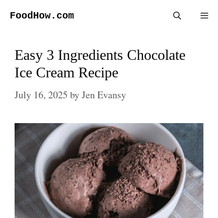
Skip
FoodHow.com
Me
to
content
Easy 3 Ingredients Chocolate
Ice Cream Recipe
July 16, 2025
by
Jen Evansy