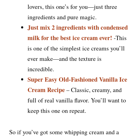
lovers, this one’s for you—just three
ingredients and pure magic.
Just mix 2 ingredients with condensed
milk for the best ice cream ever!
-This
is one of the simplest ice creams you’ll
ever make—and the texture is
incredible.
Super Easy Old-Fashioned Vanilla Ice
Cream Recipe
– Classic, creamy, and
full of real vanilla flavor. You’ll want to
keep this one on repeat.
So if you’ve got some whipping cream and a