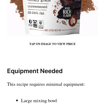
TAP ON IMAGE TO VIEW PRICE
Equipment Needed
This recipe requires minimal equipment:
Large mixing bowl