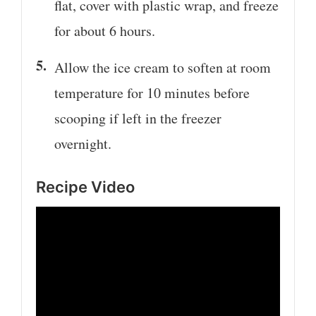
flat, cover with plastic wrap, and freeze
for about 6 hours.
Allow the ice cream to soften at room
temperature for 10 minutes before
scooping if left in the freezer
overnight.
Recipe Video