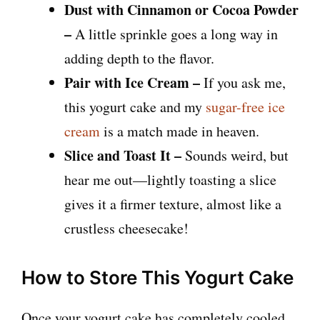
Dust with Cinnamon or Cocoa Powder
–
A little sprinkle goes a long way in
adding depth to the flavor.
Pair with Ice Cream –
If you ask me,
this yogurt cake and my
sugar-free ice
cream
is a match made in heaven.
Slice and Toast It –
Sounds weird, but
hear me out—lightly toasting a slice
gives it a firmer texture, almost like a
crustless cheesecake!
How to Store This Yogurt Cake
Once your yogurt cake has completely cooled,