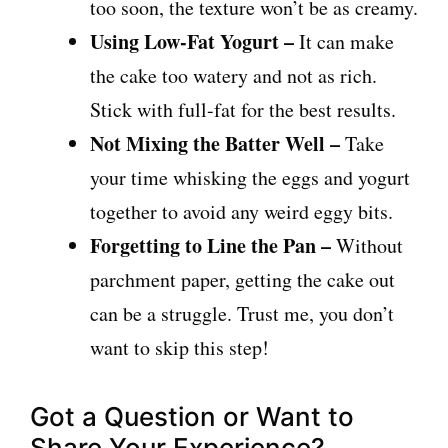
too soon, the texture won’t be as creamy.
Using Low-Fat Yogurt –
It can make
the cake too watery and not as rich.
Stick with full-fat for the best results.
Not Mixing the Batter Well –
Take
your time whisking the eggs and yogurt
together to avoid any weird eggy bits.
Forgetting to Line the Pan –
Without
parchment paper, getting the cake out
can be a struggle. Trust me, you don’t
want to skip this step!
Got a Question or Want to
Share Your Experience?