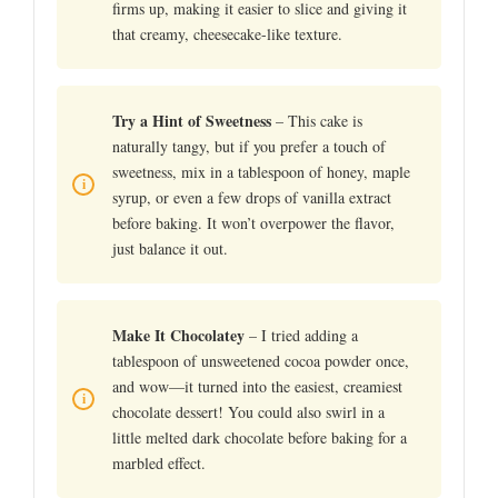
firms up, making it easier to slice and giving it
that creamy, cheesecake-like texture.
Try a Hint of Sweetness
– This cake is
naturally tangy, but if you prefer a touch of
sweetness, mix in a tablespoon of honey, maple
syrup, or even a few drops of vanilla extract
before baking. It won’t overpower the flavor,
just balance it out.
Make It Chocolatey
– I tried adding a
tablespoon of unsweetened cocoa powder once,
and wow—it turned into the easiest, creamiest
chocolate dessert! You could also swirl in a
little melted dark chocolate before baking for a
marbled effect.