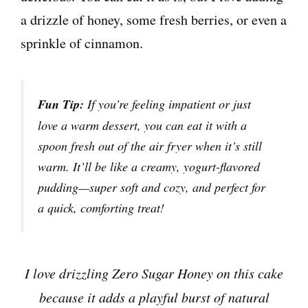
a drizzle of honey, some fresh berries, or even a
sprinkle of cinnamon.
Fun Tip:
If you’re feeling impatient or just
love a warm dessert, you can eat it with a
spoon fresh out of the air fryer when it’s still
warm. It’ll be like a creamy, yogurt-flavored
pudding—super soft and cozy, and perfect for
a quick, comforting treat!
I love drizzling Zero Sugar Honey on this cake
because it adds a playful burst of natural