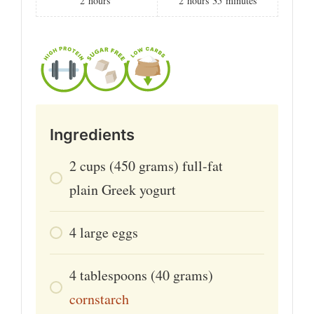
2
hours
2
hours
35
minutes
Ingredients
2
cups
(450 grams) full-fat
plain Greek yogurt
4
large
eggs
4
tablespoons
(40 grams)
cornstarch