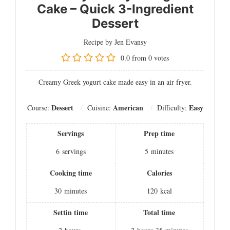
Cake – Quick 3-Ingredient
Dessert
Recipe by Jen Evansy
0.0
from
0
votes
Creamy Greek yogurt cake made easy in an air fryer.
Dessert
American
Easy
Course:
Cuisine:
Difficulty:
Servings
Prep time
6
servings
5
minutes
Cooking time
Calories
30
minutes
120
kcal
Settin time
Total time