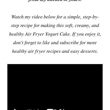
Watch my video below for a simple, step-by-
step recipe for making this soft, creamy, and
healthy Air Fryer Yogurt Cake. If you enjoy it,
don’t forget to like and subscribe for more
healthy air fryer recipes and easy desserts.