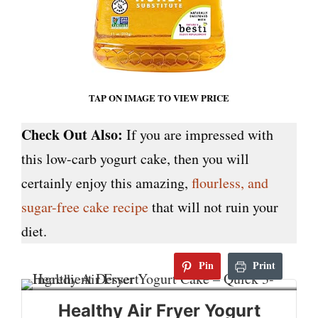
TAP ON IMAGE TO VIEW PRICE
Check Out Also:
If you are impressed with
this low-carb yogurt cake, then you will
certainly enjoy this amazing,
flourless, and
sugar-free cake recipe
that will not ruin your
diet.
Pin
Print
Healthy Air Fryer Yogurt