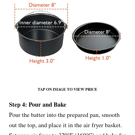
TAP ON IMAGE TO VIEW PRICE
Step 4: Pour and Bake
Pour the batter into the prepared pan, smooth
out the top, and place it in the air fryer basket.