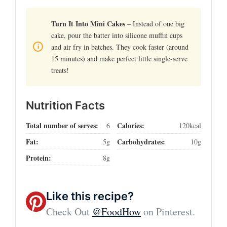
Turn It Into Mini Cakes
– Instead of one big
cake, pour the batter into silicone muffin cups
and air fry in batches. They cook faster (around
15 minutes) and make perfect little single-serve
treats!
Nutrition Facts
Total number of serves:
Calories:
6
120kcal
Fat:
Carbohydrates:
5g
10g
Protein:
8g
Like this recipe?
Check Out
@FoodHow
on Pinterest.