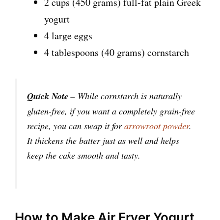
2 cups (450 grams) full-fat plain Greek
yogurt
4 large eggs
4 tablespoons (40 grams) cornstarch
Quick Note –
While cornstarch is naturally
gluten-free, if you want a completely grain-free
recipe, you can swap it for
arrowroot powder
.
It thickens the batter just as well and helps
keep the cake smooth and tasty.
How to Make Air Fryer Yogurt