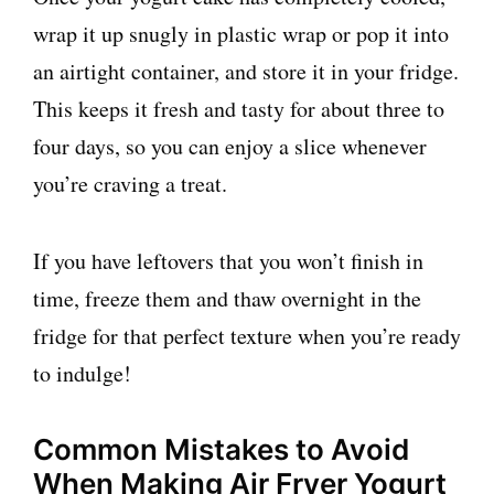
wrap it up snugly in plastic wrap or pop it into
an airtight container, and store it in your fridge.
This keeps it fresh and tasty for about three to
four days, so you can enjoy a slice whenever
you’re craving a treat.
If you have leftovers that you won’t finish in
time, freeze them and thaw overnight in the
fridge for that perfect texture when you’re ready
to indulge!
Common Mistakes to Avoid
When Making Air Fryer Yogurt