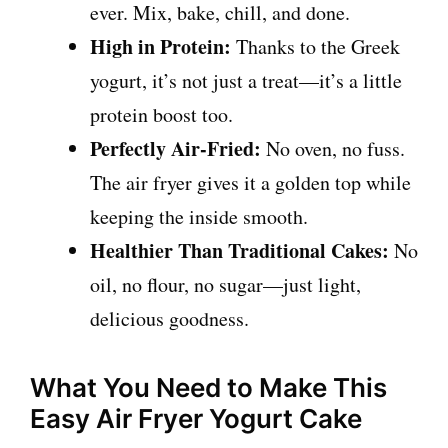
ever. Mix, bake, chill, and done.
High in Protein:
Thanks to the Greek
yogurt, it’s not just a treat—it’s a little
protein boost too.
Perfectly Air-Fried:
No oven, no fuss.
The air fryer gives it a golden top while
keeping the inside smooth.
Healthier Than Traditional Cakes:
No
oil, no flour, no sugar—just light,
delicious goodness.
What You Need to Make This
Easy Air Fryer Yogurt Cake