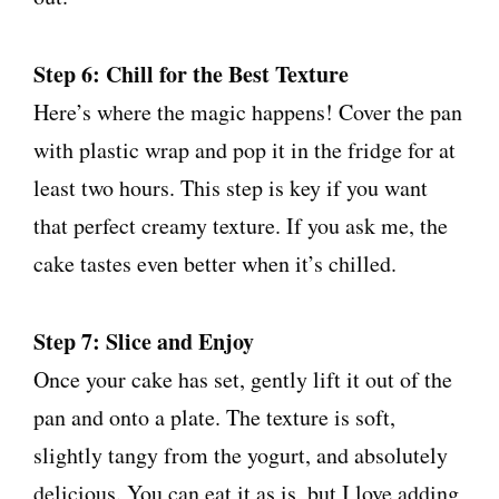
Step 6: Chill for the Best Texture
Here’s where the magic happens! Cover the pan
with plastic wrap and pop it in the fridge for at
least two hours. This step is key if you want
that perfect creamy texture. If you ask me, the
cake tastes even better when it’s chilled.
Step 7: Slice and Enjoy
Once your cake has set, gently lift it out of the
pan and onto a plate. The texture is soft,
slightly tangy from the yogurt, and absolutely
delicious. You can eat it as is, but I love adding