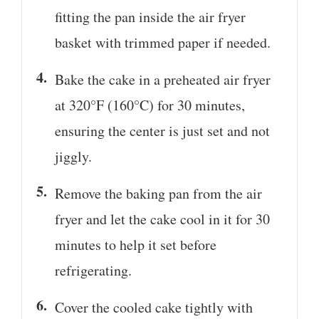
fitting the pan inside the air fryer
basket with trimmed paper if needed.
Bake the cake in a preheated air fryer
at 320°F (160°C) for 30 minutes,
ensuring the center is just set and not
jiggly.
Remove the baking pan from the air
fryer and let the cake cool in it for 30
minutes to help it set before
refrigerating.
Cover the cooled cake tightly with