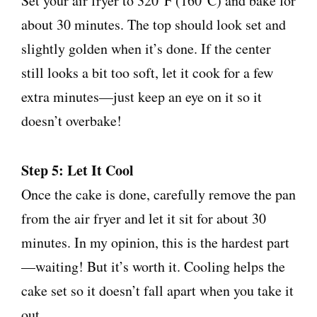
Set your air fryer to 320°F (160°C) and bake for
about 30 minutes. The top should look set and
slightly golden when it’s done. If the center
still looks a bit too soft, let it cook for a few
extra minutes—just keep an eye on it so it
doesn’t overbake!
Step 5: Let It Cool
Once the cake is done, carefully remove the pan
from the air fryer and let it sit for about 30
minutes. In my opinion, this is the hardest part
—waiting! But it’s worth it. Cooling helps the
cake set so it doesn’t fall apart when you take it
out.