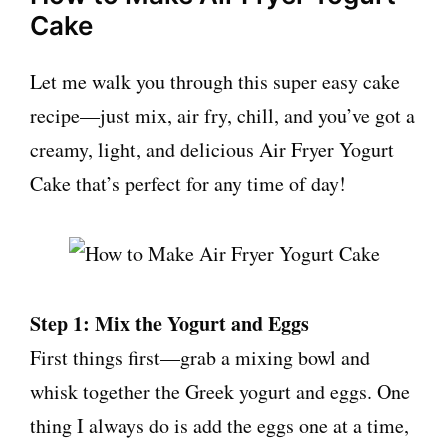
Cake
Let me walk you through this super easy cake
recipe—just mix, air fry, chill, and you’ve got a
creamy, light, and delicious Air Fryer Yogurt
Cake that’s perfect for any time of day!
Step 1: Mix the Yogurt and Eggs
First things first—grab a mixing bowl and
whisk together the Greek yogurt and eggs. One
thing I always do is add the eggs one at a time,