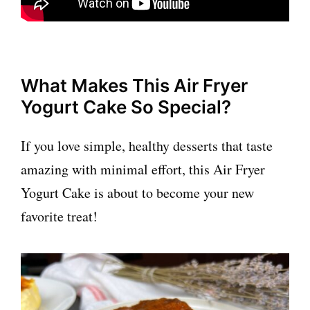
What Makes This Air Fryer
Yogurt Cake So Special?
If you love simple, healthy desserts that taste
amazing with minimal effort, this Air Fryer
Yogurt Cake is about to become your new
favorite treat!