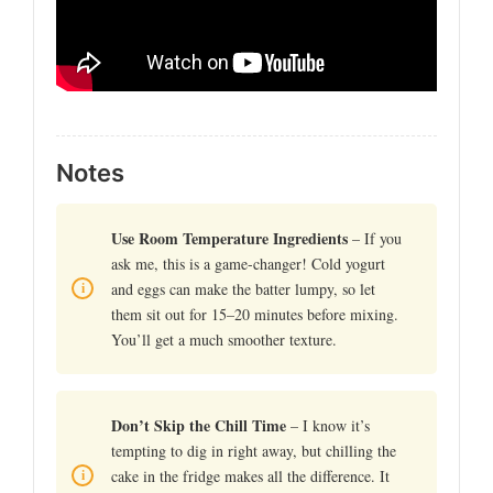
Notes
Use Room Temperature Ingredients
– If you
ask me, this is a game-changer! Cold yogurt
and eggs can make the batter lumpy, so let
them sit out for 15–20 minutes before mixing.
You’ll get a much smoother texture.
Don’t Skip the Chill Time
– I know it’s
tempting to dig in right away, but chilling the
cake in the fridge makes all the difference. It