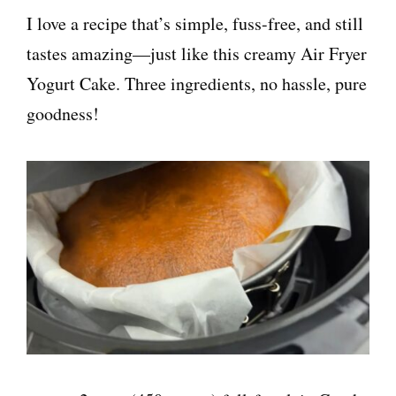
I love a recipe that’s simple, fuss-free, and still
tastes amazing—just like this creamy Air Fryer
Yogurt Cake. Three ingredients, no hassle, pure
goodness!