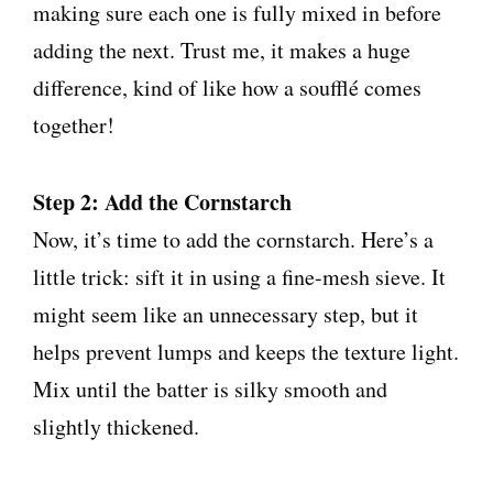
making sure each one is fully mixed in before
adding the next. Trust me, it makes a huge
difference, kind of like how a soufflé comes
together!
Step 2: Add the Cornstarch
Now, it’s time to add the cornstarch. Here’s a
little trick: sift it in using a fine-mesh sieve. It
might seem like an unnecessary step, but it
helps prevent lumps and keeps the texture light.
Mix until the batter is silky smooth and
slightly thickened.