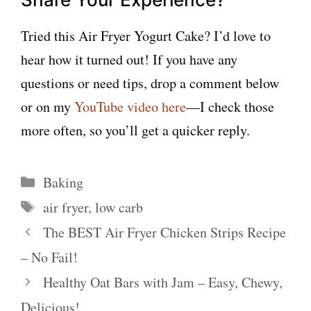
Tried this Air Fryer Yogurt Cake? I’d love to
hear how it turned out! If you have any
questions or need tips, drop a comment below
or on my
YouTube video here
—I check those
more often, so you’ll get a quicker reply.
Categories
Baking
Tags
air fryer
,
low carb
The BEST Air Fryer Chicken Strips Recipe
– No Fail!
Healthy Oat Bars with Jam – Easy, Chewy,
Delicious!