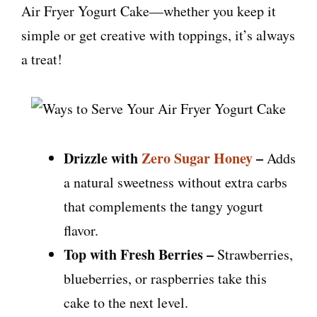
Air Fryer Yogurt Cake—whether you keep it
simple or get creative with toppings, it’s always
a treat!
Drizzle with
Zero Sugar Honey
–
Adds
a natural sweetness without extra carbs
that complements the tangy yogurt
flavor.
Top with Fresh Berries –
Strawberries,
blueberries, or raspberries take this
cake to the next level.