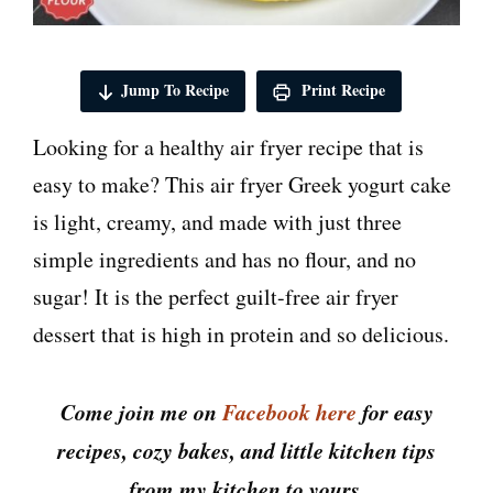
Jump To Recipe
Print Recipe
Looking for a healthy air fryer recipe that is
easy to make? This air fryer Greek yogurt cake
is light, creamy, and made with just three
simple ingredients and has no flour, and no
sugar! It is the perfect guilt-free air fryer
dessert that is high in protein and so delicious.
Come join me on
Facebook here
for easy
recipes, cozy bakes, and little kitchen tips
from my kitchen to yours.