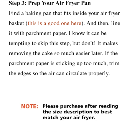
Step 3: Prep Your Air Fryer Pan
Find a baking pan that fits inside your air fryer
basket (
this is a good one here
). And then, line
it with parchment paper. I know it can be
tempting to skip this step, but don’t! It makes
removing the cake so much easier later. If the
parchment paper is sticking up too much, trim
the edges so the air can circulate properly.