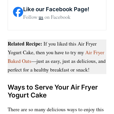
Like our Facebook Page!
Follow
us
on Facebook
Related Recipe:
If you liked this Air Fryer
Yogurt Cake, then you have to try my
Air Fryer
Baked Oats
—just as easy, just as delicious, and
perfect for a healthy breakfast or snack!
Ways to Serve Your Air Fryer
Yogurt Cake
There are so many delicious ways to enjoy this