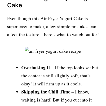
Cake
Even though this Air Fryer Yogurt Cake is
super easy to make, a few simple mistakes can
affect the texture—here’s what to watch out for!
Overbaking It –
If the top looks set but
the center is still slightly soft, that’s
okay! It will firm up as it cools.
Skipping the Chill Time –
I know,
waiting is hard! But if you cut into it