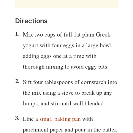
Directions
Mix two cups of full-fat plain Greek
yogurt with four eggs in a large bowl,
adding eggs one at a time with
thorough mixing to avoid eggy bits.
Sift four tablespoons of cornstarch into
the mix using a sieve to break up any
lumps, and stir until well blended.
Line a
small baking pan
with
parchment paper and pour in the batter,