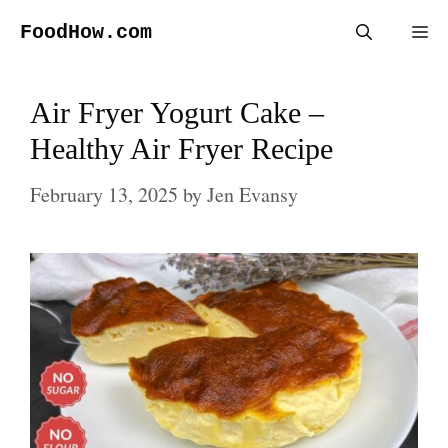
Skip
FoodHow.com
Me
to
content
Air Fryer Yogurt Cake –
Healthy Air Fryer Recipe
February 13, 2025
by
Jen Evansy