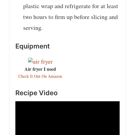
plastic wrap and refrigerate for at least
two hours to firm up before slicing and
serving.
Equipment
Air fryer I used
Check It Out On Amazon
Recipe Video