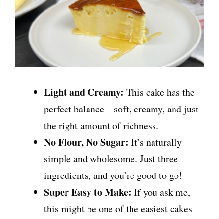
Light and Creamy:
This cake has the
perfect balance—soft, creamy, and just
the right amount of richness.
No Flour, No Sugar:
It’s naturally
simple and wholesome. Just three
ingredients, and you’re good to go!
Super Easy to Make:
If you ask me,
this might be one of the easiest cakes