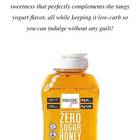
sweetness that perfectly complements the tangy
yogurt flavor, all while keeping it low-carb so
you can indulge without any guilt!