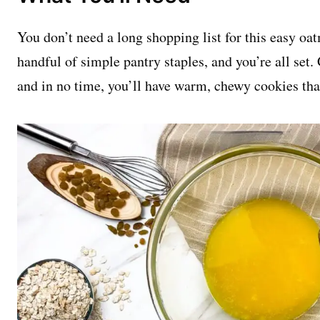
You don’t need a long shopping list for this easy oat
handful of simple pantry staples, and you’re all set.
and in no time, you’ll have warm, chewy cookies tha