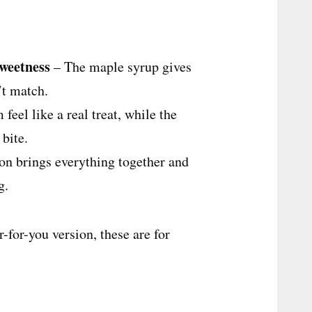
sweetness
– The maple syrup gives
’t match.
eel like a real treat, while the
 bite.
n brings everything together and
g.
r-for-you version, these are for