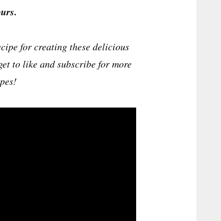
urs.
cipe for creating these delicious
get to like and subscribe for more
ipes!