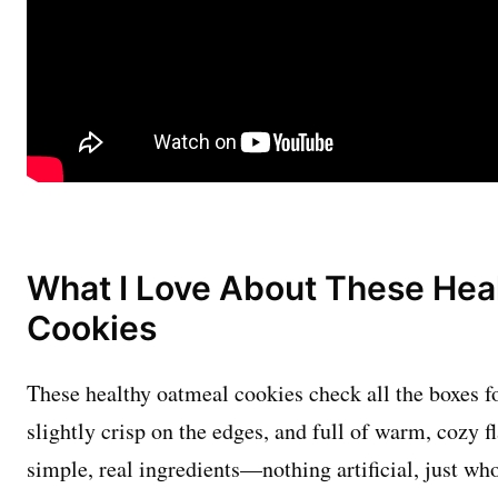
What I Love About These Hea
Cookies
These healthy oatmeal cookies check all the boxes fo
slightly crisp on the edges, and full of warm, cozy f
simple, real ingredients—nothing artificial, just w