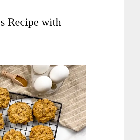
s Recipe with