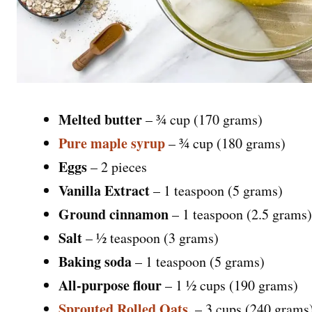
Melted butter
– ¾ cup (170 grams)
Pure maple syrup
– ¾ cup (180 grams)
Eggs
– 2 pieces
Vanilla Extract
– 1 teaspoon (5 grams)
Ground cinnamon
– 1 teaspoon (2.5 grams)
Salt
– ½ teaspoon (3 grams)
Baking soda
– 1 teaspoon (5 grams)
All-purpose flour
– 1 ½ cups (190 grams)
Sprouted Rolled Oats
,
– 3 cups (240 grams