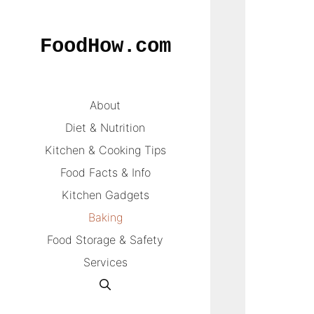
Skip
to
FoodHow.com
content
About
Diet & Nutrition
Kitchen & Cooking Tips
Food Facts & Info
Kitchen Gadgets
Baking
Food Storage & Safety
Services