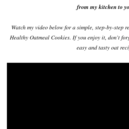
from my kitchen to yo
Watch my video below for a simple, step-by-step re
Healthy Oatmeal Cookies. If you enjoy it, don’t for
easy and tasty oat rec