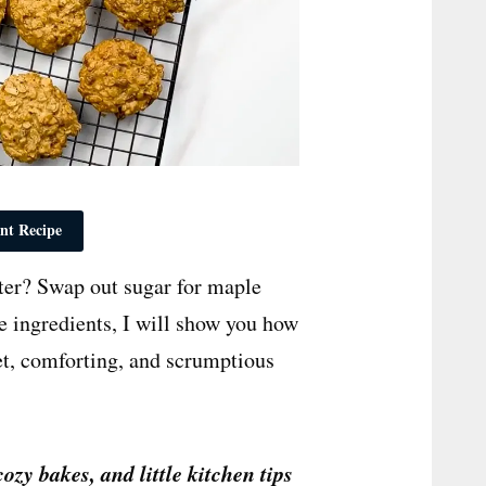
nt Recipe
ter? Swap out sugar for maple
le ingredients, I will show you how
et, comforting, and scrumptious
cozy bakes, and little kitchen tips