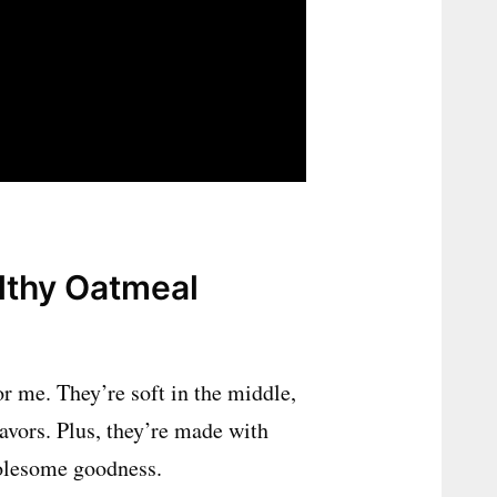
lthy Oatmeal
r me. They’re soft in the middle,
lavors. Plus, they’re made with
holesome goodness.