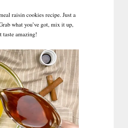
meal raisin cookies recipe. Just a
 Grab what you’ve got, mix it up,
t taste amazing!