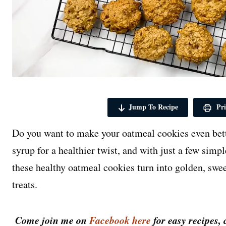
Jump To Recipe
Pri
Do you want to make your oatmeal cookies even bet
syrup for a healthier twist, and with just a few simp
these healthy oatmeal cookies turn into golden, swe
treats.
Come join me on
Facebook here
for easy recipes, 