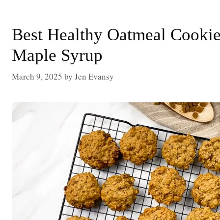
Best Healthy Oatmeal Cookie
Maple Syrup
March 9, 2025
by
Jen Evansy