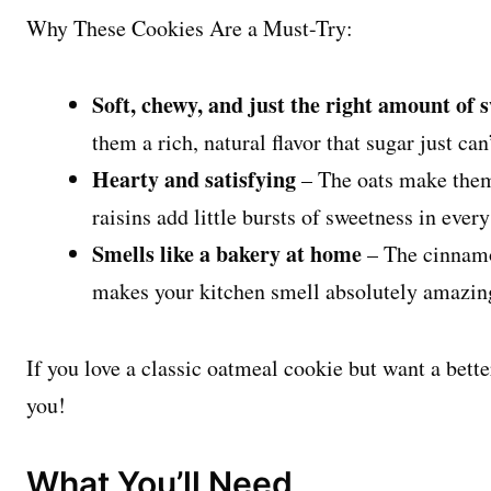
Why These Cookies Are a Must-Try:
Soft, chewy, and just the right amount of 
them a rich, natural flavor that sugar just can
Hearty and satisfying
– The oats make them f
raisins add little bursts of sweetness in every
Smells like a bakery at home
– The cinnamo
makes your kitchen smell absolutely amazin
If you love a classic oatmeal cookie but want a bette
you!
What You’ll Need