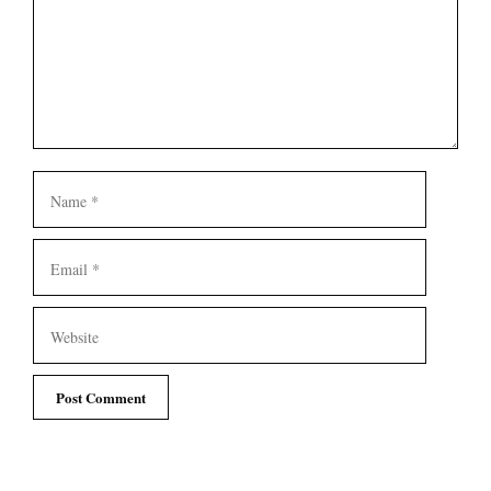
Name
Email
Website