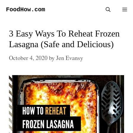
Skip
FoodHow.com
Me
to
content
3 Easy Ways To Reheat Frozen
Lasagna (Safe and Delicious)
October 4, 2020
by
Jen Evansy