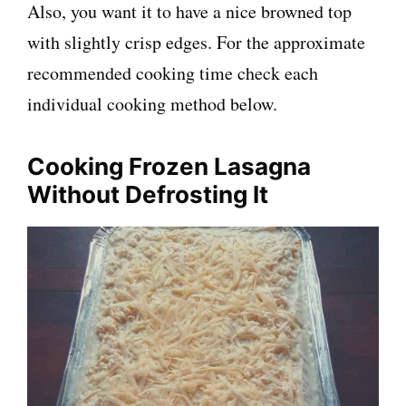
Also, you want it to have a nice browned top
with slightly crisp edges. For the approximate
recommended cooking time check each
individual cooking method below.
Cooking Frozen Lasagna
Without Defrosting It