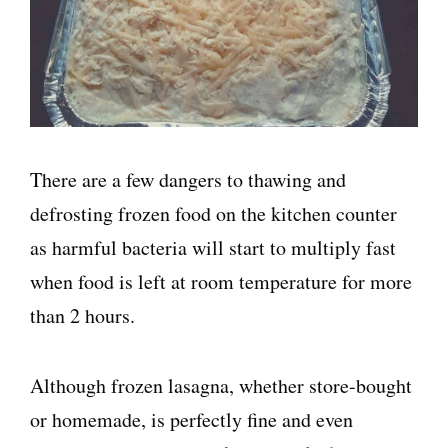
There are a few dangers to thawing and
defrosting frozen food on the kitchen counter
as harmful bacteria will start to multiply fast
when food is left at room temperature for more
than 2 hours.
Although frozen lasagna, whether store-bought
or homemade, is perfectly fine and even