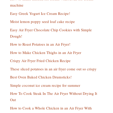
machine
Easy Greek Yogurt Ice Cream Recipe!
Moist lemon poppy seed loaf cake recipe
Easy Air Fryer Chocolate Chip Cookies with Simple
Dough!
How to Roast Potatoes in an Air Fryer!
How to Make Chicken Thighs in an Air Fryer
Crispy Air Fryer Fried Chicken Recipe
These sliced potatoes in an air fryer come out so crispy
Best Oven Baked Chicken Drumsticks!
Simple coconut ice cream recipe for summer
How To Cook Steak In The Air Fryer Without Drying It
Out
How to Cook a Whole Chicken in an Air Fryer With