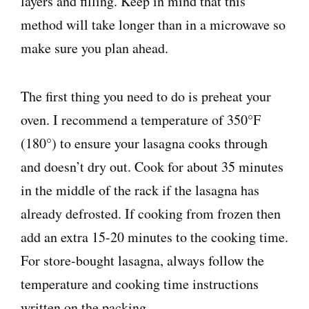
layers and filling. Keep in mind that this
method will take longer than in a microwave so
make sure you plan ahead.
The first thing you need to do is preheat your
oven. I recommend a temperature of 350°F
(180°) to ensure your lasagna cooks through
and doesn’t dry out. Cook for about 35 minutes
in the middle of the rack if the lasagna has
already defrosted. If cooking from frozen then
add an extra 15-20 minutes to the cooking time.
For store-bought lasagna, always follow the
temperature and cooking time instructions
written on the packing.