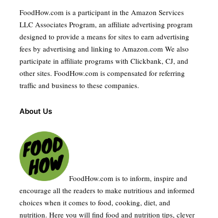
FoodHow.com is a participant in the Amazon Services
LLC Associates Program, an affiliate advertising program
designed to provide a means for sites to earn advertising
fees by advertising and linking to Amazon.com We also
participate in affiliate programs with Clickbank, CJ, and
other sites. FoodHow.com is compensated for referring
traffic and business to these companies.
About Us
FoodHow.com is to inform, inspire and
encourage all the readers to make nutritious and informed
choices when it comes to food, cooking, diet, and
nutrition. Here you will find food and nutrition tips, clever