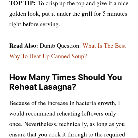
TOP TIP:
To crisp up the top and give it a nice
golden look, put it under the grill for 5 minutes
right before serving.
Read Also:
Dumb Question:
What Is The Best
Way To Heat Up Canned Soup?
How Many Times Should You
Reheat Lasagna?
Because of the increase in bacteria growth, I
would recommend reheating leftovers only
once. Nevertheless, technically, as long as you
ensure that you cook it through to the required