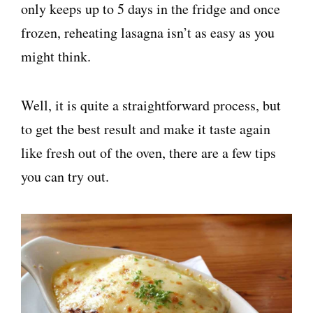
only keeps up to 5 days in the fridge and once
frozen, reheating lasagna isn’t as easy as you
might think.
Well, it is quite a straightforward process, but
to get the best result and make it taste again
like fresh out of the oven, there are a few tips
you can try out.