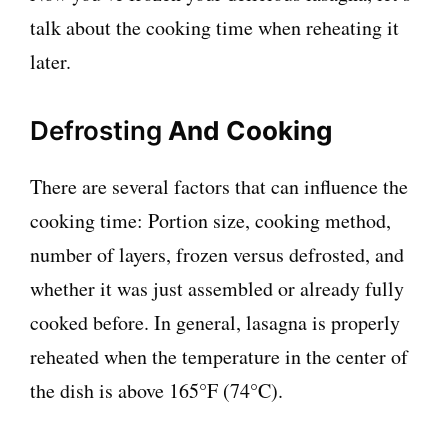
talk about the cooking time when reheating it
later.
Defrosting
And Cooking
There are several factors that can influence the
cooking time: Portion size, cooking method,
number of layers, frozen versus defrosted, and
whether it was just assembled or already fully
cooked before. In general, lasagna is properly
reheated when the temperature in the center of
the dish is above 165°F (74°C).