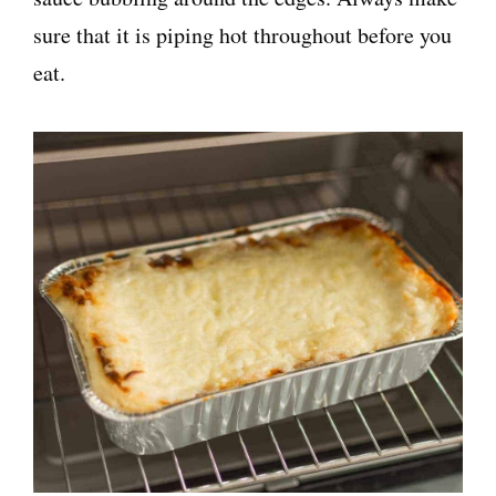
sure that it is piping hot throughout before you
eat.