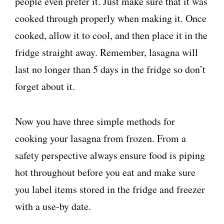
people even prefer it. Just make sure that it was
cooked through properly when making it. Once
cooked, allow it to cool, and then place it in the
fridge straight away. Remember, lasagna will
last no longer than 5 days in the fridge so don’t
forget about it.
Now you have three simple methods for
cooking your lasagna from frozen. From a
safety perspective always ensure food is piping
hot throughout before you eat and make sure
you label items stored in the fridge and freezer
with a use-by date.