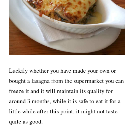
Luckily whether you have made your own or
bought a lasagna from the supermarket you can
freeze it and it will maintain its quality for
around 3 months, while it is safe to eat it for a
little while after this point, it might not taste
quite as good.