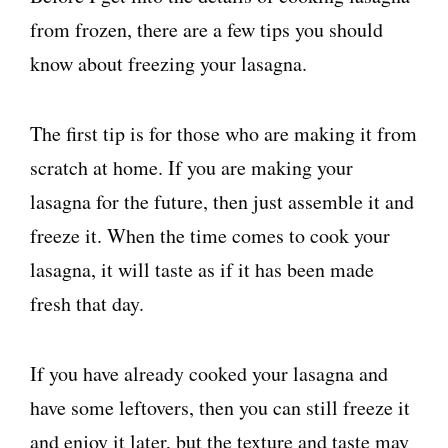
from frozen, there are a few tips you should
know about freezing your lasagna.
The first tip is for those who are making it from
scratch at home. If you are making your
lasagna for the future, then just assemble it and
freeze it. When the time comes to cook your
lasagna, it will taste as if it has been made
fresh that day.
If you have already cooked your lasagna and
have some leftovers, then you can still freeze it
and enjoy it later, but the texture and taste may