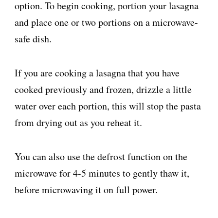
option. To begin cooking, portion your lasagna
and place one or two portions on a microwave-
safe dish.
If you are cooking a lasagna that you have
cooked previously and frozen, drizzle a little
water over each portion, this will stop the pasta
from drying out as you reheat it.
You can also use the defrost function on the
microwave for 4-5 minutes to gently thaw it,
before microwaving it on full power.