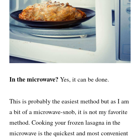
In the microwave?
Yes, it can be done.
This is probably the easiest method but as I am
a bit of a microwave-snob, it is not my favorite
method. Cooking your frozen lasagna in the
microwave is the quickest and most convenient