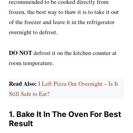
recommended to be cooked directly from
frozen, the best way to thaw it is to take it out
of the freezer and leave it in the refrigerator
overnight to defrost.
DO NOT
defrost it on the kitchen counter at
room temperature.
Read Also:
I Left Pizza Out Overnight – Is It
Still Safe to Eat?
1. Bake It In The Oven For Best
Result