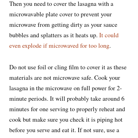
Then you need to cover the lasagna with a
microwavable plate cover to prevent your
microwave from getting dirty as your sauce
bubbles and splatters as it heats up.
It could
even explode if microwaved for too long
.
Do not use foil or cling film to cover it as these
materials are not microwave safe. Cook your
lasagna in the microwave on full power for 2-
minute periods. It will probably take around 6
minutes for one serving to properly reheat and
cook but make sure you check it is piping hot
before you serve and eat it. If not sure, use a