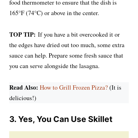
food thermometer to ensure that the dish is
165°F (74°C) or above in the center.
TOP TIP:
If you have a bit overcooked it or
the edges have dried out too much, some extra
sauce can help. Prepare some fresh sauce that
you can serve alongside the lasagna.
Read Also:
How to Grill Frozen Pizza?
(It is
delicious!)
3. Yes, You Can Use Skillet