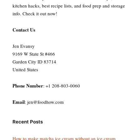
kitchen hacks, best recipe lists, and food prep and storage
info. Check it out now!
Contact Us
Jen Evansy
9169 W State St #466
Garden City ID 83714
United States
Phone Number
: +1 208-803-0060
Email
:
jen@foodhow.com
Recent Posts
How to make matcha ice cream without an ice cream