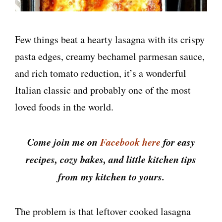
Few things beat a hearty lasagna with its crispy
pasta edges, creamy bechamel parmesan sauce,
and rich tomato reduction, it’s a wonderful
Italian classic and probably one of the most
loved foods in the world.
Come join me on
Facebook here
for easy
recipes, cozy bakes, and little kitchen tips
from my kitchen to yours.
The problem is that leftover cooked lasagna