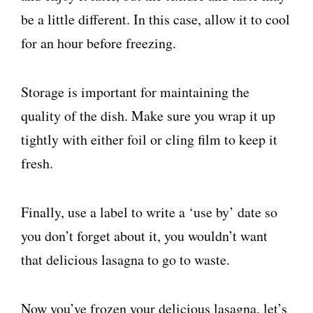
be a little different. In this case, allow it to cool
for an hour before freezing.
Storage is important for maintaining the
quality of the dish. Make sure you wrap it up
tightly with either foil or cling film to keep it
fresh.
Finally, use a label to write a ‘use by’ date so
you don’t forget about it, you wouldn’t want
that delicious lasagna to go to waste.
Now you’ve frozen your delicious lasagna, let’s