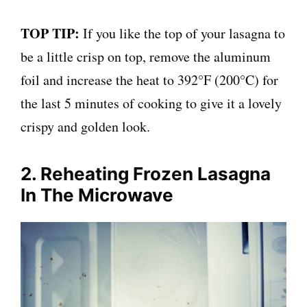
TOP TIP:
If you like the top of your lasagna to
be a little crisp on top, remove the aluminum
foil and increase the heat to 392°F (200°C) for
the last 5 minutes of cooking to give it a lovely
crispy and golden look.
2. Reheating Frozen Lasagna
In The Microwave