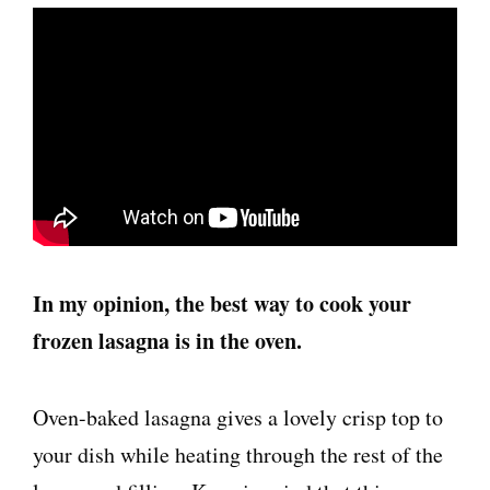
In my opinion, the best way to cook your
frozen lasagna is in the oven.
Oven-baked lasagna gives a lovely crisp top to
your dish while heating through the rest of the