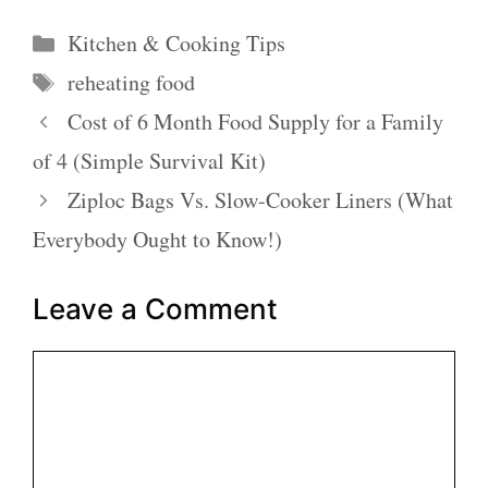
Categories
Kitchen & Cooking Tips
Tags
reheating food
Cost of 6 Month Food Supply for a Family
of 4 (Simple Survival Kit)
Ziploc Bags Vs. Slow-Cooker Liners (What
Everybody Ought to Know!)
Leave a Comment
Comment