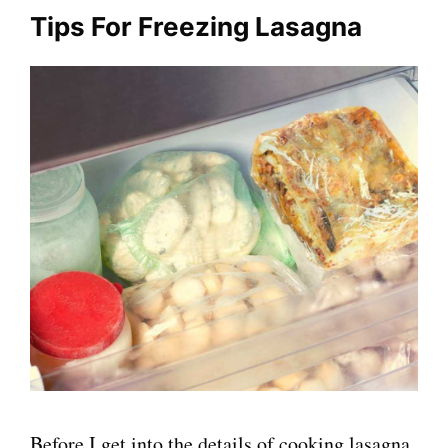
Tips For Freezing Lasagna
Before I get into the details of cooking lasagna