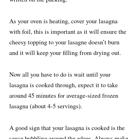
As your oven is heating, cover your lasagna
with foil, this is important as it will ensure the
cheesy topping to your lasagne doesn’t burn
and it will keep your filling from drying out.
Now all you have to do is wait until your
lasagna is cooked through, expect it to take
around 45 minutes for average-sized frozen
lasagna (about 4-5 servings).
A good sign that your lasagna is cooked is the
sauce bubbling around the edges. Always make