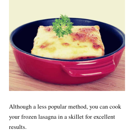
Although a less popular method, you can cook
your frozen lasagna in a skillet for excellent
results.