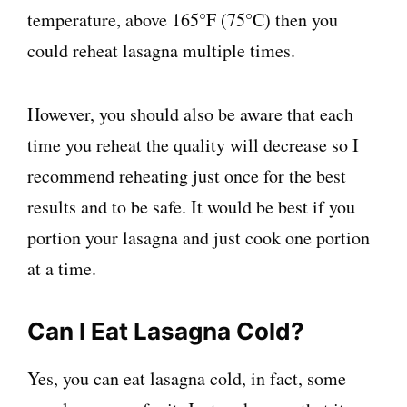
temperature, above 165°F (75°C) then you
could reheat lasagna multiple times.
However, you should also be aware that each
time you reheat the quality will decrease so I
recommend reheating just once for the best
results and to be safe. It would be best if you
portion your lasagna and just cook one portion
at a time.
Can I Eat Lasagna Cold?
Yes, you can eat lasagna cold, in fact, some