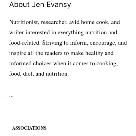
About Jen Evansy
Nutritionist, researcher, avid home cook, and
writer interested in everything nutrition and
food-related. Striving to inform, encourage, and
inspire all the readers to make healthy and
informed choices when it comes to cooking,
food, diet, and nutrition.
...
ASSOCIATIONS