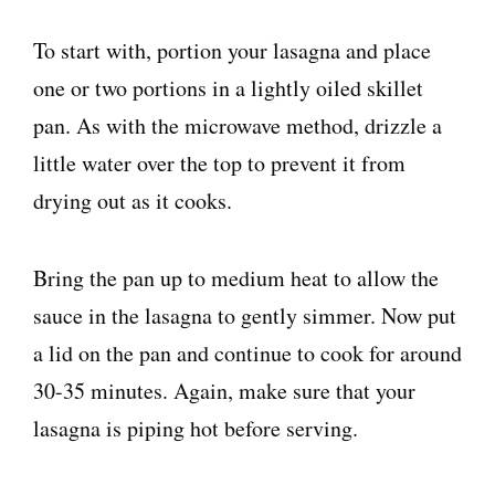
To start with, portion your lasagna and place
one or two portions in a lightly oiled skillet
pan. As with the microwave method, drizzle a
little water over the top to prevent it from
drying out as it cooks.
Bring the pan up to medium heat to allow the
sauce in the lasagna to gently simmer. Now put
a lid on the pan and continue to cook for around
30-35 minutes. Again, make sure that your
lasagna is piping hot before serving.