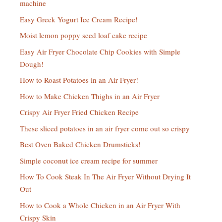
machine
Easy Greek Yogurt Ice Cream Recipe!
Moist lemon poppy seed loaf cake recipe
Easy Air Fryer Chocolate Chip Cookies with Simple
Dough!
How to Roast Potatoes in an Air Fryer!
How to Make Chicken Thighs in an Air Fryer
Crispy Air Fryer Fried Chicken Recipe
These sliced potatoes in an air fryer come out so crispy
Best Oven Baked Chicken Drumsticks!
Simple coconut ice cream recipe for summer
How To Cook Steak In The Air Fryer Without Drying It
Out
How to Cook a Whole Chicken in an Air Fryer With
Crispy Skin