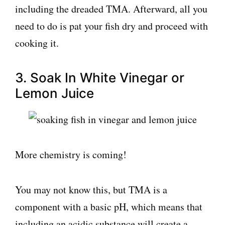
including the dreaded TMA. Afterward, all you
need to do is pat your fish dry and proceed with
cooking it.
3. Soak In White Vinegar or
Lemon Juice
More chemistry is coming!
You may not know this, but TMA is a
component with a basic pH, which means that
including an acidic substance will create a