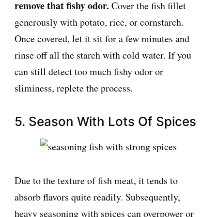
remove that fishy odor.
Cover the fish fillet
generously with potato, rice, or cornstarch.
Once covered, let it sit for a few minutes and
rinse off all the starch with cold water. If you
can still detect too much fishy odor or
sliminess, replete the process.
5. Season With Lots Of Spices
Due to the texture of fish meat, it tends to
absorb flavors quite readily. Subsequently,
heavy seasoning with spices can overpower or