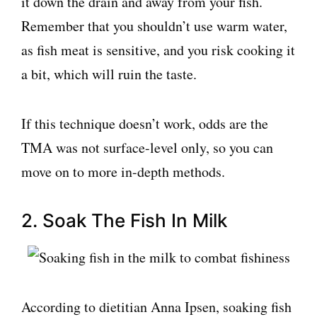
it down the drain and away from your fish.
Remember that you shouldn’t use warm water,
as fish meat is sensitive, and you risk cooking it
a bit, which will ruin the taste.
If this technique doesn’t work, odds are the
TMA was not surface-level only, so you can
move on to more in-depth methods.
2. Soak The Fish In Milk
According to dietitian Anna Ipsen, soaking fish