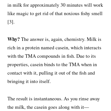
in milk for approximately 30 minutes will work
like magic to get rid of that noxious fishy smell
[3].
Why?
The answer is, again, chemistry. Milk is
rich in a protein named casein, which interacts
with the TMA compounds in fish. Due to its
properties, casein binds to the TMA when in
contact with it, pulling it out of the fish and
bringing it into itself.
The result is instantaneous. As you rinse away
the milk, the casein goes along with it—