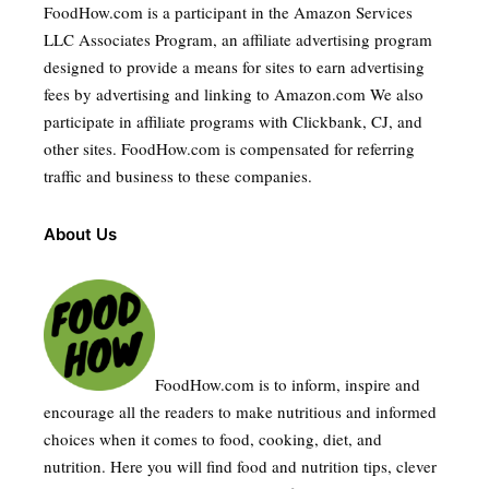
FoodHow.com is a participant in the Amazon Services
LLC Associates Program, an affiliate advertising program
designed to provide a means for sites to earn advertising
fees by advertising and linking to Amazon.com We also
participate in affiliate programs with Clickbank, CJ, and
other sites. FoodHow.com is compensated for referring
traffic and business to these companies.
About Us
FoodHow.com is to inform, inspire and
encourage all the readers to make nutritious and informed
choices when it comes to food, cooking, diet, and
nutrition. Here you will find food and nutrition tips, clever