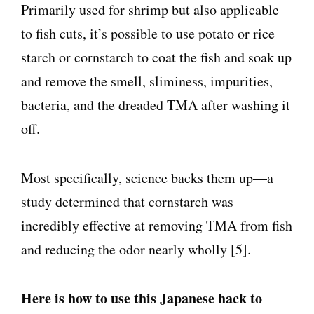
Primarily used for shrimp but also applicable
to fish cuts, it’s possible to use potato or rice
starch or cornstarch to coat the fish and soak up
and remove the smell, sliminess, impurities,
bacteria, and the dreaded TMA after washing it
off.
Most specifically, science backs them up—a
study determined that cornstarch was
incredibly effective at removing TMA from fish
and reducing the odor nearly wholly [5].
Here is how to use this Japanese hack to