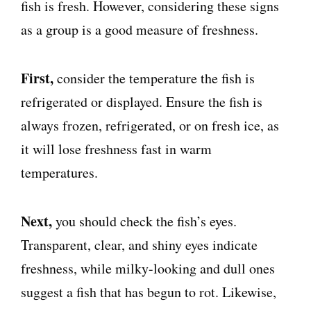
fish is fresh. However, considering these signs
as a group is a good measure of freshness.
First,
consider the temperature the fish is
refrigerated or displayed. Ensure the fish is
always frozen, refrigerated, or on fresh ice, as
it will lose freshness fast in warm
temperatures.
Next,
you should check the fish’s eyes.
Transparent, clear, and shiny eyes indicate
freshness, while milky-looking and dull ones
suggest a fish that has begun to rot. Likewise,