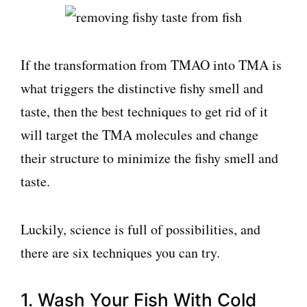
If the transformation from TMAO into TMA is
what triggers the distinctive fishy smell and
taste, then the best techniques to get rid of it
will target the TMA molecules and change
their structure to minimize the fishy smell and
taste.
Luckily, science is full of possibilities, and
there are six techniques you can try.
1. Wash Your Fish With Cold