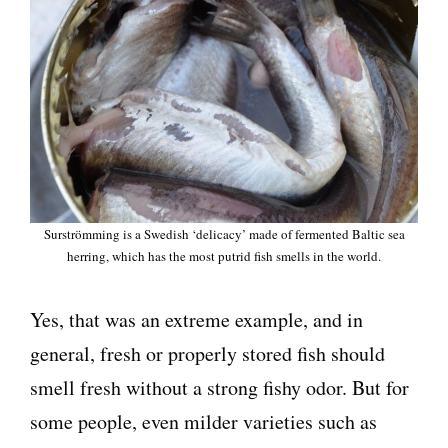
Surströmming is a Swedish ‘delicacy’ made of fermented Baltic sea
herring, which has the most putrid fish smells in the world.
Yes, that was an extreme example, and in
general, fresh or properly stored fish should
smell fresh without a strong fishy odor. But for
some people, even milder varieties such as