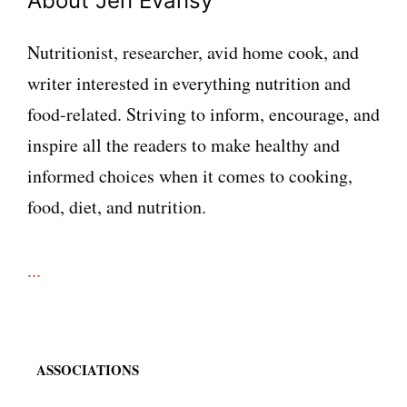
About Jen Evansy
Nutritionist, researcher, avid home cook, and
writer interested in everything nutrition and
food-related. Striving to inform, encourage, and
inspire all the readers to make healthy and
informed choices when it comes to cooking,
food, diet, and nutrition.
...
ASSOCIATIONS