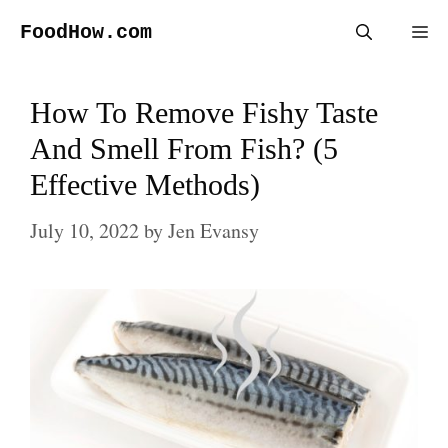
Skip
FoodHow.com
Me
to
content
How To Remove Fishy Taste
And Smell From Fish? (5
Effective Methods)
July 10, 2022
by
Jen Evansy