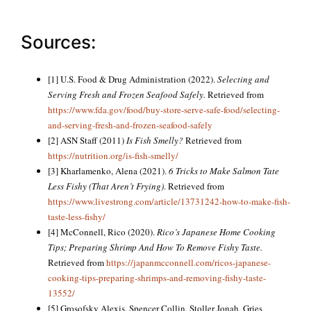
Sources:
[1] U.S. Food & Drug Administration (2022).
Selecting and
Serving Fresh and Frozen Seafood Safely.
Retrieved from
https://www.fda.gov/food/buy-store-serve-safe-food/selecting-
and-serving-fresh-and-frozen-seafood-safely
[2] ASN Staff (2011)
Is Fish Smelly?
Retrieved from
https://nutrition.org/is-fish-smelly/
[3] Kharlamenko, Alena (2021).
6 Tricks to Make Salmon Tate
Less Fishy (That Aren’t Frying)
. Retrieved from
https://www.livestrong.com/article/13731242-how-to-make-fish-
taste-less-fishy/
[4] McConnell, Rico (2020).
Rico’s Japanese Home Cooking
Tips; Preparing Shrimp And How To Remove Fishy Taste.
Retrieved from
https://japanmcconnell.com/ricos-japanese-
cooking-tips-preparing-shrimps-and-removing-fishy-taste-
13552/
[5] Grosofsky Alexis, Spencer Collin, Stoller Jonah, Gries