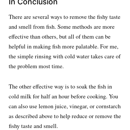
In Conclusion
There are several ways to remove the fishy taste
and smell from fish. Some methods are more
effective than others, but all of them can be
helpful in making fish more palatable. For me,
the simple rinsing with cold water takes care of
the problem most time.
The other effective way is to soak the fish in
cold milk for half an hour before cooking. You
can also use lemon juice, vinegar, or cornstarch
as described above to help reduce or remove the
fishy taste and smell.