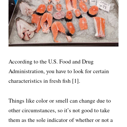
According to the U.S. Food and Drug
Administration, you have to look for certain
characteristics in fresh fish [1].
Things like color or smell can change due to
other circumstances, so it’s not good to take
them as the sole indicator of whether or not a