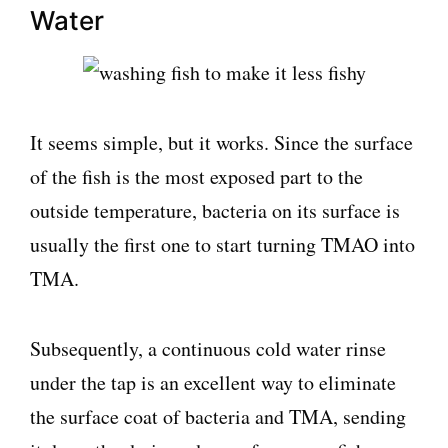
Water
It seems simple, but it works. Since the surface
of the fish is the most exposed part to the
outside temperature, bacteria on its surface is
usually the first one to start turning TMAO into
TMA.
Subsequently, a continuous cold water rinse
under the tap is an excellent way to eliminate
the surface coat of bacteria and TMA, sending