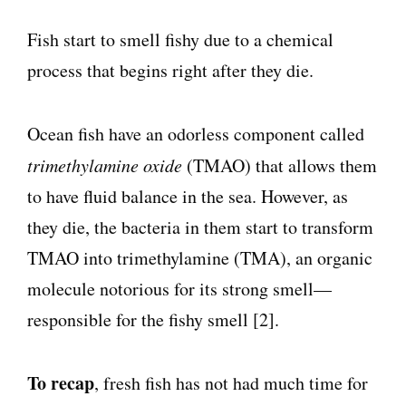
Fish start to smell fishy due to a chemical
process that begins right after they die.
Ocean fish have an odorless component called
trimethylamine oxide
(TMAO) that allows them
to have fluid balance in the sea. However, as
they die, the bacteria in them start to transform
TMAO into trimethylamine (TMA), an organic
molecule notorious for its strong smell—
responsible for the fishy smell [2].
To recap
, fresh fish has not had much time for