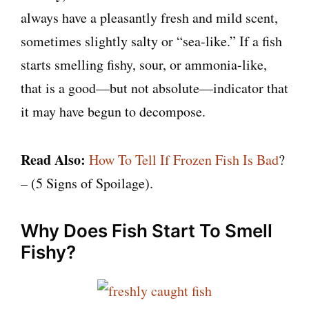
always have a pleasantly fresh and mild scent,
sometimes slightly salty or “sea-like.” If a fish
starts smelling fishy, sour, or ammonia-like,
that is a good—but not absolute—indicator that
it may have begun to decompose.
Read Also:
How To Tell If Frozen Fish Is Bad
?
– (5 Signs of Spoilage).
Why Does Fish Start To Smell
Fishy?