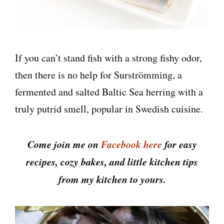
If you can’t stand fish with a strong fishy odor,
then there is no help for Surströmming, a
fermented and salted Baltic Sea herring with a
truly putrid smell, popular in Swedish cuisine.
Come join me on
Facebook here
for easy
recipes, cozy bakes, and little kitchen tips
from my kitchen to yours.