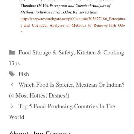
Theodore (2016).
Perceptual and Chemical Analyses of
Methods to Remove Fishy Odor.
Retrieved from
https://www.researchgate.net/publication/305677186_Perceptua
l_and_Chemical_Analyses_of_Methods_to_Remove_Fish_Odo
r
Categories
Food Storage & Safety
,
Kitchen & Cooking
Tips
Tags
Fish
Which Food Is Spicier, Mexican Or Indian?
(4 Most Hottest Dishes!)
Top 5 Food-Producing Countries In The
World