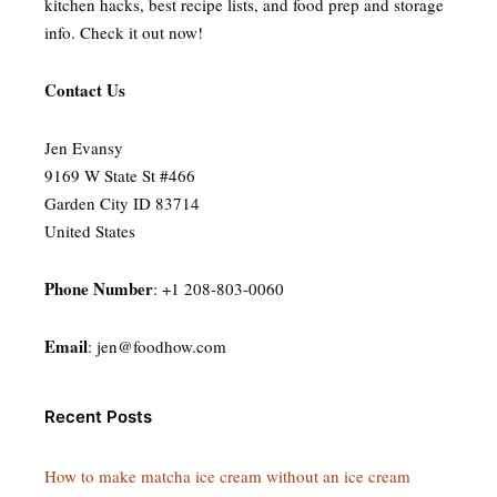
kitchen hacks, best recipe lists, and food prep and storage
info. Check it out now!
Contact Us
Jen Evansy
9169 W State St #466
Garden City ID 83714
United States
Phone Number
: +1 208-803-0060
Email
:
jen@foodhow.com
Recent Posts
How to make matcha ice cream without an ice cream