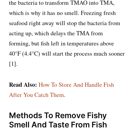
the bacteria to transform TMAO into TMA,
which is why it has no smell. Freezing fresh
seafood right away will stop the bacteria from
acting up, which delays the TMA from
forming, but fish left in temperatures above
40°F (4.4°C) will start the process much sooner
[1].
Read Also:
How To Store And Handle Fish
After You Catch Them
.
Methods To Remove Fishy
Smell And Taste From Fish