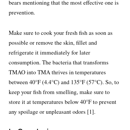
bears mentioning that the most effective one is
prevention.
Make sure to cook your fresh fish as soon as
possible or remove the skin, fillet and
refrigerate it immediately for later
consumption. The bacteria that transforms
TMAO into TMA thrives in temperatures
between 40°F (4.4°C) and 135°F (57°C). So, to
keep your fish from smelling, make sure to
store it at temperatures below 40°F to prevent
any spoilage or unpleasant odors [1].