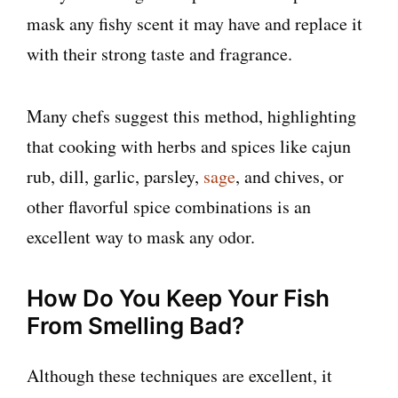
mask any fishy scent it may have and replace it
with their strong taste and fragrance.
Many chefs suggest this method, highlighting
that cooking with herbs and spices like cajun
rub, dill, garlic, parsley,
sage
, and chives, or
other flavorful spice combinations is an
excellent way to mask any odor.
How Do You Keep Your Fish
From Smelling Bad?
Although these techniques are excellent, it