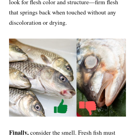
look for flesh color and structure—firm flesh
that springs back when touched without any
discoloration or drying.
Finally,
consider the smell. Fresh fish must