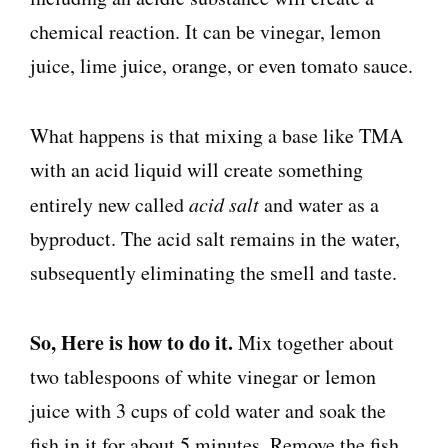
chemical reaction. It can be vinegar, lemon
juice, lime juice, orange, or even tomato sauce.
What happens is that mixing a base like TMA
with an acid liquid will create something
entirely new called
acid salt
and water as a
byproduct. The acid salt remains in the water,
subsequently eliminating the smell and taste.
So, Here is how to do it.
Mix together about
two tablespoons of white vinegar or lemon
juice with 3 cups of cold water and soak the
fish in it for about 5 minutes. Remove the fish