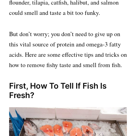
flounder, tilapia, catfish, halibut, and salmon
could smell and taste a bit too funky.
But don’t worry; you don’t need to give up on
this vital source of protein and omega-3 fatty
acids. Here are some effective tips and tricks on
how to remove fishy taste and smell from fish.
First, How To Tell If Fish Is
Fresh?