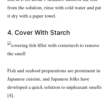
from the solution, rinse with cold water and pat
it dry with a paper towel.
4. Cover With Starch
Fish and seafood preparations are prominent in
Japanese cuisine, and Japanese folks have
developed a quick solution to unpleasant smells
[4].