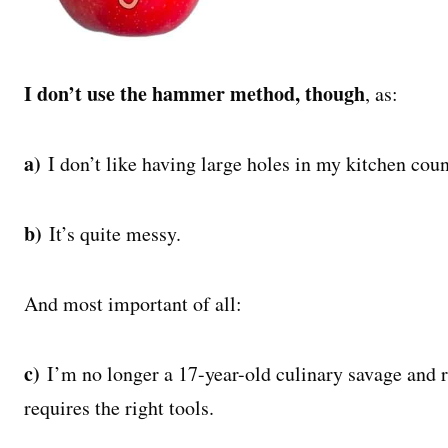
I don’t use the hammer method, though
, as:
a)
I don’t like having large holes in my kitchen coun
b)
It’s quite messy.
And most important of all:
c)
I’m no longer a 17-year-old culinary savage and 
requires the right tools.