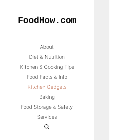
Skip
to
FoodHow.com
content
About
Diet & Nutrition
Kitchen & Cooking Tips
Food Facts & Info
Kitchen Gadgets
Baking
Food Storage & Safety
Services