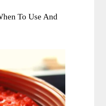
(When To Use And