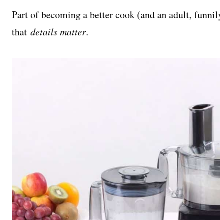
Part of becoming a better cook (and an adult, funni
that
details matter
.