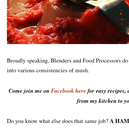
Broadly speaking, Blenders and Food Processors do 
into various consistencies of mush.
Come join me on
Facebook here
for easy recipes, 
from my kitchen to yo
A HAM
Do you know what else does that same job?