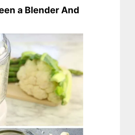
een a Blender And