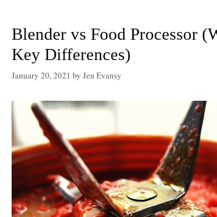
Blender vs Food Processor 
Key Differences)
January 20, 2021
by
Jen Evansy