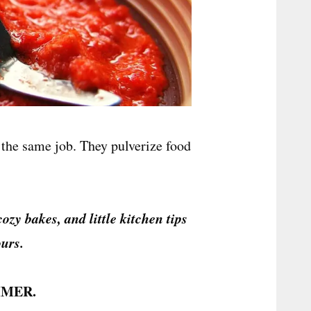
the same job. They pulverize food
cozy bakes, and little kitchen tips
urs.
MER.