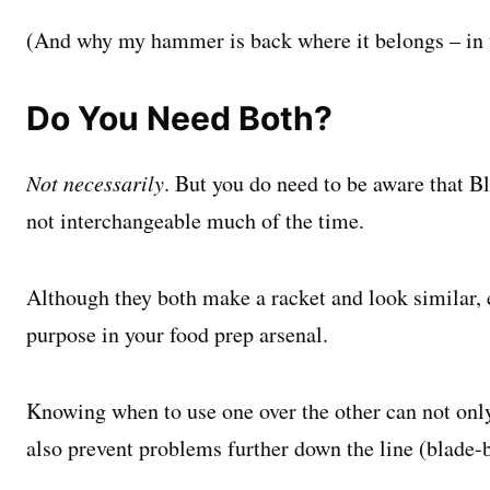
(And why my hammer is back where it belongs – in 
Do You Need Both?
Not necessarily
. But you do need to be aware that B
not interchangeable much of the time.
Although they both make a racket and look similar, 
purpose in your food prep arsenal.
Knowing when to use one over the other can not onl
also prevent
problems further down the line (blade