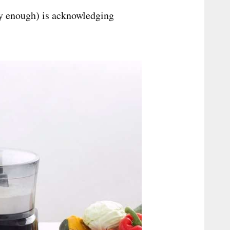
ly enough) is acknowledging