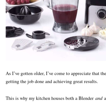
As I’ve gotten older, I’ve come to appreciate that th
getting the job done and achieving great results.
This is why my kitchen houses both a Blender
and
a