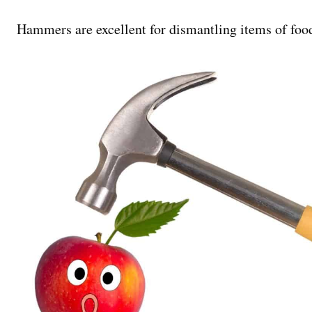
Hammers are excellent for dismantling items of food