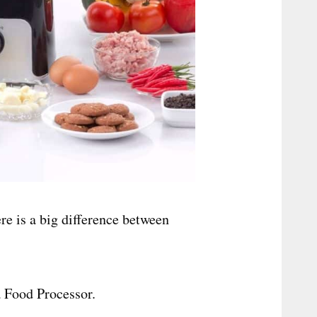
ere is a big difference between
 Food Processor.