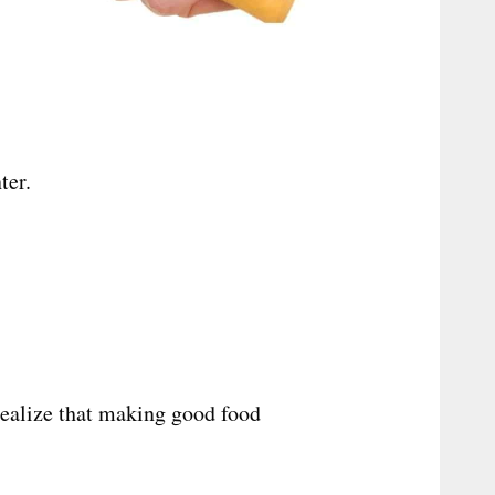
ter.
realize that making good food