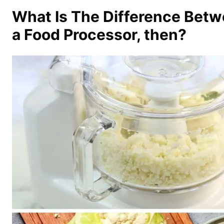
What Is The Difference Betw
a Food Processor, then?