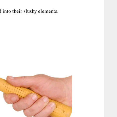
 into their slushy elements.