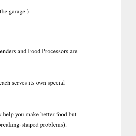
the garage.)
lenders and Food Processors are
each serves its own special
y help you make better food but
-breaking-shaped problems).