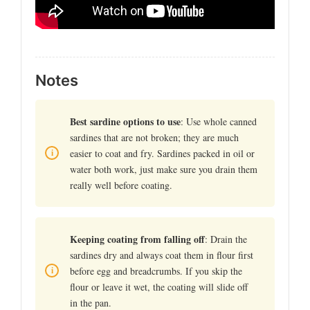
Notes
Best sardine options to use
: Use whole canned
sardines that are not broken; they are much
easier to coat and fry. Sardines packed in oil or
water both work, just make sure you drain them
really well before coating.
Keeping coating from falling off
: Drain the
sardines dry and always coat them in flour first
before egg and breadcrumbs. If you skip the
flour or leave it wet, the coating will slide off
in the pan.