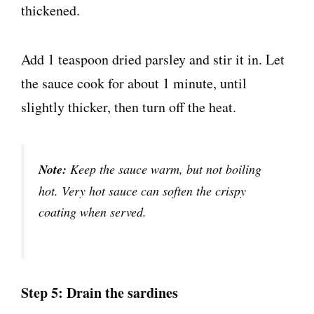
Add 1 teaspoon dried parsley and stir it in. Let
the sauce cook for about 1 minute, until
slightly thicker, then turn off the heat.
Note:
Keep the sauce warm, but not boiling
hot. Very hot sauce can soften the crispy
coating when served.
Step 5: Drain the sardines