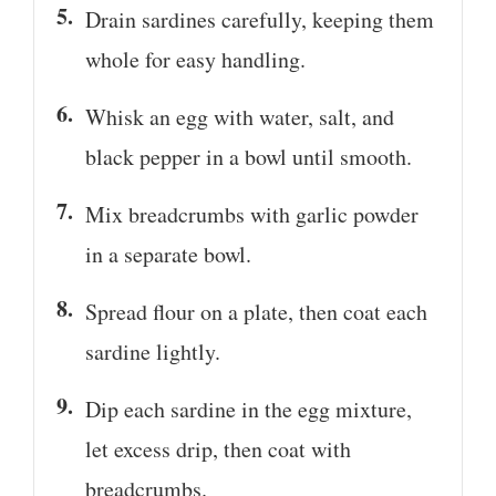
Drain sardines carefully, keeping them
whole for easy handling.
Whisk an egg with water, salt, and
black pepper in a bowl until smooth.
Mix breadcrumbs with garlic powder
in a separate bowl.
Spread flour on a plate, then coat each
sardine lightly.
Dip each sardine in the egg mixture,
let excess drip, then coat with
breadcrumbs.