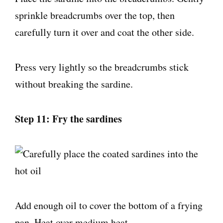
sprinkle breadcrumbs over the top, then
carefully turn it over and coat the other side.
Press very lightly so the breadcrumbs stick
without breaking the sardine.
Step 11: Fry the sardines
Add enough oil to cover the bottom of a frying
pan. Heat over medium heat.