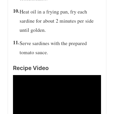
Heat oil in a frying pan, fry each
sardine for about 2 minutes per side
until golden.
Serve sardines with the prepared
tomato sauce.
Recipe Video