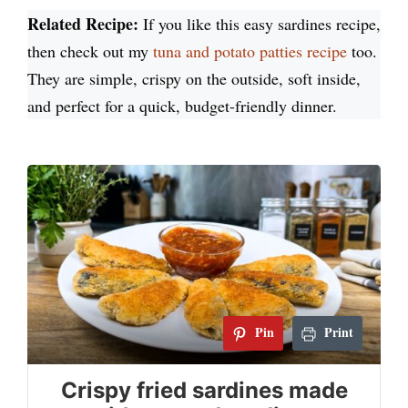
Related Recipe:
If you like this easy sardines recipe,
then check out my
tuna and potato patties recipe
too.
They are simple, crispy on the outside, soft inside,
and perfect for a quick, budget-friendly dinner.
Pin
Print
Crispy fried sardines made