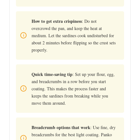
How to get extra crispiness
: Do not
overcrowd the pan, and keep the heat at
medium. Let the sardines cook undisturbed for
about 2 minutes before flipping so the crust sets
properly.
Quick time-saving tip
: Set up your flour, egg,
and breadcrumbs in a row before you start
coating. This makes the process faster and
keeps the sardines from breaking while you
move them around.
Breadcrumb options that work
: Use fine, dry
breadcrumbs for the best light coating. Panko