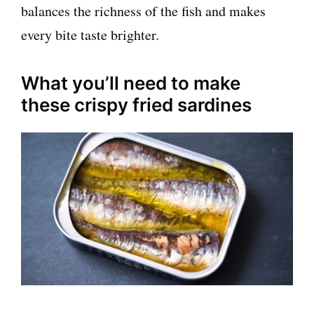
balances the richness of the fish and makes
every bite taste brighter.
What you’ll need to make
these crispy fried sardines