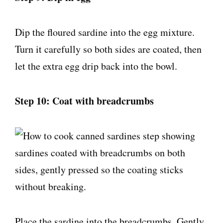
Dip the floured sardine into the egg mixture.
Turn it carefully so both sides are coated, then
let the extra egg drip back into the bowl.
Step 10: Coat with breadcrumbs
Place the sardine into the breadcrumbs. Gently