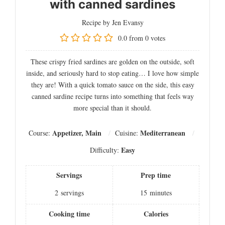
with canned sardines
Recipe by Jen Evansy
0.0
from
0
votes
These crispy fried sardines are golden on the outside, soft
inside, and seriously hard to stop eating… I love how simple
they are! With a quick tomato sauce on the side, this easy
canned sardine recipe turns into something that feels way
more special than it should.
Appetizer, Main
Mediterranean
Course:
Cuisine:
Easy
Difficulty:
Servings
Prep time
2
servings
15
minutes
Cooking time
Calories