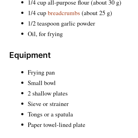
1/4 cup all-purpose flour (about 30 g)
1/4 cup
breadcrumbs
(about 25 g)
1/2 teaspoon garlic powder
Oil, for frying
Equipment
Frying pan
Small bowl
2 shallow plates
Sieve or strainer
Tongs or a spatula
Paper towel-lined plate