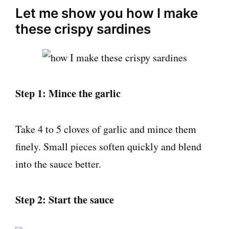
Let me show you how I make
these crispy sardines
Step 1: Mince the garlic
Take 4 to 5 cloves of garlic and mince them
finely. Small pieces soften quickly and blend
into the sauce better.
Step 2: Start the sauce