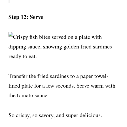
Step 12: Serve
Transfer the fried sardines to a paper towel-
lined plate for a few seconds. Serve warm with
the tomato sauce.
So crispy, so savory, and super delicious.