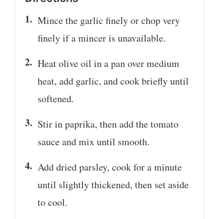
Mince the garlic finely or chop very
finely if a mincer is unavailable.
Heat olive oil in a pan over medium
heat, add garlic, and cook briefly until
softened.
Stir in paprika, then add the tomato
sauce and mix until smooth.
Add dried parsley, cook for a minute
until slightly thickened, then set aside
to cool.