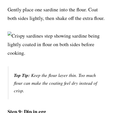
Gently place one sardine into the flour. Coat
both sides lightly, then shake off the extra flour.
Top Tip:
Keep the flour layer thin. Too much
flour can make the coating feel dry instead of
crisp.
Step 9: Dip in egg