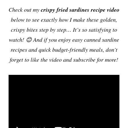
crispy fried sardines recipe video
Check out my
below to see exactly how I make these golden,
crispy bites step by step… It’s so satisfying to
watch! 😊 And if you enjoy easy canned sardine
recipes and quick budget-friendly meals, don’t
forget to like the video and subscribe for more!