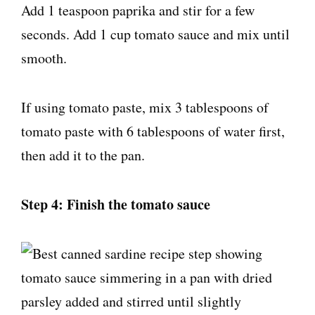
Add 1 teaspoon paprika and stir for a few
seconds. Add 1 cup tomato sauce and mix until
smooth.
If using tomato paste, mix 3 tablespoons of
tomato paste with 6 tablespoons of water first,
then add it to the pan.
Step 4: Finish the tomato sauce