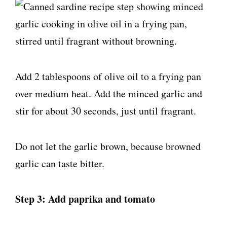
Add 2 tablespoons of olive oil to a frying pan
over medium heat. Add the minced garlic and
stir for about 30 seconds, just until fragrant.
Do not let the garlic brown, because browned
garlic can taste bitter.
Step 3: Add paprika and tomato