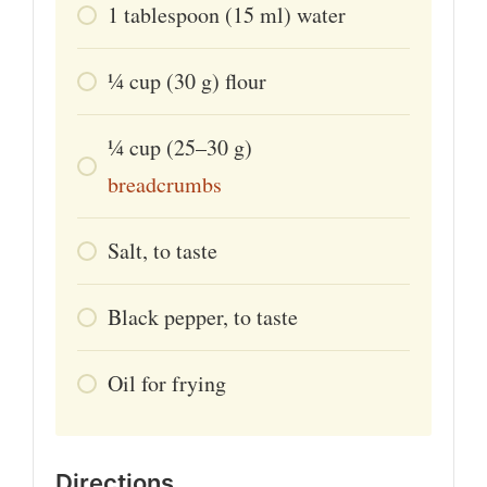
1
tablespoon
(15 ml) water
1⁄4
cup
(30 g) flour
1⁄4
cup
(25–30 g)
breadcrumbs
Salt, to taste
Black pepper, to taste
Oil for frying
Directions