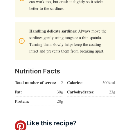
can work too, but crush it slightly so it sticks
better to the sardines.
Handling delicate sardines
: Always move the
sardines gently using tongs or a thin spatula.
Turning them slowly helps keep the coating
intact and prevents them from breaking apart.
Nutrition Facts
Total number of serves:
Calories:
2
500kcal
Fat:
Carbohydrates:
30g
23g
Protein:
28g
Like this recipe?