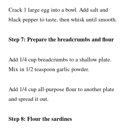
Crack 1 large egg into a bowl. Add salt and
black pepper to taste, then whisk until smooth.
Step 7: Prepare the breadcrumbs and flour
Add 1/4 cup breadcrumbs to a shallow plate.
Mix in 1/2 teaspoon garlic powder.
Add 1/4 cup all-purpose flour to another plate
and spread it out.
Step 8: Flour the sardines