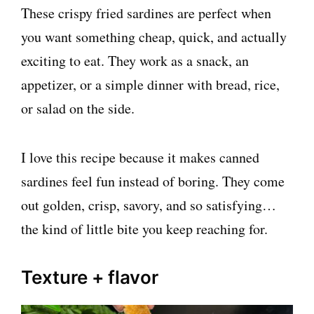
These crispy fried sardines are perfect when
you want something cheap, quick, and actually
exciting to eat. They work as a snack, an
appetizer, or a simple dinner with bread, rice,
or salad on the side.
I love this recipe because it makes canned
sardines feel fun instead of boring. They come
out golden, crisp, savory, and so satisfying…
the kind of little bite you keep reaching for.
Texture + flavor