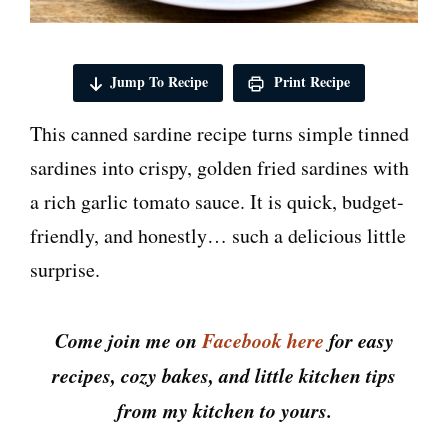
Jump To Recipe
Print Recipe
This canned sardine recipe turns simple tinned
sardines into crispy, golden fried sardines with
a rich garlic tomato sauce. It is quick, budget-
friendly, and honestly… such a delicious little
surprise.
Come join me on
Facebook here
for easy
recipes, cozy bakes, and little kitchen tips
from my kitchen to yours.