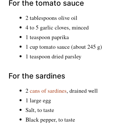
For the tomato sauce
2 tablespoons olive oil
4 to 5 garlic cloves, minced
1 teaspoon paprika
1 cup tomato sauce (about 245 g)
1 teaspoon dried parsley
For the sardines
2
cans of sardines
, drained well
1 large egg
Salt, to taste
Black pepper, to taste