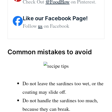
Check Out
@FoodHow
on Pinterest.
Like our Facebook Page!
Follow
us
on Facebook
Common mistakes to avoid
Do not leave the sardines too wet, or the
coating may slide off.
Do not handle the sardines too much,
because they can break.