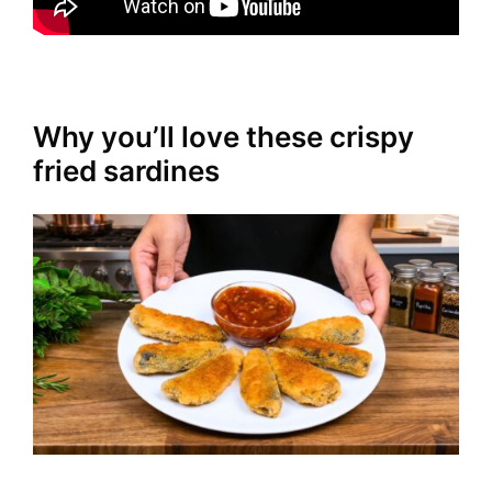
Why you’ll love these crispy
fried sardines