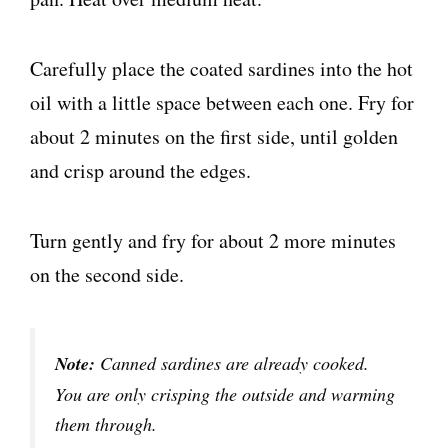
Carefully place the coated sardines into the hot
oil with a little space between each one. Fry for
about 2 minutes on the first side, until golden
and crisp around the edges.
Turn gently and fry for about 2 more minutes
on the second side.
Note:
Canned sardines are already cooked.
You are only crisping the outside and warming
them through.