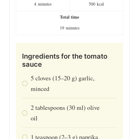
4
minutes
500
kcal
Total time
19
minutes
Ingredients for the tomato
sauce
5
cloves
(15–20 g) garlic,
minced
2
tablespoons
(30 ml) olive
oil
1
teaspoon
(2–3 g) paprika