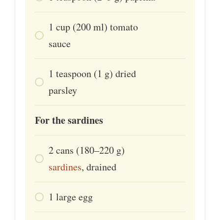
1
cup
(200 ml) tomato
sauce
1
teaspoon
(1 g) dried
parsley
For the sardines
2
cans
(180–220 g)
sardines
, drained
1
large
egg