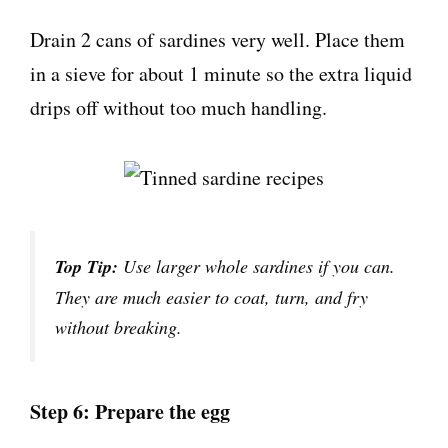
Drain 2 cans of sardines very well. Place them
in a sieve for about 1 minute so the extra liquid
drips off without too much handling.
Top Tip:
Use larger whole sardines if you can.
They are much easier to coat, turn, and fry
without breaking.
Step 6: Prepare the egg