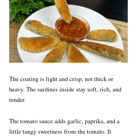
The coating is light and crisp, not thick or
heavy. The sardines inside stay soft, rich, and
tender.
The tomato sauce adds garlic, paprika, and a
little tangy sweetness from the tomato. It