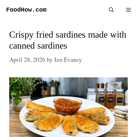
Skip
FoodHow.com
Me
to
content
Crispy fried sardines made with
canned sardines
April 28, 2026
by
Jen Evansy