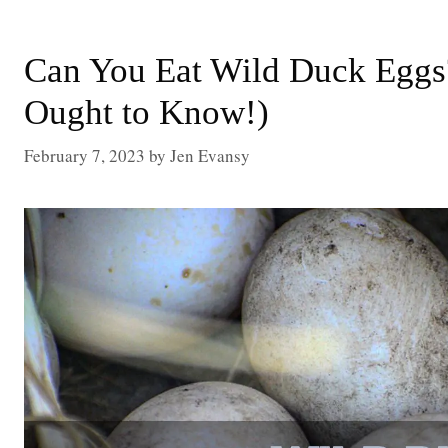
Can You Eat Wild Duck Eggs
Ought to Know!)
February 7, 2023
by
Jen Evansy