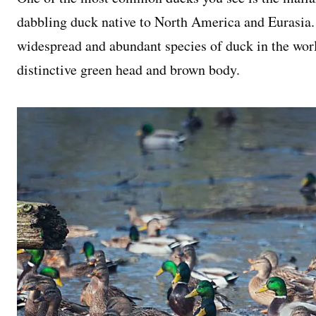
dabbling duck native to North America and Eurasia. 
widespread and abundant species of duck in the worl
distinctive green head and brown body.