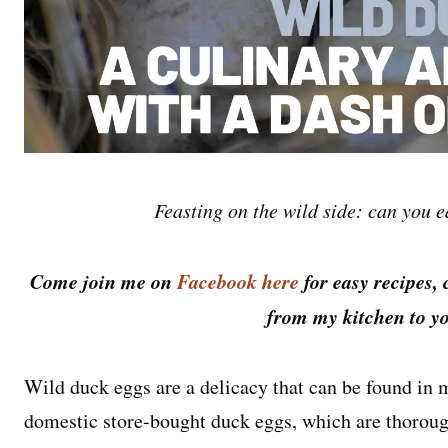
Feasting on the wild side: can you e
Come join me on
Facebook here
for easy recipes, 
from my kitchen to yo
Wild duck eggs are a delicacy that can be found in 
domestic store-bought duck eggs, which are thorou