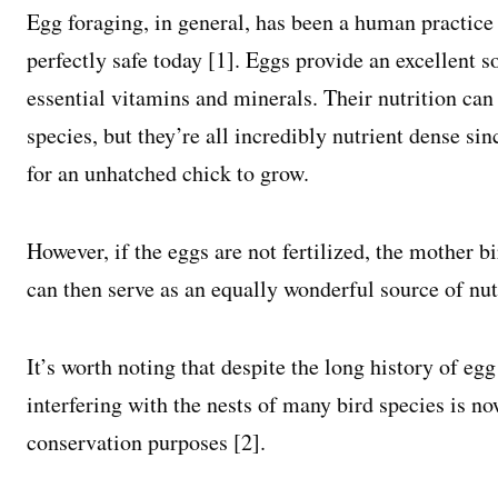
Egg foraging, in general, has been a human practice f
perfectly safe today [1]. Eggs provide an excellent 
essential vitamins and minerals. Their nutrition can
species, but they’re all incredibly nutrient dense si
for an unhatched chick to grow.
However, if the eggs are not fertilized, the mother 
can then serve as an equally wonderful source of nut
It’s worth noting that despite the long history of eg
interfering with the nests of many bird species is no
conservation purposes [2].