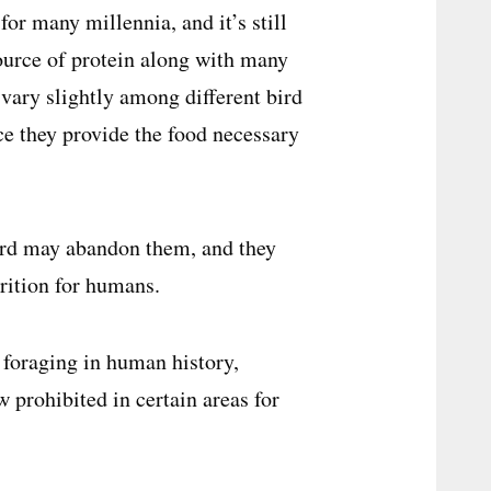
or many millennia, and it’s still
source of protein along with many
 vary slightly among different bird
nce they provide the food necessary
bird may abandon them, and they
rition for humans.
g foraging in human history,
w prohibited in certain areas for