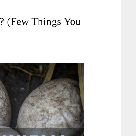
? (Few Things You