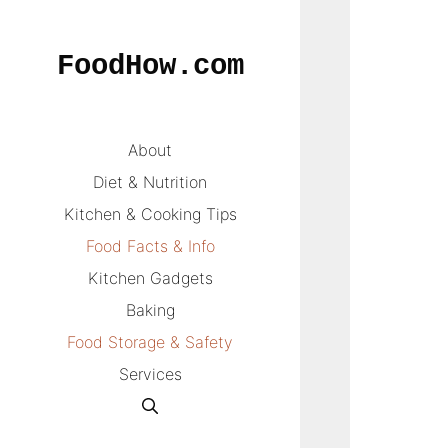
Skip
to
FoodHow.com
content
About
Diet & Nutrition
Kitchen & Cooking Tips
Food Facts & Info
Kitchen Gadgets
Baking
Food Storage & Safety
Services