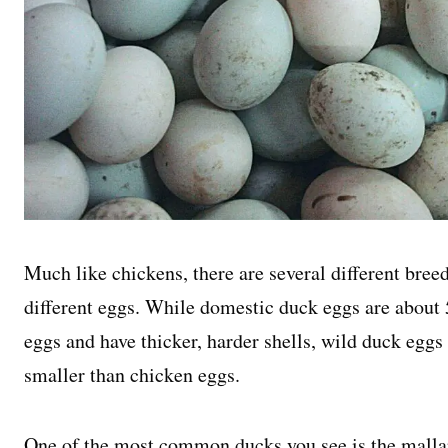
Much like chickens, there are several different bree
different eggs. While domestic duck eggs are about 
eggs and have thicker, harder shells, wild duck eggs
smaller than chicken eggs.
One of the most common ducks you see is the malla