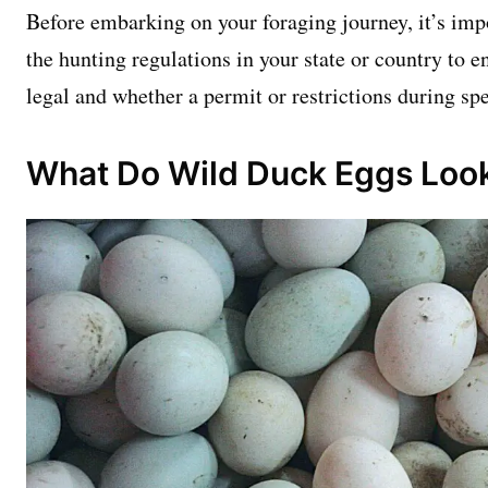
Before embarking on your foraging journey, it’s imp
the hunting regulations in your state or country to e
legal and whether a permit or restrictions during spe
What Do Wild Duck Eggs Look