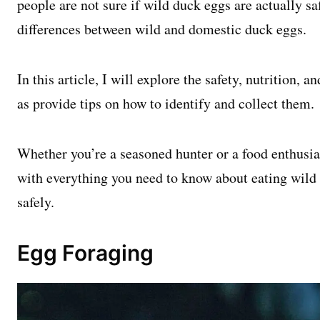
people are not sure if wild duck eggs are actually saf
differences between wild and domestic duck eggs.
In this article, I will explore the safety, nutrition, a
as provide tips on how to identify and collect them.
Whether you’re a seasoned hunter or a food enthusiast
with everything you need to know about eating wild
safely.
Egg Foraging