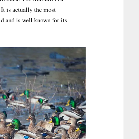
It is actually the most
d and is well known for its