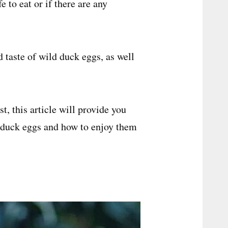
e to eat or if there are any
nd taste of wild duck eggs, as well
, this article will provide you
 duck eggs and how to enjoy them