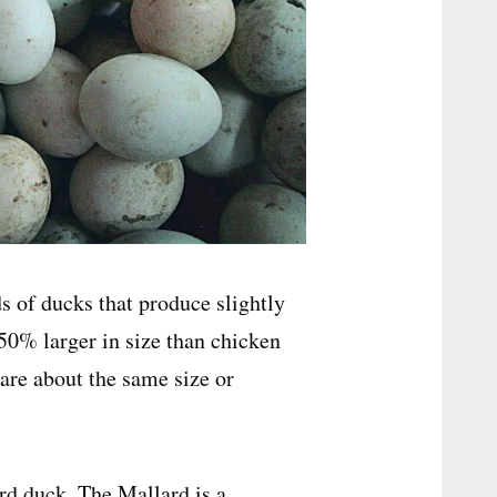
ds of ducks that produce slightly
50% larger in size than chicken
 are about the same size or
rd duck. The Mallard is a