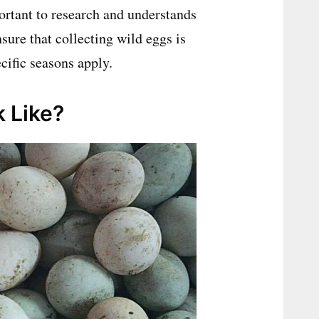
ortant to research and understands
nsure that collecting wild eggs is
cific seasons apply.
 Like?