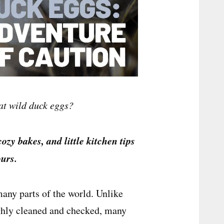
at wild duck eggs?
cozy bakes, and little kitchen tips
urs.
many parts of the world. Unlike
ghly cleaned and checked, many