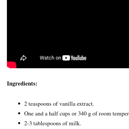
Ingredients:
2 teaspoons of vanilla extract.
One and a half cups or 340 g of room tempera
2-3 tablespoons of milk.