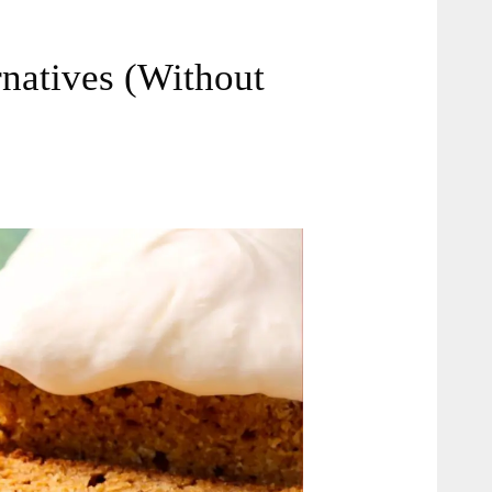
rnatives (Without