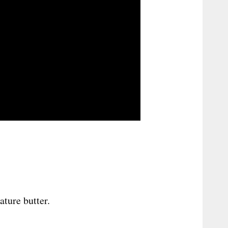
ture butter.