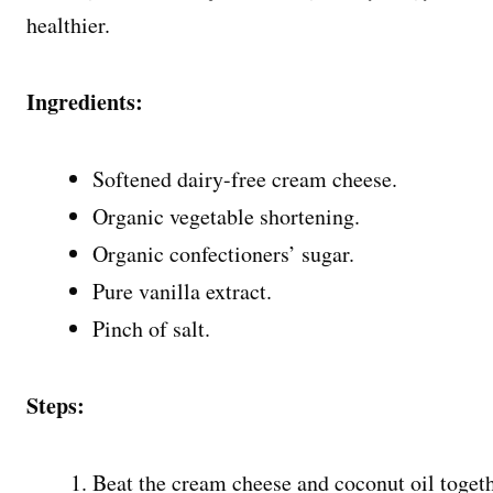
healthier.
Ingredients:
Softened dairy-free cream cheese.
Organic vegetable shortening.
Organic confectioners’ sugar.
Pure vanilla extract.
Pinch of salt.
Steps:
Beat the cream cheese and coconut oil togethe