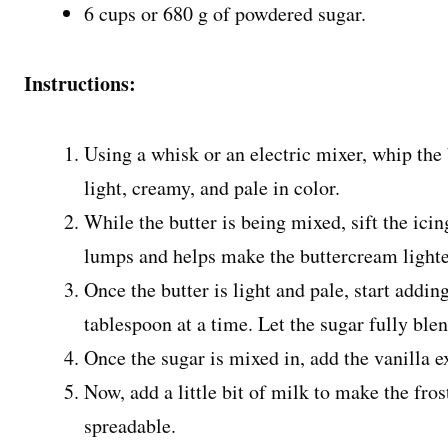
6 cups or 680 g of powdered sugar.
Instructions:
Using a whisk or an electric mixer, whip the 
light, creamy, and pale in color.
While the butter is being mixed, sift the icin
lumps and helps make the buttercream lighter
Once the butter is light and pale, start addi
tablespoon at a time. Let the sugar fully ble
Once the sugar is mixed in, add the vanilla 
Now, add a little bit of milk to make the fros
spreadable.