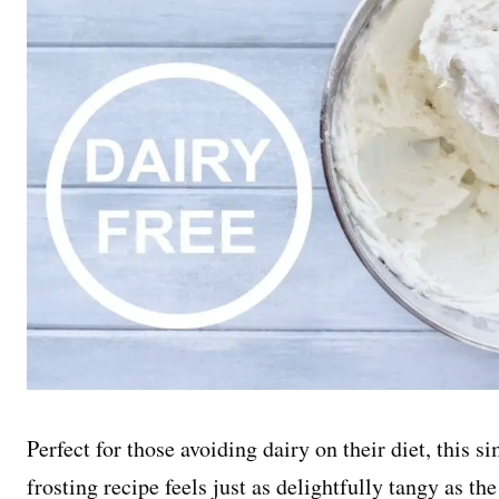
Perfect for those avoiding dairy on their diet, this 
frosting recipe feels just as delightfully tangy as th