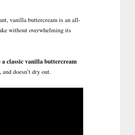
nt, vanilla buttercream is an all-
cake without overwhelming its
 a classic vanilla buttercream
e, and doesn’t dry out.