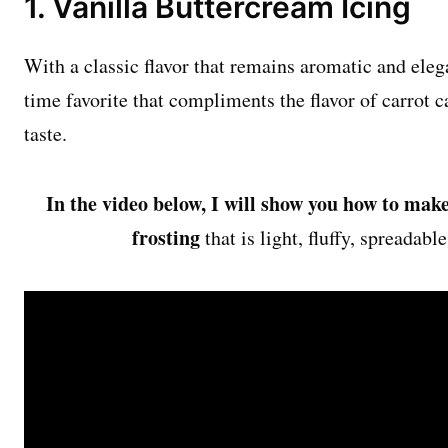
1. Vanilla Buttercream Icing
With a classic flavor that remains aromatic and elega
time favorite that compliments the flavor of carrot 
taste.
In the video below, I will show you how to make
frosting
that is light, fluffy, spreadabl