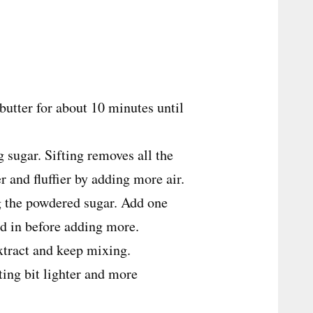
butter for about 10 minutes until
g sugar. Sifting removes all the
 and fluffier by adding more air.
ng the powdered sugar. Add one
nd in before adding more.
extract and keep mixing.
ting bit lighter and more