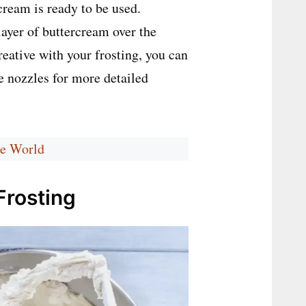
ream is ready to be used.
layer of buttercream over the
creative with your frosting, you can
e nozzles for more detailed
he World
Frosting