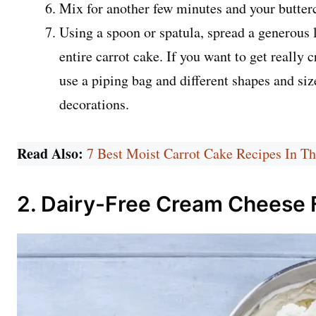
Mix for another few minutes and your butterc
Using a spoon or spatula, spread a generous 
entire carrot cake. If you want to get really 
use a piping bag and different shapes and siz
decorations.
Read Also:
7 Best Moist Carrot Cake Recipes In T
2. Dairy-Free Cream Cheese 