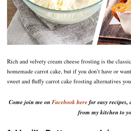
Rich and velvety cream cheese frosting is the classic
homemade carrot cake, but if you don’t have or want
sweet and fluffy carrot cake frosting alternatives you
Come join me on
Facebook here
for easy recipes, 
from my kitchen to yo