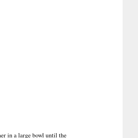
r in a large bowl until the