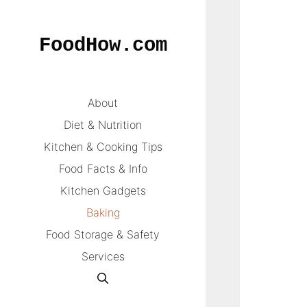
Skip
to
FoodHow.com
content
About
Diet & Nutrition
Kitchen & Cooking Tips
Food Facts & Info
Kitchen Gadgets
Baking
Food Storage & Safety
Services