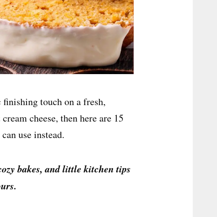
 finishing touch on a fresh,
 cream cheese, then here are 15
 can use instead.
cozy bakes, and little kitchen tips
urs.