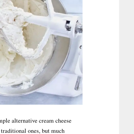
simple alternative cream cheese
e traditional ones, but much