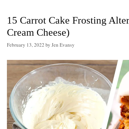
15 Carrot Cake Frosting Alte
Cream Cheese)
February 13, 2022
by
Jen Evansy