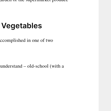
 Vegetables
accomplished in one of two
 understand – old-school (with a