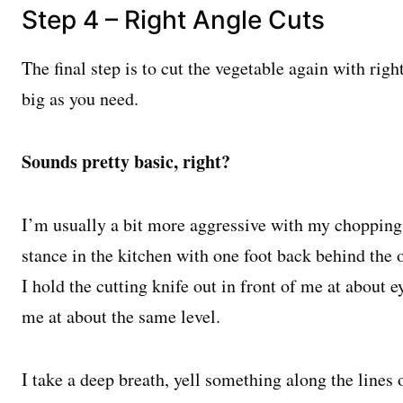
Step 4 – Right Angle Cuts
The final step is to cut the vegetable again with rig
big as you need.
Sounds pretty basic, right?
I’m usually a bit more aggressive with my chopping,
stance in the kitchen with one foot back behind the 
I hold the cutting knife out in front of me at about 
me at about the same level.
I take a deep breath, yell something along the lines