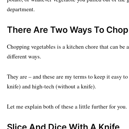
department.
There Are Two Ways To Chop
Chopping vegetables is a kitchen chore that can be 
different ways.
They are – and these are my terms to keep it easy to
knife) and high-tech (without a knife).
Let me explain both of these a little further for you.
Slice And Dice With A Knife