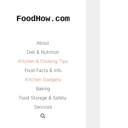
Skip
to
FoodHow.com
content
About
Diet & Nutrition
Kitchen & Cooking Tips
Food Facts & Info
Kitchen Gadgets
Baking
Food Storage & Safety
Services