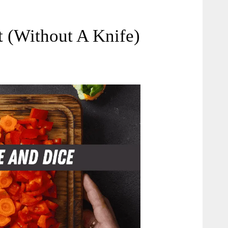
 (Without A Knife)