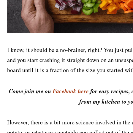
I know, it should be a no-brainer, right? You just pu
and you start crashing it straight down on an unsusp
board until it is a fraction of the size you started wit
Come join me on
Facebook here
for easy recipes, 
from my kitchen to yo
However, there is a bit more science involved in the 
potato, or whatever vegetable you pulled out of the