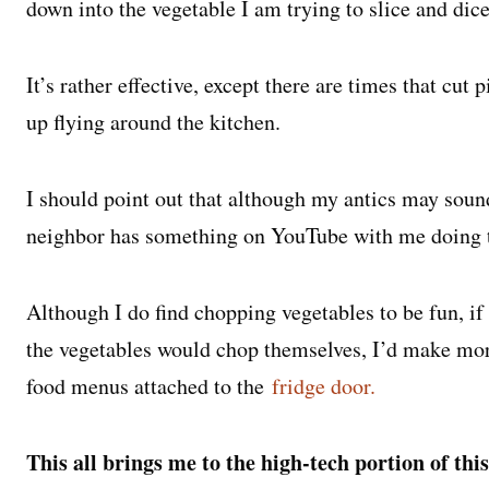
down into the vegetable I am trying to slice and dic
It’s rather effective, except there are times that cut
up flying around the kitchen.
I should point out that although my antics may soun
neighbor has something on YouTube with me doing thi
Although I do find chopping vegetables to be fun, if
the vegetables would chop themselves, I’d make mor
food menus attached to the
fridge door.
This all brings me to the high-tech portion of this