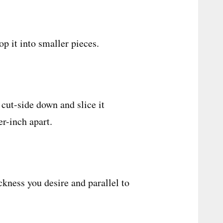
op it into smaller pieces.
 cut-side down and slice it
er-inch apart.
ckness you desire and parallel to