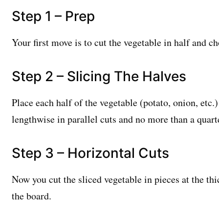
Step 1 – Prep
Your first move is to cut the vegetable in half and ch
Step 2 – Slicing The Halves
Place each half of the vegetable (potato, onion, etc.)
lengthwise in parallel cuts and no more than a quart
Step 3 – Horizontal Cuts
Now you cut the sliced vegetable in pieces at the thi
the board.