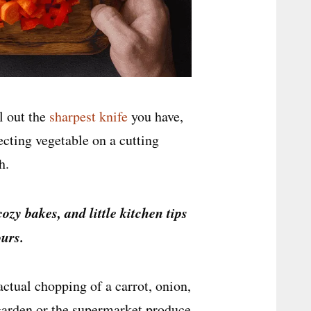
ll out the
sharpest knife
you have,
ecting vegetable on a cutting
h.
cozy bakes, and little kitchen tips
urs.
actual chopping of a carrot, onion,
 garden or the supermarket produce