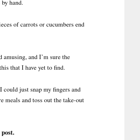
e by hand.
 pieces of carrots or cucumbers end
d amusing, and I’m sure the
s that I have yet to find.
 I could just snap my fingers and
e meals and toss out the take-out
 post.