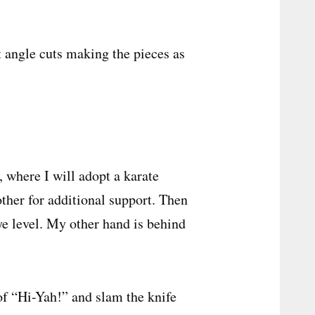
ht angle cuts making the pieces as
 where I will adopt a karate
other for additional support. Then
eye level. My other hand is behind
 of “Hi-Yah!” and slam the knife