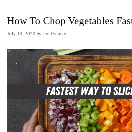
How To Chop Vegetables Fast
July 19, 2020
by
Jen Evansy