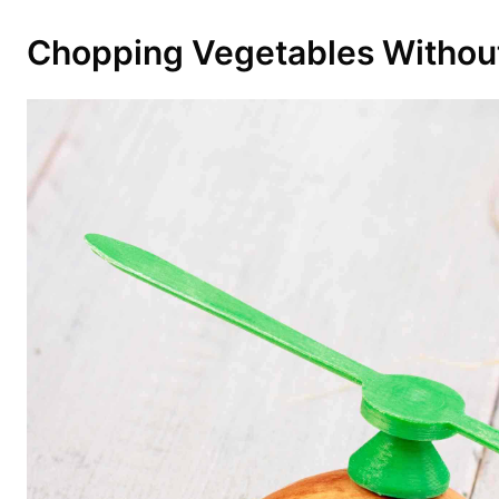
Chopping Vegetables Without