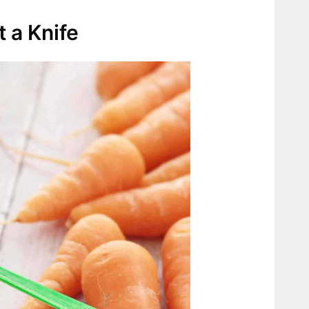
 a Knife