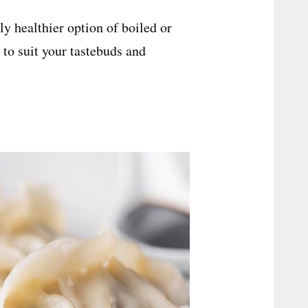
ly healthier option of boiled or
 to suit your tastebuds and