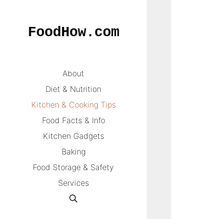
Skip
to
FoodHow.com
content
About
Diet & Nutrition
Kitchen & Cooking Tips
Food Facts & Info
Kitchen Gadgets
Baking
Food Storage & Safety
Services