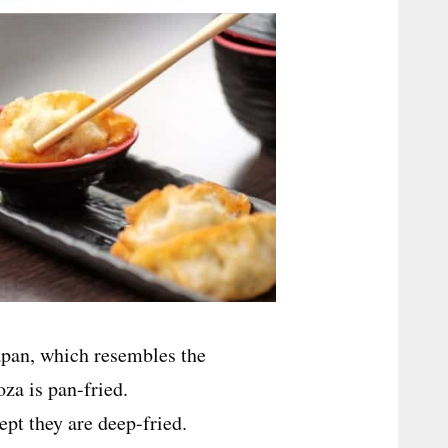
pan, which resembles the
za is pan-fried.
ept they are deep-fried.