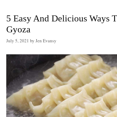
5 Easy And Delicious Ways 
Gyoza
July 5, 2021
by
Jen Evansy