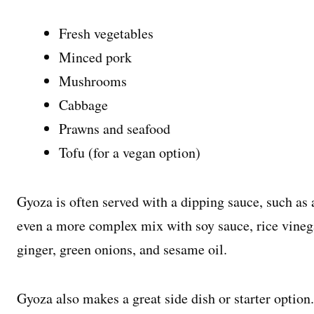
Fresh vegetables
Minced pork
Mushrooms
Cabbage
Prawns and seafood
Tofu (for a vegan option)
Gyoza is often served with a dipping sauce, such as 
even a more complex mix with soy sauce, rice vinegar
ginger, green onions, and sesame oil.
Gyoza also makes a great side dish or starter option