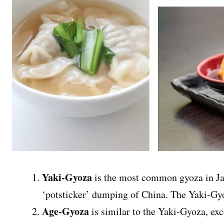
Yaki-Gyoza
is the most common gyoza in Ja
‘potsticker’ dumping of China. The Yaki-Gyo
Age-Gyoza
is similar to the Yaki-Gyoza, exc