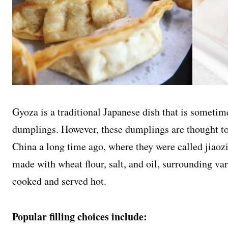
Gyoza is a traditional Japanese dish that is sometim
dumplings. However, these dumplings are thought to 
China a long time ago, where they were called jiaozi
made with wheat flour, salt, and oil, surrounding var
cooked and served hot.
Popular filling choices include: