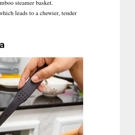
bamboo steamer basket.
 which leads to a chewier, tender
za