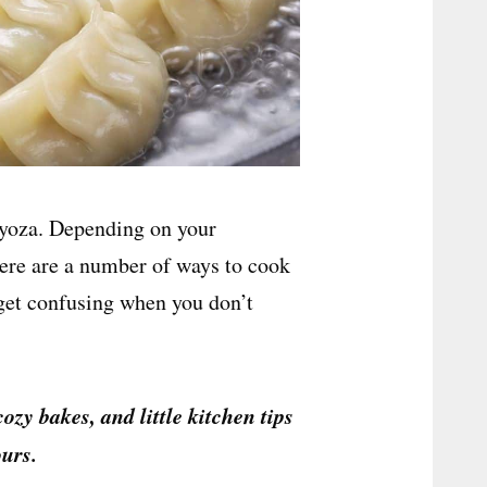
gyoza. Depending on your
here are a number of ways to cook
 get confusing when you don’t
cozy bakes, and little kitchen tips
urs.