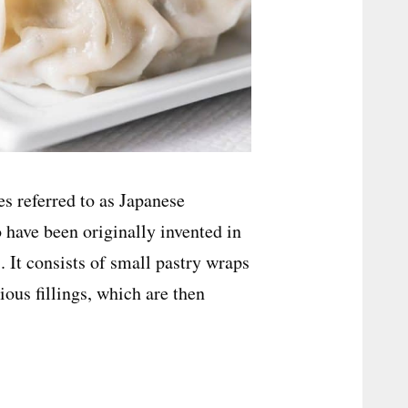
es referred to as Japanese
have been originally invented in
. It consists of small pastry wraps
ious fillings, which are then