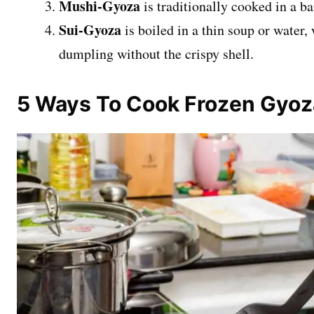
Mushi-Gyoza
is traditionally cooked in a 
Sui-Gyoza
is boiled in a thin soup or water,
dumpling without the crispy shell.
5 Ways To Cook Frozen Gyo