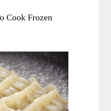
To Cook Frozen