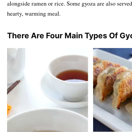
alongside ramen or rice. Some gyoza are also served
hearty, warming meal.
There Are Four Main Types Of Gy