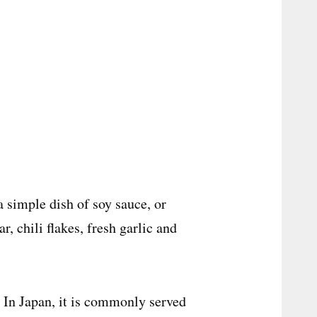
a simple dish of soy sauce, or
, chili flakes, fresh garlic and
. In Japan, it is commonly served