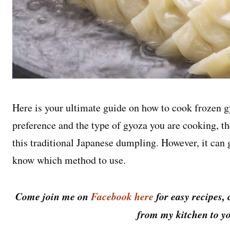
Here is your ultimate guide on how to cook frozen 
preference and the type of gyoza you are cooking, t
this traditional Japanese dumpling. However, it can
know which method to use.
Come join me on
Facebook here
for easy recipes, 
from my kitchen to yo