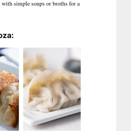
 with simple soups or broths for a
oza: