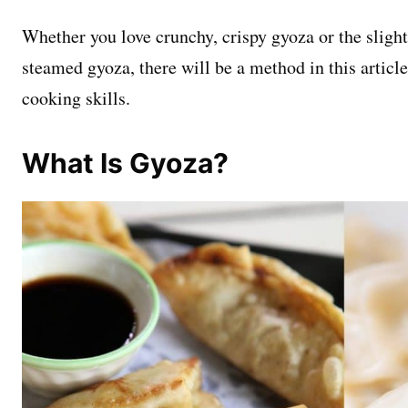
Whether you love crunchy, crispy gyoza or the slight
steamed gyoza, there will be a method in this article
cooking skills.
What Is Gyoza?