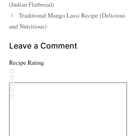
(Indian Flatbread)
Traditional Mango Lassi Recipe (Delicious
and Nutritious)
Leave a Comment
Recipe Rating
Comment