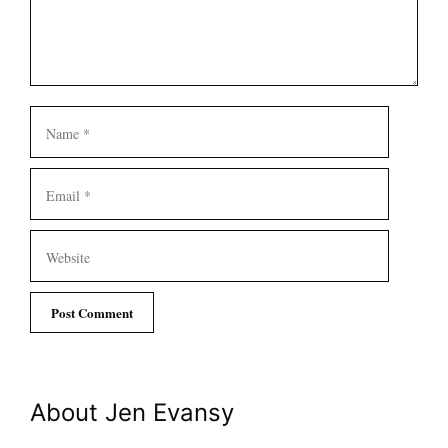
Name
Email
Website
About Jen Evansy