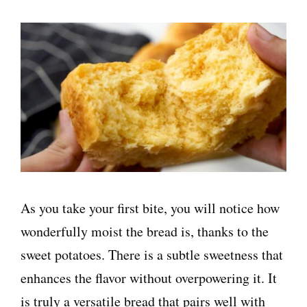
As you take your first bite, you will notice how
wonderfully moist the bread is, thanks to the
sweet potatoes. There is a subtle sweetness that
enhances the flavor without overpowering it. It
is truly a versatile bread that pairs well with