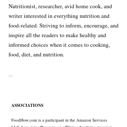
Nutritionist, researcher, avid home cook, and
writer interested in everything nutrition and
food-related. Striving to inform, encourage, and
inspire all the readers to make healthy and
informed choices when it comes to cooking,
food, diet, and nutrition.
...
ASSOCIATIONS
FoodHow.com is a participant in the Amazon Services
LLC Associates Program, an affiliate advertising program