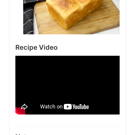
Recipe Video