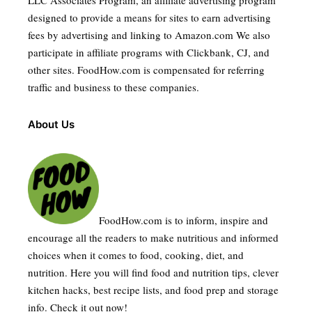
designed to provide a means for sites to earn advertising
fees by advertising and linking to Amazon.com We also
participate in affiliate programs with Clickbank, CJ, and
other sites. FoodHow.com is compensated for referring
traffic and business to these companies.
About Us
FoodHow.com is to inform, inspire and
encourage all the readers to make nutritious and informed
choices when it comes to food, cooking, diet, and
nutrition. Here you will find food and nutrition tips, clever
kitchen hacks, best recipe lists, and food prep and storage
info. Check it out now!