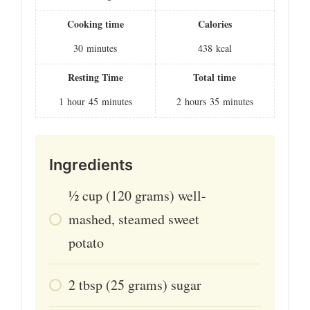
Cooking time
Calories
30
minutes
438
kcal
Resting Time
Total time
1
hour
45
minutes
2
hours
35
minutes
Ingredients
1⁄2
cup
(120 grams) well-
mashed, steamed sweet
potato
2
tbsp
(25 grams) sugar