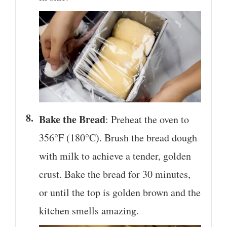
Bake the Bread
: Preheat the oven to
356°F (180°C). Brush the bread dough
with milk to achieve a tender, golden
crust. Bake the bread for 30 minutes,
or until the top is golden brown and the
kitchen smells amazing.