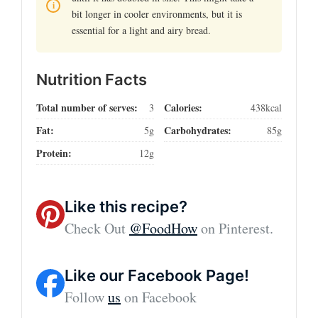
bit longer in cooler environments, but it is
essential for a light and airy bread.
Nutrition Facts
Total number of serves:
Calories:
3
438kcal
Fat:
Carbohydrates:
5g
85g
Protein:
12g
Like this recipe?
Check Out
@FoodHow
on Pinterest.
Like our Facebook Page!
Follow
us
on Facebook