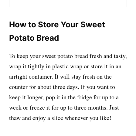
How to Store Your Sweet
Potato Bread
To keep your sweet potato bread fresh and tasty,
wrap it tightly in plastic wrap or store it in an
airtight container. It will stay fresh on the
counter for about three days. If you want to
keep it longer, pop it in the fridge for up to a
week or freeze it for up to three months. Just
thaw and enjoy a slice whenever you like!