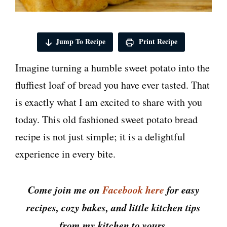
Jump To Recipe
Print Recipe
Imagine turning a humble sweet potato into the
fluffiest loaf of bread you have ever tasted. That
is exactly what I am excited to share with you
today. This old fashioned sweet potato bread
recipe is not just simple; it is a delightful
experience in every bite.
Come join me on
Facebook here
for easy
recipes, cozy bakes, and little kitchen tips
from my kitchen to yours.