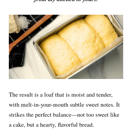
The result is a loaf that is moist and tender,
with melt-in-your-mouth subtle sweet notes. It
strikes the perfect balance—not too sweet like
a cake, but a hearty, flavorful bread.