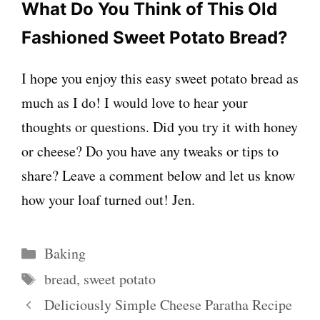
What Do You Think of This Old
Fashioned Sweet Potato Bread?
I hope you enjoy this easy sweet potato bread as
much as I do! I would love to hear your
thoughts or questions. Did you try it with honey
or cheese? Do you have any tweaks or tips to
share? Leave a comment below and let us know
how your loaf turned out! Jen.
Categories
Baking
Tags
bread
,
sweet potato
Deliciously Simple Cheese Paratha Recipe