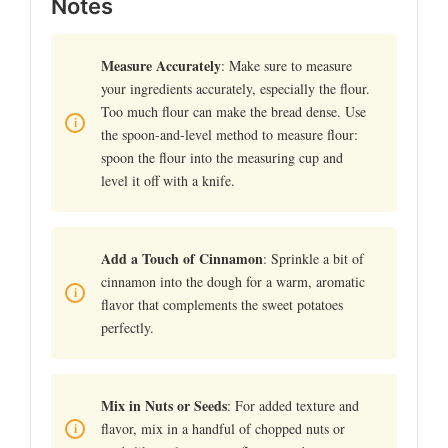
Notes
Measure Accurately
: Make sure to measure
your ingredients accurately, especially the flour.
Too much flour can make the bread dense. Use
the spoon-and-level method to measure flour:
spoon the flour into the measuring cup and
level it off with a knife.
Add a Touch of Cinnamon
: Sprinkle a bit of
cinnamon into the dough for a warm, aromatic
flavor that complements the sweet potatoes
perfectly.
Mix in Nuts or Seeds
: For added texture and
flavor, mix in a handful of chopped nuts or