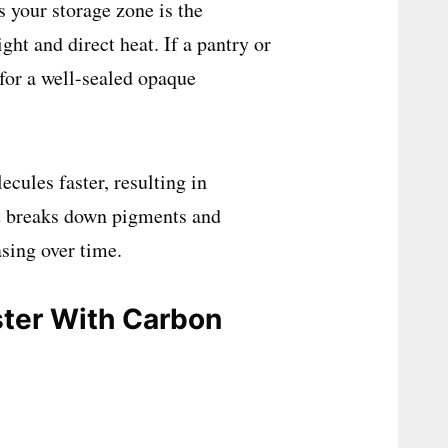
 your storage zone is the
ht and direct heat. If a pantry or
 for a well-sealed opaque
cules faster, resulting in
 it breaks down pigments and
asing over time.
ster With Carbon