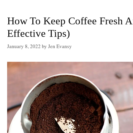
How To Keep Coffee Fresh Af
Effective Tips)
January 8, 2022
by
Jen Evansy