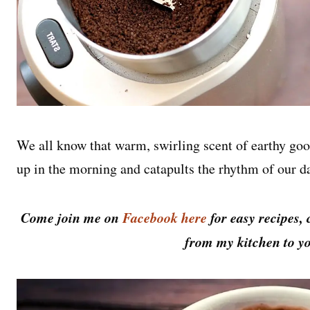
We all know that warm, swirling scent of earthy goo
up in the morning and catapults the rhythm of our d
Come join me on
Facebook here
for easy recipes, 
from my kitchen to yo