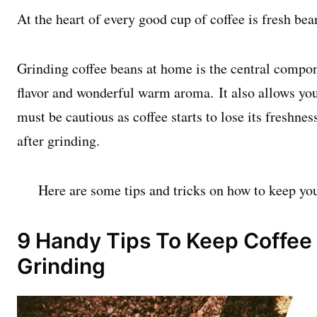
At the heart of every good cup of coffee is fresh bea
Grinding coffee beans at home is the central compon
flavor and wonderful warm aroma. It also allows you 
must be cautious as coffee starts to lose its freshne
after grinding.
Here are some tips and tricks on how to keep you
9 Handy Tips To Keep Coffee 
Grinding