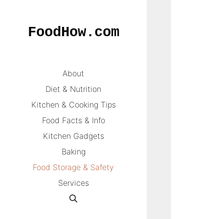
Skip
to
FoodHow.com
content
About
Diet & Nutrition
Kitchen & Cooking Tips
Food Facts & Info
Kitchen Gadgets
Baking
Food Storage & Safety
Services