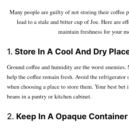
Many people are guilty of not storing their coffee 
lead to a stale and bitter cup of Joe. Here are eff
maintain freshness for your m
1.
Store In A Cool And Dry Plac
Ground coffee and humidity are the worst enemies. St
help the coffee remain fresh. Avoid the refrigerator 
when choosing a place to store them. Your best bet i
beans in a pantry or kitchen cabinet.
2.
Keep In A Opaque Container