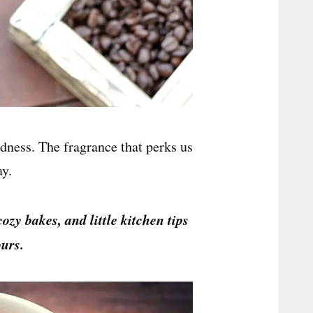
dness. The fragrance that perks us
ay.
cozy bakes, and little kitchen tips
urs.