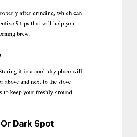
properly after grinding, which can
ective 9 tips that will help you
orning brew.
e
oring it in a cool, dry place will
or above and next to the stove
s to keep your freshly ground
 Or Dark Spot