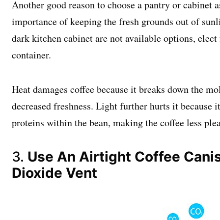
Another good reason to choose a pantry or cabinet as
importance of keeping the fresh grounds out of sunlig
dark kitchen cabinet are not available options, elect
container.
Heat damages coffee because it breaks down the mole
decreased freshness. Light further hurts it because
proteins within the bean, making the coffee less ple
3.
Use An Airtight Coffee Cani
Dioxide Vent