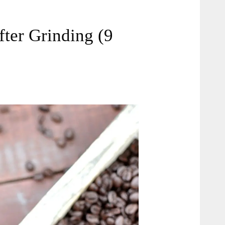
ter Grinding (9