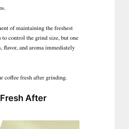
ns.
ent of maintaining the freshest
to control the grind size, but one
ss, flavor, and aroma immediately
r coffee fresh after grinding.
Fresh After