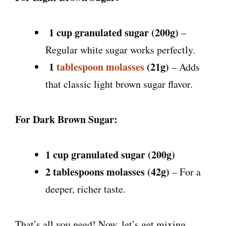
1 cup granulated sugar (200g)
–
Regular white sugar works perfectly.
1
tablespoon molasses
(21g)
– Adds
that classic light brown sugar flavor.
For Dark Brown Sugar:
1 cup granulated sugar (200g)
2 tablespoons molasses (42g)
– For a
deeper, richer taste.
That’s all you need! Now, let’s get mixing.