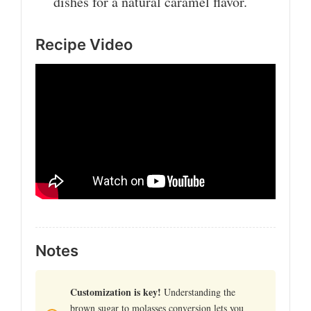
dishes for a natural caramel flavor.
Recipe Video
Notes
Customization is key!
Understanding the
brown sugar to molasses conversion lets you