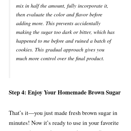
mix in half the amount, fully incorporate it,
then evaluate the color and flavor before
adding more. This prevents accidentally
making the sugar too dark or bitter, which has
happened to me before and ruined a batch of
cookies. This gradual approach gives you
much more control over the final product.
Step 4: Enjoy Your Homemade Brown Sugar
That’s it—you just made fresh brown sugar in
minutes! Now it’s ready to use in your favorite