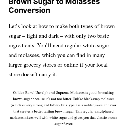
Brown Sugar to Molasses
Conversion
Let’s look at how to make both types of brown
sugar – light and dark – with only two basic
ingredients. You’ll need regular white sugar
and molasses, which you can find in many
larger grocery stores or online if your local
store doesn’t carry it.
Golden Barrel Unsulphured Supreme Molasses is good for making
brown sugar because it’s not too bitter. Unlike blackstrap molasses
(which is very strong and bitter), this type has a milder, sweeter flavor
that creates a better-tasting brown sugar. This regular unsulphured
molasses mixes well with white sugar and gives you that classic brown
sugar flavor.