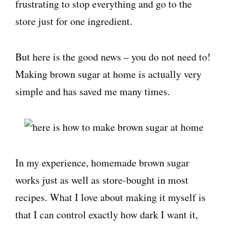
frustrating to stop everything and go to the
store just for one ingredient.
But here is the good news – you do not need to!
Making brown sugar at home is actually very
simple and has saved me many times.
In my experience, homemade brown sugar
works just as well as store-bought in most
recipes. What I love about making it myself is
that I can control exactly how dark I want it,