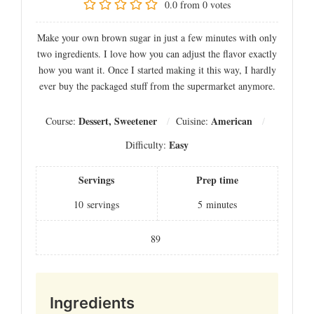
0.0
from
0
votes
Make your own brown sugar in just a few minutes with only
two ingredients. I love how you can adjust the flavor exactly
how you want it. Once I started making it this way, I hardly
ever buy the packaged stuff from the supermarket anymore.
Dessert, Sweetener
American
Course:
Cuisine:
Easy
Difficulty:
Servings
Prep time
10
servings
5
minutes
89
Ingredients