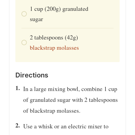
1
cup
(200g) granulated
sugar
2
tablespoons
(42g)
blackstrap molasses
Directions
In a large mixing bowl, combine 1 cup
of granulated sugar with 2 tablespoons
of blackstrap molasses.
Use a whisk or an electric mixer to