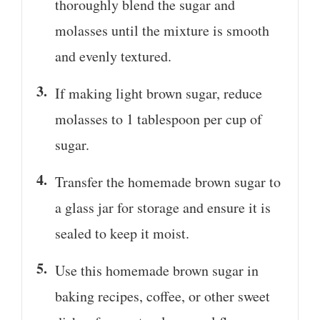
thoroughly blend the sugar and
molasses until the mixture is smooth
and evenly textured.
If making light brown sugar, reduce
molasses to 1 tablespoon per cup of
sugar.
Transfer the homemade brown sugar to
a glass jar for storage and ensure it is
sealed to keep it moist.
Use this homemade brown sugar in
baking recipes, coffee, or other sweet