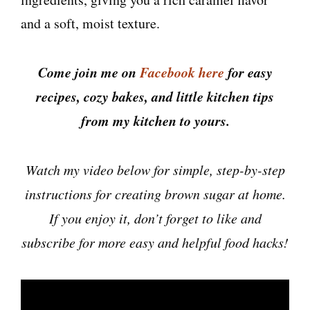
and a soft, moist texture.
Come join me on
Facebook here
for easy
recipes, cozy bakes, and little kitchen tips
from my kitchen to yours.
Watch my video below for simple, step-by-step
instructions for creating brown sugar at home.
If you enjoy it, don’t forget to like and
subscribe for more easy and helpful food hacks!