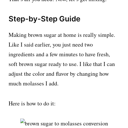
Step-by-Step Guide
Making brown sugar at home is really simple.
Like I said earlier, you just need two
ingredients and a few minutes to have fresh,
soft brown sugar ready to use. I like that I can
adjust the color and flavor by changing how
much molasses I add.
Here is how to do it: