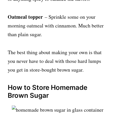
Oatmeal topper
– Sprinkle some on your
morning oatmeal with cinnamon. Much better
than plain sugar.
The best thing about making your own is that
you never have to deal with those hard lumps
you get in store-bought brown sugar.
How to Store Homemade
Brown Sugar