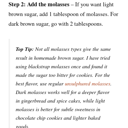
Step 2:
Add the molasses
– If you want light
brown sugar, add 1 tablespoon of molasses. For
dark brown sugar, go with 2 tablespoons.
Top
Tip:
Not all molasses types give the same
result in homemade brown sugar. I have tried
using blackstrap molasses once and found it
made the sugar too bitter for cookies. For the
best flavor, use regular
unsulphured molasses
.
Dark molasses works well for a deeper flavor
in gingerbread and spice cakes, while light
molasses is better for subtle sweetness in
chocolate chip cookies and lighter baked
goods.