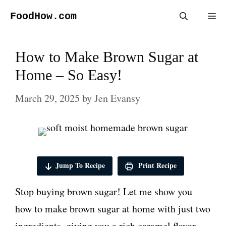
Skip
FoodHow.com
Me
to
content
How to Make Brown Sugar at
Home – So Easy!
March 29, 2025
by
Jen Evansy
Jump To Recipe
Print Recipe
Stop buying brown sugar! Let me show you
how to make brown sugar at home with just two
ingredients, giving you a rich caramel flavor