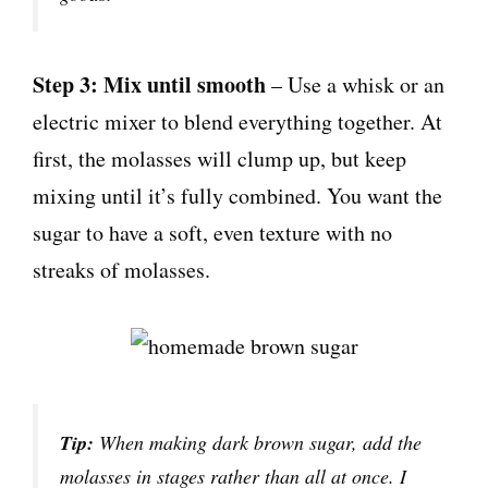
Step 3: Mix until smooth
– Use a whisk or an
electric mixer to blend everything together. At
first, the molasses will clump up, but keep
mixing until it’s fully combined. You want the
sugar to have a soft, even texture with no
streaks of molasses.
Tip:
When making dark brown sugar, add the
molasses in stages rather than all at once. I