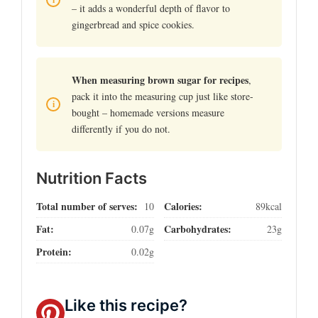
– it adds a wonderful depth of flavor to
gingerbread and spice cookies.
When measuring brown sugar for recipes
,
pack it into the measuring cup just like store-
bought – homemade versions measure
differently if you do not.
Nutrition Facts
Total number of serves:
Calories:
10
89kcal
Fat:
Carbohydrates:
0.07g
23g
Protein:
0.02g
Like this recipe?