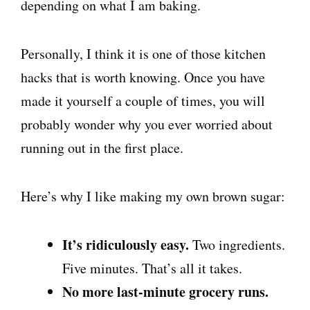
depending on what I am baking.
Personally, I think it is one of those kitchen
hacks that is worth knowing. Once you have
made it yourself a couple of times, you will
probably wonder why you ever worried about
running out in the first place.
Here’s why I like making my own brown sugar:
It’s ridiculously easy.
Two ingredients.
Five minutes. That’s all it takes.
No more last-minute grocery runs.