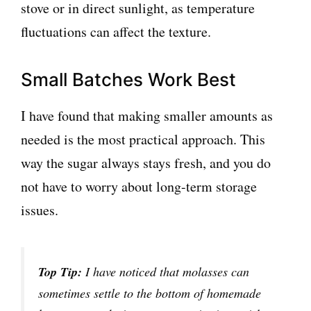
stove or in direct sunlight, as temperature
fluctuations can affect the texture.
Small Batches Work Best
I have found that making smaller amounts as
needed is the most practical approach. This
way the sugar always stays fresh, and you do
not have to worry about long-term storage
issues.
Top Tip:
I have noticed that molasses can
sometimes settle to the bottom of homemade