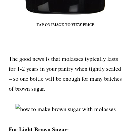
TAP ON IMAGE TO VIEW PRICE
The good news is that molasses typically lasts
for 1-2 years in your pantry when tightly sealed
– so one bottle will be enough for many batches
of brown sugar.
For Light Brown Sugar: