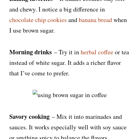
and chewy. I notice a big difference in
chocolate chip cookies
and
banana bread
when
I use brown sugar.
Morning drinks
– Try it in
herbal coffee
or tea
instead of white sugar. It adds a richer flavor
that I’ve come to prefer.
Savory cooking
– Mix it into marinades and
sauces. It works especially well with soy sauce
or anything spicy to balance the flavors.