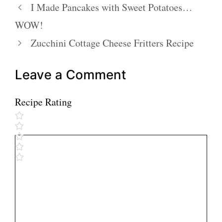
I Made Pancakes with Sweet Potatoes…
WOW!
Zucchini Cottage Cheese Fritters Recipe
Leave a Comment
Recipe Rating
Comment