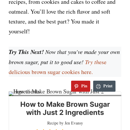
recipes, from cookies and cakes to coffee and
oatmeal. You’ll love the rich flavor and soft
texture, and the best part? You made it
yourself!
Try This Next!
Now that you’ve made your own
brown sugar, put it to good use!
Try th
ese
delicious brown sugar cookies here.
Pin
Print
How to Make Brown Sugar
with Just 2 Ingredients
Recipe by Jen Evansy