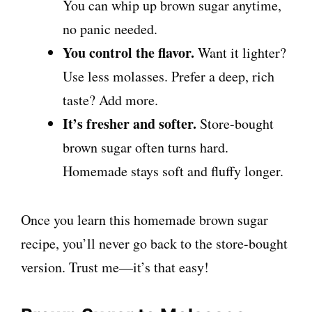
You can whip up brown sugar anytime,
no panic needed.
You control the flavor.
Want it lighter?
Use less molasses. Prefer a deep, rich
taste? Add more.
It’s fresher and softer.
Store-bought
brown sugar often turns hard.
Homemade stays soft and fluffy longer.
Once you learn this homemade brown sugar
recipe, you’ll never go back to the store-bought
version. Trust me—it’s that easy!