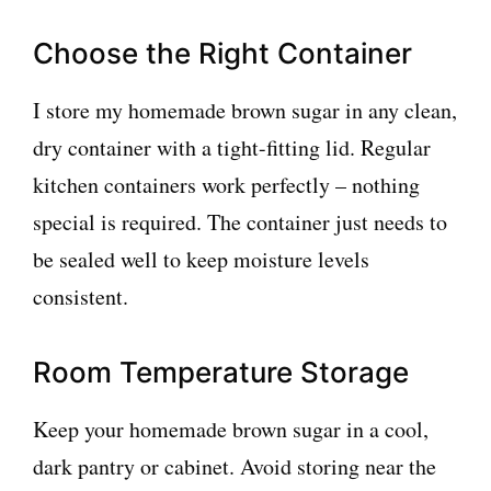
Choose the Right Container
I store my homemade brown sugar in any clean,
dry container with a tight-fitting lid. Regular
kitchen containers work perfectly – nothing
special is required. The container just needs to
be sealed well to keep moisture levels
consistent.
Room Temperature Storage
Keep your homemade brown sugar in a cool,
dark pantry or cabinet. Avoid storing near the