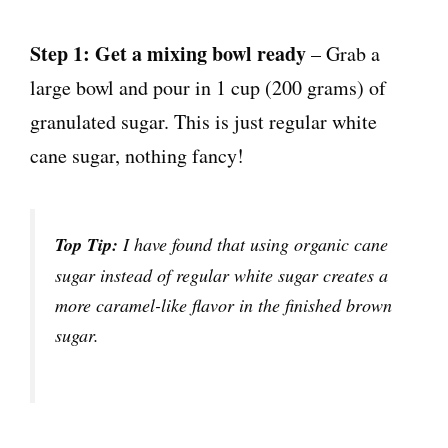
Step 1: Get a mixing bowl ready
– Grab a
large bowl and pour in 1 cup (200 grams) of
granulated sugar. This is just regular white
cane sugar, nothing fancy!
Top Tip:
I have found that using organic cane
sugar instead of regular white sugar creates a
more caramel-like flavor in the finished brown
sugar.