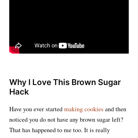
Why I Love This Brown Sugar
Hack
Have you ever started
making cookies
and then
noticed you do not have any brown sugar left?
That has happened to me too. It is really