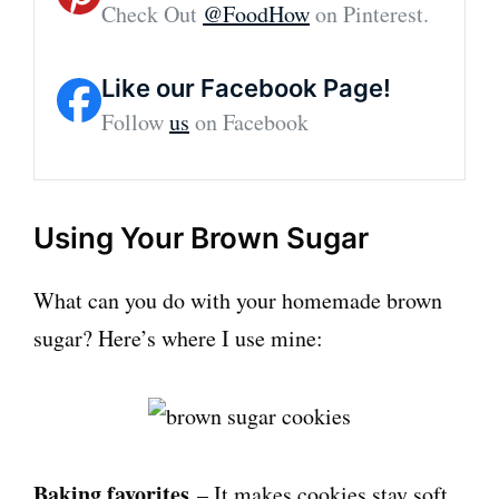
Check Out
@FoodHow
on Pinterest.
Like our Facebook Page!
Follow
us
on Facebook
Using Your Brown Sugar
What can you do with your homemade brown
sugar? Here’s where I use mine:
Baking favorites
– It makes cookies stay soft