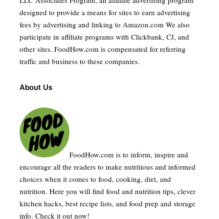
LLC Associates Program, an affiliate advertising program
designed to provide a means for sites to earn advertising
fees by advertising and linking to Amazon.com We also
participate in affiliate programs with Clickbank, CJ, and
other sites. FoodHow.com is compensated for referring
traffic and business to these companies.
About Us
FoodHow.com is to inform, inspire and
encourage all the readers to make nutritious and informed
choices when it comes to food, cooking, diet, and
nutrition. Here you will find food and nutrition tips, clever
kitchen hacks, best recipe lists, and food prep and storage
info. Check it out now!