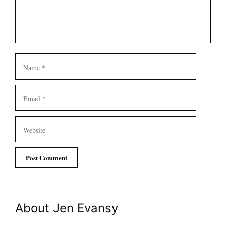
Name
Email
Website
About Jen Evansy