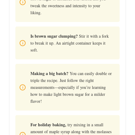
tweak the sweetness and intensity to your
liking.
Is brown sugar clumping?
Stir it with a fork
to break it up. An airtight container keeps it
soft.
Making a big batch?
You can easily double or
triple the recipe. Just follow the right
measurements—especially if you’re learning
how to make light brown sugar for a milder
flavor!
For holiday baking,
try mixing in a small
amount of maple syrup along with the molasses