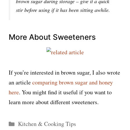
brown sugar during storage – give it a quick
stir before using if it has been sitting awhile.
More About Sweeteners
If you’re interested in brown sugar, I also wrote
an article
comparing brown sugar and honey
here
. You might find it useful if you want to
learn more about different sweeteners.
Categories
Kitchen & Cooking Tips