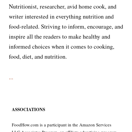
Nutritionist, researcher, avid home cook, and
writer interested in everything nutrition and
food-related. Striving to inform, encourage, and
inspire all the readers to make healthy and
informed choices when it comes to cooking,
food, diet, and nutrition.
...
ASSOCIATIONS
FoodHow.com is a participant in the Amazon Services