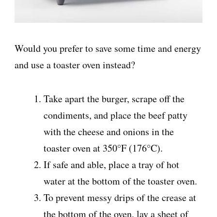
Would you prefer to save some time and energy
and use a toaster oven instead?
Take apart the burger, scrape off the
condiments, and place the beef patty
with the cheese and onions in the
toaster oven at 350°F (176°C).
If safe and able, place a tray of hot
water at the bottom of the toaster oven.
To prevent messy drips of the crease at
the bottom of the oven, lay a sheet of