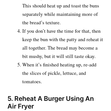
This should heat up and toast the buns
separately while maintaining more of
the bread’s texture.
If you don’t have the time for that, then
keep the bun with the patty and reheat it
all together. The bread may become a
bit mushy, but it will still taste okay.
When it’s finished heating up, re-add
the slices of pickle, lettuce, and
tomatoes.
5. Reheat A Burger Using An
Air Fryer