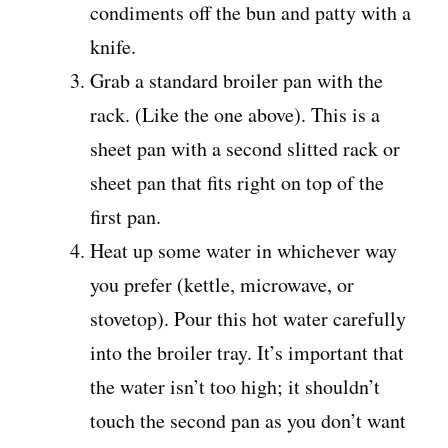
condiments off the bun and patty with a
knife.
Grab a standard broiler pan with the
rack. (Like the one above). This is a
sheet pan with a second slitted rack or
sheet pan that fits right on top of the
first pan.
Heat up some water in whichever way
you prefer (kettle, microwave, or
stovetop). Pour this hot water carefully
into the broiler tray. It’s important that
the water isn’t too high; it shouldn’t
touch the second pan as you don’t want