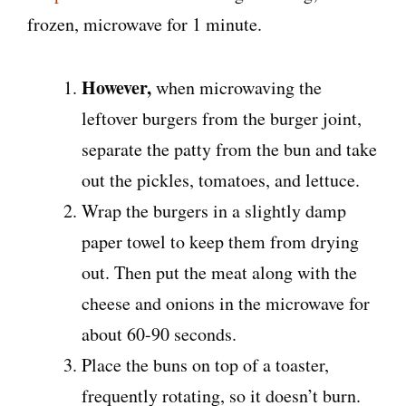
frozen, microwave for 1 minute.
However,
when microwaving the
leftover burgers from the burger joint,
separate the patty from the bun and take
out the pickles, tomatoes, and lettuce.
Wrap the burgers in a slightly damp
paper towel to keep them from drying
out. Then put the meat along with the
cheese and onions in the microwave for
about 60-90 seconds.
Place the buns on top of a toaster,
frequently rotating, so it doesn’t burn.