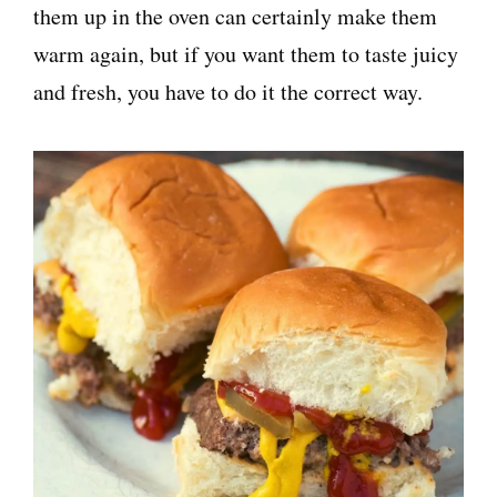
them up in the oven can certainly make them
warm again, but if you want them to taste juicy
and fresh, you have to do it the correct way.