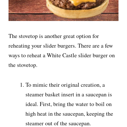
The stovetop is another great option for
reheating your slider burgers. There are a few
ways to reheat a White Castle slider burger on
the stovetop.
To mimic their original creation, a
steamer basket insert in a saucepan is
ideal. First, bring the water to boil on
high heat in the saucepan, keeping the
steamer out of the saucepan.