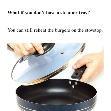
What if you don’t have a steamer tray?
You can still reheat the burgers on the stovetop.