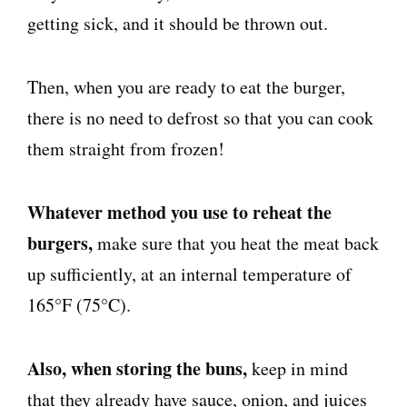
getting sick, and it should be thrown out.
Then, when you are ready to eat the burger,
there is no need to defrost so that you can cook
them straight from frozen!
Whatever method you use to reheat the
burgers,
make sure that you heat the meat back
up sufficiently, at an internal temperature of
165°F (75°C).
Also, when storing the buns,
keep in mind
that they
already have
sauce, onion, and juices