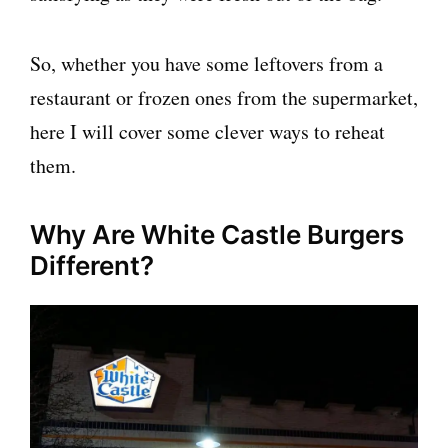
So, whether you have some leftovers from a
restaurant or frozen ones from the supermarket,
here I will cover some clever ways to reheat
them.
Why Are White Castle Burgers
Different?