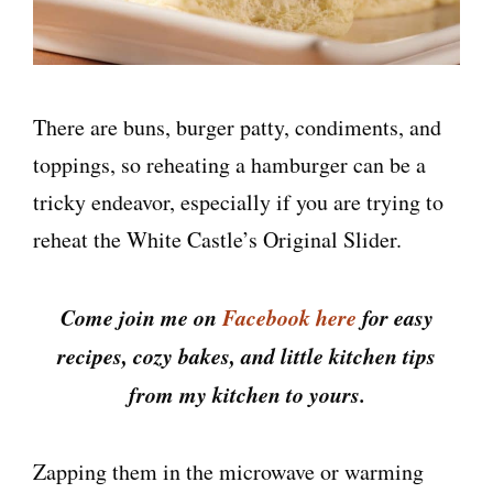
There are buns, burger patty, condiments, and
toppings, so reheating a hamburger can be a
tricky endeavor, especially if you are trying to
reheat the White Castle’s Original Slider.
Come join me on
Facebook here
for easy
recipes, cozy bakes, and little kitchen tips
from my kitchen to yours.
Zapping them in the microwave or warming