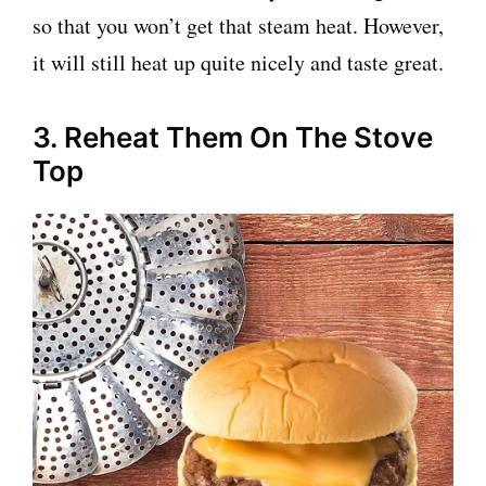
so that you won’t get that steam heat. However,
it will still heat up quite nicely and taste great.
3. Reheat Them On The Stove
Top