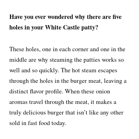
Have you ever wondered why there are five
holes in your White Castle patty?
These holes, one in each corner and one in the
middle are why steaming the patties works so
well and so quickly. The hot steam escapes
through the holes in the burger meat, leaving a
distinct flavor profile. When these onion
aromas travel through the meat, it makes a
truly delicious burger that isn’t like any other
sold in fast food today.