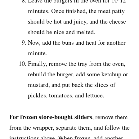
Leave the burgers in the oven for 10-12
minutes. Once finished, the meat patty
should be hot and juicy, and the cheese
should be nice and melted.
Now, add the buns and heat for another
minute.
Finally, remove the tray from the oven,
rebuild the burger, add some ketchup or
mustard, and put back the slices of
pickles, tomatoes, and lettuce.
For frozen store-bought sliders
, remove them
from the wrapper, separate them, and follow the
instructions above. When frozen, add another