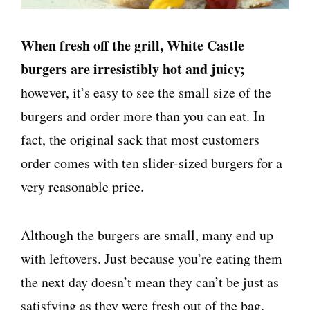
When fresh off the grill, White Castle
burgers are irresistibly hot and juicy;
however, it’s easy to see the small size of the
burgers and order more than you can eat. In
fact, the original sack that most customers
order comes with ten slider-sized burgers for a
very reasonable price.
Although the burgers are small, many end up
with leftovers. Just because you’re eating them
the next day doesn’t mean they can’t be just as
satisfying as they were fresh out of the bag.