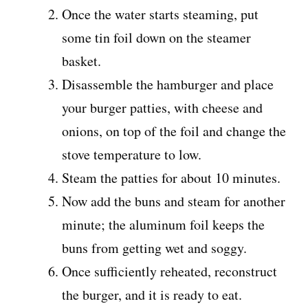
Once the water starts steaming, put
some tin foil down on the steamer
basket.
Disassemble the hamburger and place
your burger patties, with cheese and
onions, on top of the foil and change the
stove temperature to low.
Steam the patties for about 10 minutes.
Now add the buns and steam for another
minute; the aluminum foil keeps the
buns from getting wet and soggy.
Once sufficiently reheated, reconstruct
the burger, and it is ready to eat.