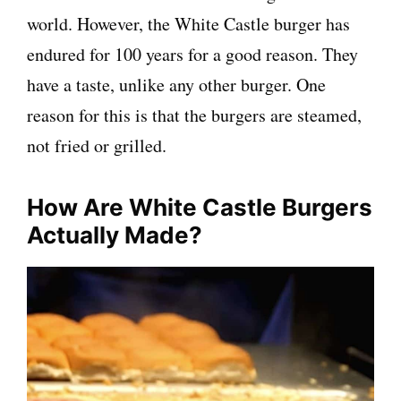
world. However, the White Castle burger has
endured for 100 years for a good reason. They
have a taste, unlike any other burger. One
reason for this is that the burgers are steamed,
not fried or grilled.
How Are White Castle Burgers
Actually Made?