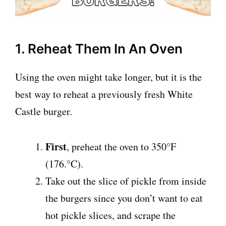
1. Reheat Them In An Oven
Using the oven might take longer, but it is the
best way to reheat a previously fresh White
Castle burger.
First
, preheat the oven to 350°F
(176.°C).
Take out the slice of pickle from inside
the burgers since you don’t want to eat
hot pickle slices, and scrape the