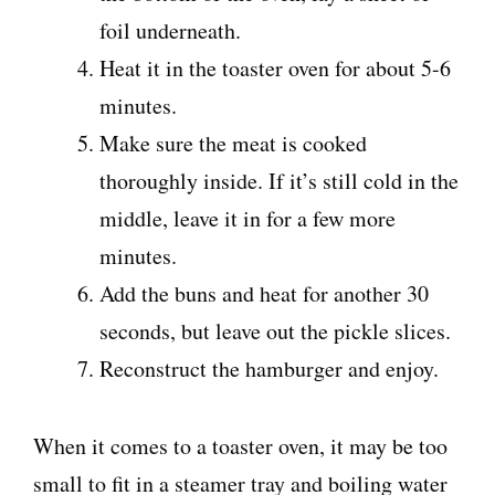
foil underneath.
Heat it in the toaster oven for about 5-6
minutes.
Make sure the meat is cooked
thoroughly inside. If it’s still cold in the
middle, leave it in for a few more
minutes.
Add the buns and heat for another 30
seconds, but leave out the pickle slices.
Reconstruct the hamburger and enjoy.
When it comes to a toaster oven, it may be too
small to fit in a steamer tray and boiling water