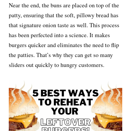
Near the end, the buns are placed on top of the
patty, ensuring that the soft, pillowy bread has
that signature onion taste as well. This process
has been perfected into a science. It makes
burgers quicker and eliminates the need to flip
the patties. That’s why they can get so many
sliders out quickly to hungry customers.