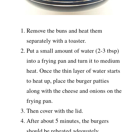
Remove the buns and heat them
separately with a toaster.
Put a small amount of water (2-3 tbsp)
into a frying pan and turn it to medium
heat. Once the thin layer of water starts
to heat up, place the burger patties
along with the cheese and onions on the
frying pan.
Then cover with the lid.
After about 5 minutes, the burgers
should be reheated adequately.