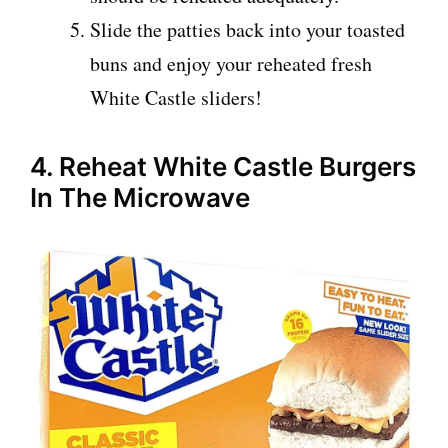
Slide the patties back into your toasted
buns and enjoy your reheated fresh
White Castle sliders!
4. Reheat White Castle Burgers
In The Microwave