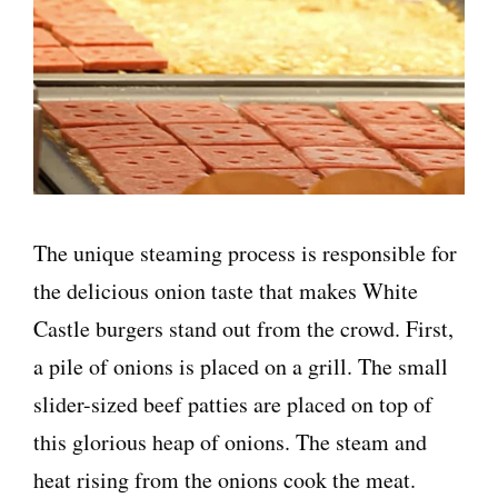
The unique steaming process is responsible for
the delicious onion taste that makes White
Castle burgers stand out from the crowd. First,
a pile of onions is placed on a grill. The small
slider-sized beef patties are placed on top of
this glorious heap of onions. The steam and
heat rising from the onions cook the meat.