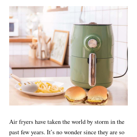
Air fryers have taken the world by storm in the
past few years. It’s no wonder since they are so