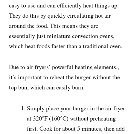
easy to use and can efficiently heat things up.
They do this by quickly circulating hot air
around the food. This means they are
essentially just miniature convection ovens,
which heat foods faster than a traditional oven.
Due to air fryers’ powerful heating elements.,
it’s important to reheat the burger without the
top bun, which can easily burn.
Simply place your burger in the air fryer
at 320°F (160°C) without preheating
first. Cook for about 5 minutes, then add