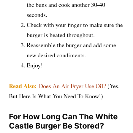
the buns and cook another 30-40
seconds.
Check with your finger to make sure the
burger is heated throughout.
Reassemble the burger and add some
new desired condiments.
Enjoy!
Read Also:
Does An Air Fryer Use Oil?
(Yes,
But Here Is What You Need To Know!)
For How Long Can The White
Castle Burger Be Stored?