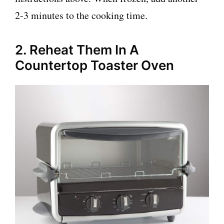
2-3 minutes to the cooking time.
2. Reheat Them In A
Countertop Toaster Oven