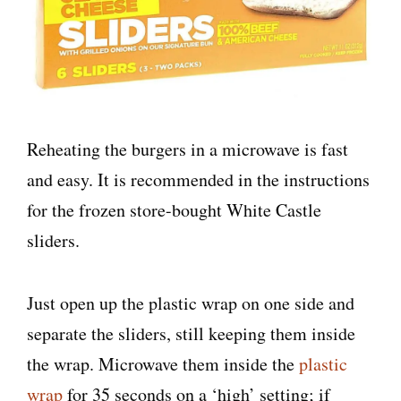
Reheating the burgers in a microwave is fast
and easy. It is recommended in the instructions
for the frozen store-bought White Castle
sliders.
Just open up the plastic wrap on one side and
separate the sliders, still keeping them inside
the wrap. Microwave them inside the
plastic
wrap
for 35 seconds on a ‘high’ setting; if