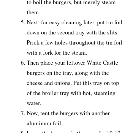
to boil the burgers, but merely steam
them.
Next, for easy cleaning later, put tin foil
down on the second tray with the slits.
Prick a few holes throughout the tin foil
with a fork for the steam.
Then place your leftover White Castle
burgers on the tray, along with the
cheese and onions. Put this tray on top
of the broiler tray with hot, steaming
water.
Now, tent the burgers with another
aluminum foil.