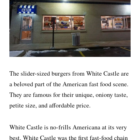
The slider-sized burgers from White Castle are
a beloved part of the American fast food scene.
They are famous for their unique, oniony taste,
petite size, and affordable price.
White Castle is no-frills Americana at its very
best. White Castle was the first fast-food chain