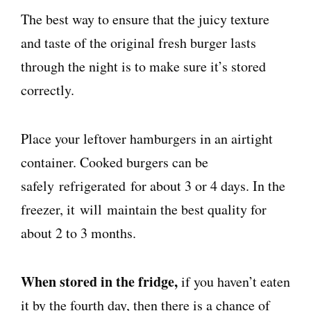
The best way to ensure that the juicy texture
and taste of the original fresh burger lasts
through the night is to make sure it’s stored
correctly.
Place your leftover hamburgers in an airtight
container. Cooked burgers can be
safely
refrigerated
for about 3 or 4 days. In the
freezer, it
will
maintain the best quality for
about 2 to 3 months.
When stored in the fridge,
if you haven’t eaten
it by the fourth day, then there is a chance of