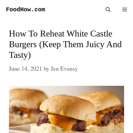
Skip
FoodHow.com
Me
to
content
How To Reheat White Castle
Burgers (Keep Them Juicy And
Tasty)
June 14, 2021
by
Jen Evansy