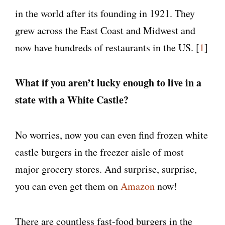
in the world after its founding in 1921. They
grew across the East Coast and Midwest and
now have hundreds of restaurants in the US. [
1
]
What if you aren’t lucky enough to live in a
state with a White Castle?
No worries, now you can even find frozen white
castle burgers in the freezer aisle of most
major grocery stores. And surprise, surprise,
you can even get them on
Amazon
now!
There are countless fast-food burgers in the