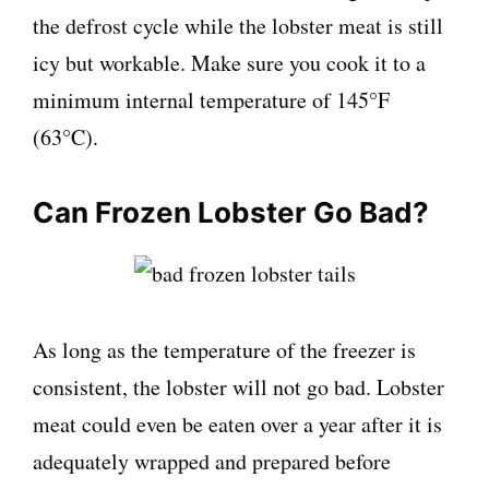
the defrost cycle while the lobster meat is still
icy but workable. Make sure you cook it to a
minimum internal temperature of 145°F
(63°C).
Can Frozen Lobster Go Bad?
As long as the temperature of the freezer is
consistent, the lobster will not go bad. Lobster
meat could even be eaten over a year after it is
adequately wrapped and prepared before