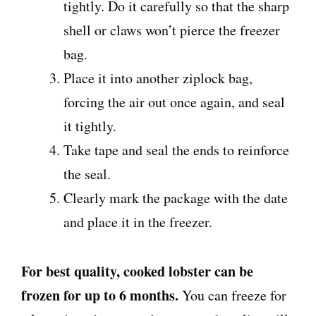
tightly. Do it carefully so that the sharp
shell or claws won’t pierce the freezer
bag.
Place it into another ziplock bag,
forcing the air out once again, and seal
it tightly.
Take tape and seal the ends to reinforce
the seal.
Clearly mark the package with the date
and place it in the freezer.
For best quality, cooked lobster can be
frozen for up to 6 months.
You can freeze for