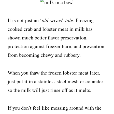
It is not just an ‘
old
wives’
tale
. Freezing
cooked crab and lobster meat in milk has
shown much better flavor preservation,
protection against freezer burn, and prevention
from becoming chewy and rubbery.
When you thaw the frozen lobster meat later,
just put it in a stainless steel mesh or colander
so the milk will just rinse off as it melts.
If you don’t feel like messing around with the