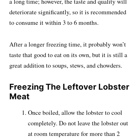
a long time; however, the taste and quality will
deteriorate significantly, so it is recommended
to consume it within 3 to 6 months.
After a longer freezing time, it probably won’t
taste that good to eat on its own, but it is still a
great addition to soups, stews, and chowders.
Freezing The Leftover Lobster
Meat
Once boiled, allow the lobster to cool
completely. Do not leave the lobster out
at room temperature for more than 2