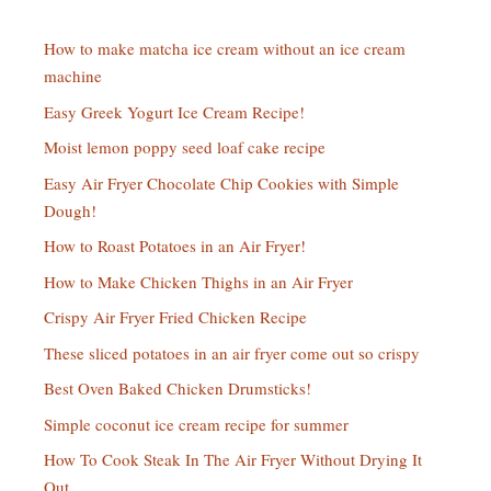
How to make matcha ice cream without an ice cream
machine
Easy Greek Yogurt Ice Cream Recipe!
Moist lemon poppy seed loaf cake recipe
Easy Air Fryer Chocolate Chip Cookies with Simple
Dough!
How to Roast Potatoes in an Air Fryer!
How to Make Chicken Thighs in an Air Fryer
Crispy Air Fryer Fried Chicken Recipe
These sliced potatoes in an air fryer come out so crispy
Best Oven Baked Chicken Drumsticks!
Simple coconut ice cream recipe for summer
How To Cook Steak In The Air Fryer Without Drying It
Out