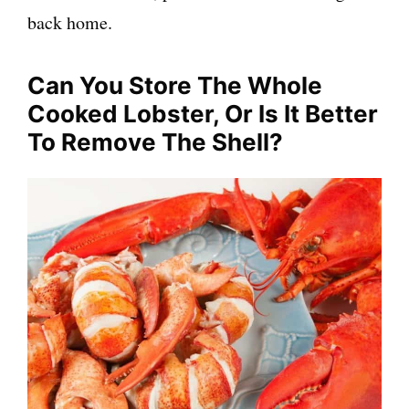
back home.
Can You Store The Whole
Cooked Lobster, Or Is It Better
To Remove The Shell?