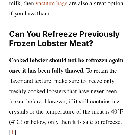
milk, then
vacuum bags
are also a great option
if you have them.
Can You Refreeze Previously
Frozen Lobster Meat?
Cooked lobster should not be refrozen again
once it has been fully thawed.
To retain the
flavor and texture, make sure to freeze only
freshly cooked lobsters that have never been
frozen before. However, if it still contains ice
crystals or the temperature of the meat is 40°F
(4°C) or below, only then it is safe to refreeze.
[
1
]