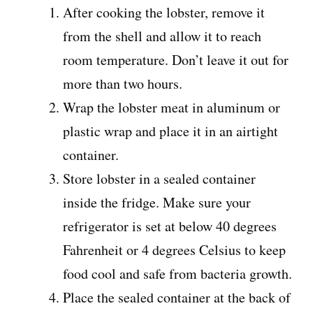
After cooking the lobster, remove it
from the shell and allow it to reach
room temperature. Don’t leave it out for
more than two hours.
Wrap the lobster meat in aluminum or
plastic wrap and place it in an airtight
container.
Store lobster in a sealed container
inside the fridge. Make sure your
refrigerator is set at below 40 degrees
Fahrenheit or 4 degrees Celsius to keep
food cool and safe from bacteria growth.
Place the sealed container at the back of