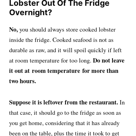
Lobster Out Of The Fridge
Overnight?
No,
you should always store cooked lobster
inside the fridge. Cooked seafood is not as
durable as raw, and it will spoil quickly if left
Do not leave
at room temperature for too long.
it out at room temperature for more than
two hours.
Suppose it is leftover from the restaurant.
In
that case, it should go to the fridge as soon as
you get home, considering that it has already
been on the table, plus the time it took to get