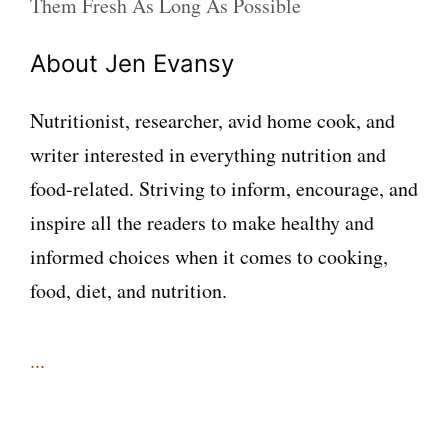
Them Fresh As Long As Possible
About Jen Evansy
Nutritionist, researcher, avid home cook, and
writer interested in everything nutrition and
food-related. Striving to inform, encourage, and
inspire all the readers to make healthy and
informed choices when it comes to cooking,
food, diet, and nutrition.
...