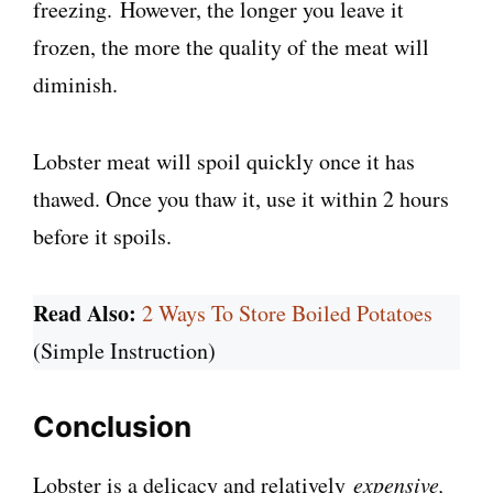
freezing. However, the longer you leave it
frozen, the more the quality of the meat will
diminish.
Lobster meat will spoil quickly once it has
thawed. Once you thaw it, use it within 2 hours
before it spoils.
Read Also:
2 Ways To Store Boiled Potatoes
(Simple Instruction)
Conclusion
Lobster is a delicacy and relatively
expensive,