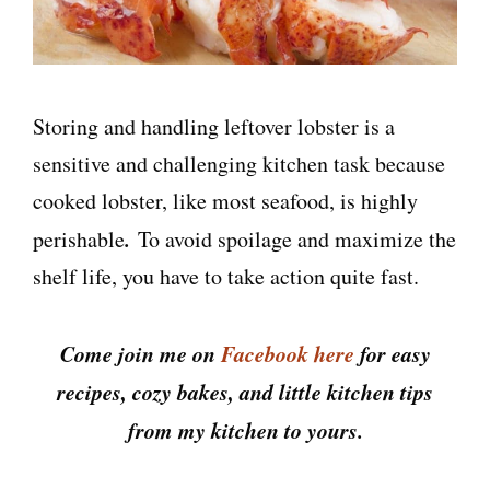
Storing and handling leftover lobster is a
sensitive and challenging kitchen task because
cooked lobster, like most seafood, is highly
.
perishable
To avoid spoilage and maximize the
shelf life, you have to take action quite fast.
Come join me on
Facebook here
for easy
recipes, cozy bakes, and little kitchen tips
from my kitchen to yours.