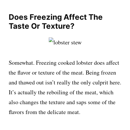
Does Freezing Affect The
Taste Or Texture?
Somewhat. Freezing cooked lobster does affect
the flavor or texture of the meat. Being frozen
and thawed out isn’t really the only culprit here.
It’s actually the reboiling of the meat, which
also changes the texture and saps some of the
flavors from the delicate meat.