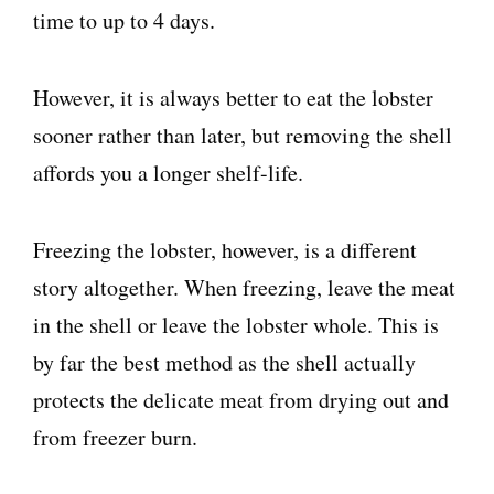
time to up to 4 days.
However, it is always better to eat the lobster
sooner rather than later, but removing the shell
affords you a longer shelf-life.
Freezing the lobster, however, is a different
story altogether. When freezing, leave the meat
in the shell or leave the lobster whole. This is
by far the best method as the shell actually
protects the delicate meat from drying out and
from freezer burn.