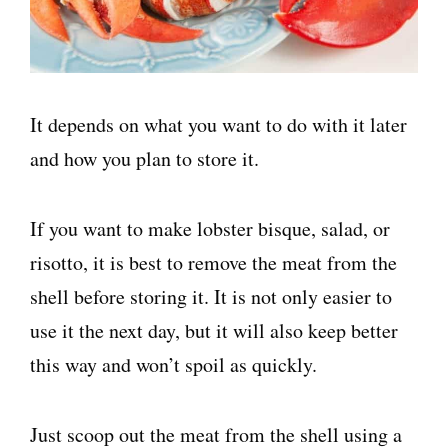
It depends on what you want to do with it later
and how you plan to store it.
If you want to make lobster bisque, salad, or
risotto, it is best to remove the meat from the
shell before storing it. It is not only easier to
use it the next day, but it will also keep better
this way and won’t spoil as quickly.
Just scoop out the meat from the shell using a