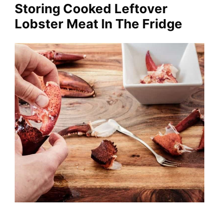
Storing Cooked Leftover
Lobster Meat In The Fridge