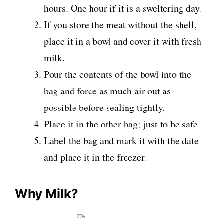
hours. One hour if it is a sweltering day.
If you store the meat without the shell,
place it in a bowl and cover it with fresh
milk.
Pour the contents of the bowl into the
bag and force as much air out as
possible before sealing tightly.
Place it in the other bag; just to be safe.
Label the bag and mark it with the date
and place it in the freezer.
Why Milk?