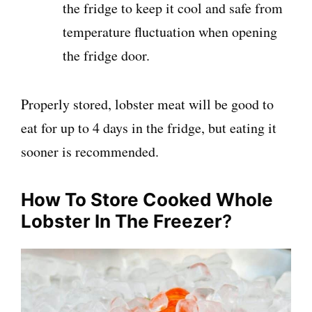
the fridge to keep it cool and safe from
temperature fluctuation when opening
the fridge door.
Properly stored, lobster meat will be good to
eat for up to 4 days in the fridge, but eating it
sooner is recommended.
How To Store Cooked Whole
Lobster In The Freezer
?