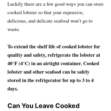
Luckily there are a few good ways you can store
cooked lobster so that your expensive,
delicious, and delicate seafood won’t go to
waste.
To extend the shelf life of cooked lobster for
quality and safety, refrigerate the lobster at
40°F (4°C) in an airtight container. Cooked
lobster and other seafood can be safely
stored in the refrigerator for up to 3 to 4
days.
Can You Leave Cooked