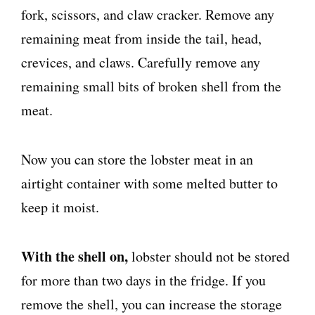
fork, scissors, and claw cracker. Remove any
remaining meat from inside the tail, head,
crevices, and claws. Carefully remove any
remaining small bits of broken shell from the
meat.
Now you can store the lobster meat in an
airtight container with some melted butter to
keep it moist.
With the shell on,
lobster should not be stored
for more than two days in the fridge. If you
remove the shell, you can increase the storage