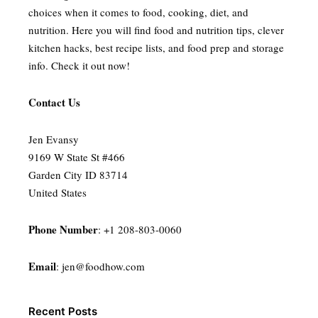
choices when it comes to food, cooking, diet, and
nutrition. Here you will find food and nutrition tips, clever
kitchen hacks, best recipe lists, and food prep and storage
info. Check it out now!
Contact Us
Jen Evansy
9169 W State St #466
Garden City ID 83714
United States
Phone Number
: +1 208-803-0060
Email
:
jen@foodhow.com
Recent Posts