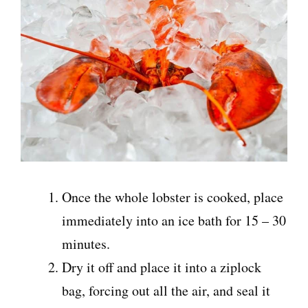
Once the whole lobster is cooked, place
immediately into an ice bath for 15 – 30
minutes.
Dry it off and place it into a ziplock
bag, forcing out all the air, and seal it