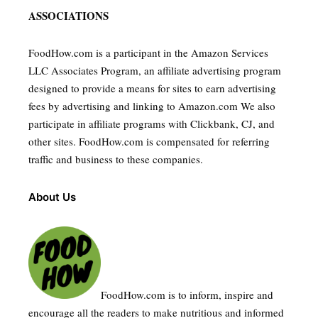
ASSOCIATIONS
FoodHow.com is a participant in the Amazon Services
LLC Associates Program, an affiliate advertising program
designed to provide a means for sites to earn advertising
fees by advertising and linking to Amazon.com We also
participate in affiliate programs with Clickbank, CJ, and
other sites. FoodHow.com is compensated for referring
traffic and business to these companies.
About Us
FoodHow.com is to inform, inspire and
encourage all the readers to make nutritious and informed