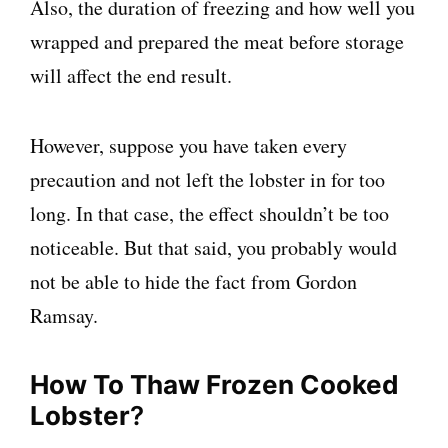
Also, the duration of freezing and how well you
wrapped and prepared the meat before storage
will affect the end result.
However, suppose you have taken every
precaution and not left the lobster in for too
long. In that case, the effect shouldn’t be too
noticeable. But that said, you probably would
not be able to hide the fact from Gordon
Ramsay.
How To Thaw Frozen Cooked
Lobster
?