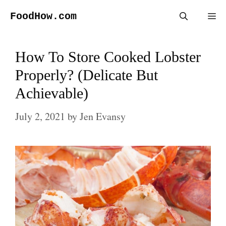
Skip
FoodHow.com
Me
to
content
How To Store Cooked Lobster
Properly? (Delicate But
Achievable)
July 2, 2021
by
Jen Evansy