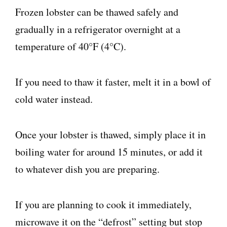
Frozen lobster can be thawed safely and
gradually in a refrigerator overnight at a
temperature of 40°F (4°C).
If you need to thaw it faster, melt it in a bowl of
cold water instead.
Once your lobster is thawed, simply place it in
boiling water for around 15 minutes, or add it
to whatever dish you are preparing.
If you are planning to cook it immediately,
microwave it on the “defrost” setting but stop