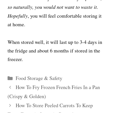
so naturally, you would not want to waste it.
Hopefully
, you will feel comfortable storing it
at home.
When stored well, it will last up to 3-4 days in
the fridge and about 6 months if stored in the
freezer.
Categories
Food Storage & Safety
How To Fry Frozen French Fries In a Pan
(Crispy & Golden)
How To Store Peeled Carrots To Keep