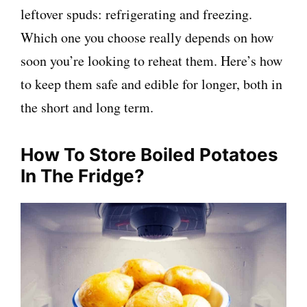
leftover spuds: refrigerating and freezing.
Which one you choose really depends on how
soon you’re looking to reheat them. Here’s how
to keep them safe and edible for longer, both in
the short and long term.
How To Store Boiled Potatoes
In The Fridge?