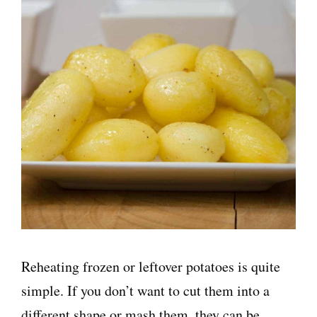
Reheating frozen or leftover potatoes is quite
simple. If you don’t want to cut them into a
different shape or mash them, they can be