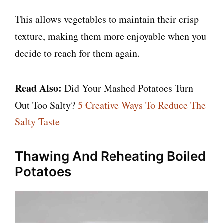
This allows vegetables to maintain their crisp
texture, making them more enjoyable when you
decide to reach for them again.
Read Also:
Did Your Mashed Potatoes Turn
Out Too Salty?
5 Creative Ways To Reduce The
Salty Taste
Thawing And Reheating Boiled
Potatoes