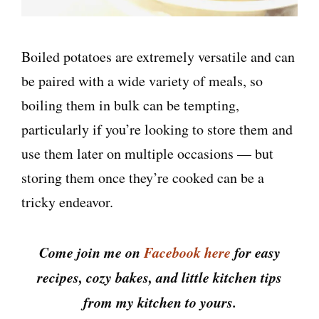
Boiled potatoes are extremely versatile and can
be paired with a wide variety of meals, so
boiling them in bulk can be tempting,
particularly if you’re looking to store them and
use them later on multiple occasions — but
storing them once they’re cooked can be a
tricky endeavor.
Come join me on
Facebook here
for easy
recipes, cozy bakes, and little kitchen tips
from my kitchen to yours.