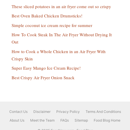
These sliced potatoes in an air fryer come out so crispy
Best Oven Baked Chicken Drumsticks!
Simple coconut ice cream recipe for summer
How To Cook Steak In The Air Fryer Without Drying It
Out
How to Cook a Whole Chicken in an Air Fryer With
Crispy Skin
Super Easy Mango Ice Cream Recipe!
Best Crispy Air Fryer Onion Snack
Contact Us
Disclaimer
Privacy Policy
Terms And Conditions
About Us
Meet the Team
FAQs
Sitemap
Food Blog Home