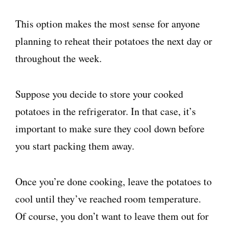
This option makes the most sense for anyone
planning to reheat their potatoes the next day or
throughout the week.
Suppose you decide to store your cooked
potatoes in the refrigerator. In that case, it’s
important to make sure they cool down before
you start packing them away.
Once you’re done cooking, leave the potatoes to
cool until they’ve reached room temperature.
Of course, you don’t want to leave them out for