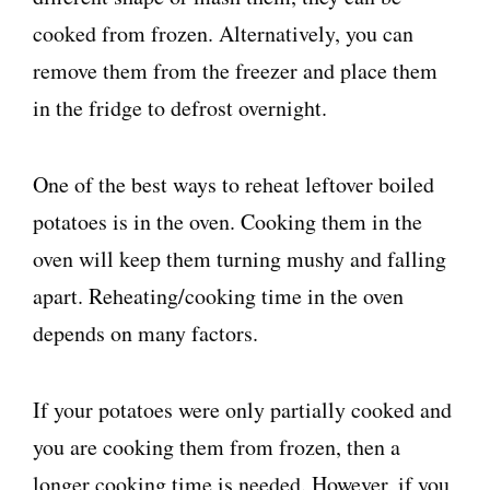
cooked from frozen. Alternatively, you can
remove them from the freezer and place them
in the fridge to defrost overnight.
One of the best ways to reheat leftover boiled
potatoes is in the oven. Cooking them in the
oven will keep them turning mushy and falling
apart. Reheating/cooking time in the oven
depends on many factors.
If your potatoes were only partially cooked and
you are cooking them from frozen, then a
longer cooking time is needed. However, if you