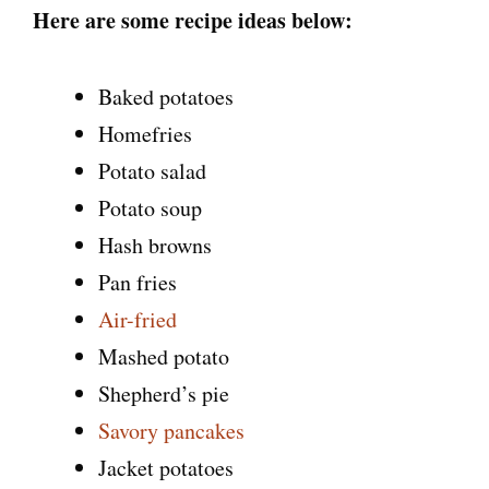
Here are some recipe ideas below:
Baked potatoes
Homefries
Potato salad
Potato soup
Hash browns
Pan fries
Air-fried
Mashed potato
Shepherd’s pie
Savory pancakes
Jacket potatoes