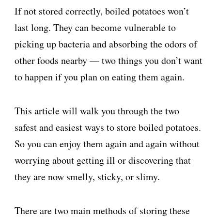
If not stored correctly, boiled potatoes won’t
last long. They can become vulnerable to
picking up bacteria and absorbing the odors of
other foods nearby — two things you don’t want
to happen if you plan on eating them again.
This article will walk you through the two
safest and easiest ways to store boiled potatoes.
So you can enjoy them again and again without
worrying about getting ill or discovering that
they are now smelly, sticky, or slimy.
There are two main methods of storing these