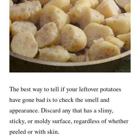
The best way to tell if your leftover potatoes
have gone bad is to check the smell and
appearance. Discard any that has a slimy,
sticky, or moldy surface, regardless of whether
peeled or with skin.