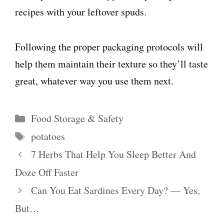
recipes with your leftover spuds.
Following the proper packaging protocols will
help them maintain their texture so they’ll taste
great, whatever way you use them next.
Categories
Food Storage & Safety
Tags
potatoes
7 Herbs That Help You Sleep Better And
Doze Off Faster
Can You Eat Sardines Every Day? — Yes,
But…