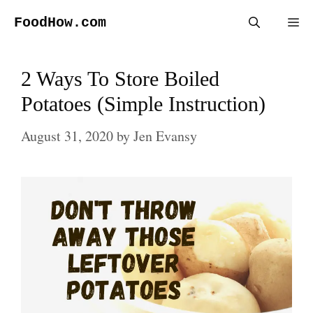
Skip
FoodHow.com
Me
to
content
2 Ways To Store Boiled
Potatoes (Simple Instruction)
August 31, 2020
by
Jen Evansy