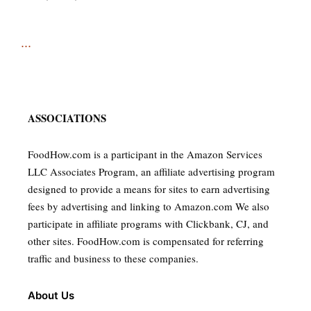
...
ASSOCIATIONS
FoodHow.com is a participant in the Amazon Services
LLC Associates Program, an affiliate advertising program
designed to provide a means for sites to earn advertising
fees by advertising and linking to Amazon.com We also
participate in affiliate programs with Clickbank, CJ, and
other sites. FoodHow.com is compensated for referring
traffic and business to these companies.
About Us