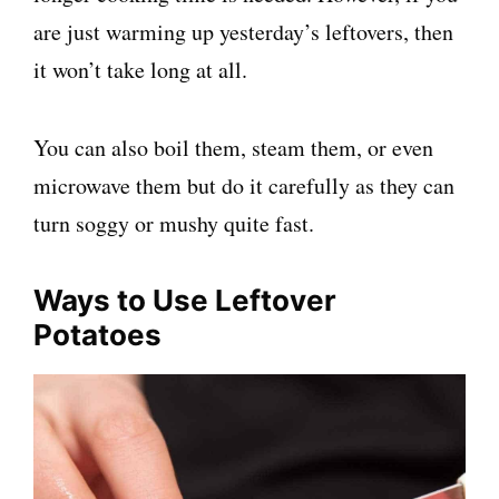
are just warming up yesterday’s leftovers, then
it won’t take long at all.
You can also boil them, steam them, or even
microwave them but do it carefully as they can
turn soggy or mushy quite fast.
Ways to Use Leftover
Potatoes