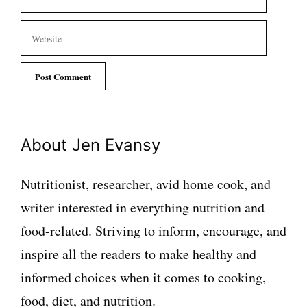
Website
About Jen Evansy
Nutritionist, researcher, avid home cook, and
writer interested in everything nutrition and
food-related. Striving to inform, encourage, and
inspire all the readers to make healthy and
informed choices when it comes to cooking,
food, diet, and nutrition.