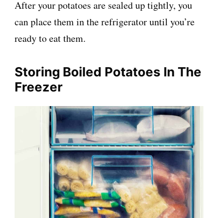
After your potatoes are sealed up tightly, you
can place them in the refrigerator until you’re
ready to eat them.
Storing Boiled Potatoes In The
Freezer