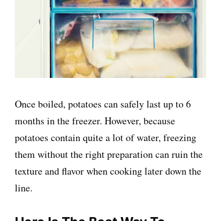
Once boiled, potatoes can safely last up to 6
months in the freezer. However, because
potatoes contain quite a lot of water, freezing
them without the right preparation can ruin the
texture and flavor when cooking later down the
line.