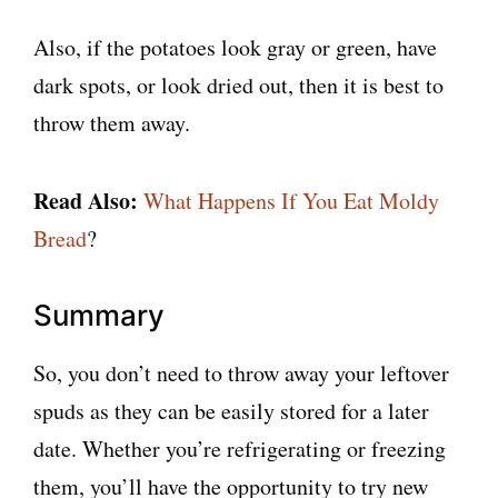
Also, if the potatoes look gray or green, have
dark spots, or look dried out, then it is best to
throw them away.
Read Also:
What Happens If You Eat Moldy
Bread
?
Summary
So, you don’t need to throw away your leftover
spuds as they can be easily stored for a later
date. Whether you’re refrigerating or freezing
them, you’ll have the opportunity to try new