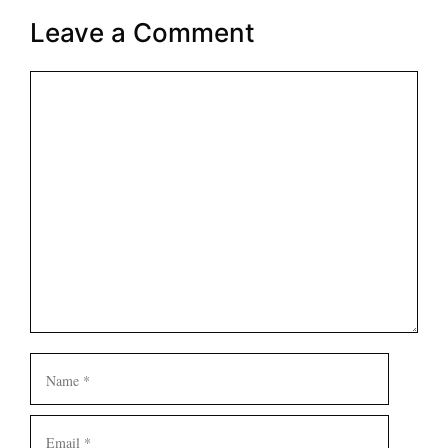
Leave a Comment
Comment
Name
Email