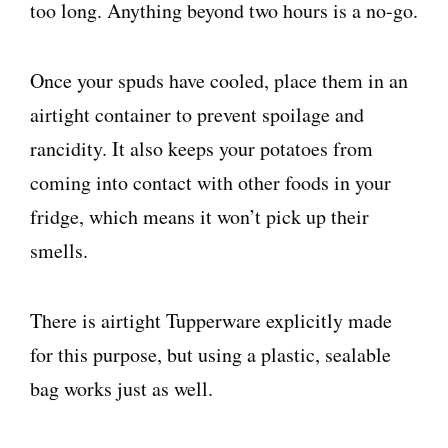
too long. Anything beyond two hours is a no-go.
Once your spuds have cooled, place them in an
airtight container to prevent spoilage and
rancidity. It also keeps your potatoes from
coming into contact with other foods in your
fridge, which means it won’t pick up their
smells.
There is airtight Tupperware explicitly made
for this purpose, but using a plastic, sealable
bag works just as well.