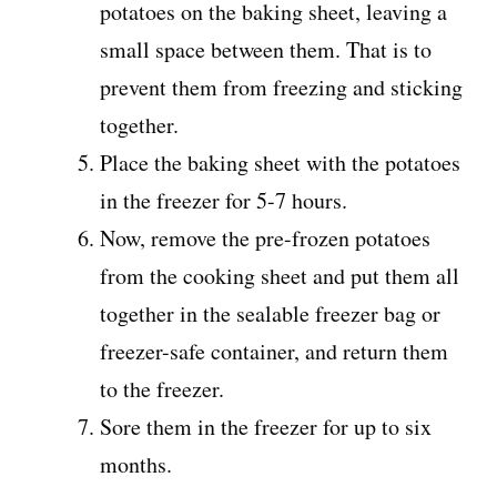
potatoes on the baking sheet, leaving a
small space between them. That is to
prevent them from freezing and sticking
together.
Place the baking sheet with the potatoes
in the freezer for 5-7 hours.
Now, remove the pre-frozen potatoes
from the cooking sheet and put them all
together in the sealable freezer bag or
freezer-safe container, and return them
to the freezer.
Sore them in the freezer for up to six
months.