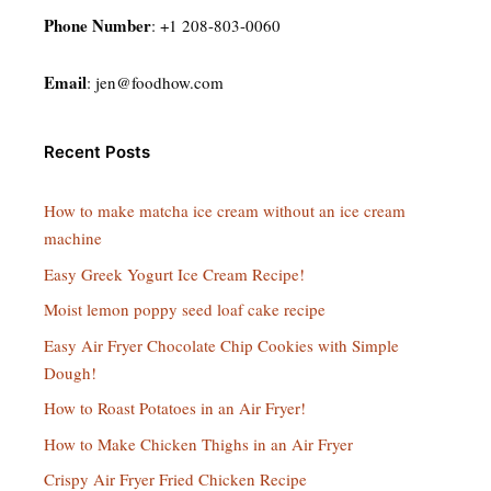
Phone Number
: +1 208-803-0060
Email
:
jen@foodhow.com
Recent Posts
How to make matcha ice cream without an ice cream
machine
Easy Greek Yogurt Ice Cream Recipe!
Moist lemon poppy seed loaf cake recipe
Easy Air Fryer Chocolate Chip Cookies with Simple
Dough!
How to Roast Potatoes in an Air Fryer!
How to Make Chicken Thighs in an Air Fryer
Crispy Air Fryer Fried Chicken Recipe