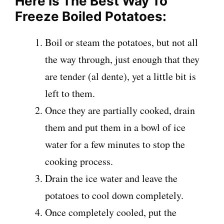
Here Is The Best Way To
Freeze Boiled Potatoes:
Boil or steam the potatoes, but not all
the way through, just enough that they
are tender (al dente), yet a little bit is
left to them.
Once they are partially cooked, drain
them and put them in a bowl of ice
water for a few minutes to stop the
cooking process.
Drain the ice water and leave the
potatoes to cool down completely.
Once completely cooled, put the