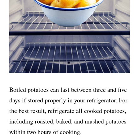
Boiled potatoes can last between three and five
days if stored properly in your refrigerator. For
the best result, refrigerate all cooked potatoes,
including roasted, baked, and mashed potatoes
within two hours of cooking.