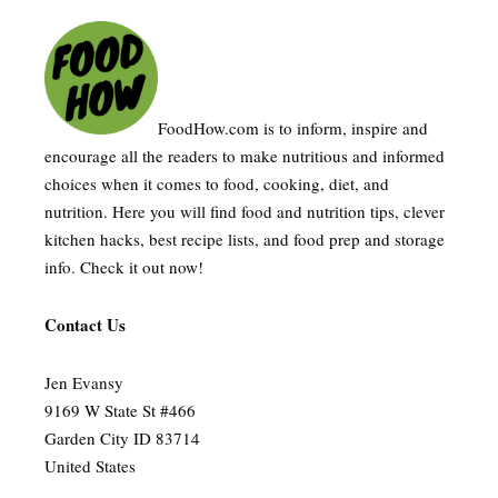
FoodHow.com is to inform, inspire and
encourage all the readers to make nutritious and informed
choices when it comes to food, cooking, diet, and
nutrition. Here you will find food and nutrition tips, clever
kitchen hacks, best recipe lists, and food prep and storage
info. Check it out now!
Contact Us
Jen Evansy
9169 W State St #466
Garden City ID 83714
United States