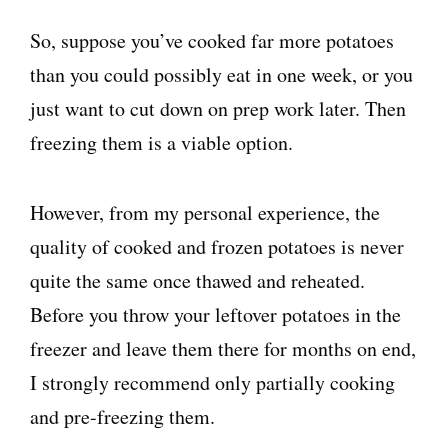
So, suppose you’ve cooked far more potatoes
than you could possibly eat in one week, or you
just want to cut down on prep work later. Then
freezing them is a viable option.
However, from my personal experience, the
quality of cooked and frozen potatoes is never
quite the same once thawed and reheated.
Before you throw your leftover potatoes in the
freezer and leave them there for months on end,
I strongly recommend only partially cooking
and pre-freezing them.