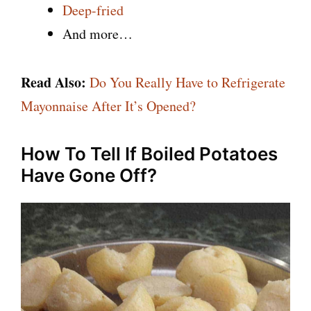
Deep-fried
And more…
Read Also:
Do You Really Have to Refrigerate
Mayonnaise After It’s Opened?
How To Tell If Boiled Potatoes
Have Gone Off?