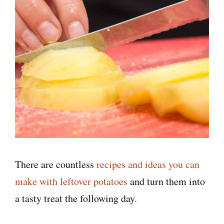
There are countless
recipes and ideas you can
make with leftover potatoes
and turn them into
a tasty treat the following day.