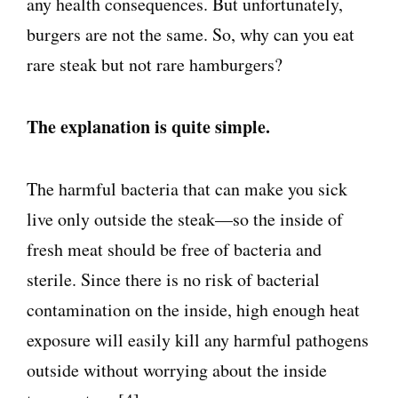
any health consequences. But unfortunately,
burgers are not the same. So, why can you eat
rare steak but not rare hamburgers?
The explanation is quite simple.
The harmful bacteria that can make you sick
live only outside the steak—so the inside of
fresh meat should be free of bacteria and
sterile. Since there is no risk of bacterial
contamination on the inside, high enough heat
exposure will easily kill any harmful pathogens
outside without worrying about the inside