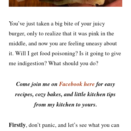
You’ve just taken a big bite of your juicy
burger, only to realize that it was pink in the
middle, and now you are feeling uneasy about
it. Will I get food poisoning? Is it going to give
me indigestion? What should you do?
Come join me on
Facebook here
for easy
recipes, cozy bakes, and little kitchen tips
from my kitchen to yours.
Firstly
, don’t panic, and let’s see what you can