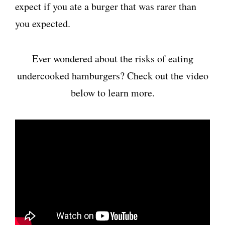
expect if you ate a burger that was rarer than
you expected.
Ever wondered about the risks of eating
undercooked hamburgers? Check out the video
below to learn more.