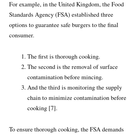
For example, in the United Kingdom, the Food
Standards Agency (FSA) established three
options to guarantee safe burgers to the final
consumer.
The first is thorough cooking.
The second is the removal of surface
contamination before mincing.
And the third is monitoring the supply
chain to minimize contamination before
cooking [7].
To ensure thorough cooking, the FSA demands