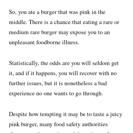
So, you ate a burger that was pink in the
middle. There is a chance that eating a rare or
medium rare burger may expose you to an
unpleasant foodborne illness.
Statistically, the odds are you will seldom get
it, and if it happens, you will recover with no
further issues, but it is nonetheless a bad
experience no one wants to go through.
Despite how tempting it may be to taste a juicy
pink burger, many food safety authorities