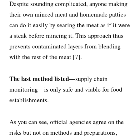
Despite sounding complicated, anyone making
their own minced meat and homemade patties
can do it easily by searing the meat as if it were
a steak before mincing it. This approach thus
prevents contaminated layers from blending
with the rest of the meat [7].
The last method listed
—supply chain
monitoring—is only safe and viable for food
establishments.
As you can see, official agencies agree on the
risks but not on methods and preparations,