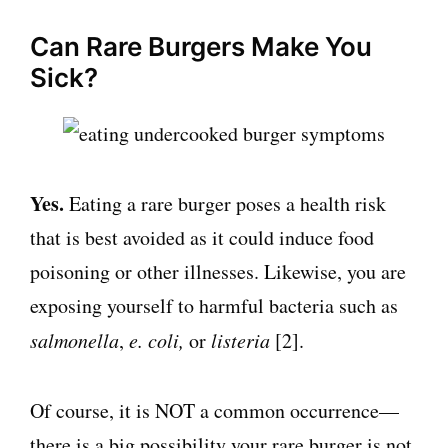
Can Rare Burgers Make You
Sick?
Yes.
Eating a rare burger poses a health risk
that is best avoided as it could induce food
poisoning or other illnesses. Likewise, you are
exposing yourself to harmful bacteria such as
salmonella
,
e. coli,
or
listeria
[2].
Of course, it is NOT a common occurrence—
there is a big possibility your rare burger is not