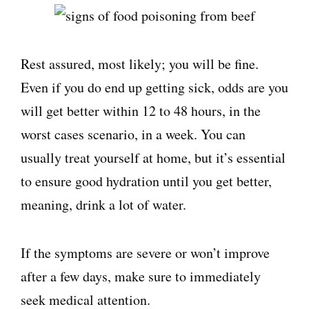
Rest assured, most likely; you will be fine.
Even if you do end up getting sick, odds are you
will get better within 12 to 48 hours, in the
worst cases scenario, in a week. You can
usually treat yourself at home, but it’s essential
to ensure good hydration until you get better,
meaning, drink a lot of water.
If the symptoms are severe or won’t improve
after a few days, make sure to immediately
seek medical attention.