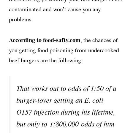
contaminated and won’t cause you any
problems.
According to food-safty.com
, the chances of
you getting food poisoning from undercooked
beef burgers are the following:
That works out to odds of 1:50 of a
burger-lover getting an E. coli
O157 infection during his lifetime,
but only to 1:800,000 odds of him