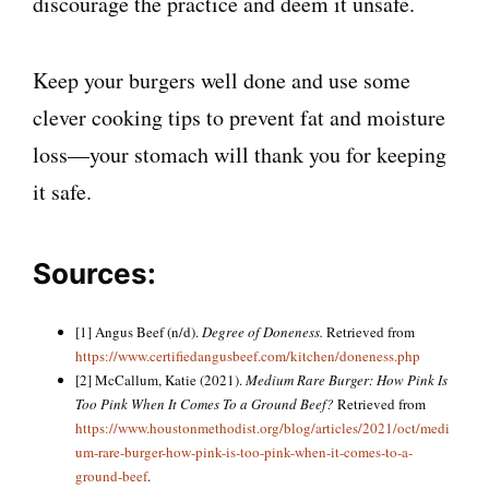
discourage the practice and deem it unsafe.
Keep your burgers well done and use some
clever cooking tips to prevent fat and moisture
loss—your stomach will thank you for keeping
it safe.
Sources:
[1] Angus Beef (n/d).
Degree of Doneness.
Retrieved from
https://www.certifiedangusbeef.com/kitchen/doneness.php
[2] McCallum, Katie (2021).
Medium Rare Burger: How Pink Is
Too Pink When It Comes To a Ground Beef?
Retrieved from
https://www.houstonmethodist.org/blog/articles/2021/oct/medi
um-rare-burger-how-pink-is-too-pink-when-it-comes-to-a-
ground-beef
.