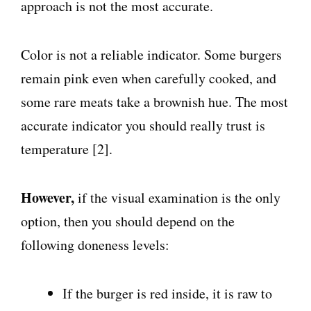
approach is not the most accurate.
Color is not a reliable indicator. Some burgers
remain pink even when carefully cooked, and
some rare meats take a brownish hue. The most
accurate indicator you should really trust is
temperature [2].
However,
if the visual examination is the only
option, then you should depend on the
following doneness levels:
If the burger is red inside, it is raw to