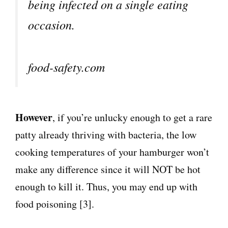
being infected on a single eating
occasion.
food-safety.com
However
, if you’re unlucky enough to get a rare
patty already thriving with bacteria, the low
cooking temperatures of your hamburger won’t
make any difference since it will NOT be hot
enough to kill it. Thus, you may end up with
food poisoning [3].