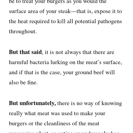
be to treat your burgers as you would the
surface area of your steak—that is, expose it to
the heat required to kill all potential pathogens
throughout.
But that said
, it is not always that there are
harmful bacteria lurking on the meat’s surface,
and if that is the case, your ground beef will
also be fine.
But unfortunately,
there is no way of knowing
really what meat was used to make your
burgers or the cleanliness of the meat