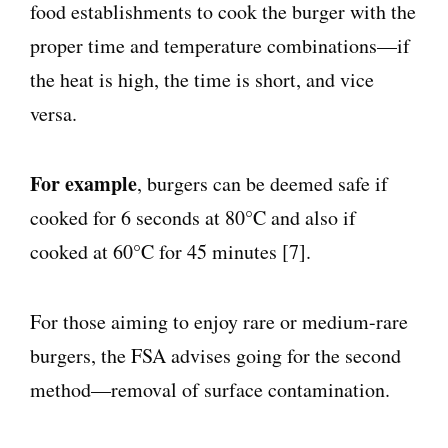
food establishments to cook the burger with the
proper time and temperature combinations—if
the heat is high, the time is short, and vice
versa.
For example
, burgers can be deemed safe if
cooked for 6 seconds at 80°C and also if
cooked at 60°C for 45 minutes [7].
For those aiming to enjoy rare or medium-rare
burgers, the FSA advises going for the second
method—removal of surface contamination.