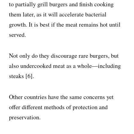
to partially grill burgers and finish cooking
them later, as it will accelerate bacterial
growth. It is best if the meat remains hot until
served.
Not only do they discourage rare burgers, but
also undercooked meat as a whole—including
steaks [6].
Other countries have the same concerns yet
offer different methods of protection and
preservation.