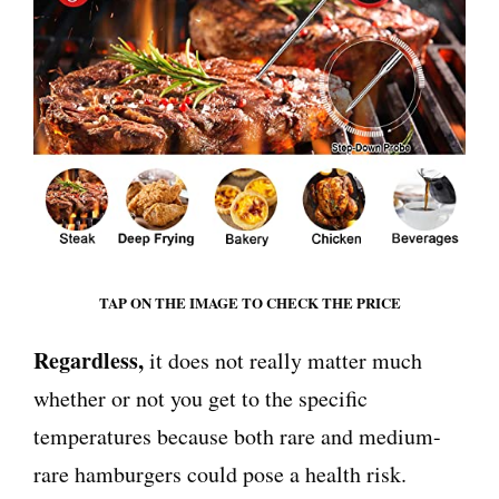
TAP ON THE IMAGE TO CHECK THE PRICE
Regardless,
it does not really matter much
whether or not you get to the specific
temperatures because both rare and medium-
rare hamburgers could pose a health risk.