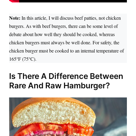
Note:
In this article, I will discuss beef patties, not chicken
burgers. As with beef burgers, there can be some level of
debate about how well they should be cooked, whereas
chicken burgers must always be well done. For safety, the
chicken burger must be cooked to an internal temperature of
°
165°F (75
C).
Is There A Difference Between
Rare And Raw Hamburger?