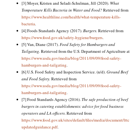
[3] Moyer, Kristen and Seladi-Schulman, Jill (2020).
What
Temperature Kills Bacteria in Water and Food?
Retrieved from
https://www.healthline.com/health/what-temperature-kills-
bacteria
.
[4] Foods Standards Agency (2017).
Burgers.
Retrieved from
https://www.food.gov.uk/safety-hygiene/burgers
.
[5] Van, Diane (2017).
Food Safety for Hamburgers and
Tailgating.
Retrieved from the U.S. Department of Agriculture at
https://www.usda.gov/media/blog/2011/09/09/food-safety-
hamburgers-and-tailgating
.
[6] U.S. Food Safety and Inspection Service. (n/d).
Ground Beef
and Food Safety.
Retrieved from
https://www.usda.gov/media/blog/2011/09/09/food-safety-
hamburgers-and-tailgating
.
[7] Food Standards Agency (2016).
The safe production of beef
burgers in catering establishments: advice for food business
operators and LA officers
. Retrieved from
https://www.food.gov.uk/sites/default/files/media/document/lttc
updatedguidance.pdf
.