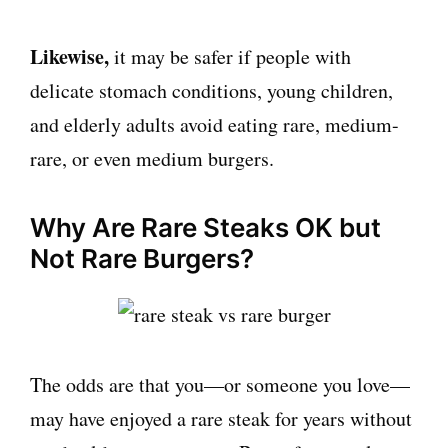
Likewise,
it may be safer if people with
delicate stomach conditions, young children,
and elderly adults avoid eating rare, medium-
rare, or even medium burgers.
Why Are Rare Steaks OK but
Not Rare Burgers?
The odds are that you—or someone you love—
may have enjoyed a rare steak for years without