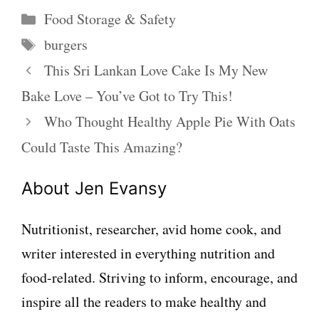
Categories
Food Storage & Safety
Tags
burgers
This Sri Lankan Love Cake Is My New
Bake Love – You’ve Got to Try This!
Who Thought Healthy Apple Pie With Oats
Could Taste This Amazing?
About Jen Evansy
Nutritionist, researcher, avid home cook, and
writer interested in everything nutrition and
food-related. Striving to inform, encourage, and
inspire all the readers to make healthy and