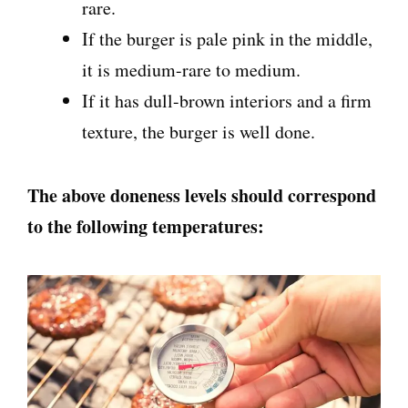
rare.
If the burger is pale pink in the middle,
it is medium-rare to medium.
If it has dull-brown interiors and a firm
texture, the burger is well done.
The above doneness levels should correspond
to the following temperatures: