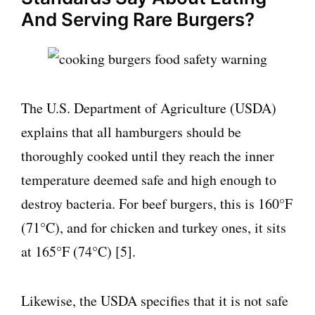
And Serving Rare Burgers?
The U.S. Department of Agriculture (USDA)
explains that all hamburgers should be
thoroughly cooked until they reach the inner
temperature deemed safe and high enough to
destroy bacteria. For beef burgers, this is 160°F
(71°C), and for chicken and turkey ones, it sits
at 165°F (74°C) [5].
Likewise, the USDA specifies that it is not safe