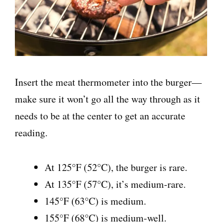
Insert the meat thermometer into the burger—
make sure it won’t go all the way through as it
needs to be at the center to get an accurate
reading.
At 125°F (52°C), the burger is rare.
At 135°F (57°C), it’s medium-rare.
145°F (63°C) is medium.
155°F (68°C) is medium-well.