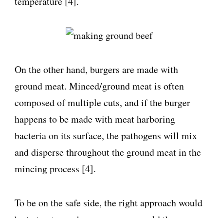
temperature [4].
On the other hand, burgers are made with
ground meat. Minced/ground meat is often
composed of multiple cuts, and if the burger
happens to be made with meat harboring
bacteria on its surface, the pathogens will mix
and disperse throughout the ground meat in the
mincing process [4].
To be on the safe side, the right approach would