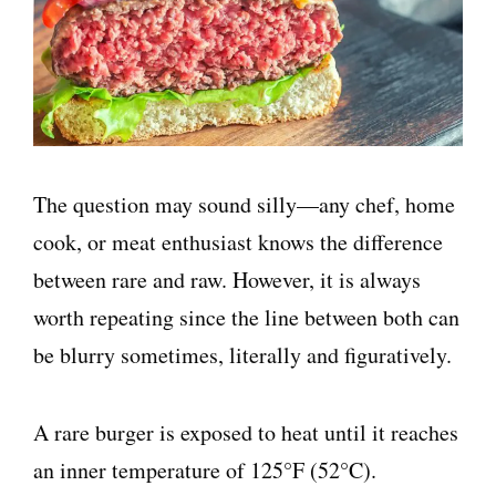
The question may sound silly—any chef, home
cook, or meat enthusiast knows the difference
between rare and raw. However, it is always
worth repeating since the line between both can
be blurry sometimes, literally and figuratively.
A rare burger is exposed to heat until it reaches
an inner temperature of 125°F (52°C).