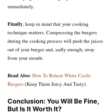
immediately.
Finally
, keep in mind that your cooking
technique matters. Compressing the burgers
during the cooking process will push the juices
out of your burger and, sadly enough, away
from your mouth.
Read Also:
How To Reheat White Castle
Burgers
(Keep Them Juicy And Tasty).
Conclusion: You Will Be Fine,
But Is It Worth It?