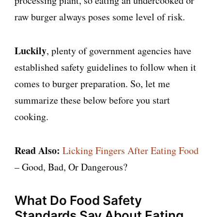
processing plant, so eating an undercooked or
raw burger always poses some level of risk.
Luckily
, plenty of government agencies have
established safety guidelines to follow when it
comes to burger preparation. So, let me
summarize these below before you start
cooking.
Read Also:
Licking Fingers After Eating Food
– Good, Bad, Or Dangerous?
What Do Food Safety
Standards Say About Eating