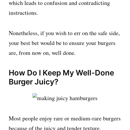
which leads to confusion and contradicting
instructions.
Nonetheless, if you wish to err on the safe side,
your best bet would be to ensure your burgers
are, from now on, well done.
How Do I Keep My Well-Done
Burger Juicy?
Most people enjoy rare or medium-rare burgers
because of the juicy and tender texture.