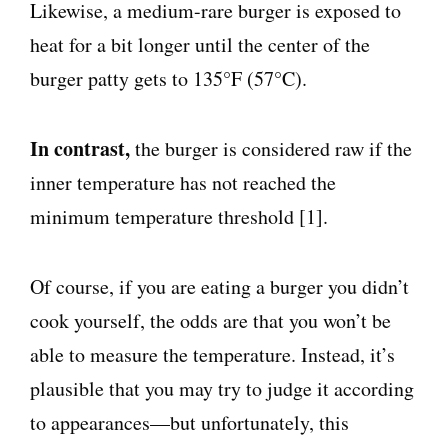
Likewise, a medium-rare burger is exposed to
heat for a bit longer until the center of the
burger patty gets to 135°F (57°C).
In contrast,
the burger is considered raw if the
inner temperature has not reached the
minimum temperature threshold [1].
Of course, if you are eating a burger you didn’t
cook yourself, the odds are that you won’t be
able to measure the temperature. Instead, it’s
plausible that you may try to judge it according
to appearances—but unfortunately, this