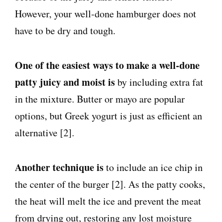
However, your well-done hamburger does not
have to be dry and tough.
One of the easiest ways to make a well-done
patty juicy and moist is
by including extra fat
in the mixture. Butter or mayo are popular
options, but Greek yogurt is just as efficient an
alternative [2].
Another technique is
to include an ice chip in
the center of the burger [2]. As the patty cooks,
the heat will melt the ice and prevent the meat
from drying out, restoring any lost moisture