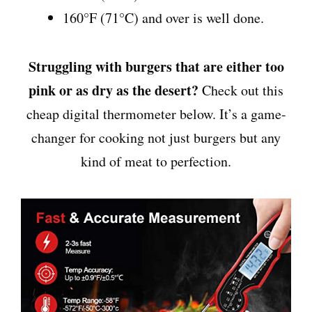
160°F (71°C) and over is well done.
Struggling with burgers that are either too
pink or as dry as the desert?
Check out this
cheap digital thermometer below. It’s a game-
changer for cooking not just burgers but any
kind of meat to perfection.