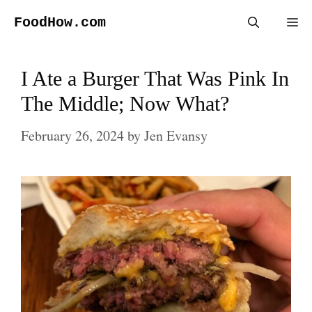
Skip
FoodHow.com
Me
to
content
I Ate a Burger That Was Pink In
The Middle; Now What?
February 26, 2024
by
Jen Evansy