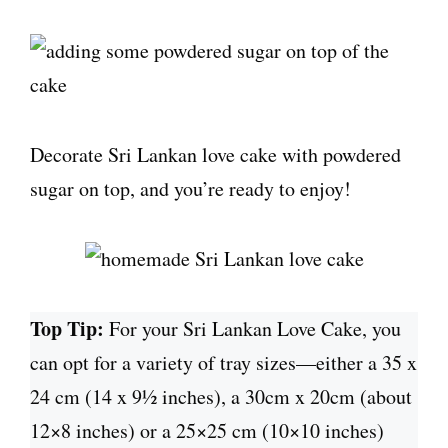
Decorate Sri Lankan love cake with powdered
sugar on top, and you’re ready to enjoy!
Top Tip:
For your Sri Lankan Love Cake, you
can opt for a variety of tray sizes—either a 35 x
24 cm (14 x 9½ inches), a 30cm x 20cm (about
12×8 inches) or a 25×25 cm (10×10 inches)