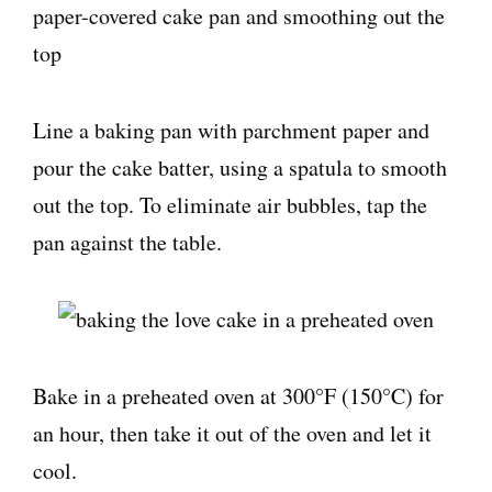
Line a baking pan with parchment paper and
pour the cake batter, using a spatula to smooth
out the top. To eliminate air bubbles, tap the
pan against the table.
Bake in a preheated oven at 300°F (150°C) for
an hour, then take it out of the oven and let it
cool.