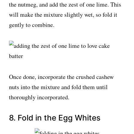
the nutmeg, and add the zest of one lime. This
will make the mixture slightly wet, so fold it
gently to combine.
Once done, incorporate the crushed cashew
nuts into the mixture and fold them until
thoroughly incorporated.
8. Fold in the Egg Whites