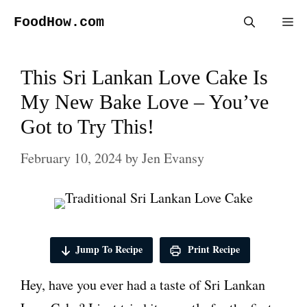
Skip
FoodHow.com
Me
to
content
This Sri Lankan Love Cake Is
My New Bake Love – You’ve
Got to Try This!
February 10, 2024
by
Jen Evansy
Jump To Recipe
Print Recipe
Hey, have you ever had a taste of Sri Lankan