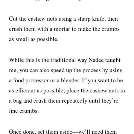
Cut the cashew nuts using a sharp knife, then
crush them with a mortar to make the crumbs
as small as possible.
While this is the traditional way Nadee taught
me, you can also speed up the process by using
a food processor or a blender. If you want to be
as efficient as possible, place the cashew nuts in
a bag and crush them repeatedly until they’re
fine crumbs.
Once done, set them aside—we’ll need them