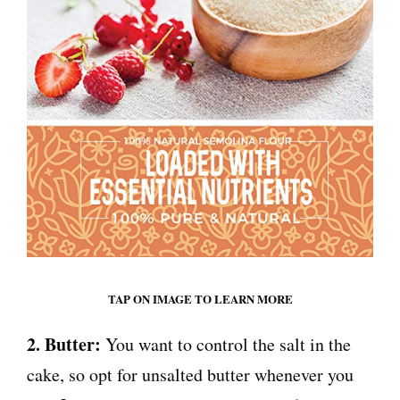
TAP ON IMAGE TO LEARN MORE
2. Butter:
You want to control the salt in the
cake, so opt for unsalted butter whenever you