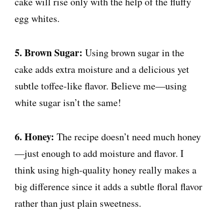
cake will rise only with the help of the fluffy
egg whites.
5. Brown Sugar:
Using brown sugar in the
cake adds extra moisture and a delicious yet
subtle toffee-like flavor. Believe me—using
white sugar isn’t the same!
6. Honey:
The recipe doesn’t need much honey
—just enough to add moisture and flavor. I
think using high-quality honey really makes a
big difference since it adds a subtle floral flavor
rather than just plain sweetness.