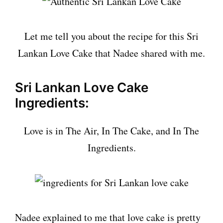
Let me tell you about the recipe for this Sri
Lankan Love Cake that Nadee shared with me.
Sri Lankan Love Cake
Ingredients:
Love is in The Air, In The Cake, and In The
Ingredients.
Nadee explained to me that love cake is pretty