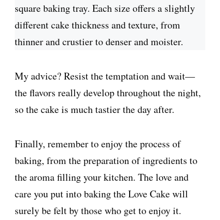
square baking tray. Each size offers a slightly
different cake thickness and texture, from
thinner and crustier to denser and moister.
My advice? Resist the temptation and wait—
the flavors really develop throughout the night,
so the cake is much tastier the day after.
Finally, remember to enjoy the process of
baking, from the preparation of ingredients to
the aroma filling your kitchen. The love and
care you put into baking the Love Cake will
surely be felt by those who get to enjoy it.