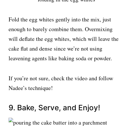
Fold the egg whites gently into the mix, just
enough to barely combine them. Overmixing
will deflate the egg whites, which will leave the
cake flat and dense since we’re not using
leavening agents like baking soda or powder.
If you’re not sure, check the video and follow
Nadee’s technique!
9. Bake, Serve, and Enjoy!