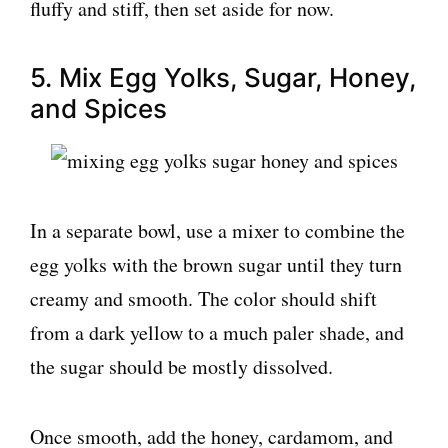
fluffy and stiff, then set aside for now.
5. Mix Egg Yolks, Sugar, Honey,
and Spices
In a separate bowl, use a mixer to combine the
egg yolks with the brown sugar until they turn
creamy and smooth. The color should shift
from a dark yellow to a much paler shade, and
the sugar should be mostly dissolved.
Once smooth, add the honey, cardamom, and