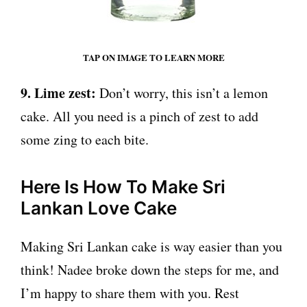
TAP ON IMAGE TO LEARN MORE
9. Lime zest:
Don’t worry, this isn’t a lemon
cake. All you need is a pinch of zest to add
some zing to each bite.
Here Is How To Make Sri
Lankan Love Cake
Making Sri Lankan cake is way easier than you
think! Nadee broke down the steps for me, and
I’m happy to share them with you. Rest