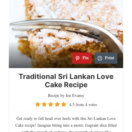
Pin
Print
Traditional Sri Lankan Love
Cake Recipe
Recipe by Jen Evansy
4.5
from
4
votes
Get ready to fall head over heels with this Sri Lankan Love
Cake recipe! Imagine biting into a moist, fragrant slice filled
with the crunch of cashews, the warmth of spices like