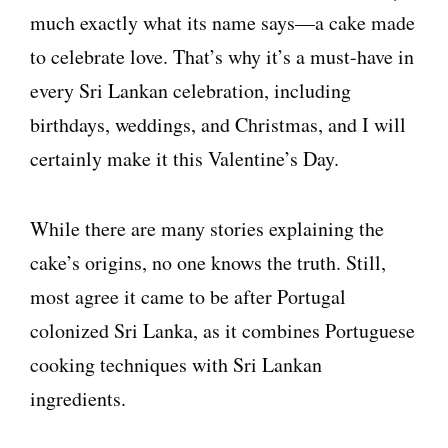
much exactly what its name says—a cake made
to celebrate love. That’s why it’s a must-have in
every Sri Lankan celebration, including
birthdays, weddings, and Christmas, and I will
certainly make it this Valentine’s Day.
While there are many stories explaining the
cake’s origins, no one knows the truth. Still,
most agree it came to be after Portugal
colonized Sri Lanka, as it combines Portuguese
cooking techniques with Sri Lankan
ingredients.