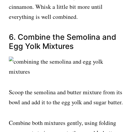
cinnamon. Whisk a little bit more until
everything is well combined.
6. Combine the Semolina and
Egg Yolk Mixtures
Scoop the semolina and butter mixture from its
bowl and add it to the egg yolk and sugar batter.
Combine both mixtures gently, using folding