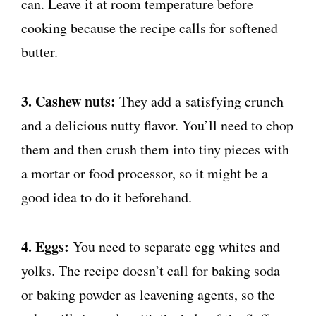
can. Leave it at room temperature before
cooking because the recipe calls for softened
butter.
3. Cashew nuts:
They add a satisfying crunch
and a delicious nutty flavor. You’ll need to chop
them and then crush them into tiny pieces with
a mortar or food processor, so it might be a
good idea to do it beforehand.
4. Eggs:
You need to separate egg whites and
yolks. The recipe doesn’t call for baking soda
or baking powder as leavening agents, so the