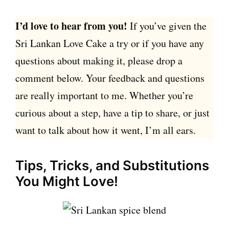
I’d love to hear from you!
If you’ve given the
Sri Lankan Love Cake a try or if you have any
questions about making it, please drop a
comment below. Your feedback and questions
are really important to me. Whether you’re
curious about a step, have a tip to share, or just
want to talk about how it went, I’m all ears.
Tips, Tricks, and Substitutions
You Might Love!