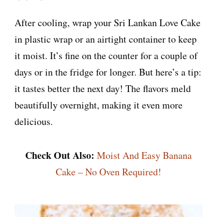
After cooling, wrap your Sri Lankan Love Cake
in plastic wrap or an airtight container to keep
it moist. It’s fine on the counter for a couple of
days or in the fridge for longer. But here’s a tip:
it tastes better the next day! The flavors meld
beautifully overnight, making it even more
delicious.
Check Out Also:
Moist And Easy Banana
Cake – No Oven Required!