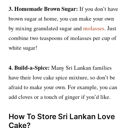
3. Homemade Brown Sugar:
If you don’t have
brown sugar at home, you can make your own
by mixing granulated sugar and
molasses
. Just
combine two teaspoons of molasses per cup of
white sugar!
4. Build-a-Spice:
Many Sri Lankan families
have their love cake spice mixture, so don’t be
afraid to make your own. For example, you can
add cloves or a touch of ginger if you’d like.
How To Store Sri Lankan Love
Cake?