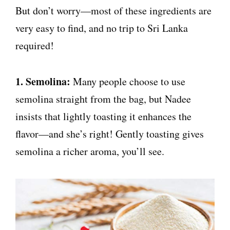
But don’t worry—most of these ingredients are
very easy to find, and no trip to Sri Lanka
required!
1. Semolina:
Many people choose to use
semolina straight from the bag, but Nadee
insists that lightly toasting it enhances the
flavor—and she’s right! Gently toasting gives
semolina a richer aroma, you’ll see.