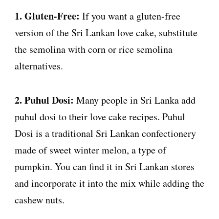
1. Gluten-Free:
If you want a gluten-free
version of the Sri Lankan love cake, substitute
the semolina with corn or rice semolina
alternatives.
2. Puhul Dosi:
Many people in Sri Lanka add
puhul dosi to their love cake recipes. Puhul
Dosi is a traditional Sri Lankan confectionery
made of sweet winter melon, a type of
pumpkin. You can find it in Sri Lankan stores
and incorporate it into the mix while adding the
cashew nuts.