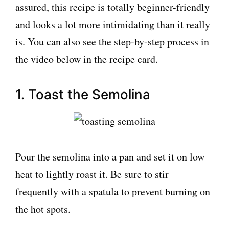
assured, this recipe is totally beginner-friendly
and looks a lot more intimidating than it really
is. You can also see the step-by-step process in
the video below in the recipe card.
1. Toast the Semolina
Pour the semolina into a pan and set it on low
heat to lightly roast it. Be sure to stir
frequently with a spatula to prevent burning on
the hot spots.