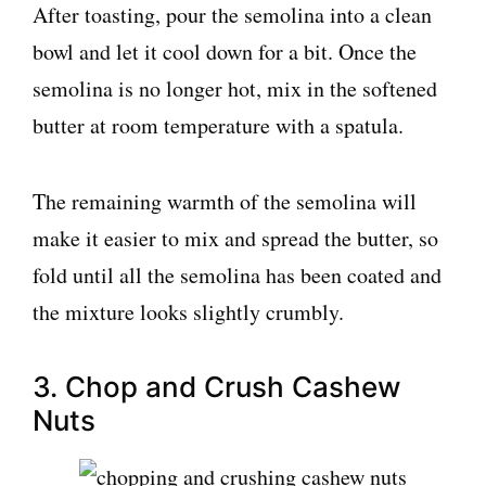
After toasting, pour the semolina into a clean
bowl and let it cool down for a bit. Once the
semolina is no longer hot, mix in the softened
butter at room temperature with a spatula.
The remaining warmth of the semolina will
make it easier to mix and spread the butter, so
fold until all the semolina has been coated and
the mixture looks slightly crumbly.
3. Chop and Crush Cashew
Nuts