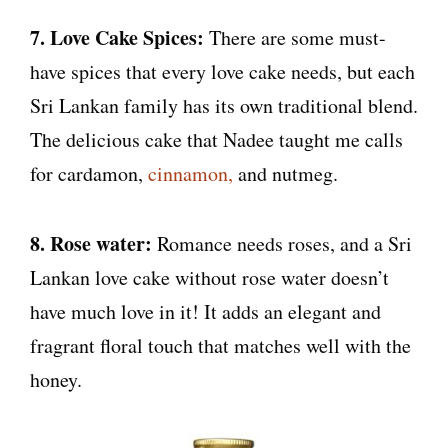
7. Love Cake Spices:
There are some must-
have spices that every love cake needs, but each
Sri Lankan family has its own traditional blend.
The delicious cake that Nadee taught me calls
for cardamon,
cinnamon,
and nutmeg.
8. Rose water:
Romance needs roses, and a Sri
Lankan love cake without rose water doesn’t
have much love in it! It adds an elegant and
fragrant floral touch that matches well with the
honey.