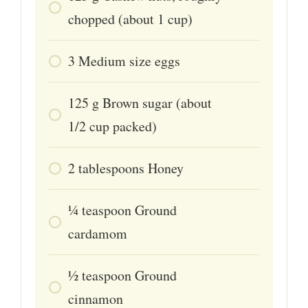
chopped (about 1 cup)
3
Medium size eggs
125
g
Brown sugar (about
1/2 cup packed)
2
tablespoons
Honey
1⁄4
teaspoon
Ground
cardamom
1⁄2
teaspoon
Ground
cinnamon