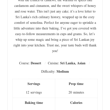
cardamom and cinnamon, and the sweet whispers of honey
and rose water. This isn’t just any cake; it’s a love letter to
Sri Lanka’s rich culinary history, wrapped up in the cozy
comfort of semolina. Perfect for anyone eager to sprinkle a
little adventure into their baking, I’ve got you covered with
easy-to-follow measurements in cups and grams. So, let’s
whip up some magic and bring a piece of Sri Lankan joy
right into your kitchen. Trust me, your taste buds will thank
you!
Dessert
Sri Lanka, Asian
Course:
Cuisine:
Medium
Difficulty:
Servings
Prep time
12
servings
20
minutes
Baking time
Calories