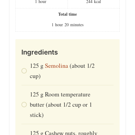
1
hour
244
kcal
Total time
1
hour
20
minutes
Ingredients
125
g
Semolina
(about 1/2
cup)
125
g
Room temperature
butter (about 1/2 cup or 1
stick)
125
g
Cashew nuts, roughly