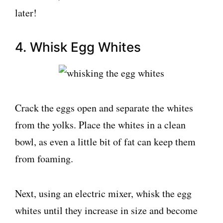
later!
4. Whisk Egg Whites
Crack the eggs open and separate the whites
from the yolks. Place the whites in a clean
bowl, as even a little bit of fat can keep them
from foaming.
Next, using an electric mixer, whisk the egg
whites until they increase in size and become