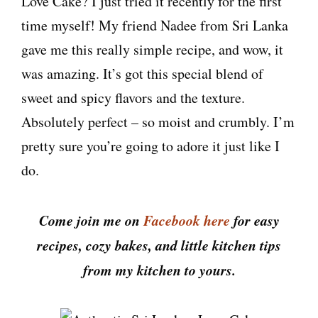
Love Cake? I just tried it recently for the first
time myself! My friend Nadee from Sri Lanka
gave me this really simple recipe, and wow, it
was amazing. It’s got this special blend of
sweet and spicy flavors and the texture.
Absolutely perfect – so moist and crumbly. I’m
pretty sure you’re going to adore it just like I
do.
Come join me on
Facebook here
for easy
recipes, cozy bakes, and little kitchen tips
from my kitchen to yours.