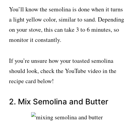
You’ll know the semolina is done when it turns
a light yellow color, similar to sand. Depending
on your stove, this can take 3 to 6 minutes, so
monitor it constantly.
If you’re unsure how your toasted semolina
should look, check the YouTube video in the
recipe card below!
2. Mix Semolina and Butter