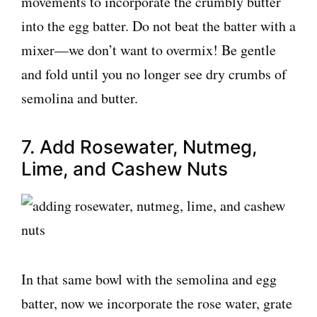
movements to incorporate the crumbly butter
into the egg batter. Do not beat the batter with a
mixer—we don’t want to overmix! Be gentle
and fold until you no longer see dry crumbs of
semolina and butter.
7. Add Rosewater, Nutmeg,
Lime, and Cashew Nuts
In that same bowl with the semolina and egg
batter, now we incorporate the rose water, grate