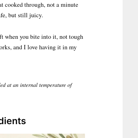
 at cooked through, not a minute
e, but still juicy.
ft when you bite into it, not tough
works, and I love having it in my
d at an internal temperature of
dients