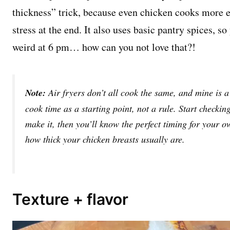
thickness” trick, because even chicken cooks more 
stress at the end. It also uses basic pantry spices, 
weird at 6 pm… how can you not love that?!
Note:
Air fryers don’t all cook the same, and mine is a 
cook time as a starting point, not a rule. Start checking 
make it, then you’ll know the perfect timing for your o
how thick your chicken breasts usually are.
Texture + flavor