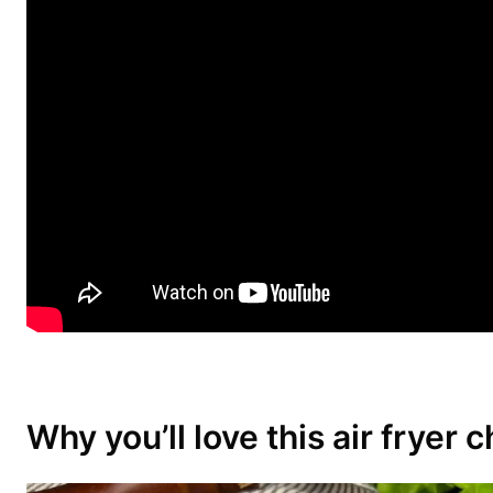
Why you’ll love this air fryer 