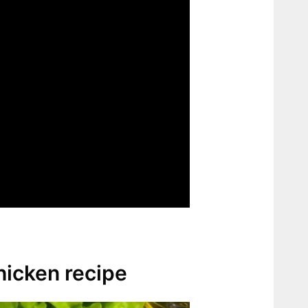
chicken recipe