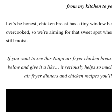
from my kitchen to yo
Let’s be honest, chicken breast has a tiny window b
overcooked, so we’re aiming for that sweet spot wher
still moist.
If you want to see this Ninja air fryer chicken breas
below and give it a like… it seriously helps so muc
air fryer dinners and chicken recipes you’l