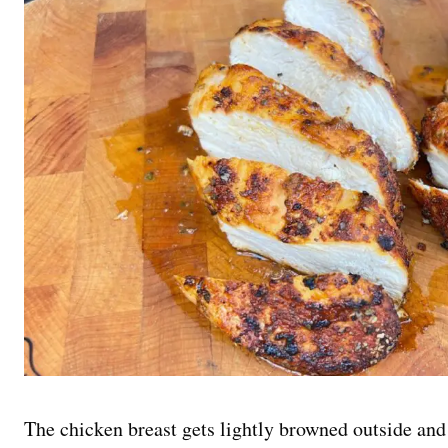
The chicken breast gets lightly browned outside and