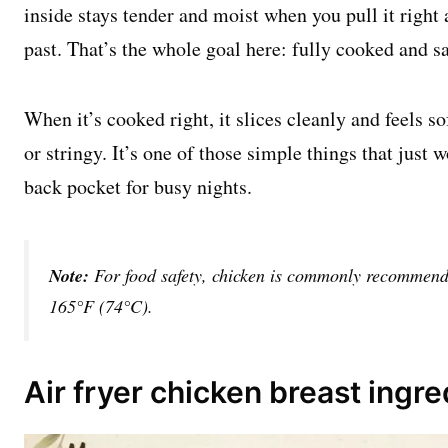
inside stays tender and moist when you pull it right
past. That’s the whole goal here: fully cooked and saf
When it’s cooked right, it slices cleanly and feels so
or stringy. It’s one of those simple things that just 
back pocket for busy nights.
Note:
For food safety, chicken is commonly recommende
165°F (74°C).
Air fryer chicken breast ingre