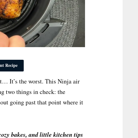
nt Recipe
it… It’s the worst. This Ninja air
ng two things in check: the
out going past that point where it
cozy bakes, and little kitchen tips