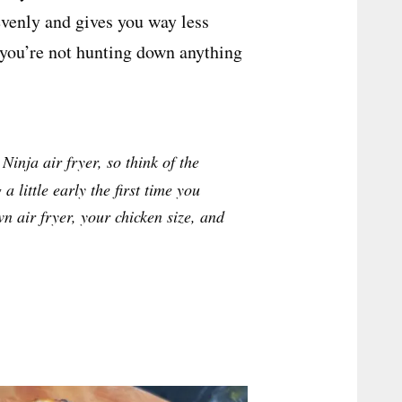
evenly and gives you way less
so you’re not hunting down anything
Ninja air fryer, so think of the
a little early the first time you
wn air fryer, your chicken size, and