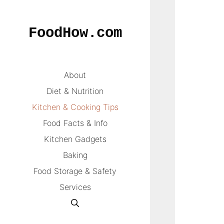
Skip
to
FoodHow.com
content
About
Diet & Nutrition
Kitchen & Cooking Tips
Food Facts & Info
Kitchen Gadgets
Baking
Food Storage & Safety
Services