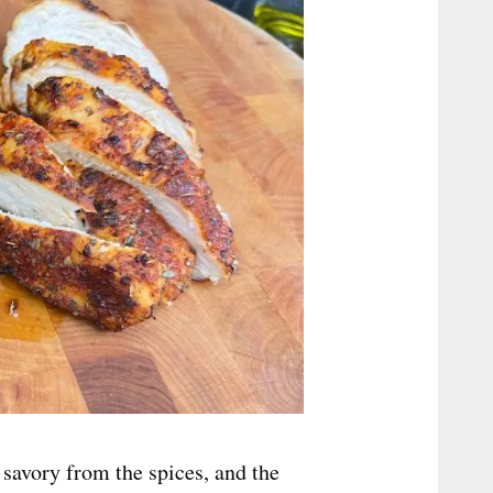
 savory from the spices, and the