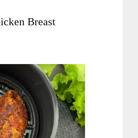
hicken Breast