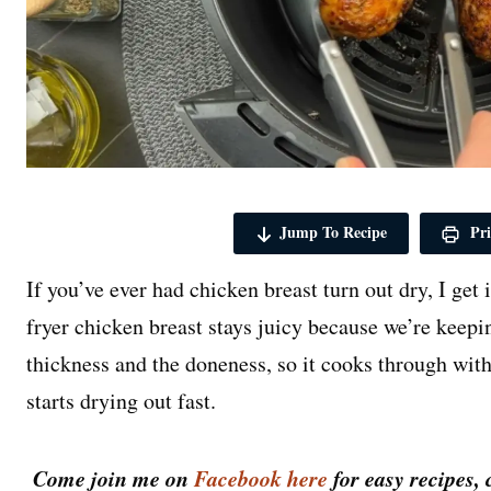
Jump To Recipe
Pri
If you’ve ever had chicken breast turn out dry, I get 
fryer chicken breast stays juicy because we’re keepi
thickness and the doneness, so it cooks through with
starts drying out fast.
Come join me on
Facebook here
for easy recipes, 