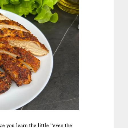
ce you learn the little “even the