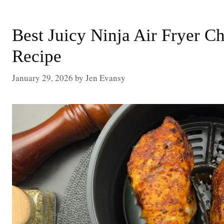
Best Juicy Ninja Air Fryer C
Recipe
January 29, 2026
by
Jen Evansy