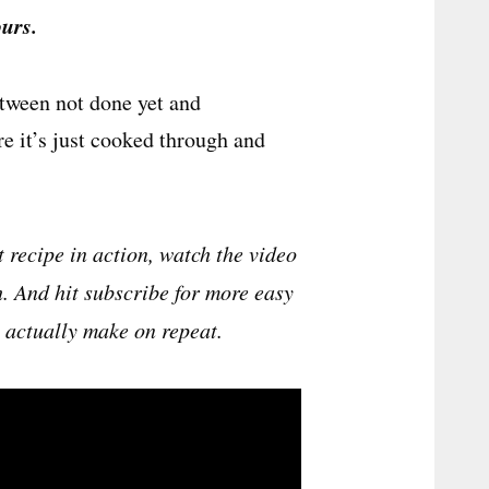
urs.
etween not done yet and
e it’s just cooked through and
t recipe in action, watch the video
h. And hit subscribe for more easy
l actually make on repeat.