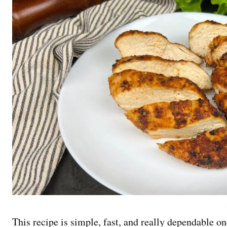
This recipe is simple, fast, and really dependable on