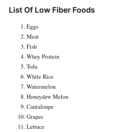
List Of Low Fiber Foods
Eggs
Meat
Fish
Whey Protein
Tofu
White Rice
Watermelon
Honeydew Melon
Cantaloupe
Grapes
Lettuce