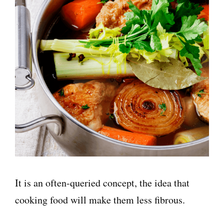
It is an often-queried concept, the idea that
cooking food will make them less fibrous.