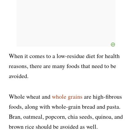
When it comes to a low-residue diet for health
reasons, there are many foods that need to be
avoided.
Whole wheat and
whole grains
are high-fibrous
foods, along with whole-grain bread and pasta.
Bran, oatmeal, popcorn, chia seeds, quinoa, and
brown rice should be avoided as well.