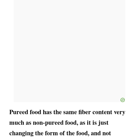
Pureed food has the same fiber content very
much as non-pureed food, as it is just
changing the form of the food, and not