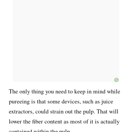
The only thing you need to keep in mind while
pureeing is that some devices, such as juice
extractors, could strain out the pulp. That will
lower the fiber content as most of it is actually
contained within the pulp.