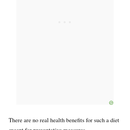
There are no real health benefits for such a diet
except for preventative measures.