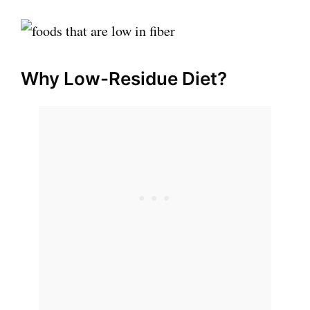
Why Low-Residue Diet?