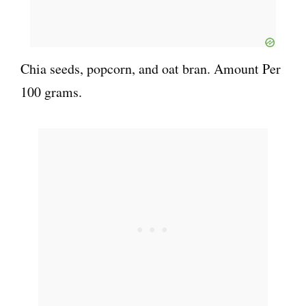
Chia seeds, popcorn, and oat bran. Amount Per
100 grams.