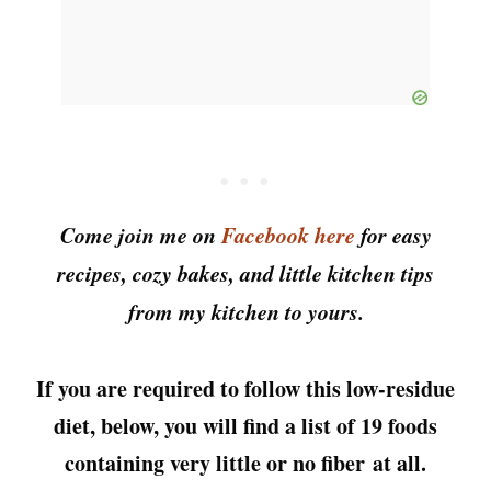
Come join me on
Facebook here
for easy
recipes, cozy bakes, and little kitchen tips
from my kitchen to yours.
If you are required to follow this low-residue
diet, below, you will find a list of 19 foods
containing very little or no fiber
at all.