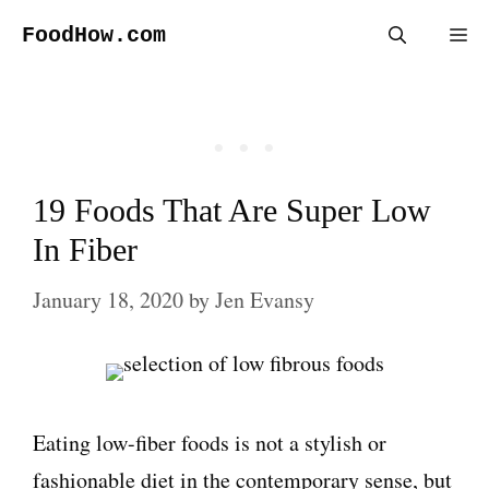
Skip
FoodHow.com
Me
to
content
19 Foods That Are Super Low
In Fiber
January 18, 2020
by
Jen Evansy
Eating low-fiber foods is not a stylish or
fashionable diet in the contemporary sense, but