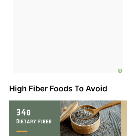
High Fiber Foods To Avoid