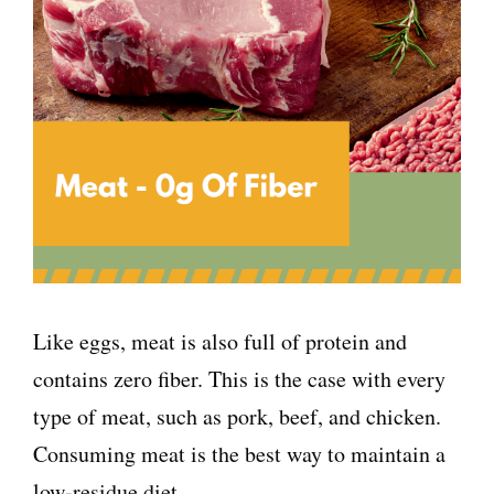
Like eggs, meat is also full of protein and
contains zero fiber. This is the case with every
type of meat, such as pork, beef, and chicken.
Consuming meat is the best way to maintain a
low-residue diet.