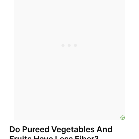
Do Pureed Vegetables And
Fruits Have Less Fiber?