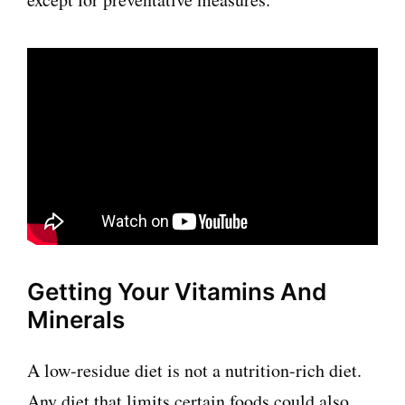
Getting Your Vitamins And
Minerals
A low-residue diet is not a nutrition-rich diet.
Any diet that limits certain foods could also