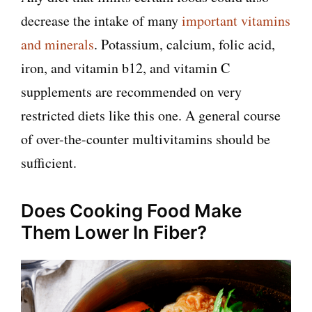
decrease the intake of many
important vitamins
and minerals
. Potassium, calcium, folic acid,
iron, and vitamin b12, and vitamin C
supplements are recommended on very
restricted diets like this one. A general course
of over-the-counter multivitamins should be
sufficient.
Does Cooking Food Make
Them Lower In Fiber?