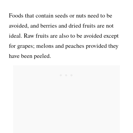
Foods that contain seeds or nuts need to be
avoided, and berries and dried fruits are not
ideal. Raw fruits are also to be avoided except
for grapes; melons and peaches provided they
have been peeled.