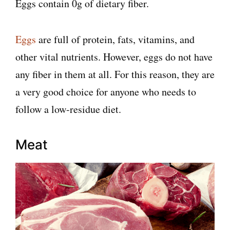
Eggs contain 0g of dietary fiber.
Eggs
are full of protein, fats, vitamins, and
other vital nutrients. However, eggs do not have
any fiber in them at all. For this reason, they are
a very good choice for anyone who needs to
follow a low-residue diet.
Meat