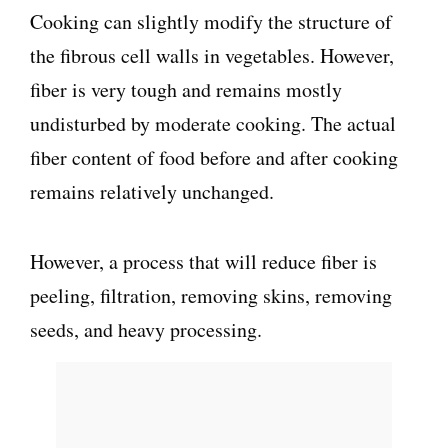
Cooking can slightly modify the structure of
the fibrous cell walls in vegetables. However,
fiber is very tough and remains mostly
undisturbed by moderate cooking. The actual
fiber content of food before and after cooking
remains relatively unchanged.
However, a process that will reduce fiber is
peeling, filtration, removing skins, removing
seeds, and heavy processing.