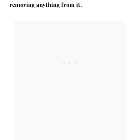
removing anything from it.