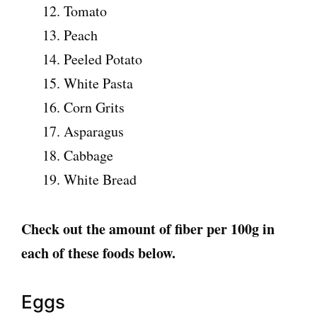
Tomato
Peach
Peeled Potato
White Pasta
Corn Grits
Asparagus
Cabbage
White Bread
Check out the amount of fiber per 100g in
each of these foods below.
Eggs