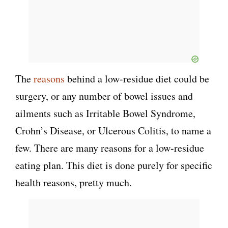
The
reasons
behind a low-residue diet could be
surgery, or any number of bowel issues and
ailments such as Irritable Bowel Syndrome,
Crohn’s Disease, or Ulcerous Colitis, to name a
few. There are many reasons for a low-residue
eating plan. This diet is done purely for specific
health reasons, pretty much.