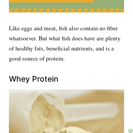
Like eggs and meat, fish also contain no fiber
whatsoever. But what fish does have are plenty
of healthy fats, beneficial nutrients, and is a
good source of protein.
Whey Protein