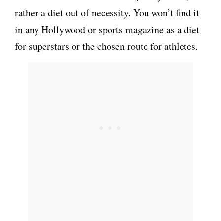
rather a diet out of necessity. You won’t find it
in any Hollywood or sports magazine as a diet
for superstars or the chosen route for athletes.