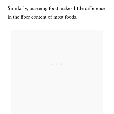
Similarly, pureeing food makes little difference
in the fiber content of most foods.