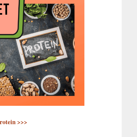
Protein >>>