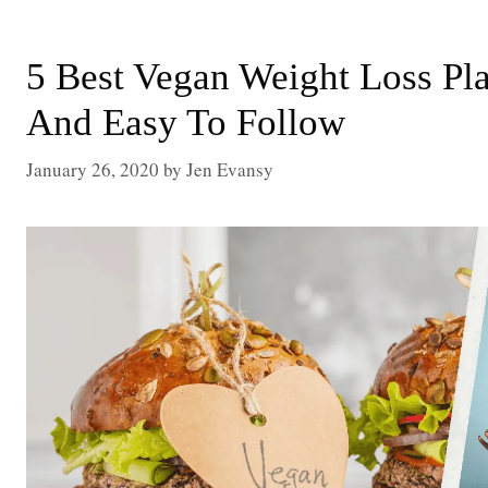
5 Best Vegan Weight Loss Pla
And Easy To Follow
January 26, 2020
by
Jen Evansy