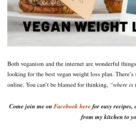
Both veganism and the internet are wonderful things,
looking for the best vegan weight loss plan. There’s
online. You can’t be blamed for thinking,
“where is 
Come join me on
Facebook here
for easy recipes, 
from my kitchen to yo