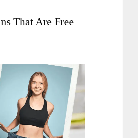
ns That Are Free