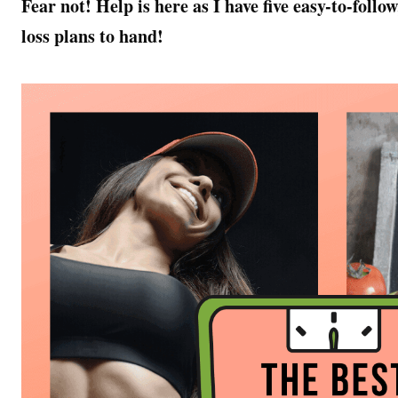
Fear not! Help is here as I have five easy-to-fol
loss plans to hand!