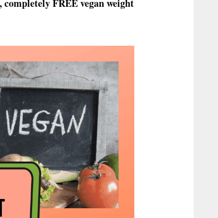
low, completely FREE vegan weight