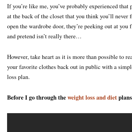
If you’re like me, you’ve probably experienced that p
at the back of the closet that you think you’ll never 
open the wardrobe door, they’re peeking out at you 
and pretend isn’t really there…
However, take heart as it is more than possible to r
your favorite clothes back out in public with a simp
loss plan.
Before I go through the
weight loss and diet
plans