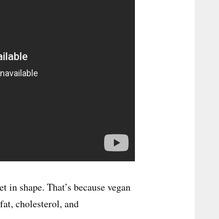
et in shape. That’s because vegan
fat, cholesterol, and