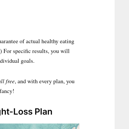
uarantee of actual healthy eating
 For specific results, you will
ndividual goals.
all free
, and with every plan, you
 fancy!
ht-Loss Plan