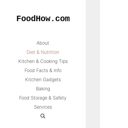
Skip
to
FoodHow.com
content
About
Diet & Nutrition
Kitchen & Cooking Tips
Food Facts & Info
Kitchen Gadgets
Baking
Food Storage & Safety
Services