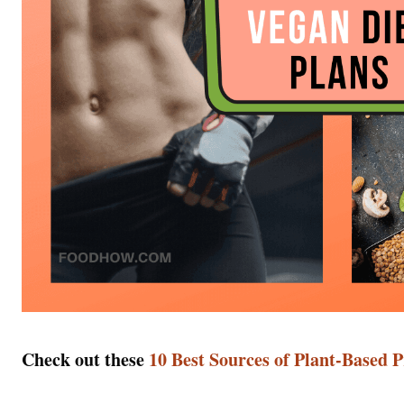
Check out these
10 Best Sources of Plant-Based 