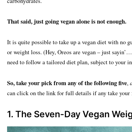
carbohydrates.
That said, just going vegan alone is not enough.
It is quite possible to take up a vegan diet with no g
or weight loss. (Hey, Oreos are vegan – just sayin’…)
need to follow a tailored diet plan, subject to your i
So, take your pick from any of the following five
,
can click on the link for full details if any take your
1. The Seven-Day Vegan Weig