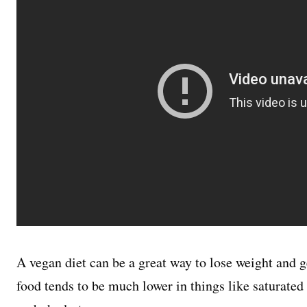
A vegan diet can be a great way to lose weight and g
food tends to be much lower in things like saturated 