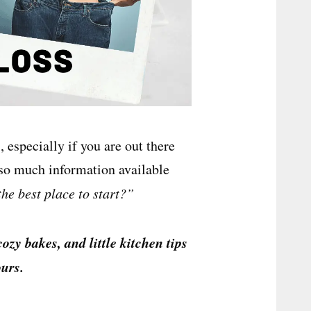
 especially if you are out there
 so much information available
the best place to start?”
cozy bakes, and little kitchen tips
urs.