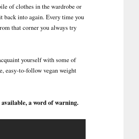
ile of clothes in the wardrobe or
fit back into again. Every time you
from that corner you always try
eacquaint yourself with some of
le, easy-to-follow vegan weight
 available, a word of warning.