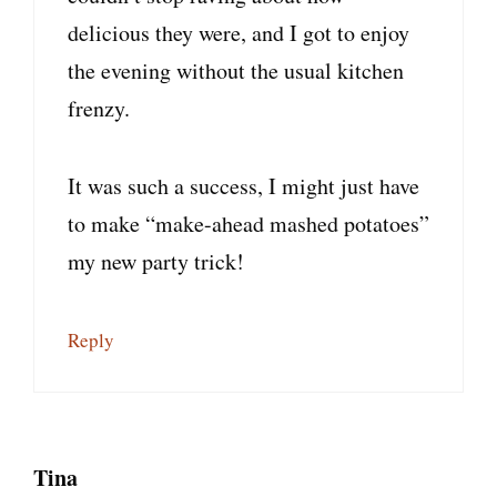
delicious they were, and I got to enjoy
the evening without the usual kitchen
frenzy.
It was such a success, I might just have
to make “make-ahead mashed potatoes”
my new party trick!
Reply
Tina