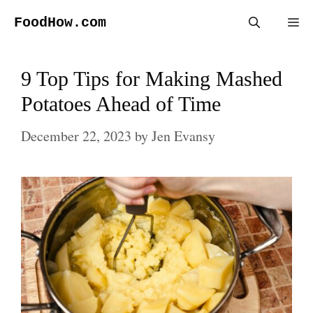
Skip
FoodHow.com
Me
to
content
9 Top Tips for Making Mashed
Potatoes Ahead of Time
December 22, 2023
by
Jen Evansy