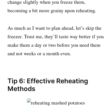
change slightly when you freeze them,
becoming a bit more grainy upon reheating.
As much as I want to plan ahead, let’s skip the
freezer. Trust me, they’ll taste way better if you
make them a day or two before you need them
and not weeks or a month even.
Tip 6: Effective Reheating
Methods