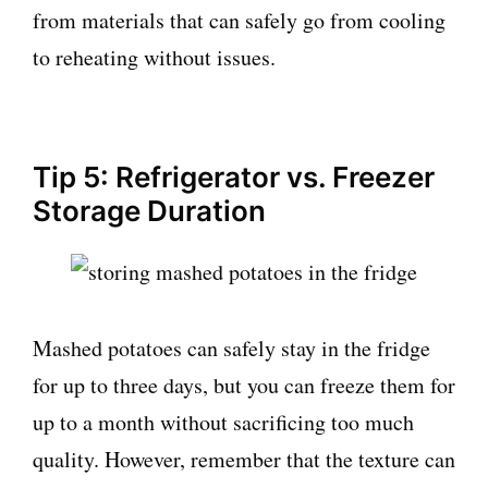
from materials that can safely go from cooling
to reheating without issues.
Tip 5: Refrigerator vs. Freezer
Storage Duration
Mashed potatoes can safely stay in the fridge
for up to three days, but you can freeze them for
up to a month without sacrificing too much
quality. However, remember that the texture can