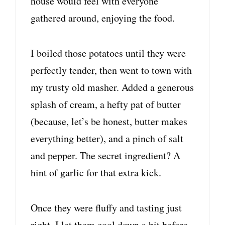
house would feel with everyone
gathered around, enjoying the food.
I boiled those potatoes until they were
perfectly tender, then went to town with
my trusty old masher. Added a generous
splash of cream, a hefty pat of butter
(because, let’s be honest, butter makes
everything better), and a pinch of salt
and pepper. The secret ingredient? A
hint of garlic for that extra kick.
Once they were fluffy and tasting just
right, I let them cool down a bit before