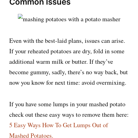
Common Issues
Even with the best-laid plans, issues can arise.
If your reheated potatoes are dry, fold in some
additional warm milk or butter. If they’ve
become gummy, sadly, there’s no way back, but
now you know for next time: avoid overmixing.
If you have some lumps in your mashed potato
check out these easy ways to remove them here:
5 Easy Ways How To Get Lumps Out of
Mashed Potatoes.