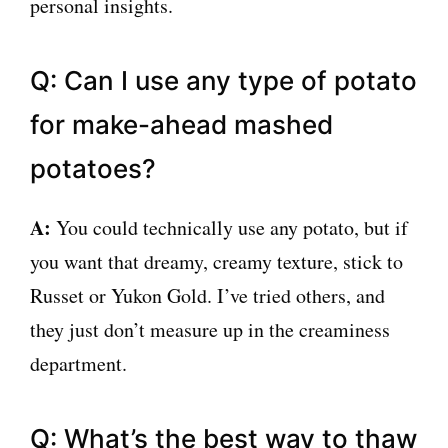
personal insights.
Q: Can I use any type of potato
for make-ahead mashed
potatoes?
A:
You could technically use any potato, but if
you want that dreamy, creamy texture, stick to
Russet or Yukon Gold. I’ve tried others, and
they just don’t measure up in the creaminess
department.
Q: What’s the best way to thaw