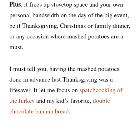
Plus
, it frees up stovetop space and your own
personal bandwidth on the day of the big event,
be it Thanksgiving, Christmas or family dinner,
or any occasion where mashed potatoes are a
must.
I must tell you, having the mashed potatoes
done in advance last Thanksgiving was a
lifesaver. It let me focus on
spatchcocking of
the turkey
and my kid’s favorite,
double
chocolate banana bread
.