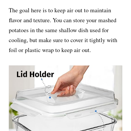
The goal here is to keep air out to maintain
flavor and texture. You can store your mashed
potatoes in the same shallow dish used for
cooling, but make sure to cover it tightly with
foil or plastic wrap to keep air out.