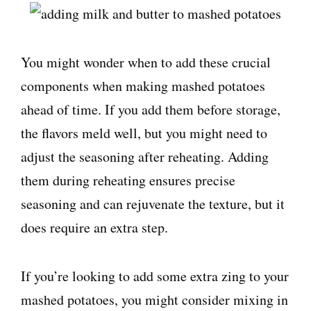
You might wonder when to add these crucial
components when making mashed potatoes
ahead of time. If you add them before storage,
the flavors meld well, but you might need to
adjust the seasoning after reheating. Adding
them during reheating ensures precise
seasoning and can rejuvenate the texture, but it
does require an extra step.
If you’re looking to add some extra zing to your
mashed potatoes, you might consider mixing in