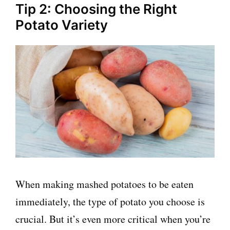
Tip 2: Choosing the Right
Potato Variety
When making mashed potatoes to be eaten
immediately, the type of potato you choose is
crucial. But it’s even more critical when you’re