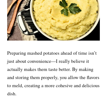
Preparing mashed potatoes ahead of time isn’t
just about convenience—I really believe it
actually makes them taste better. By making
and storing them properly, you allow the flavors
to meld, creating a more cohesive and delicious
dish.