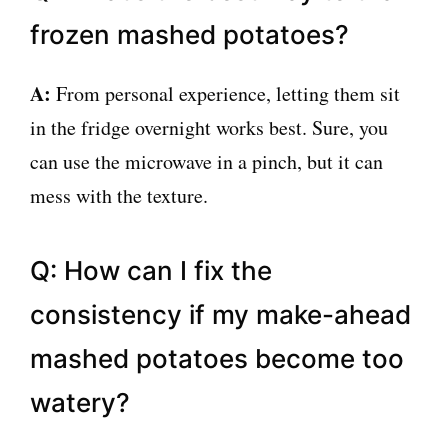
frozen mashed potatoes?
A:
From personal experience, letting them sit
in the fridge overnight works best. Sure, you
can use the microwave in a pinch, but it can
mess with the texture.
Q: How can I fix the
consistency if my make-ahead
mashed potatoes become too
watery?