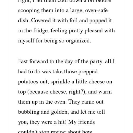
scooping them into a large, oven-safe
dish. Covered it with foil and popped it
in the fridge, feeling pretty pleased with
myself for being so organized.
Fast forward to the day of the party, all I
had to do was take those prepped
potatoes out, sprinkle a little cheese on
top (because cheese, right?), and warm
them up in the oven. They came out
bubbling and golden, and let me tell
you, they were a hit! My friends
couldn’t stop raving about how