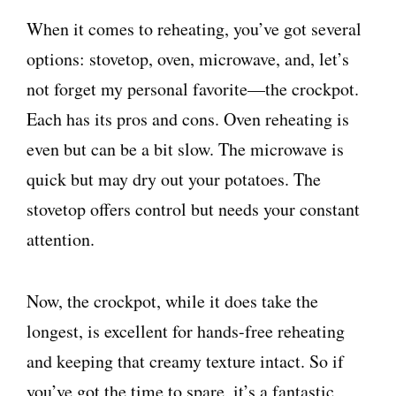
When it comes to reheating, you’ve got several
options: stovetop, oven, microwave, and, let’s
not forget my personal favorite—the crockpot.
Each has its pros and cons. Oven reheating is
even but can be a bit slow. The microwave is
quick but may dry out your potatoes. The
stovetop offers control but needs your constant
attention.
Now, the crockpot, while it does take the
longest, is excellent for hands-free reheating
and keeping that creamy texture intact. So if
you’ve got the time to spare, it’s a fantastic