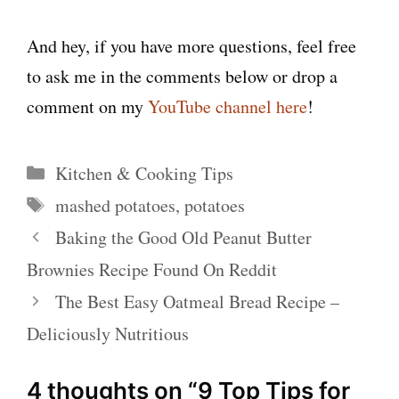
And hey, if you have more questions, feel free
to ask me in the comments below or drop a
comment on my
YouTube channel here
!
Categories
Kitchen & Cooking Tips
Tags
mashed potatoes
,
potatoes
Baking the Good Old Peanut Butter
Brownies Recipe Found On Reddit
The Best Easy Oatmeal Bread Recipe –
Deliciously Nutritious
4 thoughts on “9 Top Tips for