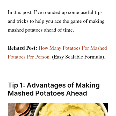
In this post, I’ve rounded up some useful tips
and tricks to help you ace the game of making
mashed potatoes ahead of time.
Related Post:
How Many Potatoes For Mashed
Potatoes Per Person
. (Easy Scalable Formula).
Tip 1: Advantages of Making
Mashed Potatoes Ahead