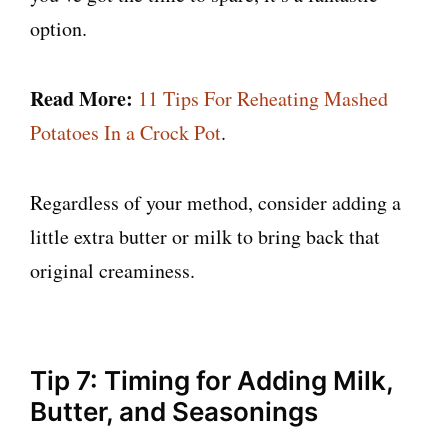
option.
Read More:
11 Tips For Reheating Mashed
Potatoes In a Crock Pot
.
Regardless of your method, consider adding a
little extra butter or milk to bring back that
original creaminess.
Tip 7: Timing for Adding Milk,
Butter, and Seasonings