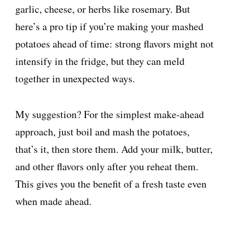
garlic, cheese, or herbs like rosemary. But
here’s a pro tip if you’re making your mashed
potatoes ahead of time: strong flavors might not
intensify in the fridge, but they can meld
together in unexpected ways.
My suggestion? For the simplest make-ahead
approach, just boil and mash the potatoes,
that’s it, then store them. Add your milk, butter,
and other flavors only after you reheat them.
This gives you the benefit of a fresh taste even
when made ahead.