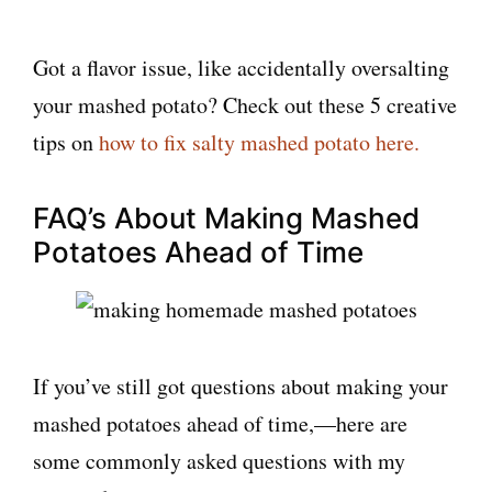
Got a flavor issue, like accidentally oversalting
your mashed potato? Check out these 5 creative
tips on
how to fix salty mashed potato here.
FAQ’s About Making Mashed
Potatoes Ahead of Time
If you’ve still got questions about making your
mashed potatoes ahead of time,—here are
some commonly asked questions with my