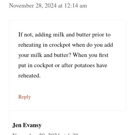
November 28, 2024 at 12:14 am
If not, adding milk and butter prior to
reheating in crockpot when do you add
your milk and butter? When you first
put in cockpot or after potatoes have
reheated.
Reply
Jen Evansy