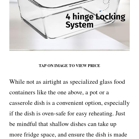
TAP ON IMAGE TO VIEW PRICE
While not as airtight as specialized glass food
containers like the one above, a pot or a
casserole dish is a convenient option, especially
if the dish is oven-safe for easy reheating. Just
be mindful that shallow dishes can take up
more fridge space, and ensure the dish is made