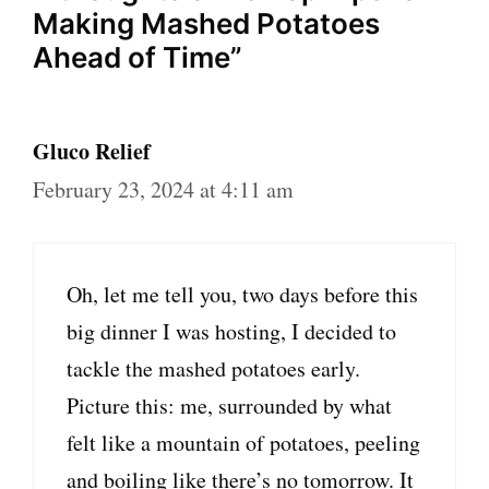
Making Mashed Potatoes
Ahead of Time”
Gluco Relief
February 23, 2024 at 4:11 am
Oh, let me tell you, two days before this
big dinner I was hosting, I decided to
tackle the mashed potatoes early.
Picture this: me, surrounded by what
felt like a mountain of potatoes, peeling
and boiling like there’s no tomorrow. It