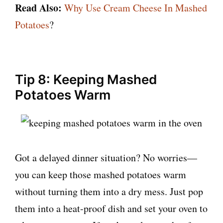
Read Also:
Why Use Cream Cheese In Mashed
Potatoes
?
Tip 8: Keeping Mashed
Potatoes Warm
Got a delayed dinner situation? No worries—
you can keep those mashed potatoes warm
without turning them into a dry mess. Just pop
them into a heat-proof dish and set your oven to