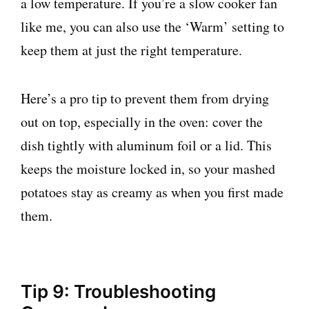
a low temperature. If you’re a slow cooker fan
like me, you can also use the ‘Warm’ setting to
keep them at just the right temperature.
Here’s a pro tip to prevent them from drying
out on top, especially in the oven: cover the
dish tightly with aluminum foil or a lid. This
keeps the moisture locked in, so your mashed
potatoes stay as creamy as when you first made
them.
Tip 9: Troubleshooting