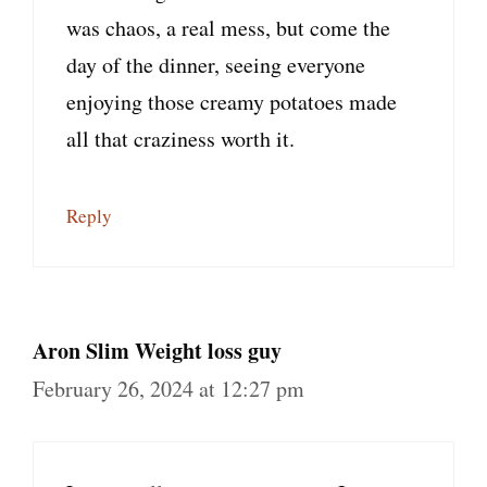
was chaos, a real mess, but come the
day of the dinner, seeing everyone
enjoying those creamy potatoes made
all that craziness worth it.
Reply
Aron Slim Weight loss guy
February 26, 2024 at 12:27 pm