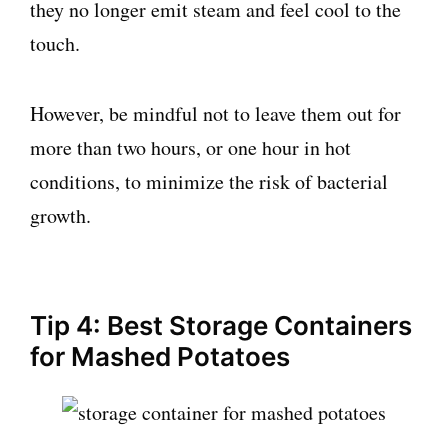
they no longer emit steam and feel cool to the
touch.
However, be mindful not to leave them out for
more than two hours, or one hour in hot
conditions, to minimize the risk of bacterial
growth.
Tip 4: Best Storage Containers
for Mashed Potatoes