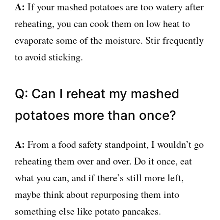
A:
If your mashed potatoes are too watery after
reheating, you can cook them on low heat to
evaporate some of the moisture. Stir frequently
to avoid sticking.
Q: Can I reheat my mashed
potatoes more than once?
A:
From a food safety standpoint, I wouldn’t go
reheating them over and over. Do it once, eat
what you can, and if there’s still more left,
maybe think about repurposing them into
something else like potato pancakes.