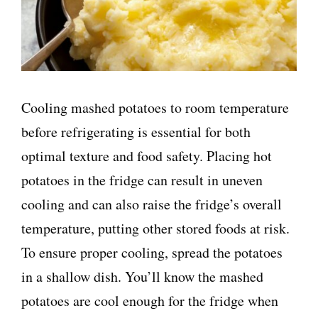
Cooling mashed potatoes to room temperature
before refrigerating is essential for both
optimal texture and food safety. Placing hot
potatoes in the fridge can result in uneven
cooling and can also raise the fridge’s overall
temperature, putting other stored foods at risk.
To ensure proper cooling, spread the potatoes
in a shallow dish. You’ll know the mashed
potatoes are cool enough for the fridge when