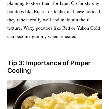
planning to store them for later. Go for starchy
potatoes like Russet or Idaho, as I have noticed
they reheat really well and maintain their
texture. Waxy potatoes like Red or Yukon Gold
can become gummy when reheated.
Tip 3: Importance of Proper
Cooling