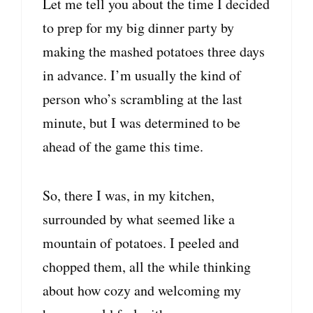
Let me tell you about the time I decided
to prep for my big dinner party by
making the mashed potatoes three days
in advance. I’m usually the kind of
person who’s scrambling at the last
minute, but I was determined to be
ahead of the game this time.
So, there I was, in my kitchen,
surrounded by what seemed like a
mountain of potatoes. I peeled and
chopped them, all the while thinking
about how cozy and welcoming my