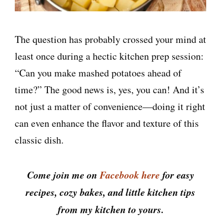
The question has probably crossed your mind at
least once during a hectic kitchen prep session:
“Can you make mashed potatoes ahead of
time?” The good news is, yes, you can! And it’s
not just a matter of convenience—doing it right
can even enhance the flavor and texture of this
classic dish.
Come join me on
Facebook here
for easy
recipes, cozy bakes, and little kitchen tips
from my kitchen to yours.