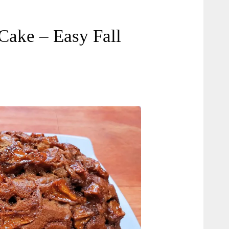
Cake – Easy Fall