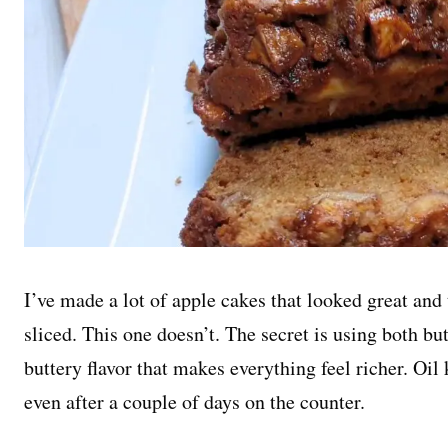
I’ve made a lot of apple cakes that looked great a
sliced. This one doesn’t. The secret is using both butt
buttery flavor that makes everything feel richer. Oil 
even after a couple of days on the counter.