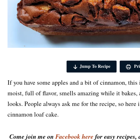
Jump To Recipe
Pri
If you have some apples and a bit of cinnamon, this 
moist, full of flavor, smells amazing while it bakes, 
looks. People always ask me for the recipe, so here 
cinnamon loaf cake.
Come join me on
Facebook here
for easy recipes, 