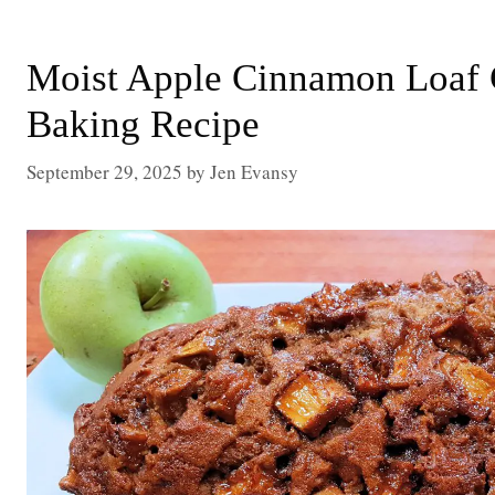
Moist Apple Cinnamon Loaf 
Baking Recipe
September 29, 2025
by
Jen Evansy