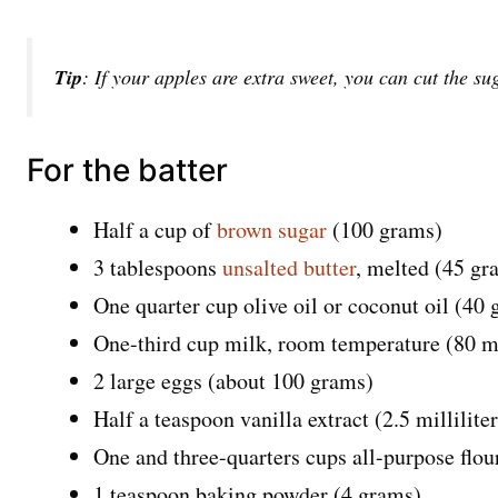
Tip
: If your apples are extra sweet, you can cut the suga
For the batter
Half a cup of
brown sugar
(100 grams)
3 tablespoons
unsalted butter
, melted (45 gr
One quarter cup olive oil or coconut oil (40
One-third cup milk, room temperature (80 mil
2 large eggs (about 100 grams)
Half a teaspoon vanilla extract (2.5 milliliter
One and three-quarters cups all-purpose flo
1 teaspoon baking powder (4 grams)