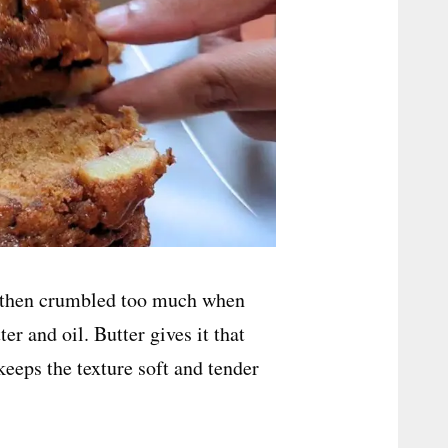
nd then crumbled too much when
er and oil. Butter gives it that
keeps the texture soft and tender