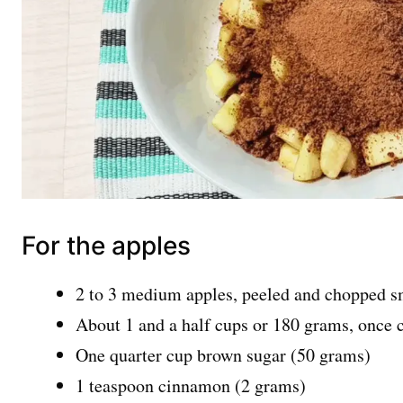
For the apples
2 to 3 medium apples, peeled and chopped s
About 1 and a half cups or 180 grams, once
One quarter cup brown sugar (50 grams)
1 teaspoon cinnamon (2 grams)