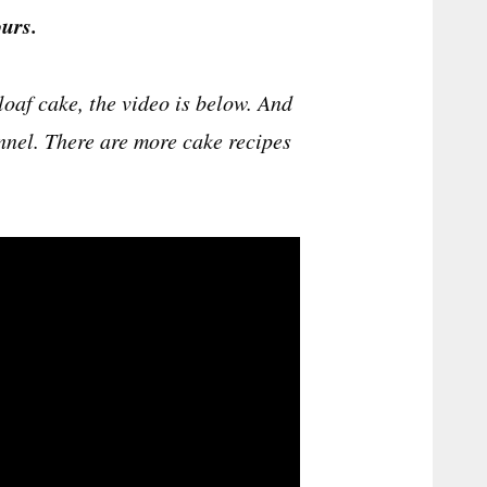
urs.
oaf cake, the video is below. And
annel. There are more cake recipes