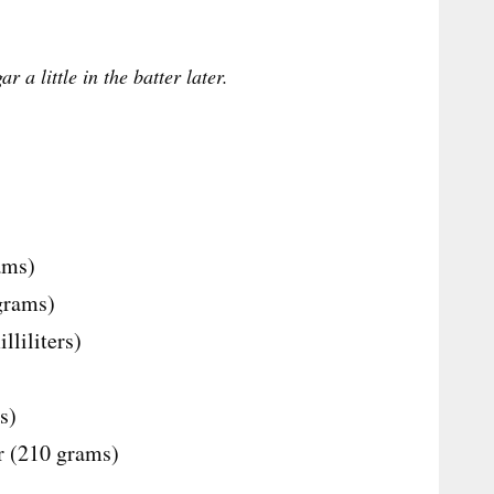
r a little in the batter later.
ams)
 grams)
liliters)
s)
ur (210 grams)