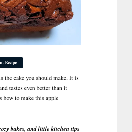
nt Recipe
is the cake you should make. It is
and tastes even better than it
is how to make this apple
cozy bakes, and little kitchen tips