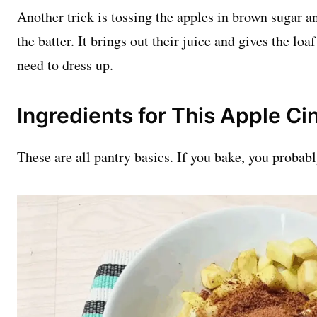
Another trick is tossing the apples in brown sugar 
the batter. It brings out their juice and gives the lo
need to dress up.
Ingredients for This Apple C
These are all pantry basics. If you bake, you probab