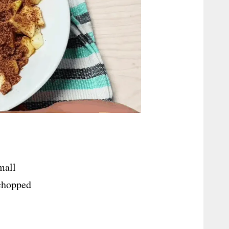
mall
 chopped