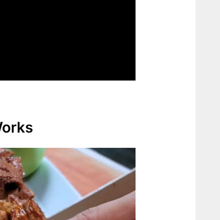
Works