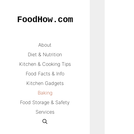
Skip
to
FoodHow.com
content
About
Diet & Nutrition
Kitchen & Cooking Tips
Food Facts & Info
Kitchen Gadgets
Baking
Food Storage & Safety
Services