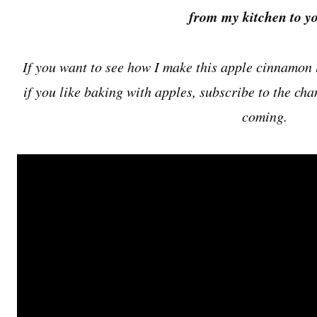
from my kitchen to yo
If you want to see how I make this apple cinnamon l
if you like baking with apples, subscribe to the ch
coming.