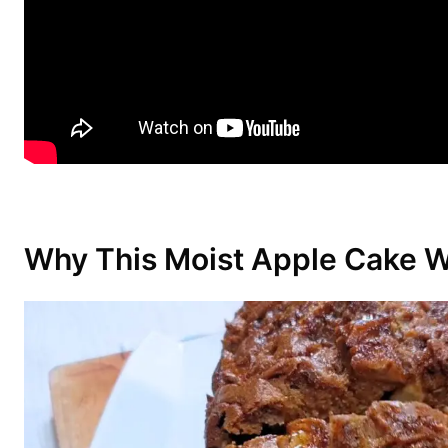
Why This Moist Apple Cake 