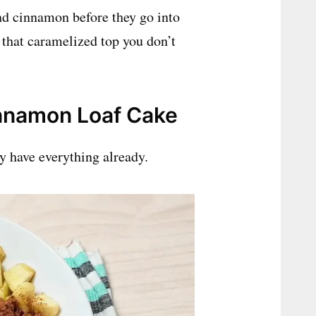
and cinnamon before they go into
af that caramelized top you don’t
innamon Loaf Cake
ly have everything already.