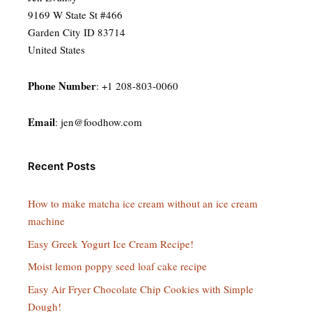
9169 W State St #466
Garden City ID 83714
United States
Phone Number
: +1 208-803-0060
Email
:
jen@foodhow.com
Recent Posts
How to make matcha ice cream without an ice cream
machine
Easy Greek Yogurt Ice Cream Recipe!
Moist lemon poppy seed loaf cake recipe
Easy Air Fryer Chocolate Chip Cookies with Simple
Dough!