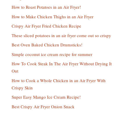
How to Roast Potatoes in an Air Fryer!
How to Make Chicken Thighs in an Air Fryer
Crispy Air Fryer Fried Chicken Recipe
These sliced potatoes in an air fryer come out so crispy
Best Oven Baked Chicken Drumsticks!
Simple coconut ice cream recipe for summer
How To Cook Steak In The Air Fryer Without Drying It
Out
How to Cook a Whole Chicken in an Air Fryer With
Crispy Skin
Super Easy Mango Ice Cream Recipe!
Best Crispy Air Fryer Onion Snack