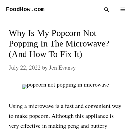
Skip
FoodHow.com
Me
to
content
Why Is My Popcorn Not
Popping In The Microwave?
(And How To Fix It)
July 22, 2022
by
Jen Evansy
Using a microwave is a fast and convenient way
to make popcorn. Although this appliance is
very effective in making peng and buttery