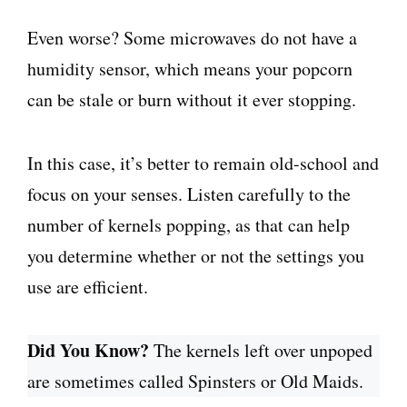
Even worse? Some microwaves do not have a
humidity sensor, which means your popcorn
can be stale or burn without it ever stopping.
In this case, it’s better to remain old-school and
focus on your senses. Listen carefully to the
number of kernels popping, as that can help
you determine whether or not the settings you
use are efficient.
Did You Know?
The kernels left over unpoped
are sometimes called Spinsters or Old Maids.