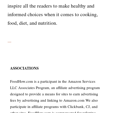
inspire all the readers to make healthy and
informed choices when it comes to cooking,
food, diet, and nutrition.
...
ASSOCIATIONS
FoodHow.com is a participant in the Amazon Services
LLC Associates Program, an affiliate advertising program
designed to provide a means for sites to earn advertising
fees by advertising and linking to Amazon.com We also
participate in affiliate programs with Clickbank, CJ, and
other sites. FoodHow.com is compensated for referring