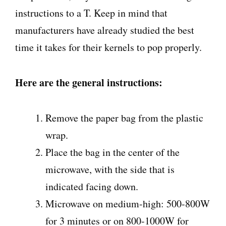
instructions to a T. Keep in mind that
manufacturers have already studied the best
time it takes for their kernels to pop properly.
Here are the general instructions:
Remove the paper bag from the plastic
wrap.
Place the bag in the center of the
microwave, with the side that is
indicated facing down.
Microwave on medium-high: 500-800W
for 3 minutes or on 800-1000W for