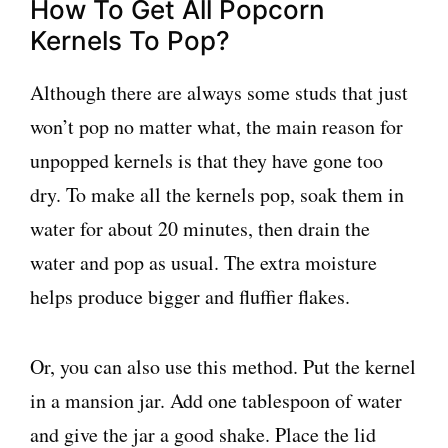
How To Get All Popcorn
Kernels To Pop?
Although there are always some studs that just
won’t pop no matter what, the main reason for
unpopped kernels is that they have gone too
dry. To make all the kernels pop, soak them in
water for about 20 minutes, then drain the
water and pop as usual. The extra moisture
helps produce bigger and fluffier flakes.
Or, you can also use this method. Put the kernel
in a mansion jar. Add one tablespoon of water
and give the jar a good shake. Place the lid