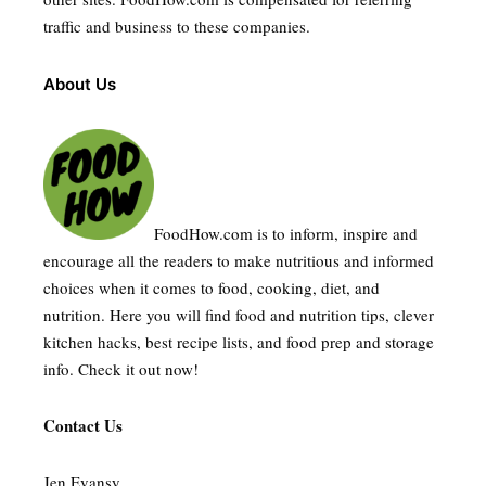
traffic and business to these companies.
About Us
FoodHow.com is to inform, inspire and
encourage all the readers to make nutritious and informed
choices when it comes to food, cooking, diet, and
nutrition. Here you will find food and nutrition tips, clever
kitchen hacks, best recipe lists, and food prep and storage
info. Check it out now!
Contact Us
Jen Evansy