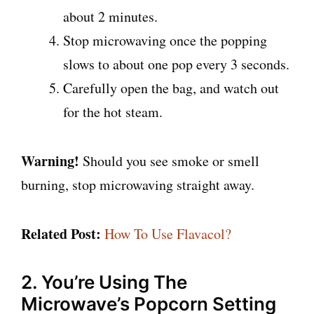
about 2 minutes.
Stop microwaving once the popping
slows to about one pop every 3 seconds.
Carefully open the bag, and watch out
for the hot steam.
Warning!
Should you see smoke or smell
burning, stop microwaving straight away.
Related Post:
How To Use Flavacol?
2. You’re Using The
Microwave’s Popcorn Setting