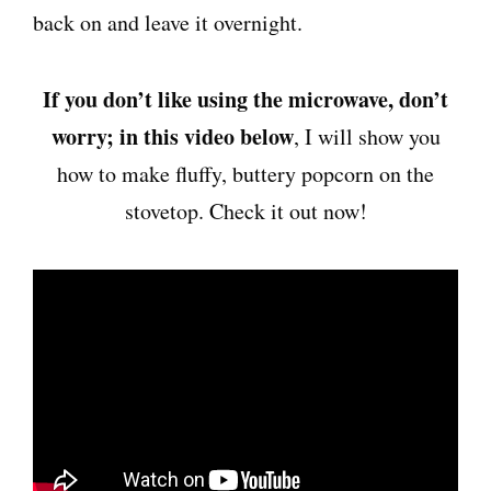
back on and leave it overnight.
If you don’t like using the microwave, don’t
worry; in this video below
, I will show you
how to make fluffy, buttery popcorn on the
stovetop. Check it out now!