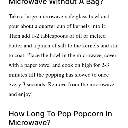
Microwave Without A Bag?
Take a large microwave-safe glass bowl and
pour about a quarter cup of kernels into it.
Then add 1-2 tablespoons of oil or melted
butter and a pinch of salt to the kernels and stir
to coat. Place the bowl in the microwave, cover
with a paper towel and cook on high for 2-3
minutes till the popping has slowed to once
every 3 seconds. Remove from the microwave
and enjoy!
How Long To Pop Popcorn In
Microwave?