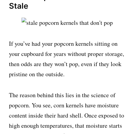
Stale
If you’ve had your popcorn kernels sitting on
your cupboard for years without proper storage,
then odds are they won’t pop, even if they look
pristine on the outside.
The reason behind this lies in the science of
popcorn. You see, corn kernels have moisture
content inside their hard shell. Once exposed to
high enough temperatures, that moisture starts