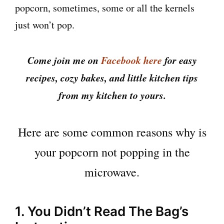
popcorn, sometimes, some or all the kernels
just won’t pop.
Come join me on
Facebook here
for easy
recipes, cozy bakes, and little kitchen tips
from my kitchen to yours.
Here are some common reasons why is
your popcorn not popping in the
microwave.
1. You Didn’t Read The Bag’s