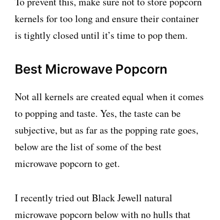
To prevent this, make sure not to store popcorn
kernels for too long and ensure their container
is tightly closed until it’s time to pop them.
Best Microwave Popcorn
Not all kernels are created equal when it comes
to popping and taste. Yes, the taste can be
subjective, but as far as the popping rate goes,
below are the list of some of the best
microwave popcorn to get.
I recently tried out Black Jewell natural
microwave popcorn below with no hulls that