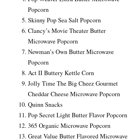
Popcorn
Skinny Pop Sea Salt Popcorn
Clancy’s Movie Theater Butter
Microwave Popcorn
Newman’s Own Butter Microwave
Popcorn
Act II Buttery Kettle Corn
Jolly Time The Big Cheez Gourmet
Cheddar Cheese Microwave Popcorn
Quinn Snacks
Pop Secret Light Butter Flavor Popcorn
365 Organic Microwave Popcorn
Great Value Butter Flavored Microwave