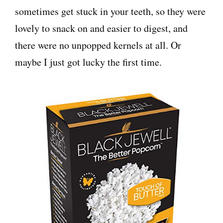
sometimes get stuck in your teeth, so they were
lovely to snack on and easier to digest, and
there were no unpopped kernels at all. Or
maybe I just got lucky the first time.