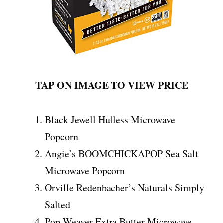
TAP ON IMAGE TO VIEW PRICE
Black Jewell Hulless Microwave
Popcorn
Angie’s BOOMCHICKAPOP Sea Salt
Microwave Popcorn
Orville Redenbacher’s Naturals Simply
Salted
Pop Weaver Extra Butter Microwave