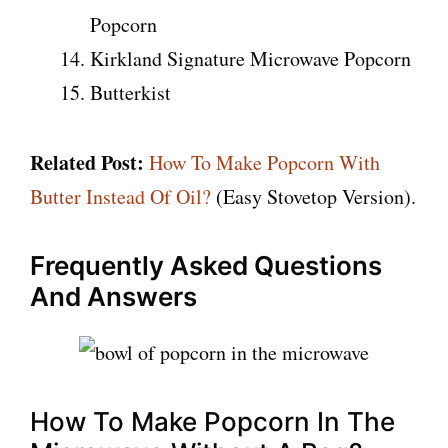
Popcorn
Kirkland Signature Microwave Popcorn
Butterkist
Related Post:
How To Make Popcorn With
Butter Instead Of Oil?
(Easy Stovetop Version).
Frequently Asked Questions
And Answers
How To Make Popcorn In The