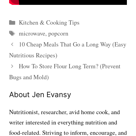
Categories
Kitchen & Cooking Tips
Tags
microwave
,
popcorn
10 Cheap Meals That Go a Long Way (Easy
Nutritious Recipes)
How To Store Flour Long Term? (Prevent
Bugs and Mold)
About Jen Evansy
Nutritionist, researcher, avid home cook, and
writer interested in everything nutrition and
food-related. Striving to inform, encourage, and