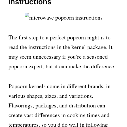
Instructions
The first step to a perfect popcorn night is to
read the instructions in the kernel package. It
may seem unnecessary if you’re a seasoned
popcorn expert, but it can make the difference.
Popcorn kernels come in different brands, in
various shapes, sizes, and variations.
Flavorings, packages, and distribution can
create vast differences in cooking times and
temperatures, so you’d do well in following