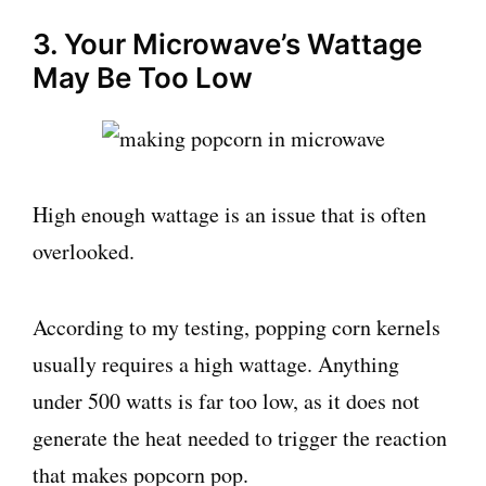
3. Your Microwave’s Wattage
May Be Too Low
High enough wattage is an issue that is often
overlooked.
According to my testing, popping corn kernels
usually requires a high wattage. Anything
under 500 watts is far too low, as it does not
generate the heat needed to trigger the reaction
that makes popcorn pop.