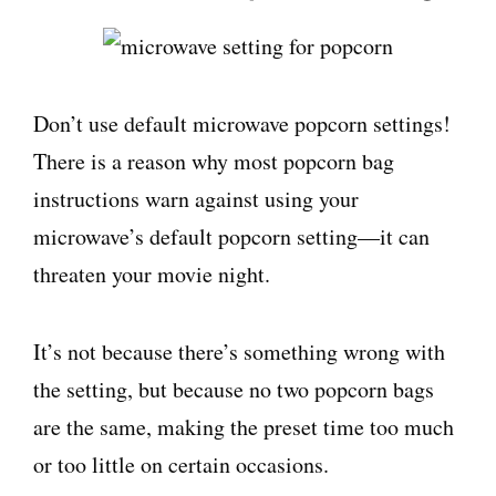
Don’t use default microwave popcorn settings!
There is a reason why most popcorn bag
instructions warn against using your
microwave’s default popcorn setting—it can
threaten your movie night.
It’s not because there’s something wrong with
the setting, but because no two popcorn bags
are the same, making the preset time too much
or too little on certain occasions.