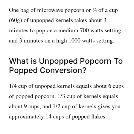
One bag of microwave popcorn or ¼ of a cup
(60g) of unpopped kernels takes about 3
minutes to pop on a medium 700 watts setting
and 3 minutes on a high 1000 watts setting.
What is Unpopped Popcorn To
Popped Conversion?
1/4 cup of unpoped kernels equals about 6 cups
of popped popcorn. 1/3 cup of kernels equals
about 9 cups, and 1/2 cup of kernels gives you
approximately 14 cups of popped flakes.