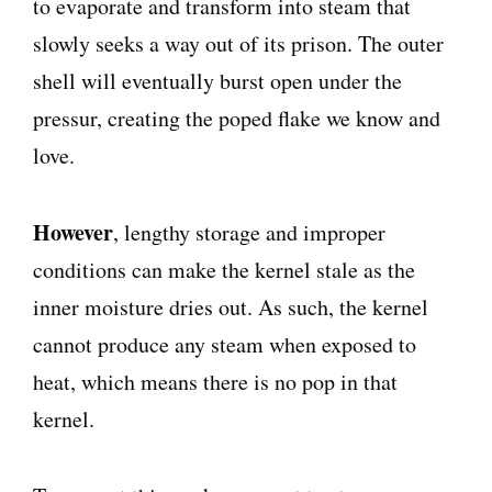
to evaporate and transform into steam that
slowly seeks a way out of its prison. The outer
shell will eventually burst open under the
pressur, creating the poped flake we know and
love.
However
, lengthy storage and improper
conditions can make the kernel stale as the
inner moisture dries out. As such, the kernel
cannot produce any steam when exposed to
heat, which means there is no pop in that
kernel.