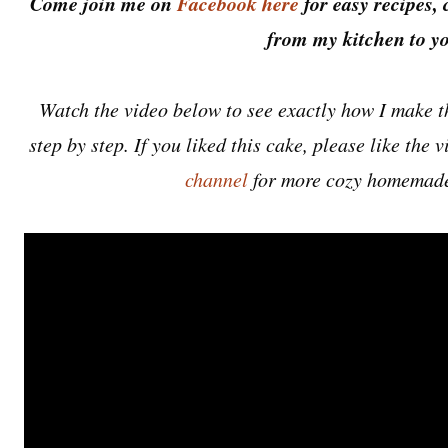
Come join me on
Facebook here
for easy recipes, 
from my kitchen to yo
Watch the video below to see exactly how I make 
step by step. If you liked this cake, please like the
channel
for more cozy homemade