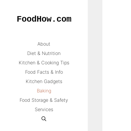
Skip
to
FoodHow.com
content
About
Diet & Nutrition
Kitchen & Cooking Tips
Food Facts & Info
Kitchen Gadgets
Baking
Food Storage & Safety
Services