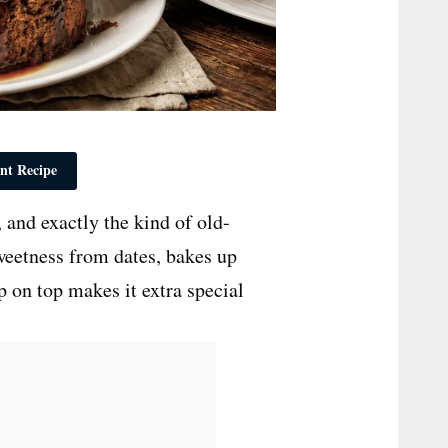
nt Recipe
 and exactly the kind of old-
sweetness from dates, bakes up
up on top makes it extra special