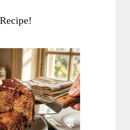
 Recipe!