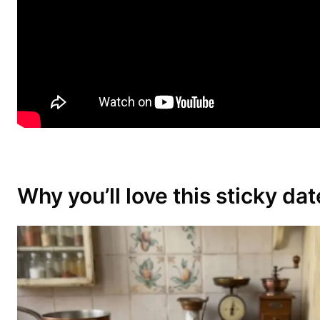
Why you’ll love this sticky da