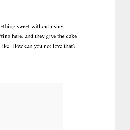
mething sweet without using
fting here, and they give the cake
-like. How can you not love that?