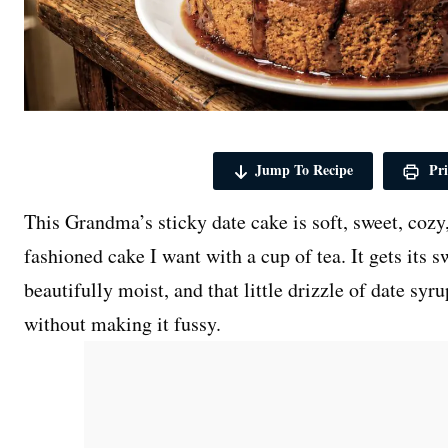
Jump To Recipe
Pri
This Grandma’s sticky date cake is soft, sweet, cozy,
fashioned cake I want with a cup of tea. It gets its 
beautifully moist, and that little drizzle of date syr
without making it fussy.