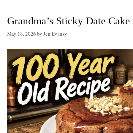
Grandma’s Sticky Date Cake
May 18, 2026
by
Jen Evansy