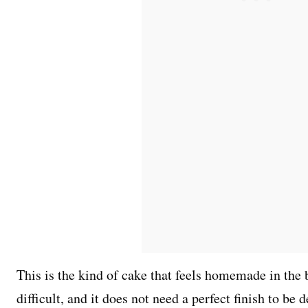
This is the kind of cake that feels homemade in the be
difficult, and it does not need a perfect finish to be