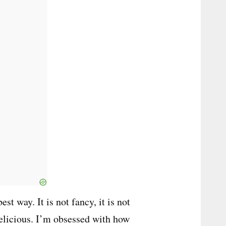
st way. It is not fancy, it is not
 delicious. I’m obsessed with how