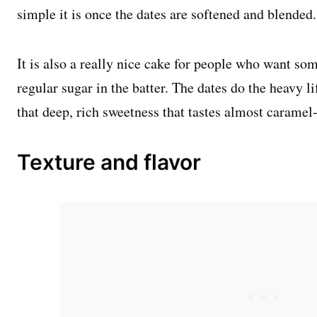
simple it is once the dates are softened and blended.
It is also a really nice cake for people who want so
regular sugar in the batter. The dates do the heavy li
that deep, rich sweetness that tastes almost caramel
Texture and flavor