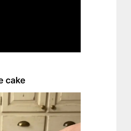
te cake