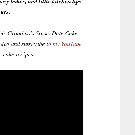
cozy bakes, and little kitchen tips
urs.
this Grandma’s Sticky Date Cake,
 video and subscribe to
my YouTube
 cake recipes.