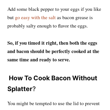
Add some black pepper to your eggs if you like
but
go easy with the salt
as bacon grease is
probably salty enough to flavor the eggs.
So, if you timed it right, then both the eggs
and bacon should be perfectly cooked at the
same time and ready to serve.
How To Cook Bacon Without
Splatter
?
You might be tempted to use the lid to prevent