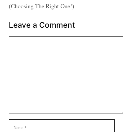
(Choosing The Right One!)
Leave a Comment
Comment
Name