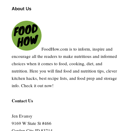
About Us
FoodHow.com is to inform, inspire and
encourage all the readers to make nutritious and informed
choices when it comes to food, cooking, diet, and
nutrition. Here you will find food and nutrition tips, clever
kitchen hacks, best recipe lists, and food prep and storage
info. Check it out now!
Contact Us
Jen Evansy
9169 W State St #466
Garden City ID 83714