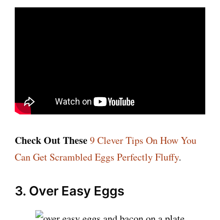
Check Out These
9 Clever Tips On How You
Can Get Scrambled Eggs Perfectly Fluffy
.
3. Over Easy Eggs