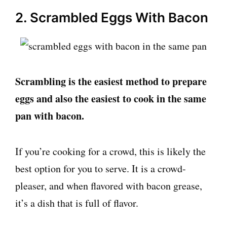
2. Scrambled Eggs With Bacon
Scrambling is the easiest method to prepare
eggs and also the easiest to cook in the same
pan with bacon.
If you’re cooking for a crowd, this is likely the
best option for you to serve. It is a crowd-
pleaser, and when flavored with bacon grease,
it’s a dish that is full of flavor.