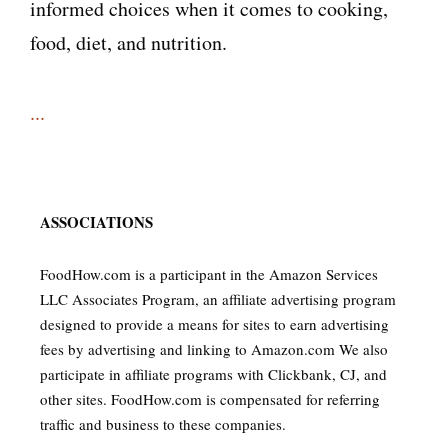
informed choices when it comes to cooking,
food, diet, and nutrition.
...
ASSOCIATIONS
FoodHow.com is a participant in the Amazon Services
LLC Associates Program, an affiliate advertising program
designed to provide a means for sites to earn advertising
fees by advertising and linking to Amazon.com We also
participate in affiliate programs with Clickbank, CJ, and
other sites. FoodHow.com is compensated for referring
traffic and business to these companies.