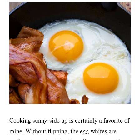
Cooking sunny-side up is certainly a favorite of
mine. Without flipping, the egg whites are