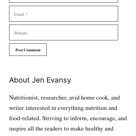
Email
Website
About Jen Evansy
Nutritionist, researcher, avid home cook, and
writer interested in everything nutrition and
food-related. Striving to inform, encourage, and
inspire all the readers to make healthy and