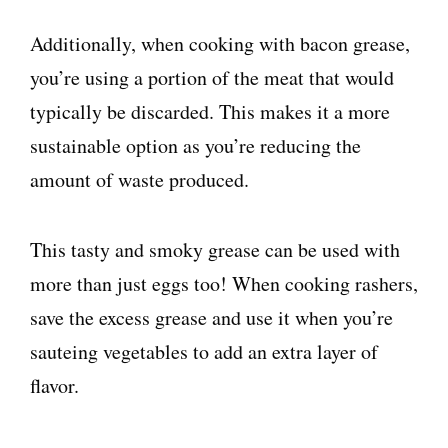
Additionally, when cooking with bacon grease,
you’re using a portion of the meat that would
typically be discarded. This makes it a more
sustainable option as you’re reducing the
amount of waste produced.
This tasty and smoky grease can be used with
more than just eggs too! When cooking rashers,
save the excess grease and use it when you’re
sauteing vegetables to add an extra layer of
flavor.