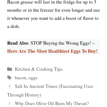
Bacon grease will last in the fridge for up to 3
months or in the freezer for even longer and use
it whenever you want to add a boost of flavor to
a dish.
Read Also
: STOP Buying the Wrong Eggs! –
Here Are The Most Healthiest Eggs To Buy!
Categories
Kitchen & Cooking Tips
Tags
bacon
,
eggs
Salt In Ancient Times (Fascinating Uses
Through History)
Why Does Olive Oil Burn My Throat?