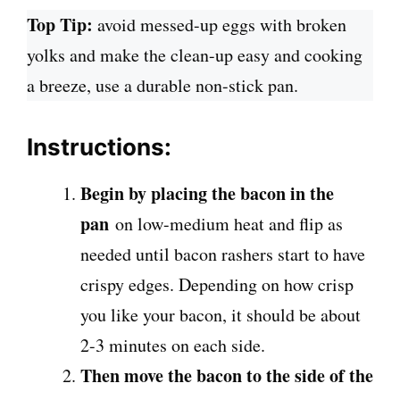
Top Tip:
avoid messed-up eggs with broken
yolks and make the clean-up easy and cooking
a breeze, use a durable non-stick pan.
Instructions:
Begin by placing the bacon in the
pan
on low-medium heat and flip as
needed until bacon rashers start to have
crispy edges. Depending on how crisp
you like your bacon, it should be about
2-3 minutes on each side.
Then move the bacon to the side of the