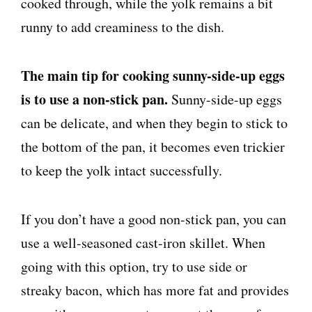
cooked through, while the yolk remains a bit
runny to add creaminess to the dish.
The main tip for cooking sunny-side-up eggs
is to use a non-stick pan.
Sunny-side-up eggs
can be delicate, and when they begin to stick to
the bottom of the pan, it becomes even trickier
to keep the yolk intact successfully.
If you don’t have a good non-stick pan, you can
use a well-seasoned cast-iron skillet. When
going with this option, try to use side or
streaky bacon, which has more fat and provides