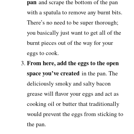
pan
and scrape the bottom of the pan
with a spatula to remove any burnt bits.
There’s no need to be super thorough;
you basically just want to get all of the
burnt pieces out of the way for your
eggs to cook.
From here, add the eggs to the open
space you’ve created
in the pan. The
deliciously smoky and salty bacon
grease will flavor your eggs and act as
cooking oil or butter that traditionally
would prevent the eggs from sticking to
the pan.