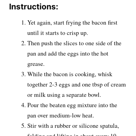
Instructions:
Yet again, start frying the bacon first
until it starts to crisp up.
Then push the slices to one side of the
pan and add the eggs into the hot
grease.
While the bacon is cooking, whisk
together 2-3 eggs and one tbsp of cream
or milk using a separate bowl.
Pour the beaten egg mixture into the
pan over medium-low heat.
Stir with a rubber or silicone spatula,
folding and lifting in about every 10