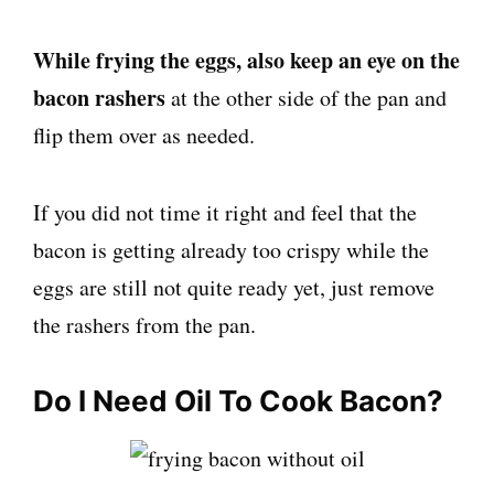
While frying the eggs, also keep an eye on the
bacon rashers
at the other side of the pan and
flip them over as needed.
If you did not time it right and feel that the
bacon is getting already too crispy while the
eggs are still not quite ready yet, just remove
the rashers from the pan.
Do I Need Oil To Cook Bacon?