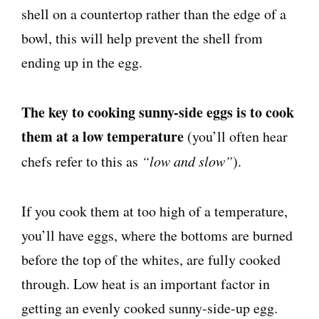
shell on a countertop rather than the edge of a
bowl, this will help prevent the shell from
ending up in the egg.
The key to cooking sunny-side eggs is to cook
them at a low temperature
(you’ll often hear
chefs refer to this as
“low and slow”
).
If you cook them at too high of a temperature,
you’ll have eggs, where the bottoms are burned
before the top of the whites, are fully cooked
through. Low heat is an important factor in
getting an evenly cooked sunny-side-up egg.