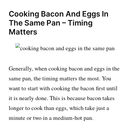
Cooking Bacon And Eggs In
The Same Pan – Timing
Matters
Generally, when cooking bacon and eggs in the
same pan, the timing matters the most. You
want to start with cooking the bacon first until
it is nearly done. This is because bacon takes
longer to cook than eggs, which take just a
minute or two in a medium-hot pan.