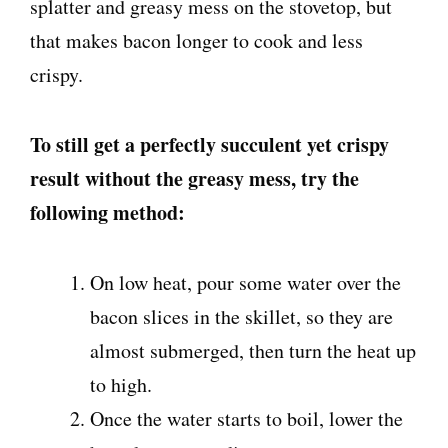
splatter and greasy mess on the stovetop, but
that makes bacon longer to cook and less
crispy.
To still get a perfectly succulent yet crispy
result without the greasy mess, try the
following method:
On low heat, pour some water over the
bacon slices in the skillet, so they are
almost submerged, then turn the heat up
to high.
Once the water starts to boil, lower the