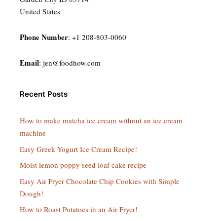
United States
Phone Number
: +1 208-803-0060
Email
:
jen@foodhow.com
Recent Posts
How to make matcha ice cream without an ice cream
machine
Easy Greek Yogurt Ice Cream Recipe!
Moist lemon poppy seed loaf cake recipe
Easy Air Fryer Chocolate Chip Cookies with Simple
Dough!
How to Roast Potatoes in an Air Fryer!