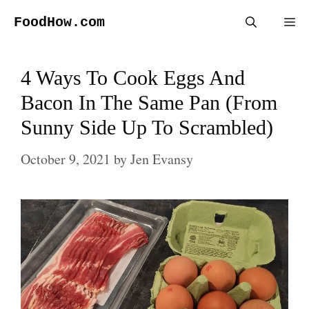
Skip
FoodHow.com
Me
to
content
4 Ways To Cook Eggs And
Bacon In The Same Pan (From
Sunny Side Up To Scrambled)
October 9, 2021
by
Jen Evansy