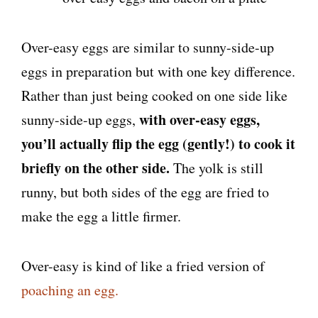
Over-easy eggs are similar to sunny-side-up
eggs in preparation but with one key difference.
Rather than just being cooked on one side like
with over-easy eggs,
sunny-side-up eggs,
you’ll actually flip the egg (gently!) to cook it
briefly on the other side.
The yolk is still
runny, but both sides of the egg are fried to
make the egg a little firmer.
Over-easy is kind of like a fried version of
poaching an egg.