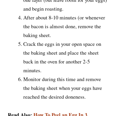
and begin roasting.
After about 8-10 minutes (or whenever
the bacon is almost done, remove the
baking sheet.
Crack the eggs in your open space on
the baking sheet and place the sheet
back in the oven for another 2-5
minutes.
Monitor during this time and remove
the baking sheet when your eggs have
reached the desired doneness.
Read Also:
How To Peel an Egg In 3