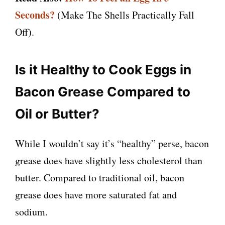
Seconds?
(Make The Shells Practically Fall
Off).
Is it Healthy to Cook Eggs in
Bacon Grease Compared to
Oil or Butter?
While I wouldn’t say it’s “healthy” perse, bacon
grease does have slightly less cholesterol than
butter. Compared to traditional oil, bacon
grease does have more saturated fat and
sodium.