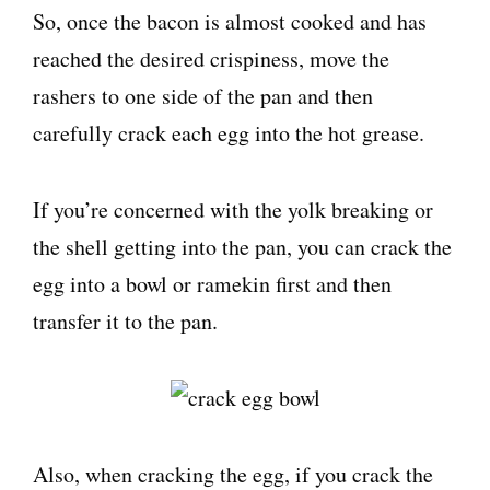
So, once the bacon is almost cooked and has
reached the desired crispiness, move the
rashers to one side of the pan and then
carefully crack each egg into the hot grease.
If you’re concerned with the yolk breaking or
the shell getting into the pan, you can crack the
egg into a bowl or ramekin first and then
transfer it to the pan.
Also, when cracking the egg, if you crack the