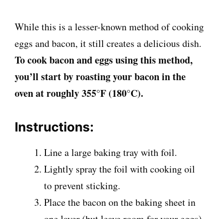
While this is a lesser-known method of cooking
eggs and bacon, it still creates a delicious dish.
To cook bacon and eggs using this method,
you’ll start by roasting your bacon in the
oven at roughly 355°F (180°C).
Instructions:
Line a large baking tray with foil.
Lightly spray the foil with cooking oil
to prevent sticking.
Place the bacon on the baking sheet in
one layer (but leave room for your eggs)