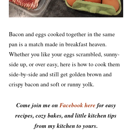
Bacon and eggs cooked together in the same
pan is a match made in breakfast heaven.
Whether you like your eggs scrambled, sunny-
side up, or over easy, here is how to cook them
side-by-side and still get golden brown and
crispy bacon and soft or runny yolk.
Come join me on
Facebook here
for easy
recipes, cozy bakes, and little kitchen tips
from my kitchen to yours.