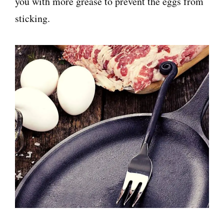
you with more grease to prevent the eggs from
sticking.