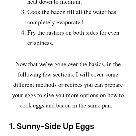
heat down to medium.
Cook the bacon till all the water has
completely evaporated.
Fry the rashers on both sides for even
crispiness.
Now that we’ve gone over the basics, in the
following few sections, I will cover some
different methods or recipes you can prepare
your eggs to give you more options on how to
cook eggs and bacon in the same pan.
1. Sunny-Side Up Eggs