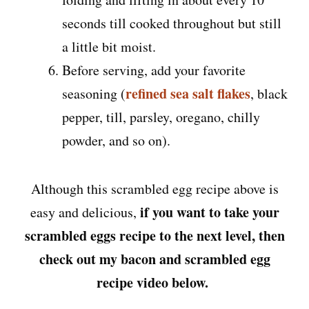
seconds till cooked throughout but still
a little bit moist.
Before serving, add your favorite
refined sea salt flakes
seasoning (
, black
pepper, till, parsley, oregano, chilly
powder, and so on).
Although this scrambled egg recipe above is
if you want to take your
easy and delicious,
scrambled eggs recipe to the next level, then
check out my bacon and scrambled egg
recipe video below.