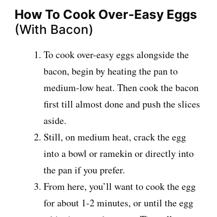
How To Cook Over-Easy Eggs
(With Bacon)
To cook over-easy eggs alongside the
bacon, begin by heating the pan to
medium-low heat. Then cook the bacon
first till almost done and push the slices
aside.
Still, on medium heat, crack the egg
into a bowl or ramekin or directly into
the pan if you prefer.
From here, you’ll want to cook the egg
for about 1-2 minutes, or until the egg