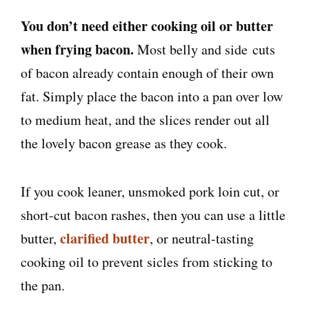
You don’t need either cooking oil or butter
when frying bacon.
Most belly and side cuts
of bacon already contain enough of their own
fat. Simply place the bacon into a pan over low
to medium heat, and the slices render out all
the lovely bacon grease as they cook.
If you cook leaner, unsmoked pork loin cut, or
short-cut bacon rashes, then you can use a little
clarified butter
butter,
, or neutral-tasting
cooking oil to prevent sicles from sticking to
the pan.