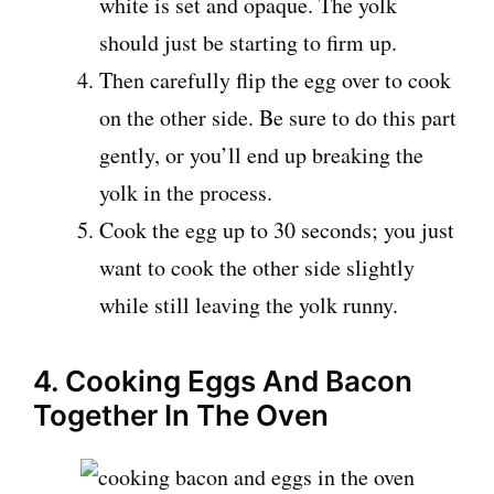
white is set and opaque. The yolk
should just be starting to firm up.
Then carefully flip the egg over to cook
on the other side. Be sure to do this part
gently, or you’ll end up breaking the
yolk in the process.
Cook the egg up to 30 seconds; you just
want to cook the other side slightly
while still leaving the yolk runny.
4. Cooking Eggs And Bacon
Together In The Oven