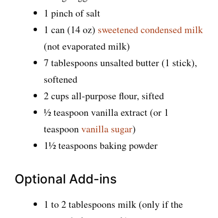
1 pinch of salt
1 can (14 oz)
sweetened condensed milk
(not evaporated milk)
7 tablespoons unsalted butter (1 stick),
softened
2 cups all-purpose flour, sifted
½ teaspoon vanilla extract (or 1
teaspoon
vanilla sugar
)
1½ teaspoons baking powder
Optional Add-ins
1 to 2 tablespoons milk (only if the