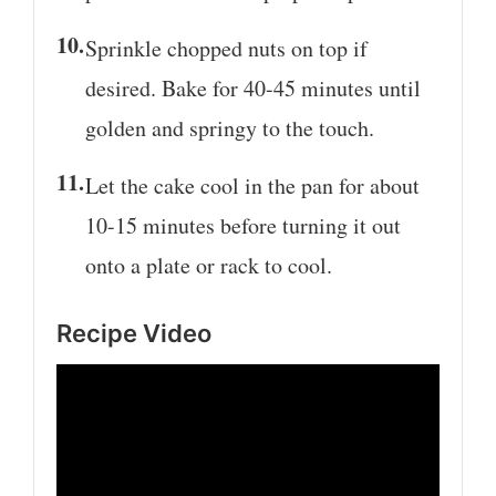
Sprinkle chopped nuts on top if
desired. Bake for 40-45 minutes until
golden and springy to the touch.
Let the cake cool in the pan for about
10-15 minutes before turning it out
onto a plate or rack to cool.
Recipe Video