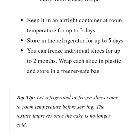
Keep it in an airtight container at room
temperature for up to 3 days
Store in the refrigerator for up to 5 days
You can freeze individual slices for up
to 2 months. Wrap each slice in plastic
and store in a freezer-safe bag
Top Tip:
Let refrigerated or frozen slices come
to room temperature before serving. The
texture improves once the cake is no longer
cold.