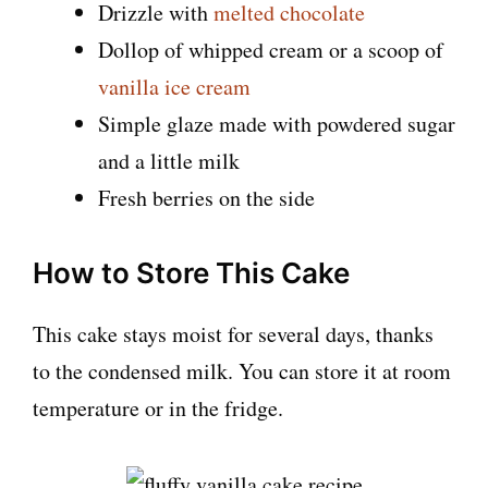
Drizzle with
melted chocolate
Dollop of whipped cream or a scoop of
vanilla ice cream
Simple glaze made with powdered sugar
and a little milk
Fresh berries on the side
How to Store This Cake
This cake stays moist for several days, thanks
to the condensed milk. You can store it at room
temperature or in the fridge.