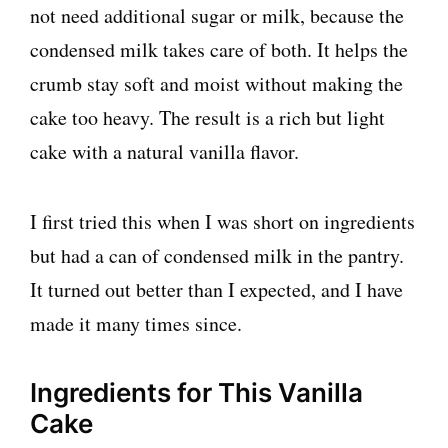
not need additional sugar or milk, because the
condensed milk takes care of both. It helps the
crumb stay soft and moist without making the
cake too heavy. The result is a rich but light
cake with a natural vanilla flavor.
I first tried this when I was short on ingredients
but had a can of condensed milk in the pantry.
It turned out better than I expected, and I have
made it many times since.
Ingredients for This Vanilla
Cake