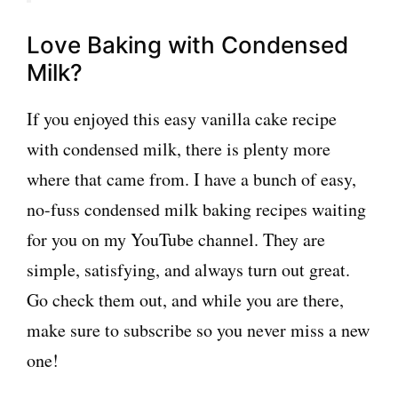
Love Baking with Condensed
Milk?
If you enjoyed this easy vanilla cake recipe
with condensed milk, there is plenty more
where that came from. I have a bunch of easy,
no-fuss condensed milk baking recipes waiting
for you on my YouTube channel. They are
simple, satisfying, and always turn out great.
Go check them out, and while you are there,
make sure to subscribe so you never miss a new
one!