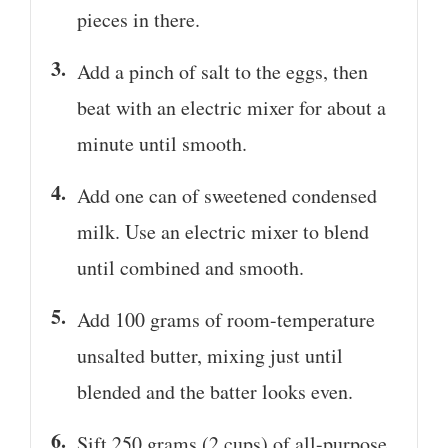
pieces in there.
Add a pinch of salt to the eggs, then
beat with an electric mixer for about a
minute until smooth.
Add one can of sweetened condensed
milk. Use an electric mixer to blend
until combined and smooth.
Add 100 grams of room-temperature
unsalted butter, mixing just until
blended and the batter looks even.
Sift 250 grams (2 cups) of all-purpose