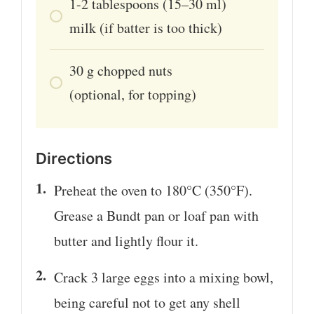
1-2
tablespoons
(15–30 ml)
milk (if batter is too thick)
30
g
chopped nuts
(optional, for topping)
Directions
Preheat the oven to 180°C (350°F).
Grease a Bundt pan or loaf pan with
butter and lightly flour it.
Crack 3 large eggs into a mixing bowl,
being careful not to get any shell