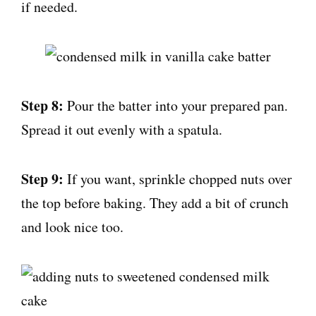
if needed.
Step 8:
Pour the batter into your prepared pan.
Spread it out evenly with a spatula.
Step 9:
If you want, sprinkle chopped nuts over
the top before baking. They add a bit of crunch
and look nice too.