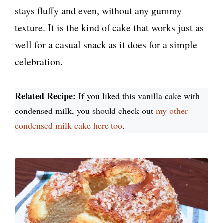
stays fluffy and even, without any gummy
texture. It is the kind of cake that works just as
well for a casual snack as it does for a simple
celebration.
Related Recipe:
If you liked this vanilla cake with
condensed milk, you should check out
my other
condensed milk cake here too
.