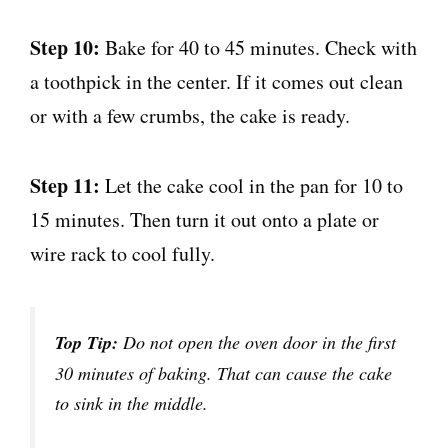
Step 10:
Bake for 40 to 45 minutes. Check with
a toothpick in the center. If it comes out clean
or with a few crumbs, the cake is ready.
Step 11:
Let the cake cool in the pan for 10 to
15 minutes. Then turn it out onto a plate or
wire rack to cool fully.
Top Tip:
Do not open the oven door in the first
30 minutes of baking. That can cause the cake
to sink in the middle.