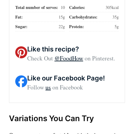
Total number of serves:
Calories:
10
305kcal
Fat:
Carbohydrates:
15g
35g
Sugar:
Protein:
22g
5g
Like this recipe?
Check Out
@FoodHow
on Pinterest.
Like our Facebook Page!
Follow
us
on Facebook
Variations You Can Try