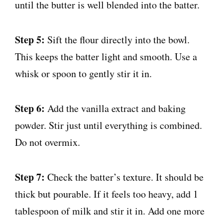
until the butter is well blended into the batter.
Step 5:
Sift the flour directly into the bowl.
This keeps the batter light and smooth. Use a
whisk or spoon to gently stir it in.
Step 6:
Add the vanilla extract and baking
powder. Stir just until everything is combined.
Do not overmix.
Step 7:
Check the batter’s texture. It should be
thick but pourable. If it feels too heavy, add 1
tablespoon of milk and stir it in. Add one more