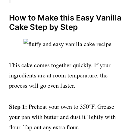
How to Make this Easy Vanilla
Cake Step by Step
This cake comes together quickly. If your
ingredients are at room temperature, the
process will go even faster.
Step 1:
Preheat your oven to 350°F. Grease
your pan with butter and dust it lightly with
flour. Tap out any extra flour.