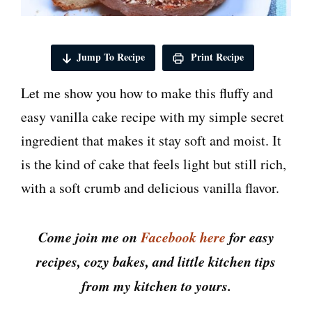
Jump To Recipe
Print Recipe
Let me show you how to make this fluffy and
easy vanilla cake recipe with my simple secret
ingredient that makes it stay soft and moist. It
is the kind of cake that feels light but still rich,
with a soft crumb and delicious vanilla flavor.
Come join me on
Facebook here
for easy
recipes, cozy bakes, and little kitchen tips
from my kitchen to yours.