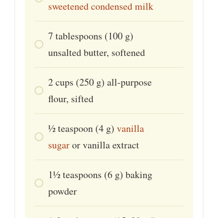
sweetened condensed milk
7
tablespoons
(100 g)
unsalted butter, softened
2
cups
(250 g) all-purpose
flour, sifted
1⁄2
teaspoon
(4 g)
vanilla
sugar
or vanilla extract
1½
teaspoons
(6 g) baking
powder