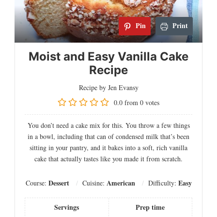
Pin
Print
Moist and Easy Vanilla Cake
Recipe
Recipe by Jen Evansy
0.0
from
0
votes
You don’t need a cake mix for this. You throw a few things
in a bowl, including that can of condensed milk that’s been
sitting in your pantry, and it bakes into a soft, rich vanilla
cake that actually tastes like you made it from scratch.
Dessert
American
Easy
Course:
Cuisine:
Difficulty:
Servings
Prep time