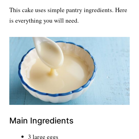
This cake uses simple pantry ingredients. Here
is everything you will need.
Main Ingredients
3 large eggs