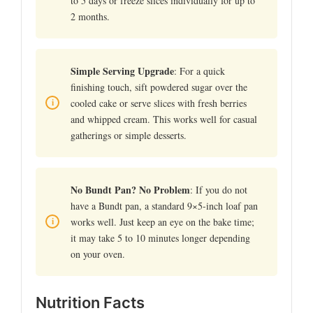
to 5 days or freeze slices individually for up to
2 months.
Simple Serving Upgrade
: For a quick
finishing touch, sift powdered sugar over the
cooled cake or serve slices with fresh berries
and whipped cream. This works well for casual
gatherings or simple desserts.
No Bundt Pan? No Problem
: If you do not
have a Bundt pan, a standard 9×5-inch loaf pan
works well. Just keep an eye on the bake time;
it may take 5 to 10 minutes longer depending
on your oven.
Nutrition Facts