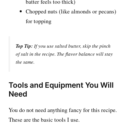
batter feels too thick)
Chopped nuts (like almonds or pecans)
for topping
Top Tip:
If you use salted butter, skip the pinch
of salt in the recipe. The flavor balance will stay
the same.
Tools and Equipment You Will
Need
You do not need anything fancy for this recipe.
These are the basic tools I use.