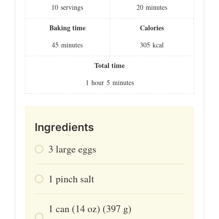
10
servings
20
minutes
Baking time
Calories
45
minutes
305
kcal
Total time
1
hour
5
minutes
Ingredients
3
large
eggs
1
pinch
salt
1
can (14 oz)
(397 g)