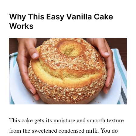
Why This Easy Vanilla Cake
Works
This cake gets its moisture and smooth texture
from the sweetened condensed milk. You do