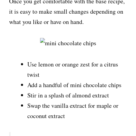
Once you get comfortable with the base recipe,
it is easy to make small changes depending on
what you like or have on hand.
Use lemon or orange zest for a citrus
twist
Add a handful of mini chocolate chips
Stir in a splash of almond extract
Swap the vanilla extract for maple or
coconut extract