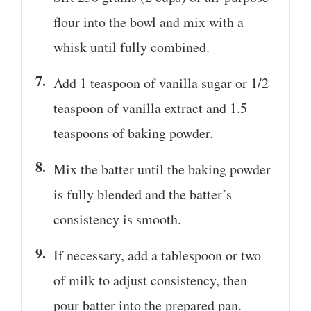
flour into the bowl and mix with a
whisk until fully combined.
Add 1 teaspoon of vanilla sugar or 1/2
teaspoon of vanilla extract and 1.5
teaspoons of baking powder.
Mix the batter until the baking powder
is fully blended and the batter’s
consistency is smooth.
If necessary, add a tablespoon or two
of milk to adjust consistency, then
pour batter into the prepared pan.