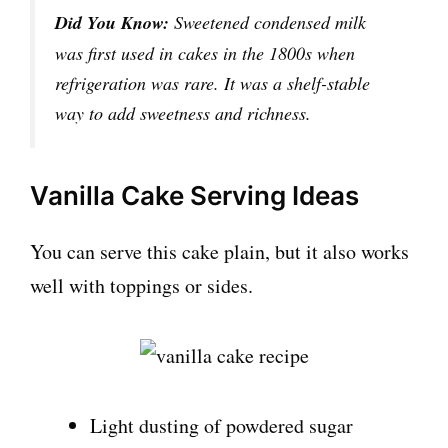
Did You Know:
Sweetened condensed milk
was first used in cakes in the 1800s when
refrigeration was rare. It was a shelf-stable
way to add sweetness and richness.
Vanilla Cake Serving Ideas
You can serve this cake plain, but it also works
well with toppings or sides.
Light dusting of powdered sugar