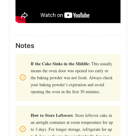
Notes
If the Cake Sinks in the Middle:
This usually
means the oven door was opened too early or
the baking powder was not fresh. Always check
your baking powder’s expiration and avoid
opening the oven in the first 30 minutes.
How to Store Leftovers
: Store leftover cake in
an airtight container at room temperature for up
to 3 days. For longer storage, refrigerate for up