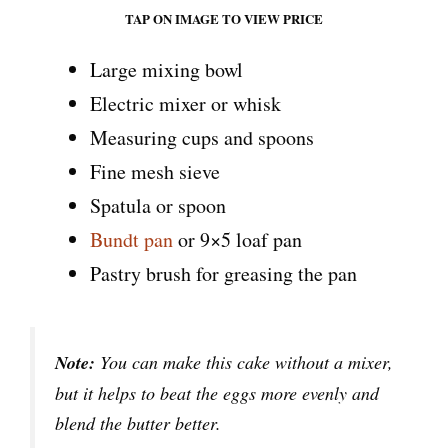
TAP ON IMAGE TO VIEW PRICE
Large mixing bowl
Electric mixer or whisk
Measuring cups and spoons
Fine mesh sieve
Spatula or spoon
Bundt pan
or 9×5 loaf pan
Pastry brush for greasing the pan
Note:
You can make this cake without a mixer,
but it helps to beat the eggs more evenly and
blend the butter better.