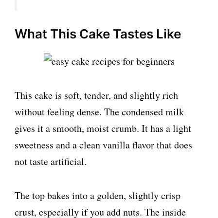
What This Cake Tastes Like
This cake is soft, tender, and slightly rich
without feeling dense. The condensed milk
gives it a smooth, moist crumb. It has a light
sweetness and a clean vanilla flavor that does
not taste artificial.
The top bakes into a golden, slightly crisp
crust, especially if you add nuts. The inside