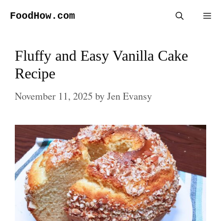
Skip
FoodHow.com
Me
to
content
Fluffy and Easy Vanilla Cake
Recipe
November 11, 2025
by
Jen Evansy