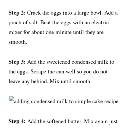
Step 2:
Crack the eggs into a large bowl. Add a
pinch of salt. Beat the eggs with an electric
mixer for about one minute until they are
smooth.
Step 3:
Add the sweetened condensed milk to
the eggs. Scrape the can well so you do not
leave any behind. Mix until smooth.
Step 4:
Add the softened butter. Mix again just