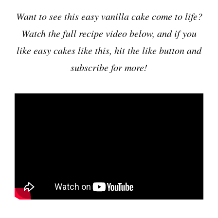
Want to see this easy vanilla cake come to life?
Watch the full recipe video below, and if you
like easy cakes like this, hit the like button and
subscribe for more!