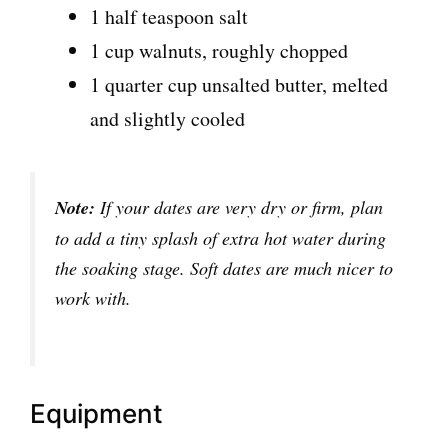
1 half teaspoon salt
1 cup walnuts, roughly chopped
1 quarter cup unsalted butter, melted
and slightly cooled
Note:
If your dates are very dry or firm, plan
to add a tiny splash of extra hot water during
the soaking stage. Soft dates are much nicer to
work with.
Equipment