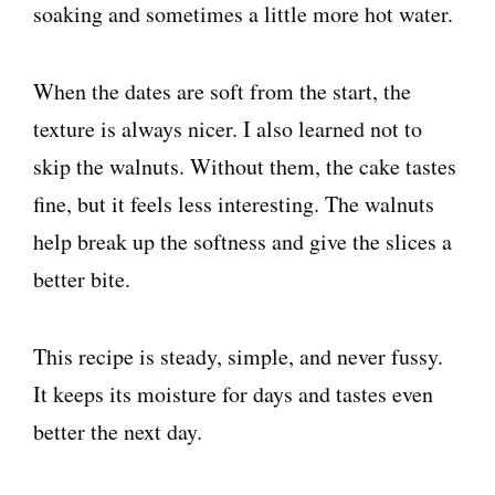
soaking and sometimes a little more hot water.
When the dates are soft from the start, the
texture is always nicer. I also learned not to
skip the walnuts. Without them, the cake tastes
fine, but it feels less interesting. The walnuts
help break up the softness and give the slices a
better bite.
This recipe is steady, simple, and never fussy.
It keeps its moisture for days and tastes even
better the next day.