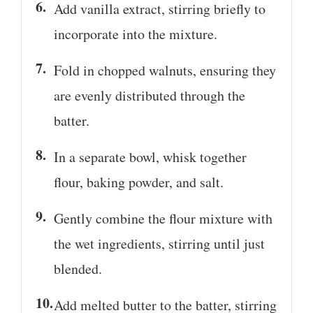
Add vanilla extract, stirring briefly to
incorporate into the mixture.
Fold in chopped walnuts, ensuring they
are evenly distributed through the
batter.
In a separate bowl, whisk together
flour, baking powder, and salt.
Gently combine the flour mixture with
the wet ingredients, stirring until just
blended.
Add melted butter to the batter, stirring