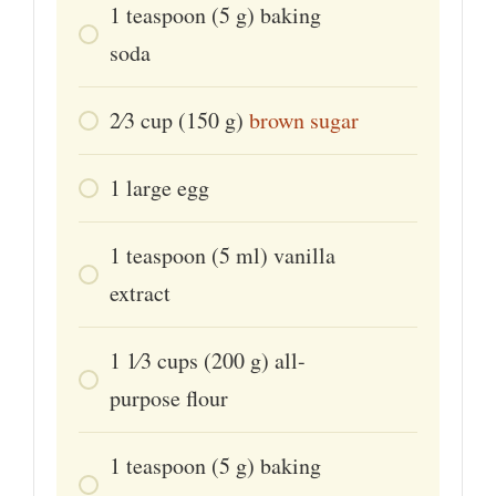
1
teaspoon
(5 g) baking
soda
2⁄3
cup
(150 g)
brown sugar
1
large
egg
1
teaspoon
(5 ml) vanilla
extract
1 1⁄3
cups
(200 g) all-
purpose flour
1
teaspoon
(5 g) baking