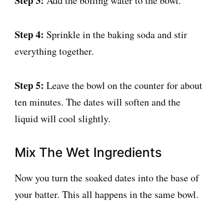
Step 3:
Add the boiling water to the bowl.
Step 4:
Sprinkle in the baking soda and stir
everything together.
Step 5:
Leave the bowl on the counter for about
ten minutes. The dates will soften and the
liquid will cool slightly.
Mix The Wet Ingredients
Now you turn the soaked dates into the base of
your batter. This all happens in the same bowl.