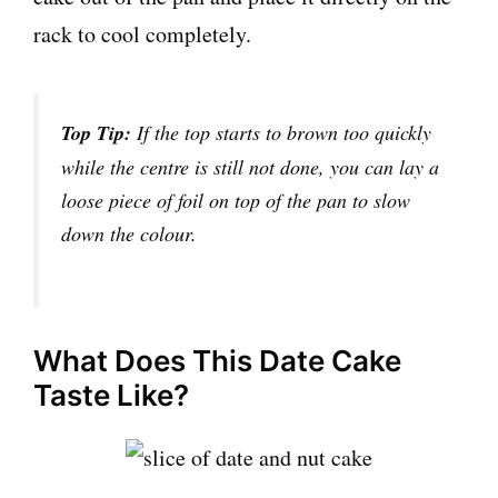
rack to cool completely.
Top Tip:
If the top starts to brown too quickly
while the centre is still not done, you can lay a
loose piece of foil on top of the pan to slow
down the colour.
What Does This Date Cake
Taste Like?