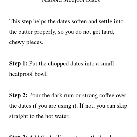
This step helps the dates soften and settle into
the batter properly, so you do not get hard,
chewy pieces.
Step 1:
Put the chopped dates into a small
heatproof bowl.
Step 2:
Pour the dark rum or strong coffee over
the dates if you are using it. If not, you can skip
straight to the hot water.