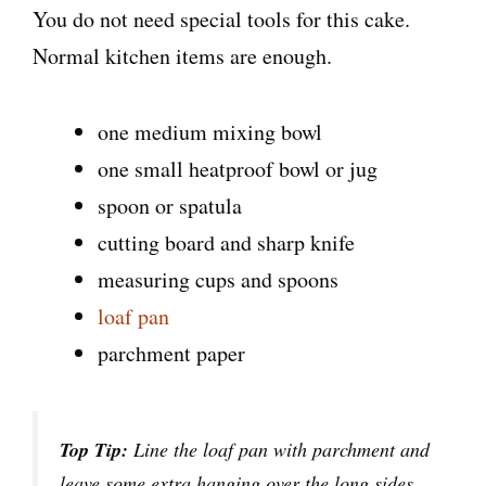
You do not need special tools for this cake.
Normal kitchen items are enough.
one medium mixing bowl
one small heatproof bowl or jug
spoon or spatula
cutting board and sharp knife
measuring cups and spoons
loaf pan
parchment paper
Top Tip:
Line the loaf pan with parchment and
leave some extra hanging over the long sides.