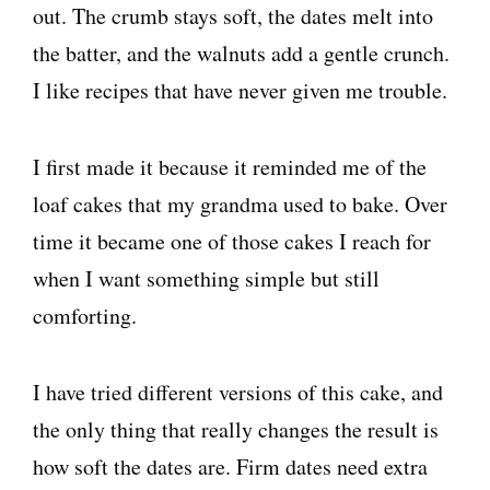
out. The crumb stays soft, the dates melt into
the batter, and the walnuts add a gentle crunch.
I like recipes that have never given me trouble.
I first made it because it reminded me of the
loaf cakes that my grandma used to bake. Over
time it became one of those cakes I reach for
when I want something simple but still
comforting.
I have tried different versions of this cake, and
the only thing that really changes the result is
how soft the dates are. Firm dates need extra