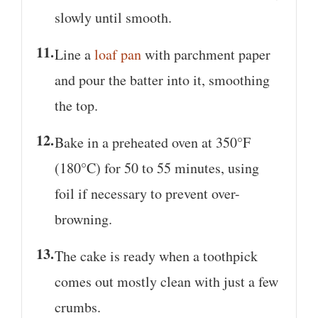
slowly until smooth.
Line a
loaf pan
with parchment paper
and pour the batter into it, smoothing
the top.
Bake in a preheated oven at 350°F
(180°C) for 50 to 55 minutes, using
foil if necessary to prevent over-
browning.
The cake is ready when a toothpick
comes out mostly clean with just a few
crumbs.