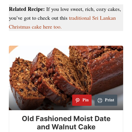
Related Recipe:
If you love sweet, rich, cozy cakes,
you’ve got to check out this
traditional Sri Lankan
Christmas cake here too.
Pin
Print
Old Fashioned Moist Date
and Walnut Cake