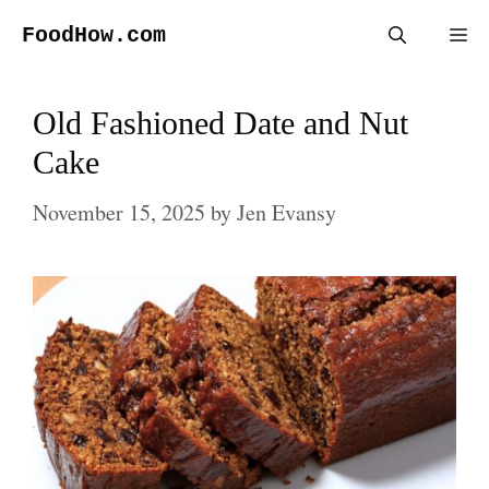
Skip
FoodHow.com
Me
to
content
Old Fashioned Date and Nut
Cake
November 15, 2025
by
Jen Evansy