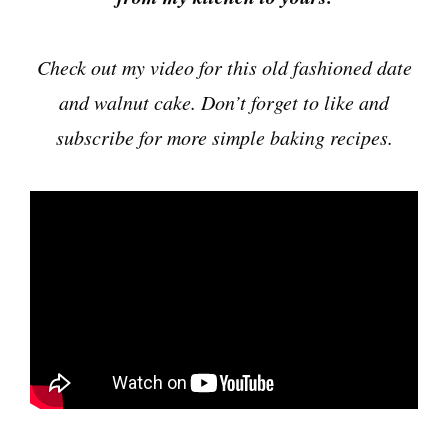
Check out my video for this old fashioned date
and walnut cake. Don’t forget to like and
subscribe for more simple baking recipes.