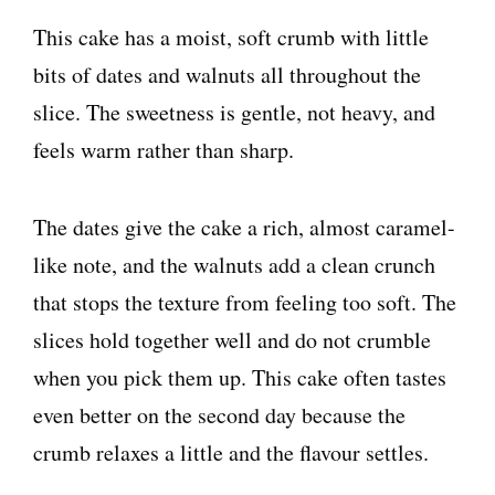
This cake has a moist, soft crumb with little
bits of dates and walnuts all throughout the
slice. The sweetness is gentle, not heavy, and
feels warm rather than sharp.
The dates give the cake a rich, almost caramel-
like note, and the walnuts add a clean crunch
that stops the texture from feeling too soft. The
slices hold together well and do not crumble
when you pick them up. This cake often tastes
even better on the second day because the
crumb relaxes a little and the flavour settles.