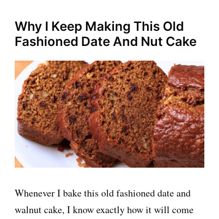
Why I Keep Making This Old
Fashioned Date And Nut Cake
Whenever I bake this old fashioned date and
walnut cake, I know exactly how it will come