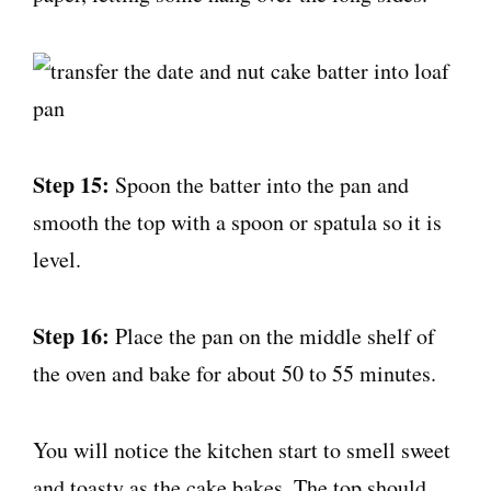
Step 15:
Spoon the batter into the pan and
smooth the top with a spoon or spatula so it is
level.
Step 16:
Place the pan on the middle shelf of
the oven and bake for about 50 to 55 minutes.
You will notice the kitchen start to smell sweet
and toasty as the cake bakes. The top should