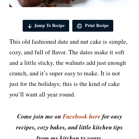
Jump To Recipe
Print Recipe
This old fashioned date and nut cake is simple,
cozy, and full of flavor. The dates make it soft
and a little sticky, the walnuts add just enough
crunch, and it’s super easy to make. It is not
just for the holidays; this is the kind of cake
you’ll want all year round.
Come join me on
Facebook here
for easy
recipes, cozy bakes, and little kitchen tips
from my kitchen to yours.