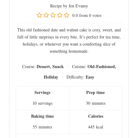
Recipe by Jen Evansy
0.0
from
0
votes
This old fashioned date and walnut cake is cozy, sweet, and
full of little surprises in every bite. It’s perfect for tea time,
holidays, or whenever you want a comforting slice of
something homemade.
Dessert, Snack
Old-Fashioned,
Course:
Cuisine:
Holiday
Easy
Difficulty:
Servings
Prep time
10
servings
30
minutes
Baking time
Calories
55
minutes
445
kcal