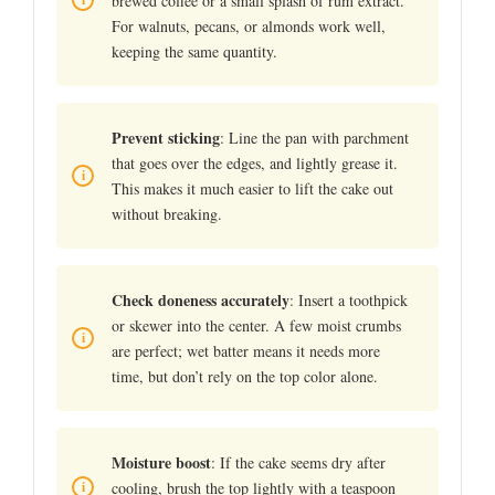
brewed coffee or a small splash of rum extract.
For walnuts, pecans, or almonds work well,
keeping the same quantity.
Prevent sticking
: Line the pan with parchment
that goes over the edges, and lightly grease it.
This makes it much easier to lift the cake out
without breaking.
Check doneness accurately
: Insert a toothpick
or skewer into the center. A few moist crumbs
are perfect; wet batter means it needs more
time, but don’t rely on the top color alone.
Moisture boost
: If the cake seems dry after
cooling, brush the top lightly with a teaspoon