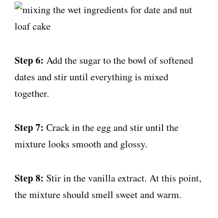
Step 6:
Add the sugar to the bowl of softened
dates and stir until everything is mixed
together.
Step 7:
Crack in the egg and stir until the
mixture looks smooth and glossy.
Step 8:
Stir in the vanilla extract. At this point,
the mixture should smell sweet and warm.