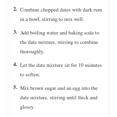
Combine chopped dates with dark rum
in a bowl, stirring to mix well.
Add boiling water and baking soda to
the date mixture, stirring to combine
thoroughly.
Let the date mixture sit for 10 minutes
to soften.
Mix brown sugar and an egg into the
date mixture, stirring until thick and
glossy.