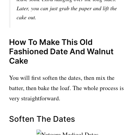
Later, you can just grab the paper and lift the
cake out.
How To Make This Old
Fashioned Date And Walnut
Cake
You will first soften the dates, then mix the
batter, then bake the loaf. The whole process is
very straightforward.
Soften The Dates