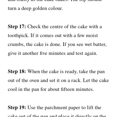
turn a deep golden colour.
Step 17:
Check the centre of the cake with a
toothpick. If it comes out with a few moist
crumbs, the cake is done. If you see wet batter,
give it another five minutes and test again.
Step 18:
When the cake is ready, take the pan
out of the oven and set it on a rack. Let the cake
cool in the pan for about fifteen minutes.
Step 19:
Use the parchment paper to lift the
cake out of the pan and place it directly on the