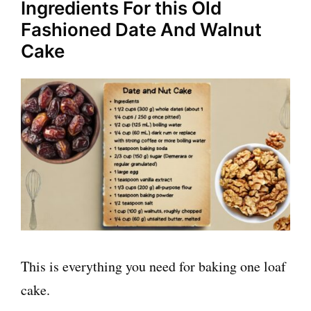
Ingredients For this Old
Fashioned Date And Walnut
Cake
This is everything you need for baking one loaf
cake.