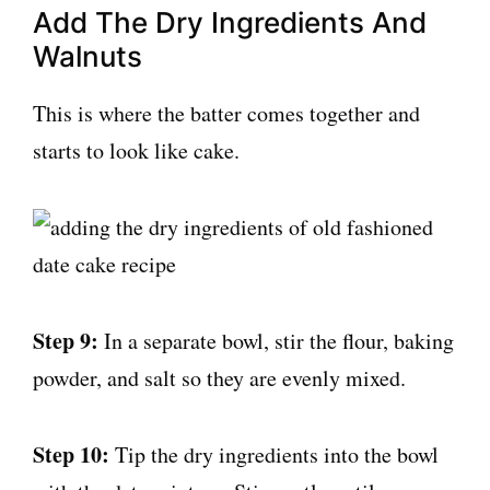
Add The Dry Ingredients And
Walnuts
This is where the batter comes together and
starts to look like cake.
Step 9:
In a separate bowl, stir the flour, baking
powder, and salt so they are evenly mixed.
Step 10:
Tip the dry ingredients into the bowl