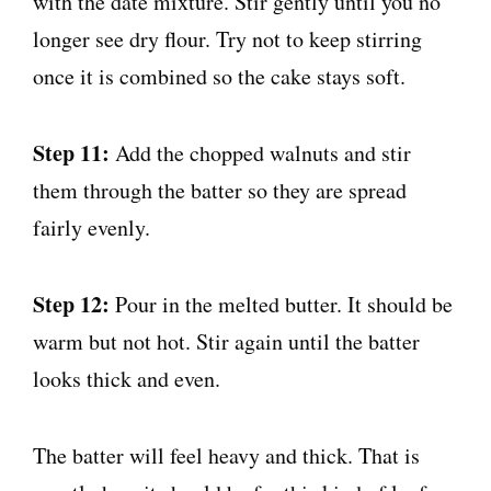
with the date mixture. Stir gently until you no
longer see dry flour. Try not to keep stirring
once it is combined so the cake stays soft.
Step 11:
Add the chopped walnuts and stir
them through the batter so they are spread
fairly evenly.
Step 12:
Pour in the melted butter. It should be
warm but not hot. Stir again until the batter
looks thick and even.
The batter will feel heavy and thick. That is