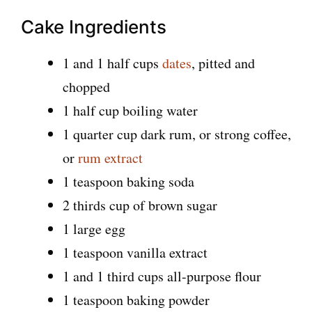
Cake Ingredients
1 and 1 half cups
dates
, pitted and
chopped
1 half cup boiling water
1 quarter cup dark rum, or strong coffee,
or
rum extract
1 teaspoon baking soda
2 thirds cup of brown sugar
1 large egg
1 teaspoon vanilla extract
1 and 1 third cups all-purpose flour
1 teaspoon baking powder