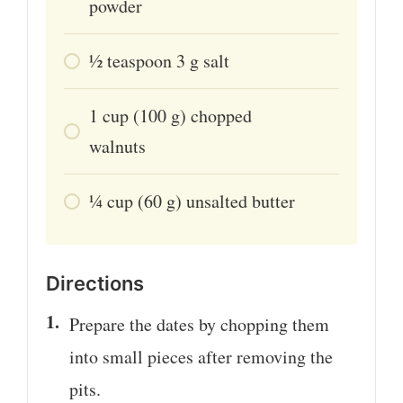
powder
1⁄2
teaspoon
3 g salt
1
cup
(100 g) chopped
walnuts
1⁄4
cup
(60 g) unsalted butter
Directions
Prepare the dates by chopping them
into small pieces after removing the
pits.