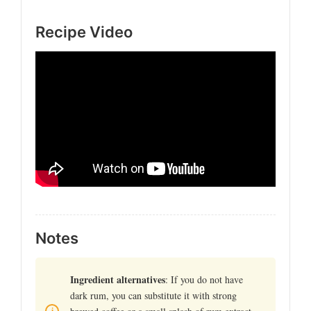
Recipe Video
Notes
Ingredient alternatives
: If you do not have
dark rum, you can substitute it with strong