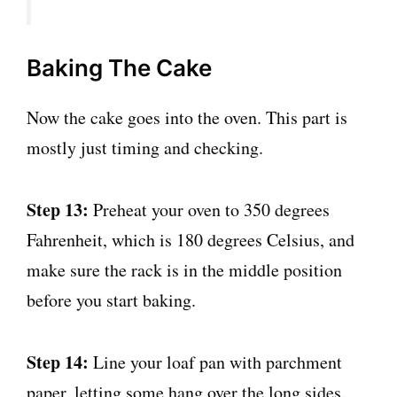
Baking The Cake
Now the cake goes into the oven. This part is
mostly just timing and checking.
Step 13:
Preheat your oven to 350 degrees
Fahrenheit, which is 180 degrees Celsius, and
make sure the rack is in the middle position
before you start baking.
Step 14:
Line your loaf pan with parchment
paper, letting some hang over the long sides.