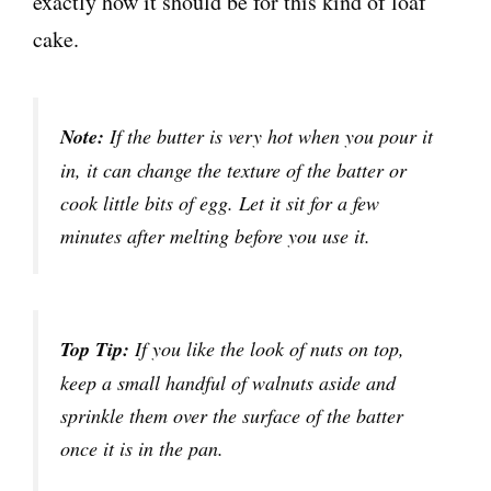
exactly how it should be for this kind of loaf
cake.
Note:
If the butter is very hot when you pour it
in, it can change the texture of the batter or
cook little bits of egg. Let it sit for a few
minutes after melting before you use it.
Top Tip:
If you like the look of nuts on top,
keep a small handful of walnuts aside and
sprinkle them over the surface of the batter
once it is in the pan.