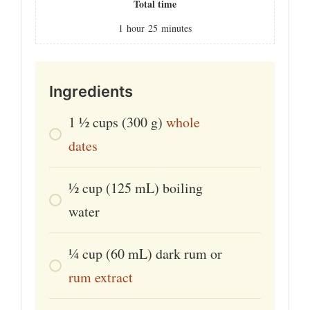
Total time
1
hour
25
minutes
Ingredients
1 1⁄2
cups
(300 g)
whole
dates
1⁄2
cup
(125 mL) boiling
water
1⁄4
cup
(60 mL) dark rum or
rum extract