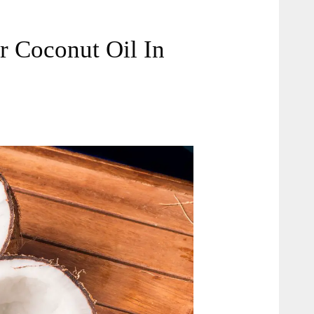
or Coconut Oil In