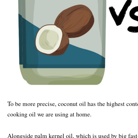
To be more precise, coconut oil has the highest conte
cooking oil we are using at home.
Alongside palm kernel oil, which is used by big fast