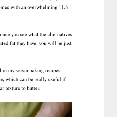
 comes with an overwhelming 11.8
once you see what the alternatives
ed fat they have, you will be just
oil in my vegan baking recipes
te, which can be really useful if
r texture to butter.