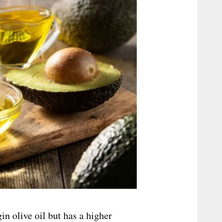
gin olive oil but has a higher