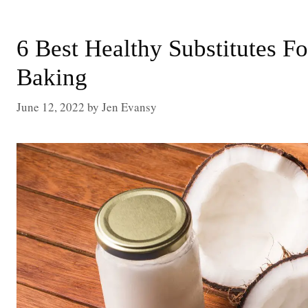
6 Best Healthy Substitutes F
Baking
June 12, 2022
by
Jen Evansy