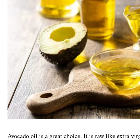
Avocado oil is a great choice. It is raw like extra vir