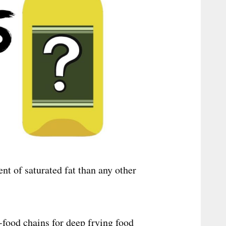
nt of saturated fat than any other
-food chains for deep frying food