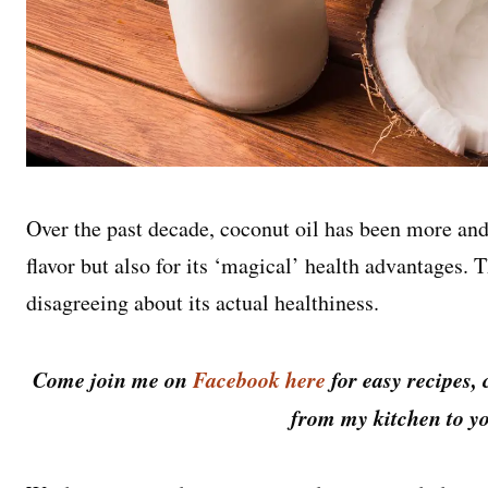
Over the past decade, coconut oil has been more and
flavor but also for its ‘magical’ health advantages.
disagreeing about its actual healthiness.
Come join me on
Facebook here
for easy recipes, 
from my kitchen to yo