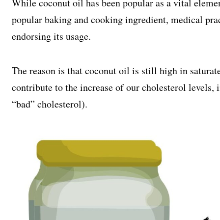
While coconut oil has been popular as a vital elemen
popular baking and cooking ingredient, medical pra
endorsing its usage.
The reason is that coconut oil is still high in saturat
contribute to the increase of our cholesterol levels,
“bad” cholesterol).