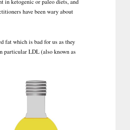
t in ketogenic or paleo diets, and
ctitioners have been wary about
ed fat which is bad for us as they
 in particular LDL (also known as