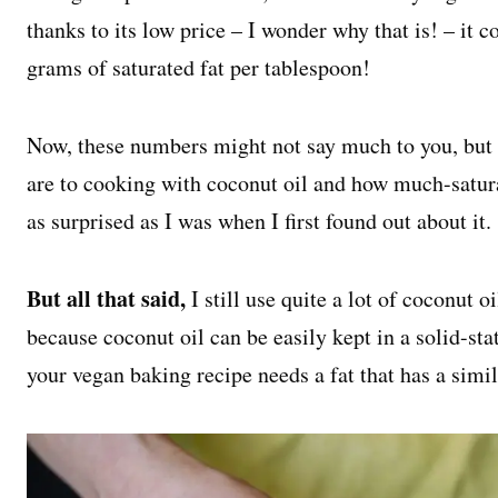
thanks to its low price – I wonder why that is! – it
grams of saturated fat per tablespoon!
Now, these numbers might not say much to you, but 
are to cooking with coconut oil and how much-saturat
as surprised as I was when I first found out about it.
But all that said,
I still use quite a lot of coconut 
because coconut oil can be easily kept in a solid-sta
your vegan baking recipe needs a fat that has a simila