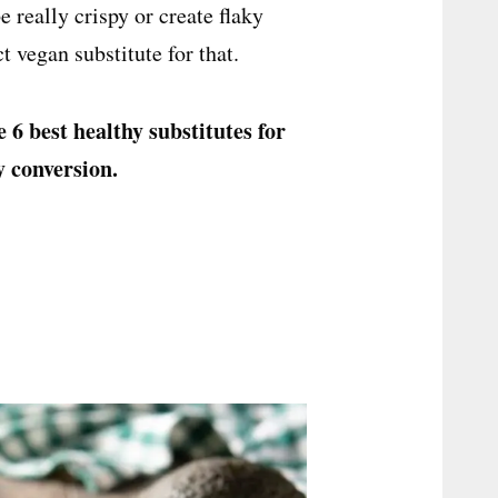
 really crispy or create flaky
ct vegan substitute for that.
e 6 best healthy substitutes for
y conversion.