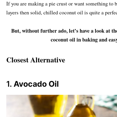
If you are making a pie crust or want something to be
layers then solid, chilled coconut oil is quite a perfe
But, without further ado, let’s have a look at th
coconut oil in baking and eas
Closest Alternative
1.
Avocado Oil