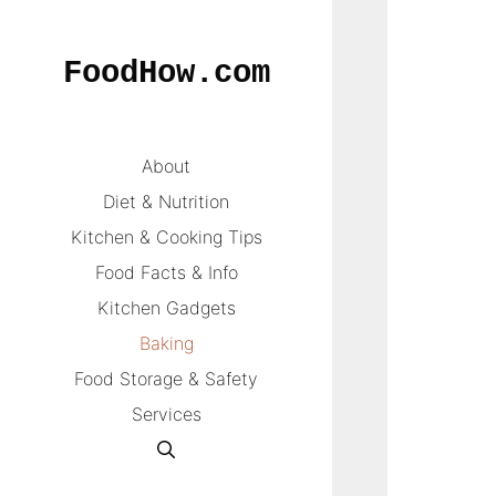
Skip
to
FoodHow.com
content
About
Diet & Nutrition
Kitchen & Cooking Tips
Food Facts & Info
Kitchen Gadgets
Baking
Food Storage & Safety
Services