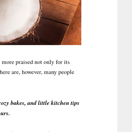
 more praised not only for its
 There are, however, many people
cozy bakes, and little kitchen tips
urs.