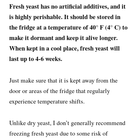
Fresh yeast has no artificial additives, and it
is highly perishable. It should be stored in
the fridge at a temperature of 40° F (4° C) to
make it dormant and keep it alive longer.
When kept in a cool place, fresh yeast will
last up to 4-6 weeks.
Just make sure that it is kept away from the
door or areas of the fridge that regularly
experience temperature shifts.
Unlike dry yeast, I don’t generally recommend
freezing fresh yeast due to some risk of