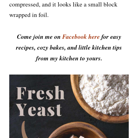
compressed, and it looks like a small block
wrapped in foil.
Come join me on
Facebook here
for easy
recipes, cozy bakes, and little kitchen tips
from my kitchen to yours.