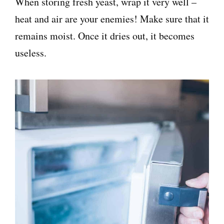
When storing fresh yeast, wrap it very well –
heat and air are your enemies! Make sure that it
remains moist. Once it dries out, it becomes
useless.