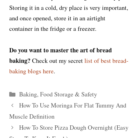
Storing it in a cold, dry place is very important,
and once opened, store it in an airtight
container in the fridge or a freezer.
Do you want to master the art of bread
baking?
Check out my secret
list of best bread-
baking blogs here
.
Categories
Baking
,
Food Storage & Safety
How To Use Moringa For Flat Tummy And
Muscle Definition
How To Store Pizza Dough Overnight (Easy