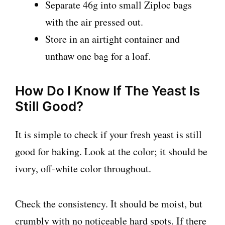
Separate 46g into small Ziploc bags
with the air pressed out.
Store in an airtight container and
unthaw one bag for a loaf.
How Do I Know If The Yeast Is
Still Good?
It is simple to check if your fresh yeast is still
good for baking. Look at the color; it should be
ivory, off-white color throughout.
Check the consistency. It should be moist, but
crumbly with no noticeable hard spots. If there