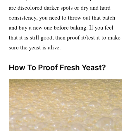
are discolored darker spots or dry and hard
consistency, you need to throw out that batch
and buy a new one before baking. If you feel
that it is still good, then proof it/test it to make
sure the yeast is alive.
How To Proof Fresh Yeast?