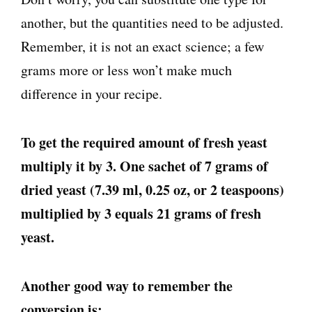
another, but the quantities need to be adjusted.
Remember, it is not an exact science; a few
grams more or less won’t make much
difference in your recipe.
To get the required amount of fresh yeast
multiply it by 3. One sachet of 7 grams of
dried yeast (7.39 ml, 0.25 oz, or 2 teaspoons)
multiplied by 3 equals 21 grams of fresh
yeast.
Another good way to remember the
conversion is: