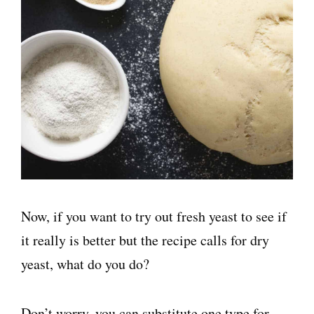
Now, if you want to try out fresh yeast to see if
it really is better but the recipe calls for dry
yeast, what do you do?
Don’t worry, you can substitute one type for