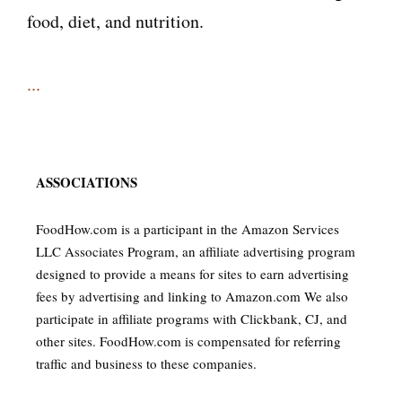
food, diet, and nutrition.
...
ASSOCIATIONS
FoodHow.com is a participant in the Amazon Services
LLC Associates Program, an affiliate advertising program
designed to provide a means for sites to earn advertising
fees by advertising and linking to Amazon.com We also
participate in affiliate programs with Clickbank, CJ, and
other sites. FoodHow.com is compensated for referring
traffic and business to these companies.