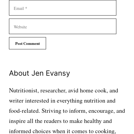
Email
Website
About Jen Evansy
Nutritionist, researcher, avid home cook, and
writer interested in everything nutrition and
food-related. Striving to inform, encourage, and
inspire all the readers to make healthy and
informed choices when it comes to cooking,