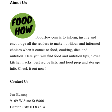
About Us
FoodHow.com is to inform, inspire and
encourage all the readers to make nutritious and informed
choices when it comes to food, cooking, diet, and
nutrition. Here you will find food and nutrition tips, clever
kitchen hacks, best recipe lists, and food prep and storage
info. Check it out now!
Contact Us
Jen Evansy
9169 W State St #466
Garden City ID 83714