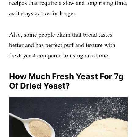
recipes that require a slow and long rising time,
as it stays active for longer.
Also, some people claim that bread tastes
better and has perfect puff and texture with
fresh yeast compared to using dried one.
How Much Fresh Yeast For 7g
Of Dried Yeast?