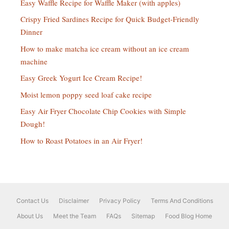
Easy Waffle Recipe for Waffle Maker (with apples)
Crispy Fried Sardines Recipe for Quick Budget-Friendly
Dinner
How to make matcha ice cream without an ice cream
machine
Easy Greek Yogurt Ice Cream Recipe!
Moist lemon poppy seed loaf cake recipe
Easy Air Fryer Chocolate Chip Cookies with Simple
Dough!
How to Roast Potatoes in an Air Fryer!
Contact Us
Disclaimer
Privacy Policy
Terms And Conditions
About Us
Meet the Team
FAQs
Sitemap
Food Blog Home