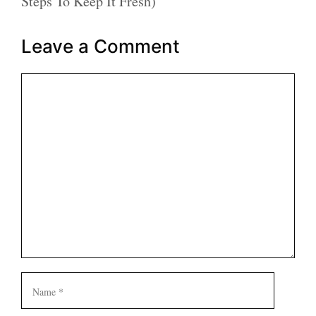
Steps To Keep It Fresh)
Leave a Comment
Comment
Name