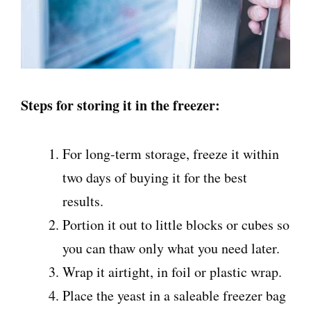
Steps for storing it in the freezer:
For long-term storage, freeze it within
two days of buying it for the best
results.
Portion it out to little blocks or cubes so
you can thaw only what you need later.
Wrap it airtight, in foil or plastic wrap.
Place the yeast in a saleable freezer bag