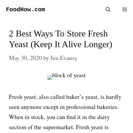
Skip
FoodHow.com
Me
to
content
2 Best Ways To Store Fresh
Yeast (Keep It Alive Longer)
May 30, 2020
by
Jen Evansy
Fresh yeast, also called baker’s yeast, is hardly
seen anymore except in professional bakeries.
When in stock, you can find it in the dairy
section of the supermarket. Fresh yeast is