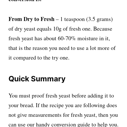
From Dry to Fresh
– 1 teaspoon (3.5 grams)
of dry yeast equals 10g of fresh one. Because
fresh yeast has about 60-70% moisture in it,
that is the reason you need to use a lot more of
it compared to the try one.
Quick Summary
You must proof fresh yeast before adding it to
your bread. If the recipe you are following does
not give measurements for fresh yeast, then you
can use our handy conversion guide to help you.