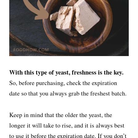
With this type of yeast, freshness is the key.
So, before purchasing, check the expiration
date so that you always grab the freshest batch.
Keep in mind that the older the yeast, the
longer it will take to rise, and it is always best
to use it before the expiration date. If you don’t