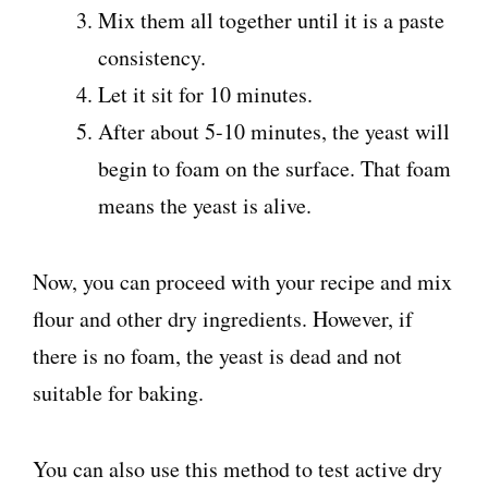
Mix them all together until it is a paste
consistency.
Let it sit for 10 minutes.
After about 5-10 minutes, the yeast will
begin to foam on the surface. That foam
means the yeast is alive.
Now, you can proceed with your recipe and mix
flour and other dry ingredients. However, if
there is no foam, the yeast is dead and not
suitable for baking.
You can also use this method to test active dry