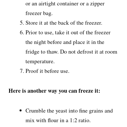
or
an airtight container or a zipper
freezer bag.
Store it at the back of the freezer.
Prior to use, take it out of the freezer
the night before and place it in the
fridge to thaw. Do not defrost it at room
temperature.
Proof it before use.
Here is another way you can freeze it:
Crumble the yeast into fine grains and
mix with flour in a 1:2 ratio.