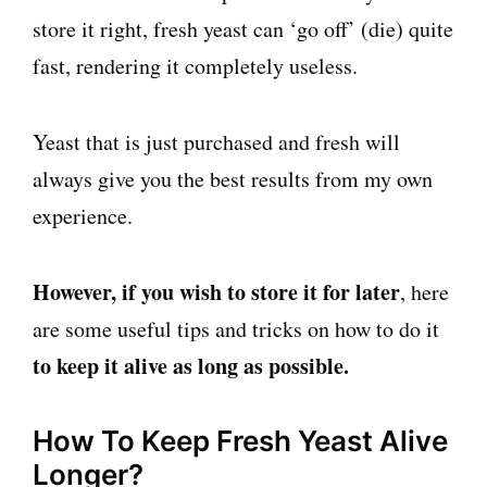
store it right, fresh yeast can ‘go off’ (die) quite
fast, rendering it completely useless.
Yeast that is just purchased and fresh will
always give you the best results from my own
experience.
However, if you wish to store it for later
, here
are some useful tips and tricks on how to do it
to keep it alive as long as possible.
How To Keep Fresh Yeast Alive
Longer?