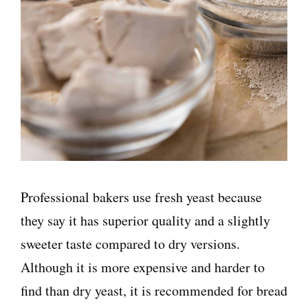
Professional bakers use fresh yeast because
they say it has superior quality and a slightly
sweeter taste compared to dry versions.
Although it is more expensive and harder to
find than dry yeast, it is recommended for bread