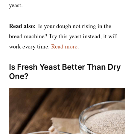
yeast.
Read also:
Is your dough not rising in the
bread machine? Try this yeast instead, it will
work every time.
Read more.
Is Fresh Yeast Better Than Dry
One?