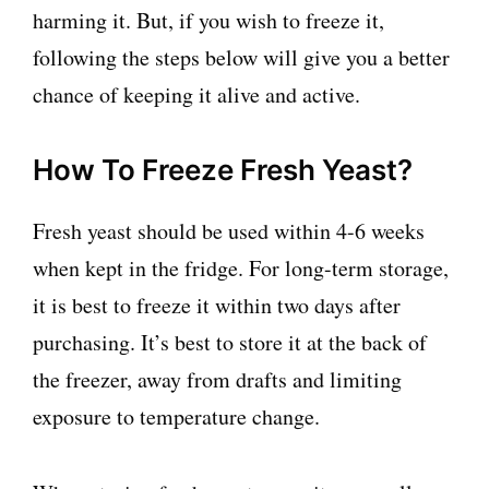
harming it. But, if you wish to freeze it,
following the steps below will give you a better
chance of keeping it alive and active.
How To Freeze Fresh Yeast?
Fresh yeast should be used within 4-6 weeks
when kept in the fridge. For long-term storage,
it is best to freeze it within two days after
purchasing. It’s best to store it at the back of
the freezer, away from drafts and limiting
exposure to temperature change.