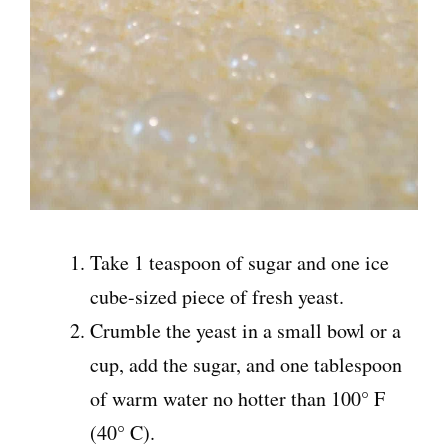
Take 1 teaspoon of sugar and one ice
cube-sized piece of fresh yeast.
Crumble the yeast in a small bowl or a
cup, add the sugar, and one tablespoon
of warm water no hotter than 100° F
(40° C).