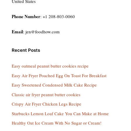
United States
Phone Number
: +1 208-803-0060
Email
:
jen@foodhow.com
Recent Posts
Easy oatmeal peanut butter cookies recipe
Easy Air Fryer Poached Egg On Toast For Breakfast
Easy Sweetened Condensed Milk Cake Recipe
Classic air fryer peanut butter cookies
Crispy Air Fryer Chicken Legs Recipe
Starbucks Lemon Loaf Cake You Can Make at Home
Healthy Oat Ice Cream With No Sugar or Cream!