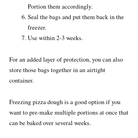
Portion them accordingly.
Seal the bags and put them back in the
freezer.
Use within 2-3 weeks.
For an added layer of protection, you can also
store those bags together in an airtight
container.
Freezing pizza dough is a good option if you
want to pre-make multiple portions at once that
can be baked over several weeks.