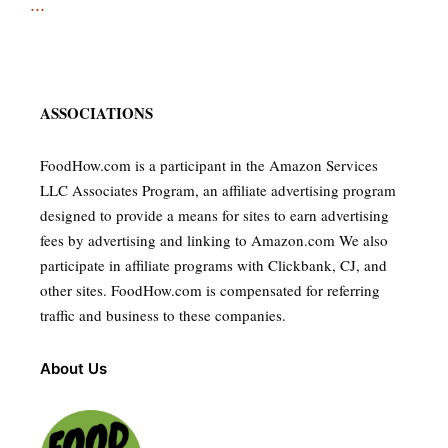
...
ASSOCIATIONS
FoodHow.com is a participant in the Amazon Services
LLC Associates Program, an affiliate advertising program
designed to provide a means for sites to earn advertising
fees by advertising and linking to Amazon.com We also
participate in affiliate programs with Clickbank, CJ, and
other sites. FoodHow.com is compensated for referring
traffic and business to these companies.
About Us