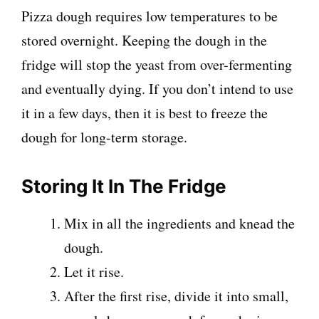
Pizza dough requires low temperatures to be
stored overnight. Keeping the dough in the
fridge will stop the yeast from over-fermenting
and eventually dying. If you don’t intend to use
it in a few days, then it is best to freeze the
dough for long-term storage.
Storing It In The Fridge
Mix in all the ingredients and knead the
dough.
Let it rise.
After the first rise, divide it into small,