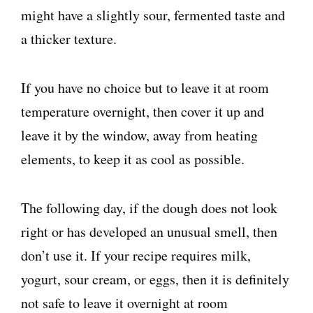
might have a slightly sour, fermented taste and
a thicker texture.
If you have no choice but to leave it at room
temperature overnight, then cover it up and
leave it by the window, away from heating
elements, to keep it as cool as possible.
The following day, if the dough does not look
right or has developed an unusual smell, then
don’t use it. If your recipe requires milk,
yogurt, sour cream, or eggs, then it is definitely
not safe to leave it overnight at room