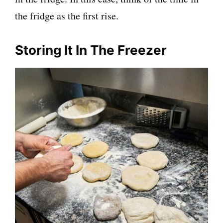
the fridge as the first rise.
Storing It In The Freezer