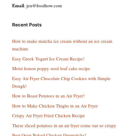
Email
:
jen@foodhow.com
Recent Posts
How to make matcha ice cream without an ice cream
machine
Easy Greek Yogurt Ice Cream Recipe!
Moist lemon poppy seed loaf cake recipe
Easy Air Fryer Chocolate Chip Cookies with Simple
Dough!
How to Roast Potatoes in an Air Fryer!
How to Make Chicken Thighs in an Air Fryer
Crispy Air Fryer Fried Chicken Recipe
These sliced potatoes in an air fryer come out so crispy
Best Oven Baked Chicken Drumsticks!