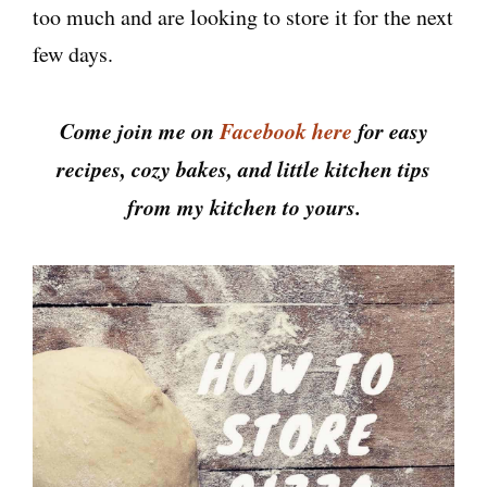
too much and are looking to store it for the next
few days.
Come join me on
Facebook here
for easy
recipes, cozy bakes, and little kitchen tips
from my kitchen to yours.