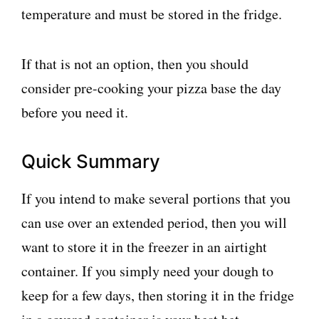
temperature and must be stored in the fridge.
If that is not an option, then you should
consider pre-cooking your pizza base the day
before you need it.
Quick Summary
If you intend to make several portions that you
can use over an extended period, then you will
want to store it in the freezer in an airtight
container. If you simply need your dough to
keep for a few days, then storing it in the fridge