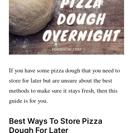
If you have some pizza dough that you need to
store for later but are unsure about the best
methods to make sure it stays fresh, then this
guide is for you.
Best Ways To Store Pizza
Dough For Later