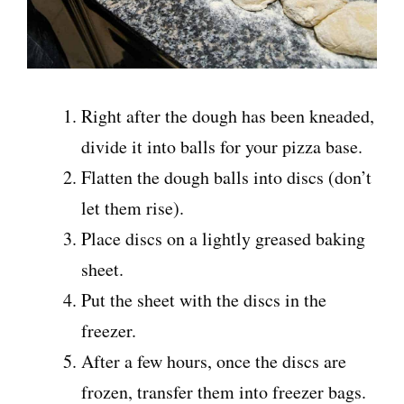
Right after the dough has been kneaded,
divide it into balls for your pizza base.
Flatten the dough balls into discs (don’t
let them rise).
Place discs on a lightly greased baking
sheet.
Put the sheet with the discs in the
freezer.
After a few hours, once the discs are
frozen, transfer them into freezer bags.