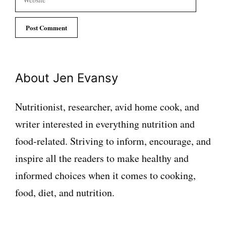
About Jen Evansy
Nutritionist, researcher, avid home cook, and
writer interested in everything nutrition and
food-related. Striving to inform, encourage, and
inspire all the readers to make healthy and
informed choices when it comes to cooking,
food, diet, and nutrition.