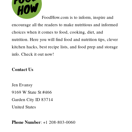
FoodHow.com is to inform, inspire and
encourage all the readers to make nutritious and informed
choices when it comes to food, cooking, diet, and
nutrition. Here you will find food and nutrition tips, clever
kitchen hacks, best recipe lists, and food prep and storage
info. Check it out now!
Contact Us
Jen Evansy
9169 W State St #466
Garden City ID 83714
United States
Phone Number
: +1 208-803-0060