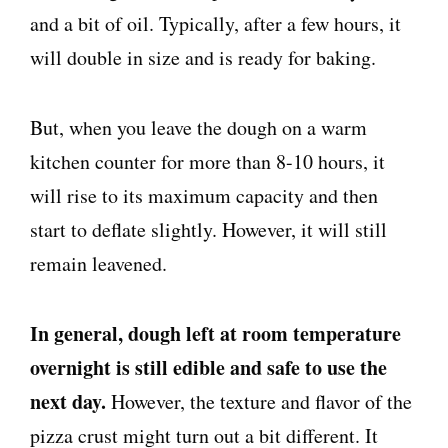
and a bit of oil. Typically, after a few hours, it
will double in size and is ready for baking.
But, when you leave the dough on a warm
kitchen counter for more than 8-10 hours, it
will rise to its maximum capacity and then
start to deflate slightly. However, it will still
remain leavened.
In general, dough left at room temperature
overnight is still edible and safe to use the
next day.
However, the texture and flavor of the
pizza crust might turn out a bit different. It