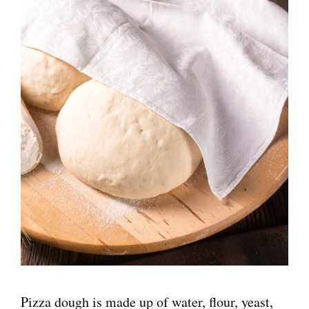
Pizza dough is made up of water, flour, yeast,