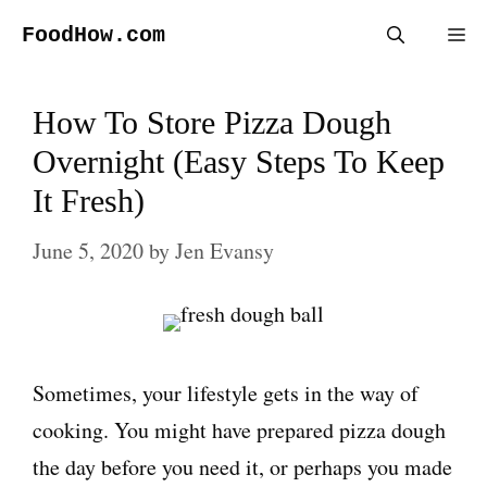
Skip
FoodHow.com
Me
to
content
How To Store Pizza Dough
Overnight (Easy Steps To Keep
It Fresh)
June 5, 2020
by
Jen Evansy
Sometimes, your lifestyle gets in the way of
cooking. You might have prepared pizza dough
the day before you need it, or perhaps you made