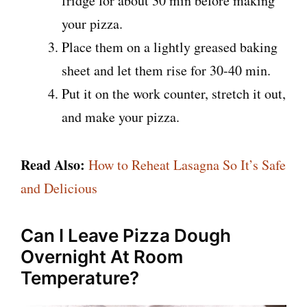
fridge for about 30 min before making
your pizza.
Place them on a lightly greased baking
sheet and let them rise for 30-40 min.
Put it on the work counter, stretch it out,
and make your pizza.
Read Also:
How to Reheat Lasagna So It’s Safe
and Delicious
Can I Leave Pizza Dough
Overnight At Room
Temperature?