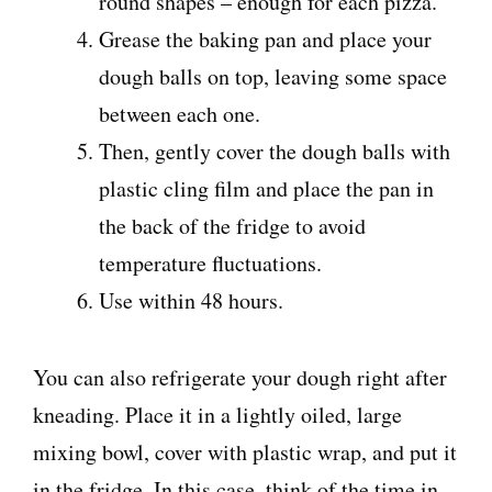
round shapes – enough for each pizza.
Grease the baking pan and place your
dough balls on top, leaving some space
between each one.
Then, gently cover the dough balls with
plastic cling film and place the pan in
the back of the fridge to avoid
temperature fluctuations.
Use within 48 hours.
You can also refrigerate your dough right after
kneading. Place it in a lightly oiled, large
mixing bowl, cover with plastic wrap, and put it
in the fridge. In this case, think of the time in