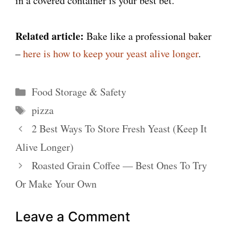
in a covered container is your best bet.
Related article:
Bake like a professional baker
–
here is how to keep your yeast alive longer
.
Categories
Food Storage & Safety
Tags
pizza
2 Best Ways To Store Fresh Yeast (Keep It
Alive Longer)
Roasted Grain Coffee — Best Ones To Try
Or Make Your Own
Leave a Comment