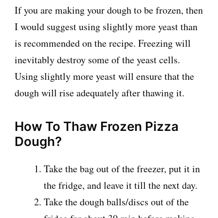
If you are making your dough to be frozen, then
I would suggest using slightly more yeast than
is recommended on the recipe. Freezing will
inevitably destroy some of the yeast cells.
Using slightly more yeast will ensure that the
dough will rise adequately after thawing it.
How To Thaw Frozen Pizza
Dough?
Take the bag out of the freezer, put it in
the fridge, and leave it till the next day.
Take the dough balls/discs out of the