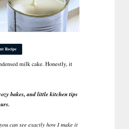
nt Recipe
densed milk cake. Honestly, it
cozy bakes, and little kitchen tips
urs.
you can see exactly how I make it