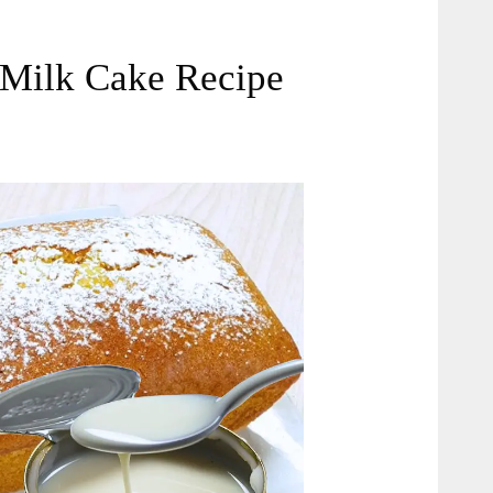
Milk Cake Recipe