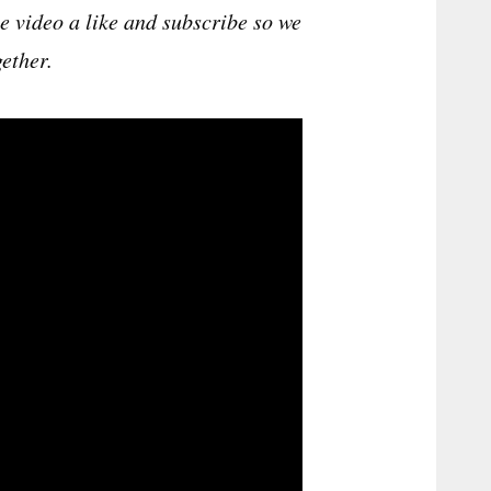
he video a like and subscribe so we
ether.