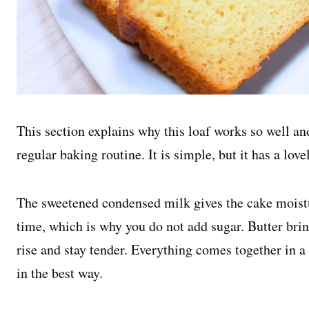
This section explains why this loaf works so well an
regular baking routine. It is simple, but it has a love
The sweetened condensed milk gives the cake moist
time, which is why you do not add sugar. Butter brin
rise and stay tender. Everything comes together in 
in the best way.