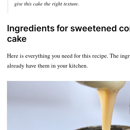
give this cake the right texture.
Ingredients for sweetened co
cake
Here is everything you need for this recipe. The ing
already have them in your kitchen.