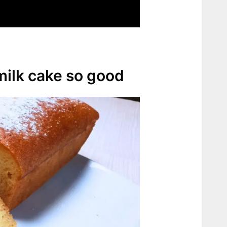
ilk cake so good