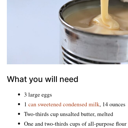
What you will need
3 large eggs
1
can sweetened condensed milk
, 14 ounces
Two-thirds cup unsalted butter, melted
One and two-thirds cups of all-purpose flour