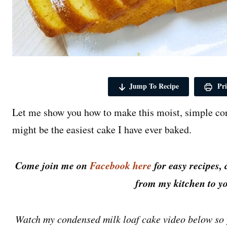
Jump To Recipe
Pri
Let me show you how to make this moist, simple con
might be the easiest cake I have ever baked.
Come join me on
Facebook here
for easy recipes, 
from my kitchen to yo
Watch my condensed milk loaf cake video below so 