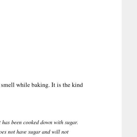
 smell while baking. It is the kind
t has been cooked down with sugar.
oes not have sugar and will not