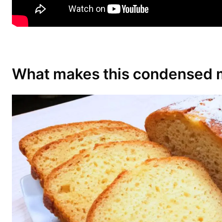
What makes this condensed m