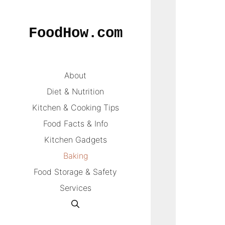
Skip
to
FoodHow.com
content
About
Diet & Nutrition
Kitchen & Cooking Tips
Food Facts & Info
Kitchen Gadgets
Baking
Food Storage & Safety
Services