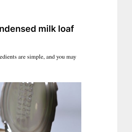
ndensed milk loaf
redients are simple, and you may