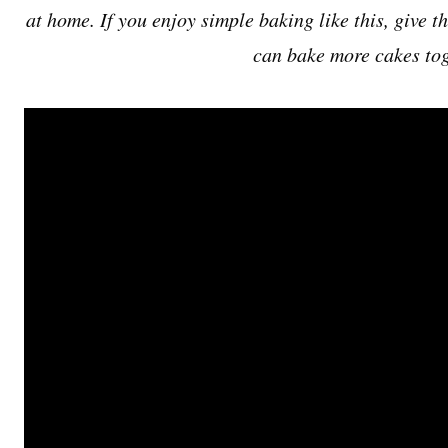
at home. If you enjoy simple baking like this, give t
can bake more cakes tog