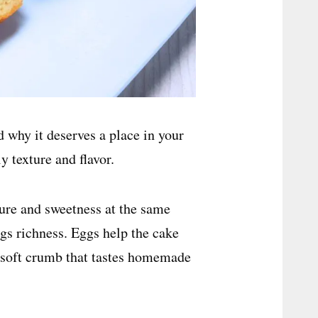
d why it deserves a place in your
ly texture and flavor.
ure and sweetness at the same
gs richness. Eggs help the cake
a soft crumb that tastes homemade