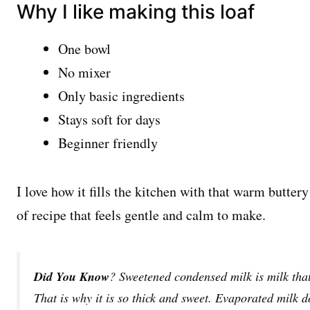
Why I like making this loaf
One bowl
No mixer
Only basic ingredients
Stays soft for days
Beginner friendly
I love how it fills the kitchen with that warm buttery
of recipe that feels gentle and calm to make.
Did You Know
? Sweetened condensed milk is milk tha
That is why it is so thick and sweet. Evaporated milk d