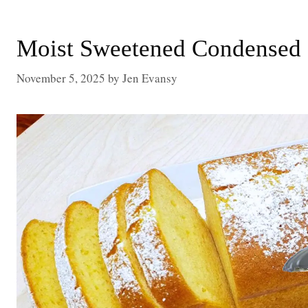
Moist Sweetened Condensed 
November 5, 2025
by
Jen Evansy