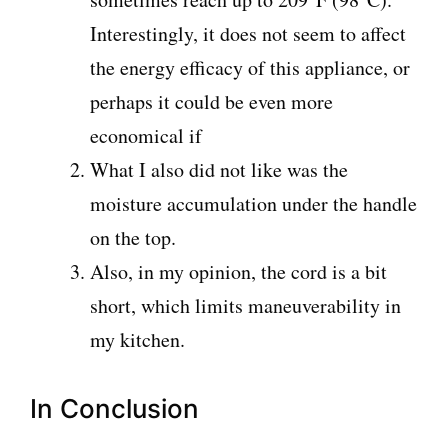
Interestingly, it does not seem to affect
the energy efficacy of this appliance, or
perhaps it could be even more
economical if
What I also did not like was the
moisture accumulation under the handle
on the top.
Also, in my opinion, the cord is a bit
short, which limits maneuverability in
my kitchen.
In Conclusion