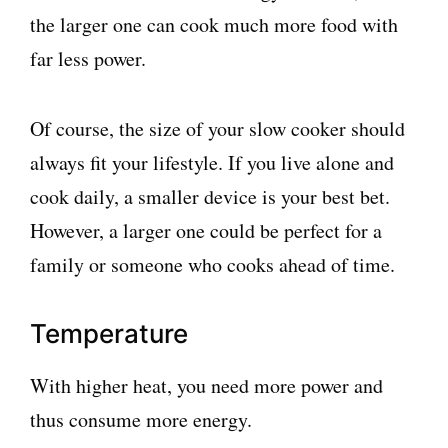
the larger one can cook much more food with
far less power.
Of course, the size of your slow cooker should
always fit your lifestyle. If you live alone and
cook daily, a smaller device is your best bet.
However, a larger one could be perfect for a
family or someone who cooks ahead of time.
Temperature
With higher heat, you need more power and
thus consume more energy.