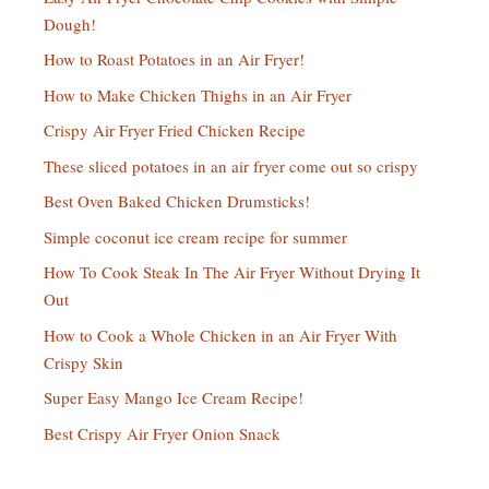
Dough!
How to Roast Potatoes in an Air Fryer!
How to Make Chicken Thighs in an Air Fryer
Crispy Air Fryer Fried Chicken Recipe
These sliced potatoes in an air fryer come out so crispy
Best Oven Baked Chicken Drumsticks!
Simple coconut ice cream recipe for summer
How To Cook Steak In The Air Fryer Without Drying It
Out
How to Cook a Whole Chicken in an Air Fryer With
Crispy Skin
Super Easy Mango Ice Cream Recipe!
Best Crispy Air Fryer Onion Snack