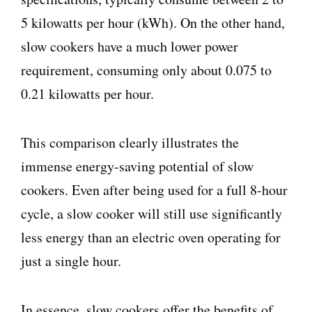
5 kilowatts per hour (kWh). On the other hand,
slow cookers have a much lower power
requirement, consuming only about 0.075 to
0.21 kilowatts per hour.
This comparison clearly illustrates the
immense energy-saving potential of slow
cookers. Even after being used for a full 8-hour
cycle, a slow cooker will still use significantly
less energy than an electric oven operating for
just a single hour.
In essence, slow cookers offer the benefits of