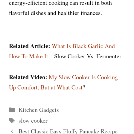
energy-efficient cooking can result in both
flavorful dishes and healthier finances.
Related Article:
What Is Black Garlic And
How To Make It
– Slow Cooker Vs. Fermenter.
Related Video:
My Slow Cooker Is Cooking
Up Comfort, But at What Cost
?
Categories
Kitchen Gadgets
Tags
slow cooker
Best Classic Easy Fluffy Pancake Recipe