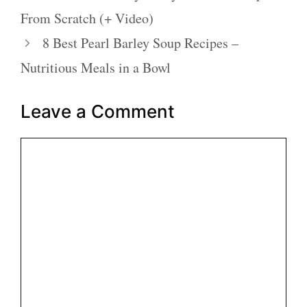
From Scratch (+ Video)
8 Best Pearl Barley Soup Recipes –
Nutritious Meals in a Bowl
Leave a Comment
Comment