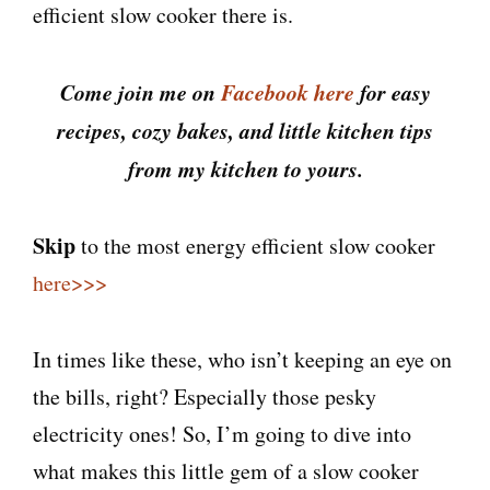
efficient slow cooker there is.
Come join me on
Facebook here
for easy
recipes, cozy bakes, and little kitchen tips
from my kitchen to yours.
Skip
to the most energy efficient slow cooker
here>>>
In times like these, who isn’t keeping an eye on
the bills, right? Especially those pesky
electricity ones! So, I’m going to dive into
what makes this little gem of a slow cooker