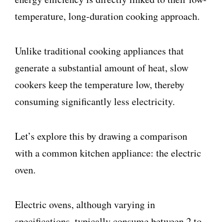
temperature, long-duration cooking approach.
Unlike traditional cooking appliances that
generate a substantial amount of heat, slow
cookers keep the temperature low, thereby
consuming significantly less electricity.
Let’s explore this by drawing a comparison
with a common kitchen appliance: the electric
oven.
Electric ovens, although varying in
specifications, typically consume between 2 to