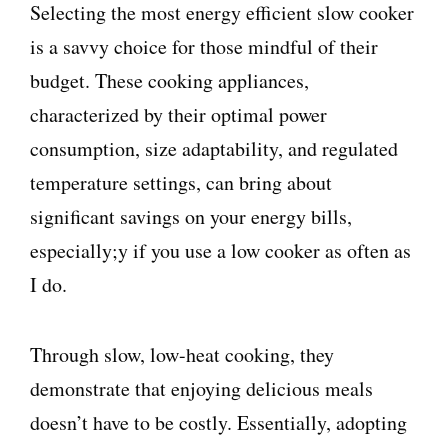
Selecting the most energy efficient slow cooker
is a savvy choice for those mindful of their
budget. These cooking appliances,
characterized by their optimal power
consumption, size adaptability, and regulated
temperature settings, can bring about
significant savings on your energy bills,
especially;y if you use a low cooker as often as
I do.
Through slow, low-heat cooking, they
demonstrate that enjoying delicious meals
doesn’t have to be costly. Essentially, adopting