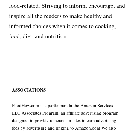
food-related. Striving to inform, encourage, and
inspire all the readers to make healthy and
informed choices when it comes to cooking,
food, diet, and nutrition.
...
ASSOCIATIONS
FoodHow.com is a participant in the Amazon Services
LLC Associates Program, an affiliate advertising program
designed to provide a means for sites to earn advertising
fees by advertising and linking to Amazon.com We also