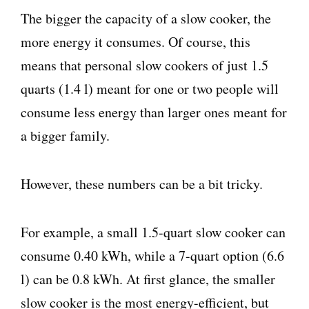
The bigger the capacity of a slow cooker, the
more energy it consumes. Of course, this
means that personal slow cookers of just 1.5
quarts (1.4 l) meant for one or two people will
consume less energy than larger ones meant for
a bigger family.
However, these numbers can be a bit tricky.
For example, a small 1.5-quart slow cooker can
consume 0.40 kWh, while a 7-quart option (6.6
l) can be 0.8 kWh. At first glance, the smaller
slow cooker is the most energy-efficient, but