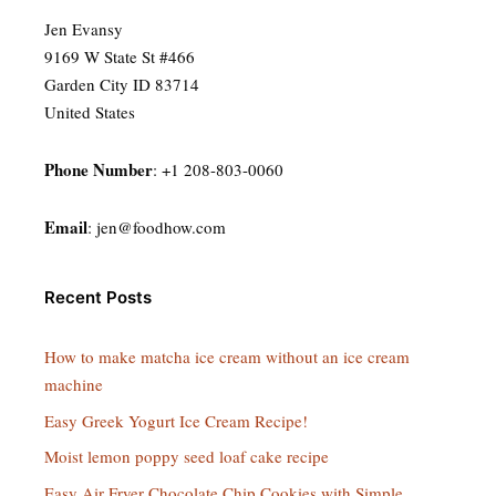
Jen Evansy
9169 W State St #466
Garden City ID 83714
United States
Phone Number
: +1 208-803-0060
Email
:
jen@foodhow.com
Recent Posts
How to make matcha ice cream without an ice cream
machine
Easy Greek Yogurt Ice Cream Recipe!
Moist lemon poppy seed loaf cake recipe
Easy Air Fryer Chocolate Chip Cookies with Simple