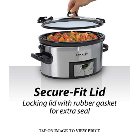
TAP ON IMAGE TO VIEW PRICE