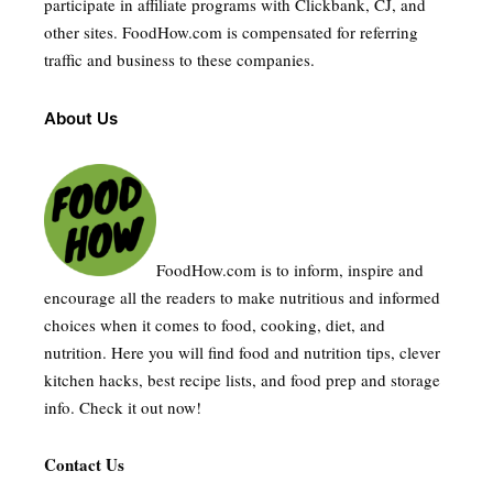
participate in affiliate programs with Clickbank, CJ, and
other sites. FoodHow.com is compensated for referring
traffic and business to these companies.
About Us
FoodHow.com is to inform, inspire and
encourage all the readers to make nutritious and informed
choices when it comes to food, cooking, diet, and
nutrition. Here you will find food and nutrition tips, clever
kitchen hacks, best recipe lists, and food prep and storage
info. Check it out now!
Contact Us