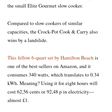
the small Elite Gourmet slow cooker.
Compared to slow cookers of similar
capacities, the Crock-Pot Cook & Carry also
wins by a landslide.
This fellow 6-quart set by Hamilton Beach
is
one of the best-sellers on Amazon, and it
consumes 340 watts, which translates to 0.34
kWh. Meaning? Using it for eight hours will
cost 62,56 cents or 92,48 p in electricity—
almost £1.