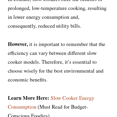
prolonged, low-temperature cooking, resulting
in lower energy consumption and,
consequently, reduced utility bills.
However,
it is important to remember that the
efficiency can vary between different slow
cooker models. Therefore, it’s essential to
choose wisely for the best environmental and
economic benefits.
Learn More Here:
Slow Cooker Energy
Consumption
(Must Read for Budget-
Conscious Foodies).