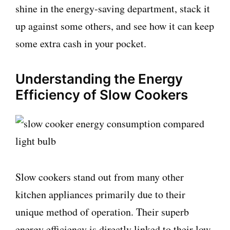
shine in the energy-saving department, stack it
up against some others, and see how it can keep
some extra cash in your pocket.
Understanding the Energy
Efficiency of Slow Cookers
Slow cookers stand out from many other
kitchen appliances primarily due to their
unique method of operation. Their superb
energy efficiency is directly linked to their low-