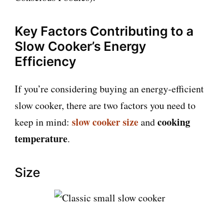
Key Factors Contributing to a
Slow Cooker’s Energy
Efficiency
If you’re considering buying an energy-efficient
slow cooker, there are two factors you need to
slow cooker size
cooking
keep in mind:
and
temperature
.
Size