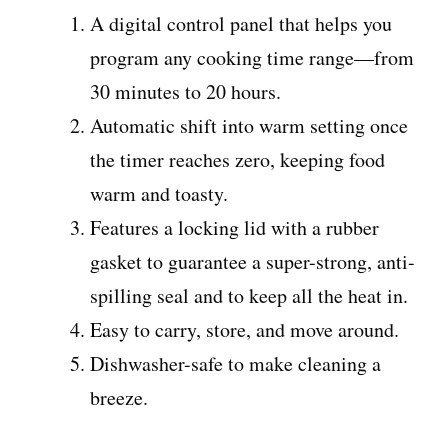
A digital control panel that helps you
program any cooking time range—from
30 minutes to 20 hours.
Automatic shift into warm setting once
the timer reaches zero, keeping food
warm and toasty.
Features a locking lid with a rubber
gasket to guarantee a super-strong, anti-
spilling seal and to keep all the heat in.
Easy to carry, store, and move around.
Dishwasher-safe to make cleaning a
breeze.