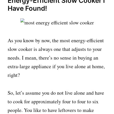
Energy-Efficient Slow Cooker I
Have Found!
As you know by now, the most energy-efficient
slow cooker is always one that adjusts to your
needs. I mean, there’s no sense in buying an
extra-large appliance if you live alone at home,
right?
So, let’s assume you do not live alone and have
to cook for approximately four to four to six
people. You like to have leftovers to make