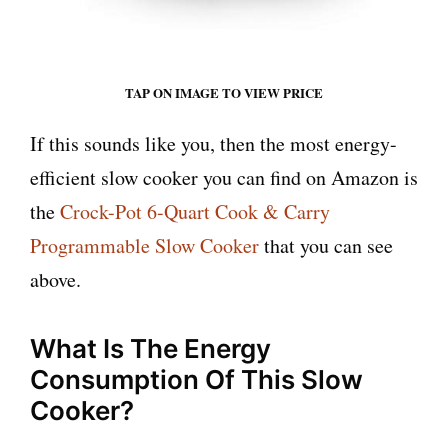
TAP ON IMAGE TO VIEW PRICE
If this sounds like you, then the most energy-
efficient slow cooker you can find on Amazon is
the
Crock-Pot 6-Quart Cook & Carry
Programmable Slow Cooker
that you can see
above.
What Is The Energy
Consumption Of This Slow
Cooker?