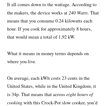
It all comes down to the wattage. According to
the makers, the device works at
240 Watts
. That
means that you consume 0.24 kilowatts each
hour. If you cook for approximately 8 hours,
that would mean a total of 1,92 kW.
What it means in money terms depends on
where you live.
On average, each kWh costs 23 cents in the
United States, while in the United Kingdom, it
is 34p. That means that across
eight hours of
cooking
with this Crock-Pot slow cooker, you’d