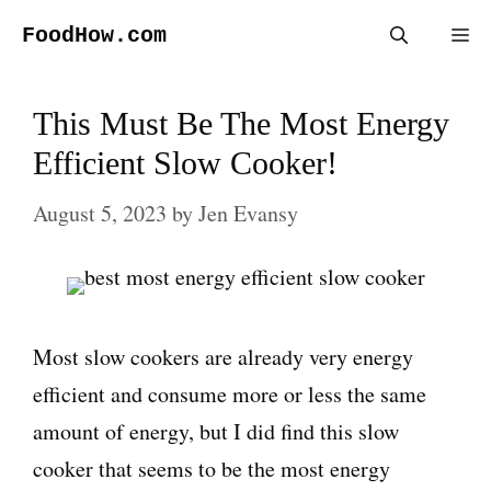
Skip
FoodHow.com
Me
to
content
This Must Be The Most Energy
Efficient Slow Cooker!
August 5, 2023
by
Jen Evansy
Most slow cookers are already very energy
efficient and consume more or less the same
amount of energy, but I did find this slow
cooker that seems to be the most energy