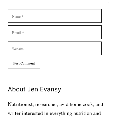
Name
Email
Website
About Jen Evansy
Nutritionist, researcher, avid home cook, and
writer interested in everything nutrition and