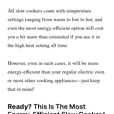
All slow cookers come with temperature
settings ranging from warm to low to hot, and
even the most energy-efficient option will cost
you a bit more than estimated if you use it in
the high heat setting all time.
However, even in such cases, it will be more
energy-efficient than your regular electric oven
or most other cooking appliances—just keep
that in mind!
Ready?
This Is The Most