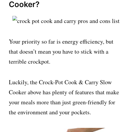
Cooker?
Your priority so far is energy efficiency, but
that doesn’t mean you have to stick with a
terrible crockpot.
Luckily, the Crock-Pot Cook & Carry Slow
Cooker above has plenty of features that make
your meals more than just green-friendly for
the environment and your pockets.