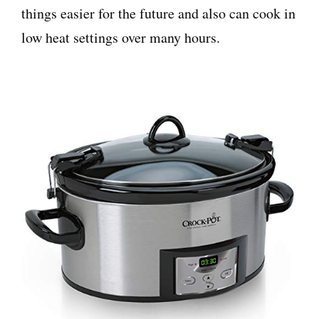
things easier for the future and also can cook in
low heat settings over many hours.