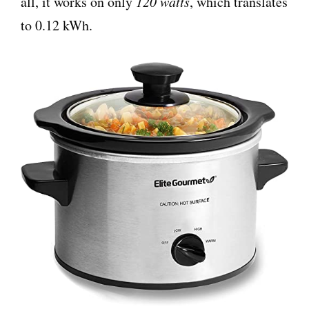
all, it works on only
120 watts
, which translates
to 0.12 kWh.