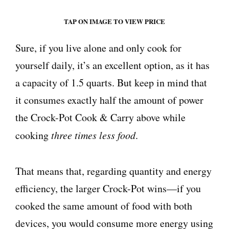
TAP ON IMAGE TO VIEW PRICE
Sure, if you live alone and only cook for
yourself daily, it’s an excellent option, as it has
a capacity of 1.5 quarts. But keep in mind that
it consumes exactly half the amount of power
the Crock-Pot Cook & Carry above while
cooking
three times less food
.
That means that, regarding quantity and energy
efficiency, the larger Crock-Pot wins—if you
cooked the same amount of food with both
devices, you would consume more energy using