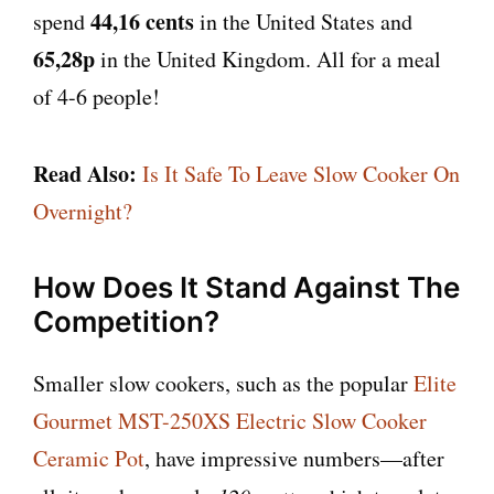
44,16 cents
spend
in the United States and
65,28p
in the United Kingdom. All for a meal
of 4-6 people!
Read Also:
Is It Safe To Leave Slow Cooker On
Overnight?
How Does It Stand Against The
Competition?
Smaller slow cookers, such as the popular
Elite
Gourmet MST-250XS Electric Slow Cooker
Ceramic Pot
, have impressive numbers—after