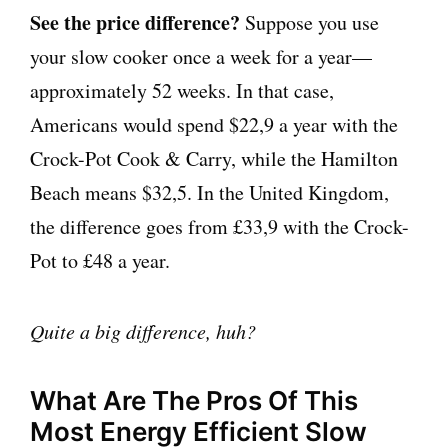
See the price difference?
Suppose you use
your slow cooker once a week for a year—
approximately 52 weeks. In that case,
Americans would spend $22,9 a year with the
Crock-Pot Cook & Carry, while the Hamilton
Beach means $32,5. In the United Kingdom,
the difference goes from £33,9 with the Crock-
Pot to £48 a year.
Quite a big difference, huh?
What Are The Pros Of This
Most Energy Efficient Slow