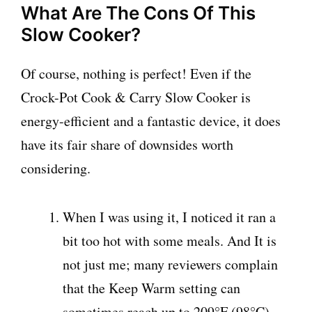
What Are The Cons Of This
Slow Cooker?
Of course, nothing is perfect! Even if the
Crock-Pot Cook & Carry Slow Cooker is
energy-efficient and a fantastic device, it does
have its fair share of downsides worth
considering.
When I was using it, I noticed it ran a
bit too hot with some meals. And It is
not just me; many reviewers complain
that the Keep Warm setting can
sometimes reach up to 209°F (98°C).